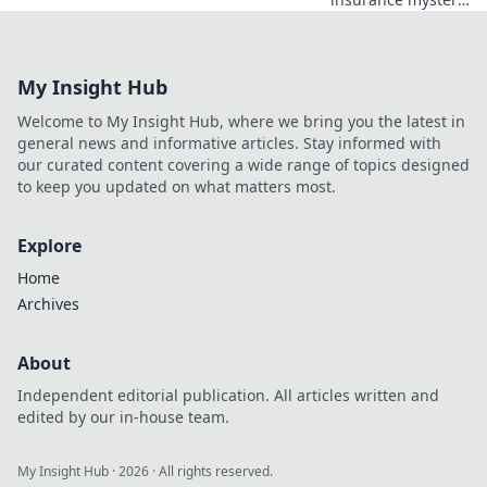
Essential insights
every small
business owner
My Insight Hub
must know to
dodge costly
Welcome to My Insight Hub, where we bring you the latest in
mistakes in
general news and informative articles. Stay informed with
Insurance
our curated content covering a wide range of topics designed
Roulette.
to keep you updated on what matters most.
Explore
Home
Archives
About
Independent editorial publication. All articles written and
edited by our in-house team.
My Insight Hub
·
2026
· All rights reserved.