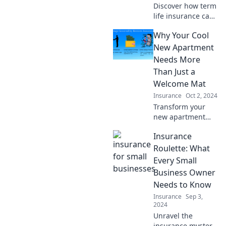
Discover how term
life insurance can
be your
Why Your Cool
unexpected safety
net. Protect your
New Apartment
loved ones today—
Needs More
learn why you
Than Just a
need it now!
Welcome Mat
Insurance
Oct 2, 2024
Transform your
new apartment
into a cozy haven!
Insurance
Discover essential
touches that go
Roulette: What
beyond a welcome
Every Small
mat for true
Business Owner
comfort and style.
Needs to Know
Insurance
Sep 3,
2024
Unravel the
insurance mystery!