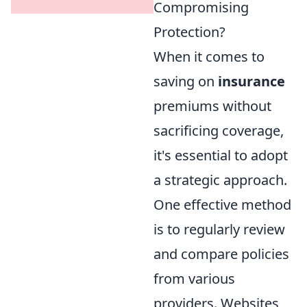
Compromising
Protection?
When it comes to
saving on
insurance
premiums without
sacrificing coverage,
it's essential to adopt
a strategic approach.
One effective method
is to regularly review
and compare policies
from various
providers. Websites