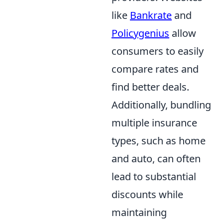
like
Bankrate
and
Policygenius
allow
consumers to easily
compare rates and
find better deals.
Additionally, bundling
multiple insurance
types, such as home
and auto, can often
lead to substantial
discounts while
maintaining