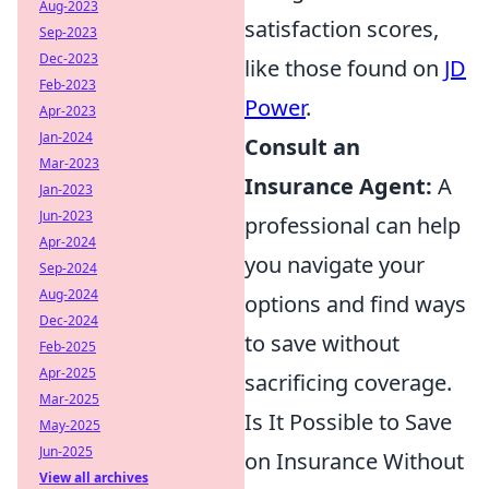
Aug-2023
satisfaction scores,
Sep-2023
Dec-2023
like those found on
JD
Feb-2023
Power
.
Apr-2023
Jan-2024
Consult an
Mar-2023
Insurance Agent:
A
Jan-2023
Jun-2023
professional can help
Apr-2024
you navigate your
Sep-2024
Aug-2024
options and find ways
Dec-2024
to save without
Feb-2025
Apr-2025
sacrificing coverage.
Mar-2025
Is It Possible to Save
May-2025
Jun-2025
on Insurance Without
View all archives