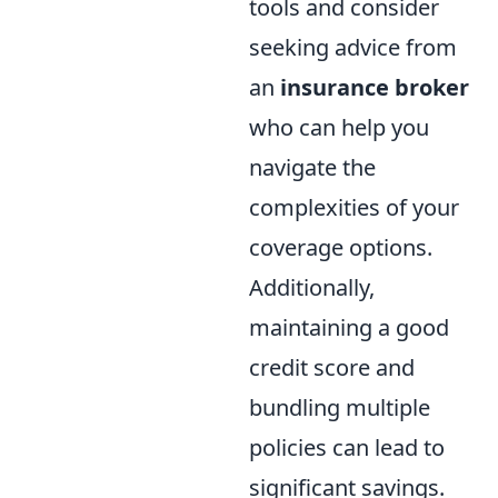
tools and consider
seeking advice from
an
insurance broker
who can help you
navigate the
complexities of your
coverage options.
Additionally,
maintaining a good
credit score and
bundling multiple
policies can lead to
significant savings.