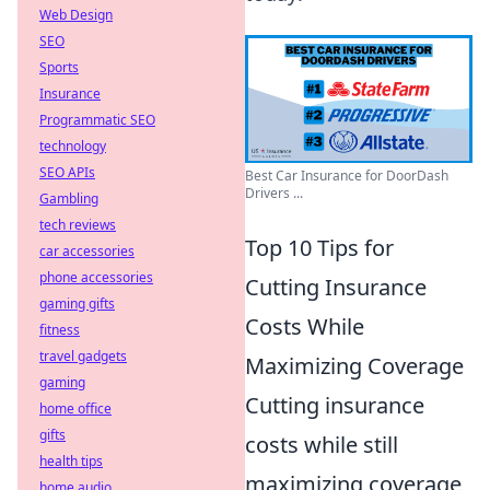
Web Design
SEO
Sports
Insurance
Programmatic SEO
technology
SEO APIs
Best Car Insurance for DoorDash
Drivers ...
Gambling
tech reviews
Top 10 Tips for
car accessories
phone accessories
Cutting Insurance
gaming gifts
Costs While
fitness
travel gadgets
Maximizing Coverage
gaming
Cutting insurance
home office
gifts
costs while still
health tips
maximizing coverage
home audio