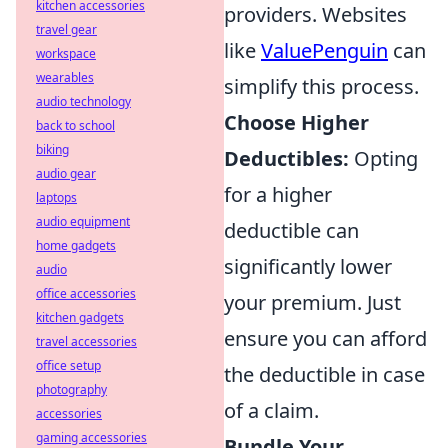
kitchen accessories
providers. Websites
travel gear
like
ValuePenguin
can
workspace
wearables
simplify this process.
audio technology
Choose Higher
back to school
biking
Deductibles:
Opting
audio gear
for a higher
laptops
audio equipment
deductible can
home gadgets
significantly lower
audio
office accessories
your premium. Just
kitchen gadgets
ensure you can afford
travel accessories
office setup
the deductible in case
photography
of a claim.
accessories
gaming accessories
Bundle Your