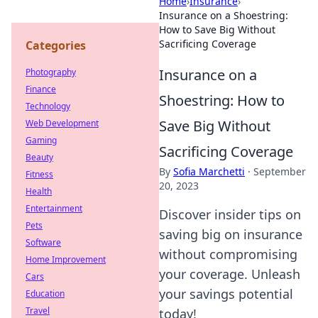
Home
›
Insurance
›
Insurance on a Shoestring:
How to Save Big Without
Sacrificing Coverage
Categories
Insurance on a
Photography
Finance
Shoestring: How to
Technology
Save Big Without
Web Development
Gaming
Sacrificing Coverage
Beauty
By
Sofia Marchetti
·
September
Fitness
20, 2023
Health
Entertainment
Discover insider tips on
Pets
saving big on insurance
Software
without compromising
Home Improvement
your coverage. Unleash
Cars
your savings potential
Education
Travel
today!