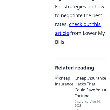
For strategies on how
to negotiate the best
rates,
check out this
article
from Lower My
Bills.
Related reading
Cheap Insurance
Hacks That
Could Save You a
Fortune
Insurance
Aug 14,
2023