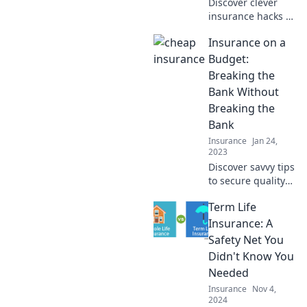
Discover clever
insurance hacks to
slash your costs
Insurance on a
and save big!
Unlock secrets that
Budget:
could save you a
Breaking the
fortune today!
Bank Without
Breaking the
Bank
Insurance
Jan 24,
2023
Discover savvy tips
to secure quality
insurance without
Term Life
overspending.
Break the bank
Insurance: A
without breaking
Safety Net You
the bank today!
Didn't Know You
Needed
Insurance
Nov 4,
2024