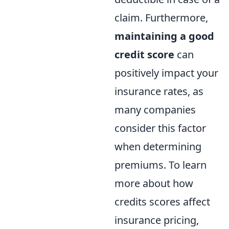
claim. Furthermore,
maintaining a good
credit score
can
positively impact your
insurance rates, as
many companies
consider this factor
when determining
premiums. To learn
more about how
credits scores affect
insurance pricing,