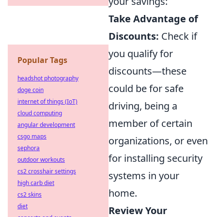
your savings:
Take Advantage of
Discounts:
Check if
you qualify for
Popular Tags
discounts—these
headshot photography
could be for safe
doge coin
internet of things (IoT)
driving, being a
cloud computing
member of certain
angular development
csgo maps
organizations, or even
sephora
for installing security
outdoor workouts
cs2 crosshair settings
systems in your
high carb diet
home.
cs2 skins
diet
Review Your