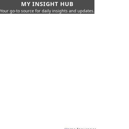
MY INSIGHT HUB
Your go-to source for daily insights and updates.