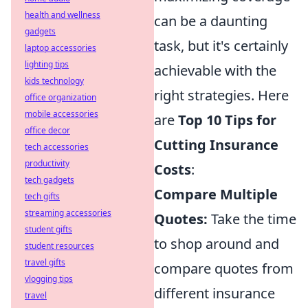
health and wellness
can be a daunting
gadgets
task, but it's certainly
laptop accessories
lighting tips
achievable with the
kids technology
right strategies. Here
office organization
mobile accessories
are
Top 10 Tips for
office decor
Cutting Insurance
tech accessories
productivity
Costs
:
tech gadgets
Compare Multiple
tech gifts
streaming accessories
Quotes:
Take the time
student gifts
to shop around and
student resources
travel gifts
compare quotes from
vlogging tips
different insurance
travel