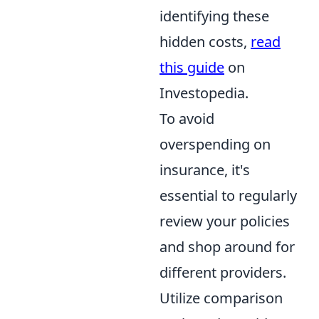
identifying these
hidden costs,
read
this guide
on
Investopedia.
To avoid
overspending on
insurance, it's
essential to regularly
review your policies
and shop around for
different providers.
Utilize comparison