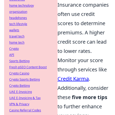
Insurance companies
home technology
organization
often use credit
headphones
scores to determine
tech lifestyle
wallets
premiums. A higher
travel tech
credit score can lead
home tech
Crypto
to lower rates.
API
Monitor your score
Sports Betting
Fresh pSEO Content Boost
through services like
Crypto Casino
Credit Karma
.
Crypto Sports Betting
Crypto Betting
Additionally, consider
UAE E-Invoicing
these
five more tips
UAE E-Invoicing & Tax
VPN & Privacy
to further enhance
Casino Referral Codes