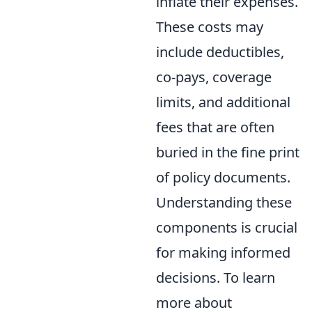
inflate their expenses.
These costs may
include deductibles,
co-pays, coverage
limits, and additional
fees that are often
buried in the fine print
of policy documents.
Understanding these
components is crucial
for making informed
decisions. To learn
more about