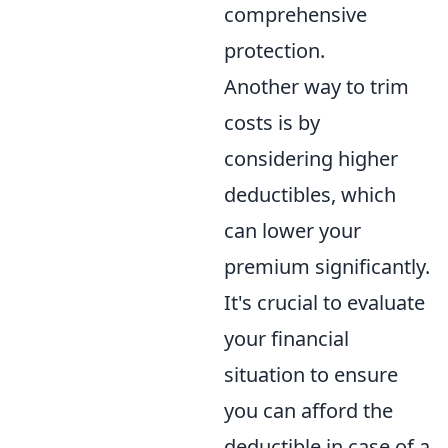
comprehensive
protection.
Another way to trim
costs is by
considering higher
deductibles, which
can lower your
premium significantly.
It's crucial to evaluate
your financial
situation to ensure
you can afford the
deductible in case of a