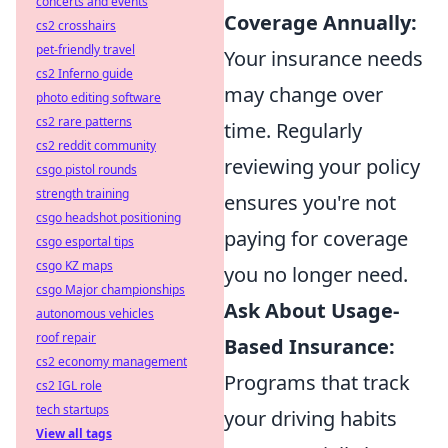
concerts and events
Coverage Annually:
cs2 crosshairs
pet-friendly travel
Your insurance needs
cs2 Inferno guide
may change over
photo editing software
cs2 rare patterns
time. Regularly
cs2 reddit community
reviewing your policy
csgo pistol rounds
strength training
ensures you're not
csgo headshot positioning
paying for coverage
csgo esportal tips
csgo KZ maps
you no longer need.
csgo Major championships
Ask About Usage-
autonomous vehicles
roof repair
Based Insurance:
cs2 economy management
Programs that track
cs2 IGL role
tech startups
your driving habits
View all tags