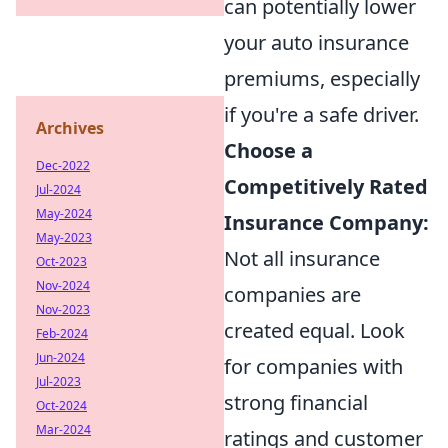
can potentially lower
your auto insurance
premiums, especially
if you're a safe driver.
Archives
Choose a
Dec-2022
Competitively Rated
Jul-2024
May-2024
Insurance Company:
May-2023
Not all insurance
Oct-2023
Nov-2024
companies are
Nov-2023
created equal. Look
Feb-2024
Jun-2024
for companies with
Jul-2023
strong financial
Oct-2024
Mar-2024
ratings and customer