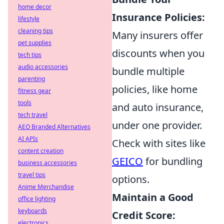
home decor
Insurance Policies:
lifestyle
cleaning tips
Many insurers offer
pet supplies
discounts when you
tech tips
audio accessories
bundle multiple
parenting
policies, like home
fitness gear
tools
and auto insurance,
tech travel
under one provider.
AEO Branded Alternatives
AI APIs
Check with sites like
content creation
GEICO
for bundling
business accessories
travel tips
options.
Anime Merchandise
Maintain a Good
office lighting
keyboards
Credit Score:
electronics