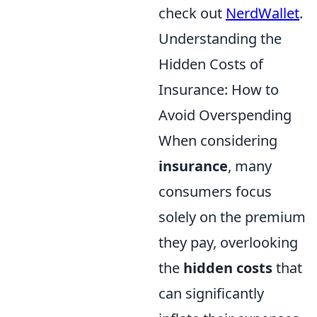
check out
NerdWallet
.
Understanding the
Hidden Costs of
Insurance: How to
Avoid Overspending
When considering
insurance
, many
consumers focus
solely on the premium
they pay, overlooking
the
hidden costs
that
can significantly