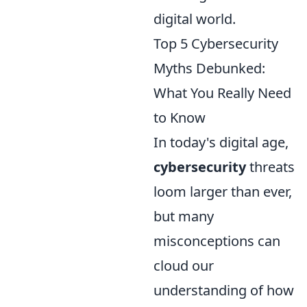
digital world.
Top 5 Cybersecurity
Myths Debunked:
What You Really Need
to Know
In today's digital age,
cybersecurity
threats
loom larger than ever,
but many
misconceptions can
cloud our
understanding of how