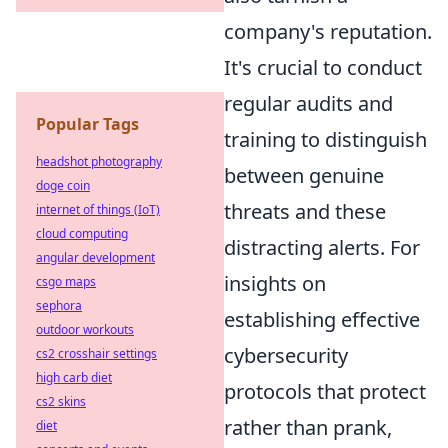
company's reputation.
It's crucial to conduct
regular audits and
Popular Tags
training to distinguish
headshot photography
between genuine
doge coin
threats and these
internet of things (IoT)
cloud computing
distracting alerts. For
angular development
insights on
csgo maps
sephora
establishing effective
outdoor workouts
cybersecurity
cs2 crosshair settings
high carb diet
protocols that protect
cs2 skins
rather than prank,
diet