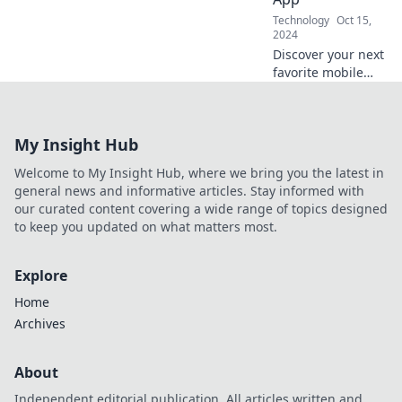
and stay ahead of
Technology
Oct 15,
the curve!
2024
Discover your next
favorite mobile
app! Swipe right
on the best
selections and
My Insight Hub
elevate your daily
digital experience
Welcome to My Insight Hub, where we bring you the latest in
today!
general news and informative articles. Stay informed with
our curated content covering a wide range of topics designed
to keep you updated on what matters most.
Explore
Home
Archives
About
Independent editorial publication. All articles written and