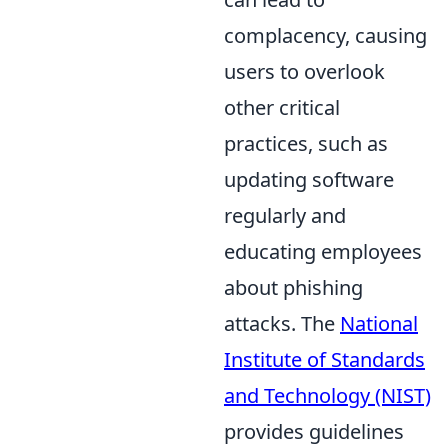
complacency, causing
users to overlook
other critical
practices, such as
updating software
regularly and
educating employees
about phishing
attacks. The
National
Institute of Standards
and Technology (NIST)
provides guidelines