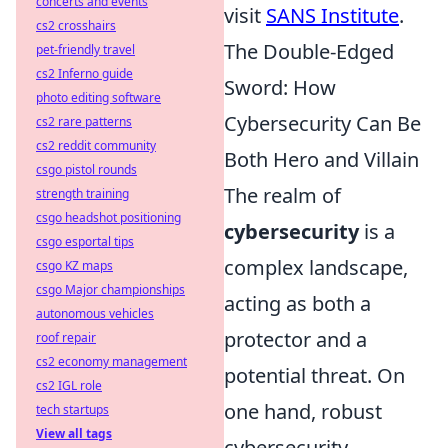
concerts and events
visit
SANS Institute
.
cs2 crosshairs
The Double-Edged
pet-friendly travel
cs2 Inferno guide
Sword: How
photo editing software
Cybersecurity Can Be
cs2 rare patterns
cs2 reddit community
Both Hero and Villain
csgo pistol rounds
The realm of
strength training
csgo headshot positioning
cybersecurity
is a
csgo esportal tips
complex landscape,
csgo KZ maps
csgo Major championships
acting as both a
autonomous vehicles
protector and a
roof repair
cs2 economy management
potential threat. On
cs2 IGL role
one hand, robust
tech startups
View all tags
cybersecurity