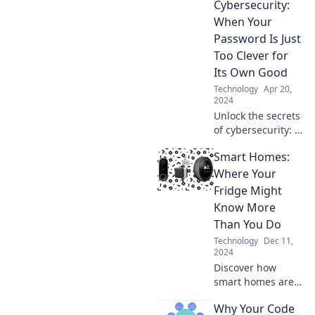
Cybersecurity:
When Your
Password Is Just
Too Clever for
Its Own Good
Technology
Apr 20,
2024
Unlock the secrets
of cybersecurity: Is
your clever
Smart Homes:
password making
you an easy
Where Your
target? Discover
Fridge Might
how to stay safe
Know More
online!
Than You Do
Technology
Dec 11,
2024
Discover how
smart homes are
revolutionizing
Why Your Code
daily life—your