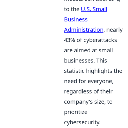
to the
U.S. Small
Business
Administration
, nearly
43% of cyberattacks
are aimed at small
businesses. This
statistic highlights the
need for everyone,
regardless of their
company's size, to
prioritize
cybersecurity.