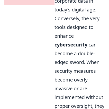
corporate data in
today’s digital age.
Conversely, the very
tools designed to
enhance
cybersecurity
can
become a double-
edged sword. When
security measures
become overly
invasive or are
implemented without
proper oversight, they