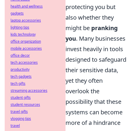
protecting you but
health and wellness
gadgets
also whether they
laptop accessories
might be
pranking
lighting tips
kids technology
you
. Many businesses
office organization
invest heavily in tools
mobile accessories
office decor
designed to safeguard
tech accessories
their sensitive data,
productivity
tech gadgets
yet they often
tech gifts
overlook the
streaming accessories
student gifts
possibility that these
student resources
systems can become
travel gifts
vlogging tips
more of a hindrance
travel