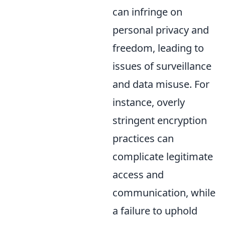
can infringe on
personal privacy and
freedom, leading to
issues of surveillance
and data misuse. For
instance, overly
stringent encryption
practices can
complicate legitimate
access and
communication, while
a failure to uphold