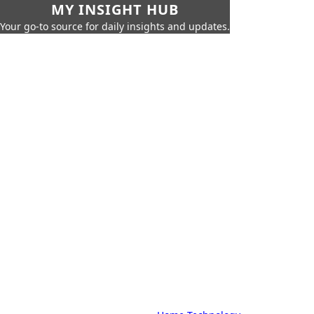
MY INSIGHT HUB
Your go-to source for daily insights and updates.