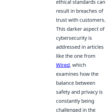
ethical standards can
result in breaches of
trust with customers.
This darker aspect of
cybersecurity is
addressed in articles
like the one from
Wired
, which
examines how the
balance between
safety and privacy is
constantly being
challenged in the