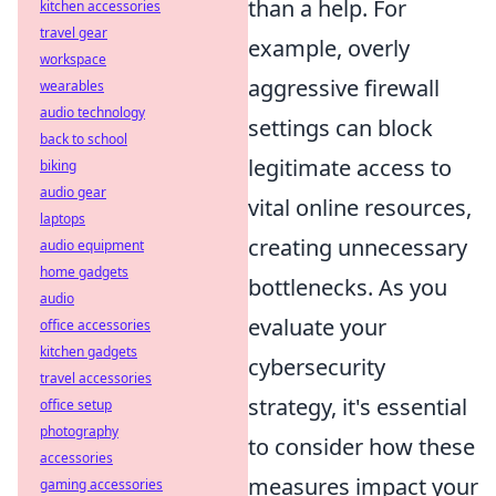
than a help. For
kitchen accessories
travel gear
example, overly
workspace
aggressive firewall
wearables
audio technology
settings can block
back to school
legitimate access to
biking
audio gear
vital online resources,
laptops
creating unnecessary
audio equipment
home gadgets
bottlenecks. As you
audio
evaluate your
office accessories
kitchen gadgets
cybersecurity
travel accessories
strategy, it's essential
office setup
photography
to consider how these
accessories
measures impact your
gaming accessories