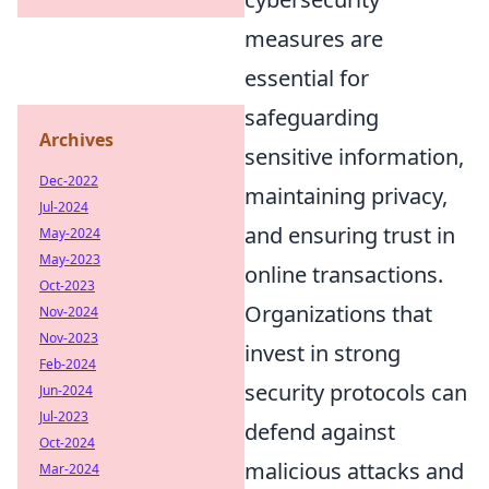
measures are
essential for
safeguarding
Archives
sensitive information,
Dec-2022
maintaining privacy,
Jul-2024
and ensuring trust in
May-2024
May-2023
online transactions.
Oct-2023
Organizations that
Nov-2024
Nov-2023
invest in strong
Feb-2024
security protocols can
Jun-2024
Jul-2023
defend against
Oct-2024
malicious attacks and
Mar-2024