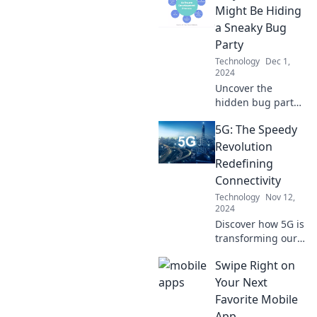
fridge could be
Might Be Hiding
the smartest in the
a Sneaky Bug
house! Find out
Party
how tech knows
Technology
Dec 1,
you better.
2024
Uncover the
hidden bug party
in your code! Dive
5G: The Speedy
into the sneaky
issues that could
Revolution
be lurking and
Redefining
learn how to fix
Connectivity
them fast.
Technology
Nov 12,
2024
Discover how 5G is
transforming our
world with
Swipe Right on
lightning-fast
connectivity—
Your Next
unleash potential
Favorite Mobile
like never before
App