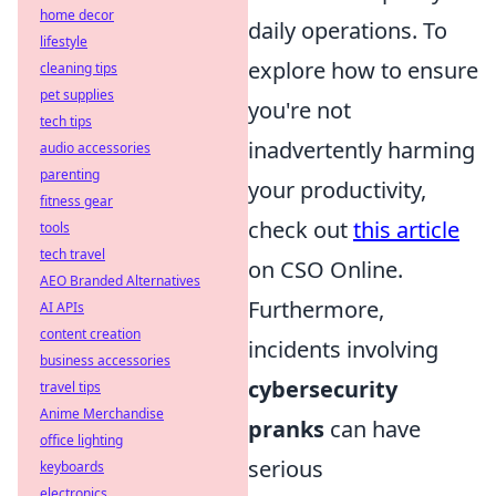
home decor
daily operations. To
lifestyle
explore how to ensure
cleaning tips
pet supplies
you're not
tech tips
inadvertently harming
audio accessories
parenting
your productivity,
fitness gear
check out
this article
tools
tech travel
on CSO Online.
AEO Branded Alternatives
Furthermore,
AI APIs
content creation
incidents involving
business accessories
cybersecurity
travel tips
Anime Merchandise
pranks
can have
office lighting
serious
keyboards
electronics