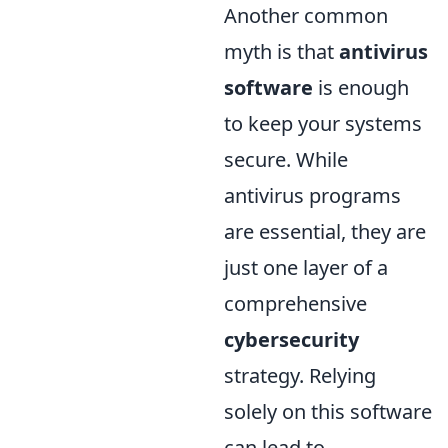
Another common
myth is that
antivirus
software
is enough
to keep your systems
secure. While
antivirus programs
are essential, they are
just one layer of a
comprehensive
cybersecurity
strategy. Relying
solely on this software
can lead to