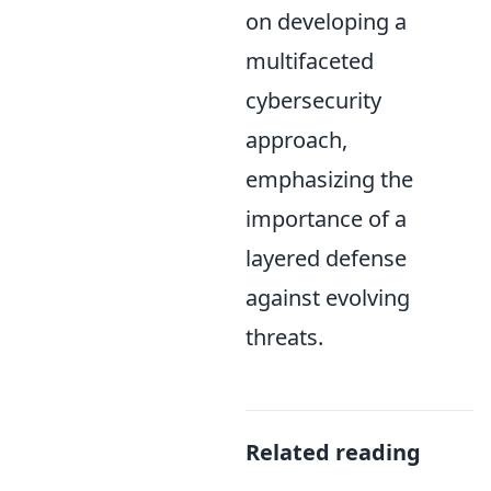
on developing a
multifaceted
cybersecurity
approach,
emphasizing the
importance of a
layered defense
against evolving
threats.
Related reading