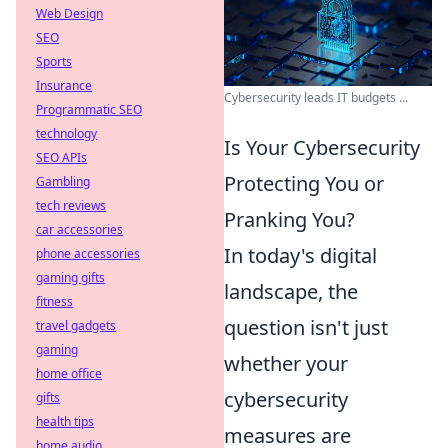
Web Design
SEO
Sports
Insurance
Cybersecurity leads IT budgets ...
Programmatic SEO
technology
Is Your Cybersecurity
SEO APIs
Protecting You or
Gambling
tech reviews
Pranking You?
car accessories
In today's digital
phone accessories
gaming gifts
landscape, the
fitness
question isn't just
travel gadgets
gaming
whether your
home office
cybersecurity
gifts
health tips
measures are
home audio