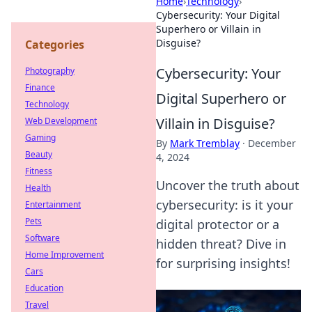
Home
›
Technology
›
Cybersecurity: Your Digital
Superhero or Villain in
Disguise?
Categories
Cybersecurity: Your
Photography
Finance
Digital Superhero or
Technology
Villain in Disguise?
Web Development
Gaming
By
Mark Tremblay
·
December
Beauty
4, 2024
Fitness
Uncover the truth about
Health
cybersecurity: is it your
Entertainment
Pets
digital protector or a
Software
hidden threat? Dive in
Home Improvement
for surprising insights!
Cars
Education
Travel