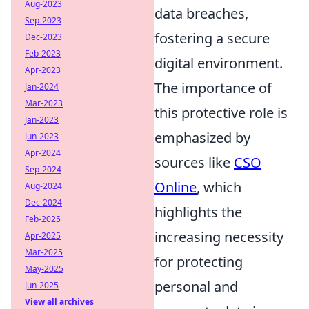
Aug-2023
data breaches,
Sep-2023
fostering a secure
Dec-2023
Feb-2023
digital environment.
Apr-2023
The importance of
Jan-2024
Mar-2023
this protective role is
Jan-2023
emphasized by
Jun-2023
Apr-2024
sources like
CSO
Sep-2024
Online
, which
Aug-2024
Dec-2024
highlights the
Feb-2025
increasing necessity
Apr-2025
Mar-2025
for protecting
May-2025
personal and
Jun-2025
View all archives