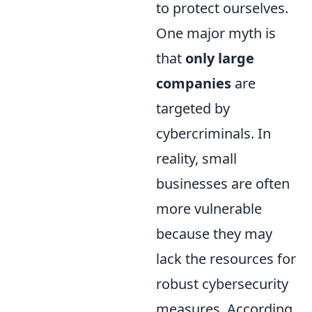
to protect ourselves.
One major myth is
that
only large
companies
are
targeted by
cybercriminals. In
reality, small
businesses are often
more vulnerable
because they may
lack the resources for
robust cybersecurity
measures. According