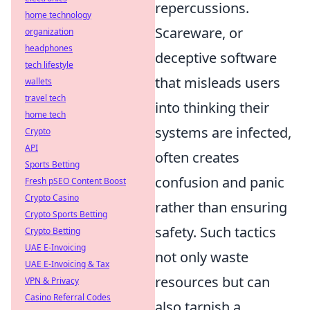
repercussions.
home technology
Scareware, or
organization
headphones
deceptive software
tech lifestyle
that misleads users
wallets
travel tech
into thinking their
home tech
systems are infected,
Crypto
API
often creates
Sports Betting
confusion and panic
Fresh pSEO Content Boost
Crypto Casino
rather than ensuring
Crypto Sports Betting
safety. Such tactics
Crypto Betting
UAE E-Invoicing
not only waste
UAE E-Invoicing & Tax
resources but can
VPN & Privacy
Casino Referral Codes
also tarnish a