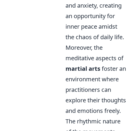
and anxiety, creating
an opportunity for
inner peace amidst
the chaos of daily life.
Moreover, the
meditative aspects of
martial arts
foster an
environment where
practitioners can
explore their thoughts
and emotions freely.
The rhythmic nature