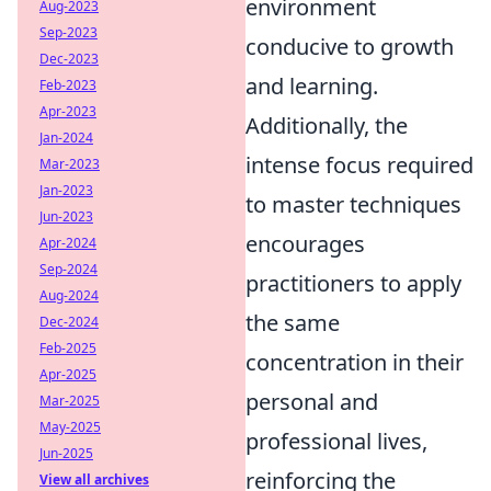
environment
Aug-2023
Sep-2023
conducive to growth
Dec-2023
and learning.
Feb-2023
Apr-2023
Additionally, the
Jan-2024
intense focus required
Mar-2023
Jan-2023
to master techniques
Jun-2023
encourages
Apr-2024
Sep-2024
practitioners to apply
Aug-2024
the same
Dec-2024
Feb-2025
concentration in their
Apr-2025
personal and
Mar-2025
May-2025
professional lives,
Jun-2025
reinforcing the
View all archives