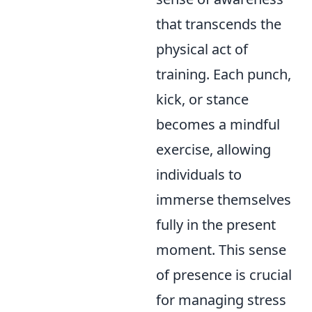
that transcends the
physical act of
training. Each punch,
kick, or stance
becomes a mindful
exercise, allowing
individuals to
immerse themselves
fully in the present
moment. This sense
of presence is crucial
for managing stress