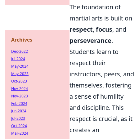
The foundation of
martial arts is built on
respect
,
focus
, and
Archives
perseverance
.
Students learn to
Dec-2022
Jul-2024
respect their
May-2024
instructors, peers, and
May-2023
Oct-2023
themselves, fostering
Nov-2024
a sense of humility
Nov-2023
Feb-2024
and discipline. This
Jun-2024
respect is crucial, as it
Jul-2023
Oct-2024
creates an
Mar-2024