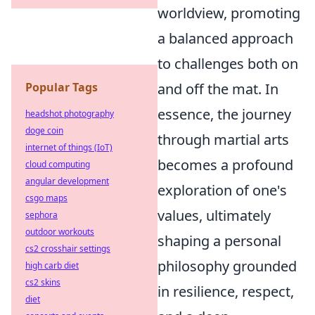
worldview, promoting
a balanced approach
to challenges both on
Popular Tags
and off the mat. In
essence, the journey
headshot photography
doge coin
through martial arts
internet of things (IoT)
becomes a profound
cloud computing
angular development
exploration of one's
csgo maps
values, ultimately
sephora
outdoor workouts
shaping a personal
cs2 crosshair settings
philosophy grounded
high carb diet
cs2 skins
in resilience, respect,
diet