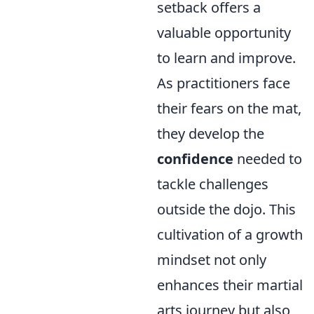
setback offers a
valuable opportunity
to learn and improve.
As practitioners face
their fears on the mat,
they develop the
confidence
needed to
tackle challenges
outside the dojo. This
cultivation of a growth
mindset not only
enhances their martial
arts journey but also