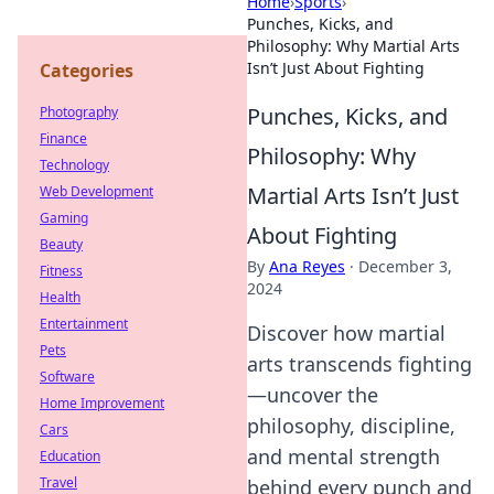
Home
›
Sports
›
Punches, Kicks, and
Philosophy: Why Martial Arts
Isn’t Just About Fighting
Categories
Punches, Kicks, and
Photography
Finance
Philosophy: Why
Technology
Martial Arts Isn’t Just
Web Development
Gaming
About Fighting
Beauty
By
Ana Reyes
·
December 3,
Fitness
2024
Health
Entertainment
Discover how martial
Pets
arts transcends fighting
Software
—uncover the
Home Improvement
philosophy, discipline,
Cars
and mental strength
Education
Travel
behind every punch and