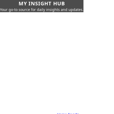
MY INSIGHT HUB
Your go-to source for daily insights and updates.