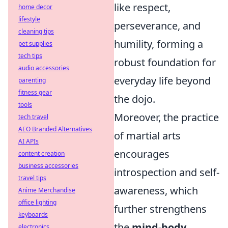
like respect,
home decor
lifestyle
perseverance, and
cleaning tips
humility, forming a
pet supplies
tech tips
robust foundation for
audio accessories
everyday life beyond
parenting
fitness gear
the dojo.
tools
Moreover, the practice
tech travel
AEO Branded Alternatives
of martial arts
AI APIs
encourages
content creation
business accessories
introspection and self-
travel tips
awareness, which
Anime Merchandise
office lighting
further strengthens
keyboards
the
mind-body
electronics