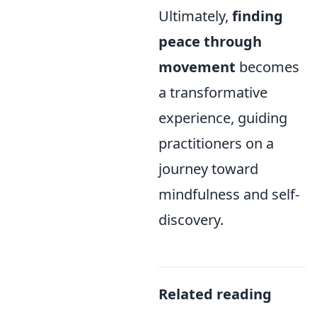
Ultimately,
finding
peace through
movement
becomes
a transformative
experience, guiding
practitioners on a
journey toward
mindfulness and self-
discovery.
Related reading