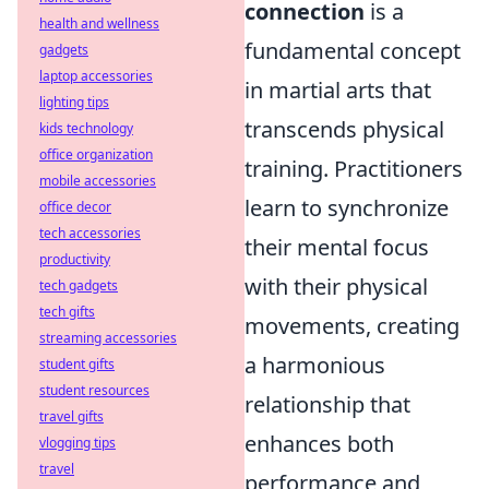
connection
is a
health and wellness
fundamental concept
gadgets
laptop accessories
in martial arts that
lighting tips
transcends physical
kids technology
office organization
training. Practitioners
mobile accessories
learn to synchronize
office decor
tech accessories
their mental focus
productivity
with their physical
tech gadgets
tech gifts
movements, creating
streaming accessories
a harmonious
student gifts
student resources
relationship that
travel gifts
enhances both
vlogging tips
travel
performance and