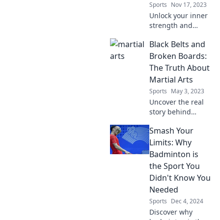
Sports
Nov 17, 2023
Unlock your inner
strength and
boost your
Black Belts and
confidence!
Discover why
Broken Boards:
martial arts can be
The Truth About
your ultimate
Martial Arts
therapy for a
Sports
May 3, 2023
powerful life
Uncover the real
transformation.
story behind
martial arts: from
Smash Your
black belts to
broken boards,
Limits: Why
discover the truth
Badminton is
that every
the Sport You
practitioner
Didn't Know You
should know!
Needed
Sports
Dec 4, 2024
Discover why