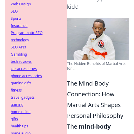
Web Design
kick!
SEO
Sports
Insurance
Programmatic SEO
technology
SEO APIs
Gambling
tech reviews
The Hidden Benefits of Martial Arts
for ...
car accessories
phone accessories
The Mind-Body
gaming gifts
fitness
Connection: How
travel gadgets
Martial Arts Shapes
gaming
home office
Personal Philosophy
gifts
The
mind-body
health tips
home audio