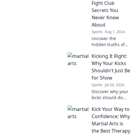
Fight Club
Secrets You
Never Knew
About
Sports
Aug 1, 2024
Uncover the
hidden truths of
Fight Club!
Kicking It Right:
Discover shocking
secrets that will
Why Your Kicks
change everything
Shouldn't Just Be
you thought you
for Show
knew about the
Sports
Jul 20, 2024
cult classic.
Discover why your
kicks should do
more than just
Kick Your Way to
look good! Unleash
their true potential
Confidence: Why
for style, comfort,
Martial Arts is
and performance
the Best Therapy
in every step.