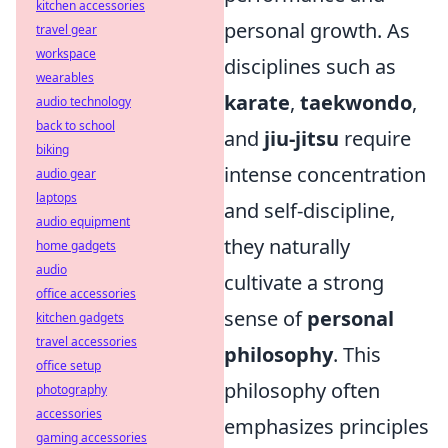
kitchen accessories
personal growth. As
travel gear
workspace
disciplines such as
wearables
karate
,
taekwondo
,
audio technology
back to school
and
jiu-jitsu
require
biking
intense concentration
audio gear
laptops
and self-discipline,
audio equipment
they naturally
home gadgets
audio
cultivate a strong
office accessories
sense of
personal
kitchen gadgets
travel accessories
philosophy
. This
office setup
philosophy often
photography
accessories
emphasizes principles
gaming accessories