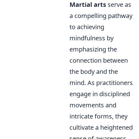
Martial arts
serve as
a compelling pathway
to achieving
mindfulness by
emphasizing the
connection between
the body and the
mind. As practitioners
engage in disciplined
movements and
intricate forms, they
cultivate a heightened
sense of awareness