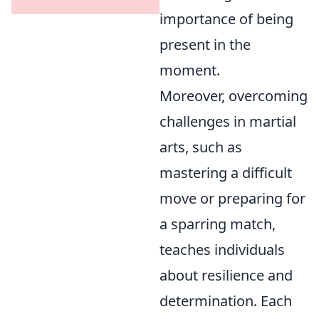
importance of being
present in the
moment.
Moreover, overcoming
challenges in martial
arts, such as
mastering a difficult
move or preparing for
a sparring match,
teaches individuals
about resilience and
determination. Each