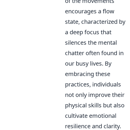
of the movements
encourages a flow
state, characterized by
a deep focus that
silences the mental
chatter often found in
our busy lives. By
embracing these
practices, individuals
not only improve their
physical skills but also
cultivate emotional
resilience and clarity.