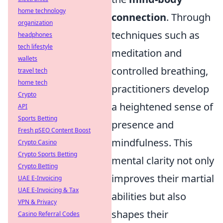
home technology
connection
. Through
organization
techniques such as
headphones
tech lifestyle
meditation and
wallets
controlled breathing,
travel tech
home tech
practitioners develop
Crypto
a heightened sense of
API
Sports Betting
presence and
Fresh pSEO Content Boost
mindfulness. This
Crypto Casino
Crypto Sports Betting
mental clarity not only
Crypto Betting
improves their martial
UAE E-Invoicing
UAE E-Invoicing & Tax
abilities but also
VPN & Privacy
shapes their
Casino Referral Codes