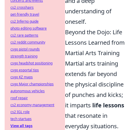
and a deep
concerts and events
cs2 crosshairs
understanding of
pet-friendly travel
oneself.
cs2 Inferno guide
photo editing software
Beyond the Dojo: Life
cs2 rare patterns
Lessons Learned from
cs2 reddit community
csgo pistol rounds
Martial Arts Training
strength training
Martial arts training
csgo headshot positioning
csgo esportal tips
extends far beyond
csgo KZ maps
the physical discipline
csgo Major championships
autonomous vehicles
of punches and kicks;
roof repair
it imparts
life lessons
cs2 economy management
cs2 IGL role
that resonate in
tech startups
everyday situations.
View all tags