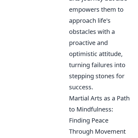
empowers them to
approach life's
obstacles with a
proactive and
optimistic attitude,
turning failures into
stepping stones for
success.
Martial Arts as a Path
to Mindfulness:
Finding Peace
Through Movement