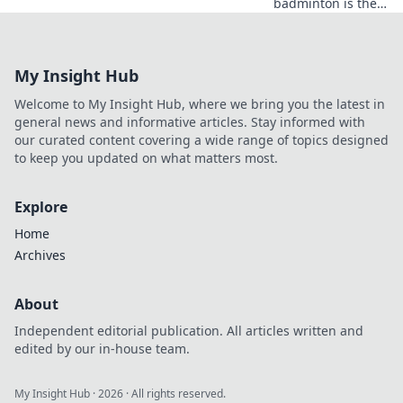
badminton is the
unexpected sport
that can shatter
your limits and
My Insight Hub
transform your
life! Try it today!
Welcome to My Insight Hub, where we bring you the latest in
general news and informative articles. Stay informed with
our curated content covering a wide range of topics designed
to keep you updated on what matters most.
Explore
Home
Archives
About
Independent editorial publication. All articles written and
edited by our in-house team.
My Insight Hub
·
2026
· All rights reserved.