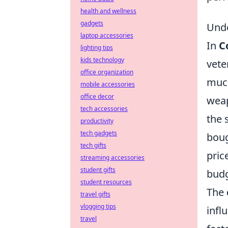
health and wellness
gadgets
Unde
laptop accessories
In
C
lighting tips
kids technology
vete
office organization
much
mobile accessories
office decor
weap
tech accessories
the 
productivity
tech gadgets
boug
tech gifts
pric
streaming accessories
student gifts
budg
student resources
The
travel gifts
vlogging tips
infl
travel