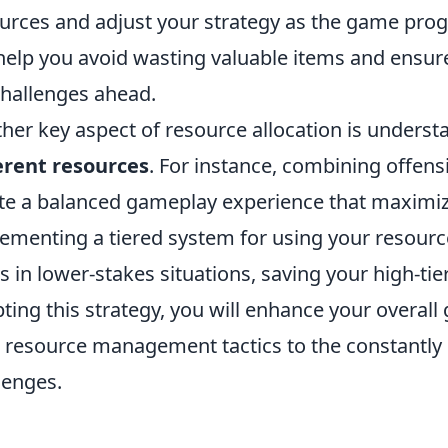
urces and adjust your strategy as the game pro
 help you avoid wasting valuable items and ensur
challenges ahead.
her key aspect of resource allocation is unders
erent resources
. For instance, combining offens
te a balanced gameplay experience that maximiz
ementing a tiered system for using your resourc
s in lower-stakes situations, saving your high-ti
ting this strategy, you will enhance your overal
 resource management tactics to the constantly
lenges.