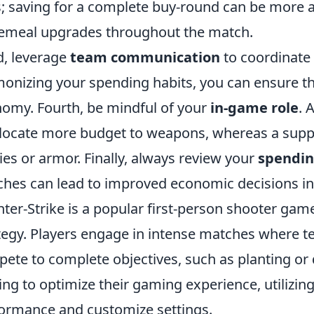
; saving for a complete buy-round can be more
emeal upgrades throughout the match.
d, leverage
team communication
to coordinate
onizing your spending habits, you can ensure t
omy. Fourth, be mindful of your
in-game role
. 
llocate more budget to weapons, whereas a suppo
ities or armor. Finally, always review your
spendin
hes can lead to improved economic decisions in 
ter-Strike is a popular first-person shooter g
tegy. Players engage in intense matches where te
ete to complete objectives, such as planting or
ing to optimize their gaming experience, utilizin
ormance and customize settings.