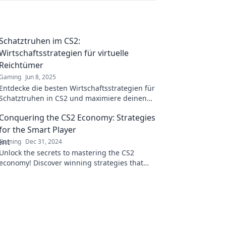
Schatztruhen im CS2:
Wirtschaftsstrategien für virtuelle
Reichtümer
Gaming
Jun 8, 2025
Entdecke die besten Wirtschaftsstrategien für
Schatztruhen in CS2 und maximiere deinen
virtuellen Reichtum! Tipps, Tricks und
Conquering the CS2 Economy: Strategies
Insiderwissen warten auf dich!
for the Smart Player
Gaming
Dec 31, 2024
Unlock the secrets to mastering the CS2
economy! Discover winning strategies that
every savvy player needs to dominate the
game.