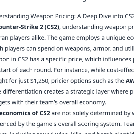
rstanding Weapon Pricing: A Deep Dive into CS
ounter-Strike 2 (CS2)
, understanding weapon pri
ran players alike. The game employs a unique e
 players can spend on weapons, armor, and utili
on in CS2 has a specific price, which influences 
start of each round. For instance, while cost-effe
ht for just $1,250, pricier options such as the
A
e differentiation creates a strategic layer where 
ets with their team’s overall economy.
economics of CS2
are not solely determined by 
uenced by the game's overall scoring system. T