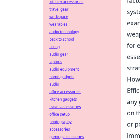
fact
kitchen accessories
travel gear
syst
workspace
exam
wearables
audio technology
weap
back to school
for 
biking
audio gear
esse
laptops
stra
audio equipment
home gadgets
How 
audio
Effi
office accessories
kitchen gadgets
any 
travel accessories
on t
office setup
photography
or p
accessories
imme
gaming accessories