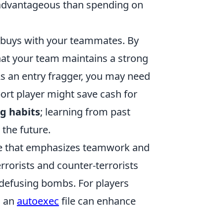
 advantageous than spending on
 buys with your teammates. By
hat your team maintains a strong
As an entry fragger, you may need
rt player might save cash for
g habits
; learning from past
the future.
ame that emphasizes teamwork and
rrorists and counter-terrorists
 defusing bombs. For players
g an
autoexec
file can enhance