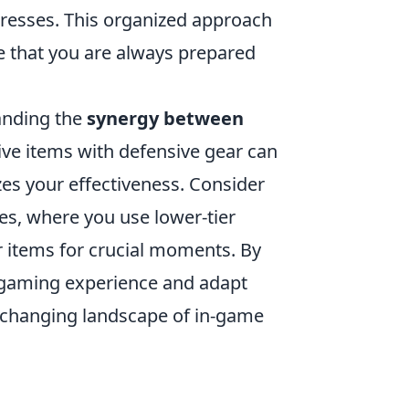
gresses. This organized approach
e that you are always prepared
tanding the
synergy between
ive items with defensive gear can
es your effectiveness. Consider
es, where you use lower-tier
er items for crucial moments. By
l gaming experience and adapt
 changing landscape of in-game