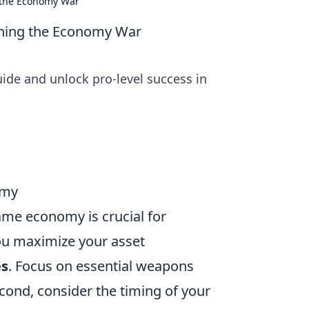
g the Economy War
nning the Economy War
de and unlock pro-level success in
omy
ame economy is crucial for
you maximize your asset
es
. Focus on essential weapons
econd, consider the timing of your