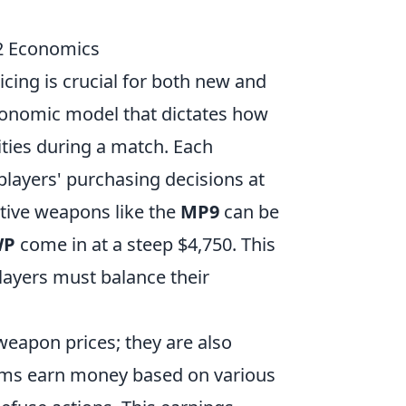
2 Economics
cing is crucial for both new and
conomic model that dictates how
ties during a match. Each
players' purchasing decisions at
ctive weapons like the
MP9
can be
WP
come in at a steep $4,750. This
players must balance their
weapon prices; they are also
eams earn money based on various