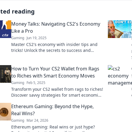
ated reading
Money Talks: Navigating CS2's Economy
Like a Pro
Gaming
Jun 19, 2025
Master CS2's economy with insider tips and
tricks! Unlock the secrets to success and
dominate the game like a pro.
How to Turn Your CS2 Wallet from Rags
to Riches with Smart Economy Moves
Gaming
Feb 5, 2025
Transform your CS2 wallet from rags to riches!
Discover savvy strategies for smart economic
moves and maximize your winnings today!
Ethereum Gaming: Beyond the Hype,
Real Wins?
Gaming
Mar 24, 2026
Ethereum gaming: Real wins or just hype?