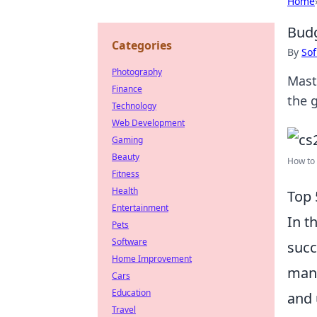
Home
Budg
Categories
By
Sof
Photography
Mast
Finance
the g
Technology
Web Development
Gaming
Beauty
How to 
Fitness
Health
Top 
Entertainment
In t
Pets
Software
succ
Home Improvement
mana
Cars
Education
and 
Travel