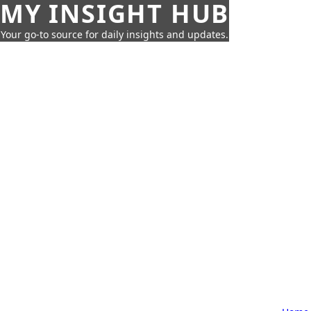
MY INSIGHT HUB
Your go-to source for daily insights and updates.