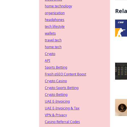
home technology
Rel
organization
headphones
tech lifestyle
wallets
travel tech
home tech
Crypto
API
Sports Betting
Fresh pSEO Content Boost
Crypto Casino
Crypto Sports Betting
Crypto Betting
UAE E-Invoicing
UAE E-Invoicing & Tax
VPN & Privacy
Casino Referral Codes