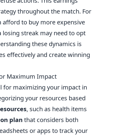
defuse actions. This earnings
rategy throughout the match. For
n afford to buy more expensive
losing streak may need to opt
derstanding these dynamics is
es effectively and create winning
s for Maximum Impact
al for maximizing your impact in
egorizing your resources based
 resources
, such as health items
ion plan
that considers both
readsheets or apps to track your