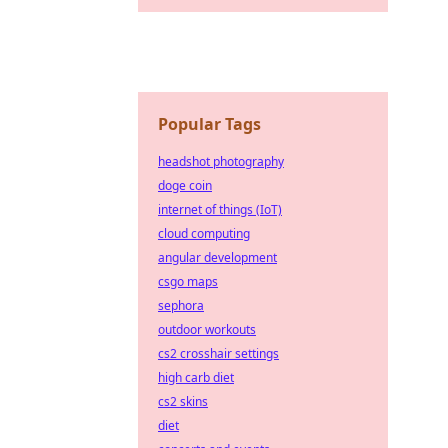
Popular Tags
headshot photography
doge coin
internet of things (IoT)
cloud computing
angular development
csgo maps
sephora
outdoor workouts
cs2 crosshair settings
high carb diet
cs2 skins
diet