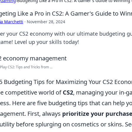
›
Gaming
›
Budgeting Like a Pro in CS2: A Gamer's Guide to Winnin
eting Like a Pro in CS2: A Gamer's Guide to Wi
ia Marchetti
·
November 28, 2024
er your CS2 economy with our ultimate budgeting gui
ame! Level up your skills today!
Play CS2: Tips and Tricks from ...
5 Budgeting Tips for Maximizing Your CS2 Econ
he competitive world of
CS2
, managing your in-g
ess. Here are five budgeting tips that can help 
gement. First, always
prioritize your purchas
utility before splurging on cosmetics or skins. S