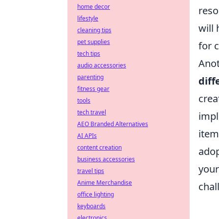
home decor
reso
lifestyle
will
cleaning tips
pet supplies
for 
tech tips
Anot
audio accessories
parenting
diff
fitness gear
crea
tools
tech travel
impl
AEO Branded Alternatives
item
AI APIs
content creation
adop
business accessories
your
travel tips
Anime Merchandise
chal
office lighting
keyboards
electronics