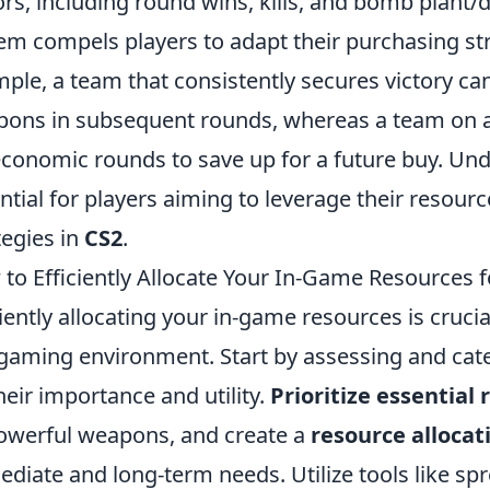
ors, including round wins, kills, and bomb plant/
em compels players to adapt their purchasing st
ple, a team that consistently secures victory ca
ons in subsequent rounds, whereas a team on a 
economic rounds to save up for a future buy. Un
ntial for players aiming to leverage their resourc
tegies in
CS2
.
to Efficiently Allocate Your In-Game Resource
ciently allocating your in-game resources is cruci
gaming environment. Start by assessing and cat
heir importance and utility.
Prioritize essential
owerful weapons, and create a
resource allocat
diate and long-term needs. Utilize tools like sp