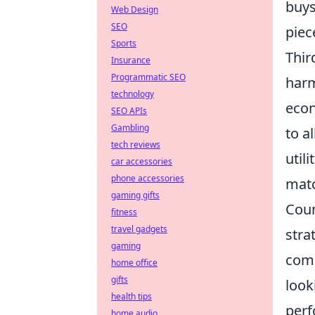
buys
Web Design
SEO
piec
Sports
Thir
Insurance
Programmatic SEO
harm
technology
econ
SEO APIs
Gambling
to a
tech reviews
util
car accessories
phone accessories
matc
gaming gifts
Coun
fitness
travel gadgets
stra
gaming
comp
home office
gifts
look
health tips
perf
home audio