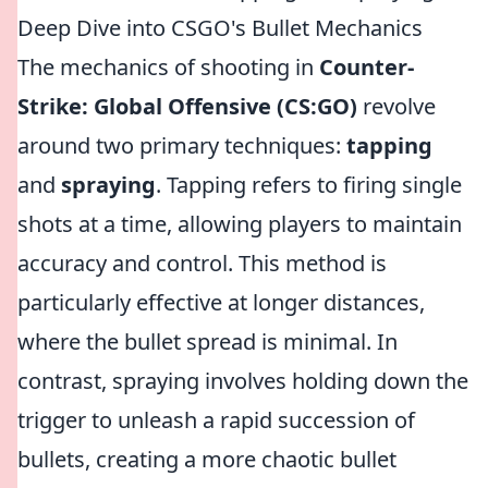
Deep Dive into CSGO's Bullet Mechanics
The mechanics of shooting in
Counter-
Strike: Global Offensive (CS:GO)
revolve
around two primary techniques:
tapping
and
spraying
. Tapping refers to firing single
shots at a time, allowing players to maintain
accuracy and control. This method is
particularly effective at longer distances,
where the bullet spread is minimal. In
contrast, spraying involves holding down the
trigger to unleash a rapid succession of
bullets, creating a more chaotic bullet