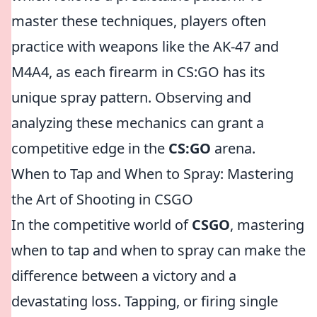
master these techniques, players often
practice with weapons like the AK-47 and
M4A4, as each firearm in CS:GO has its
unique spray pattern. Observing and
analyzing these mechanics can grant a
competitive edge in the
CS:GO
arena.
When to Tap and When to Spray: Mastering
the Art of Shooting in CSGO
In the competitive world of
CSGO
, mastering
when to tap and when to spray can make the
difference between a victory and a
devastating loss. Tapping, or firing single