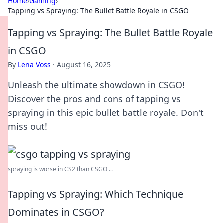
Home
›
Gaming
›
Tapping vs Spraying: The Bullet Battle Royale in CSGO
Tapping vs Spraying: The Bullet Battle Royale
in CSGO
By
Lena Voss
·
August 16, 2025
Unleash the ultimate showdown in CSGO!
Discover the pros and cons of tapping vs
spraying in this epic bullet battle royale. Don't
miss out!
spraying is worse in CS2 than CSGO ...
Tapping vs Spraying: Which Technique
Dominates in CSGO?