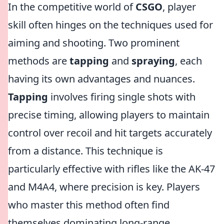
In the competitive world of
CSGO
, player
skill often hinges on the techniques used for
aiming and shooting. Two prominent
methods are
tapping
and
spraying
, each
having its own advantages and nuances.
Tapping
involves firing single shots with
precise timing, allowing players to maintain
control over recoil and hit targets accurately
from a distance. This technique is
particularly effective with rifles like the AK-47
and M4A4, where precision is key. Players
who master this method often find
themselves dominating long-range