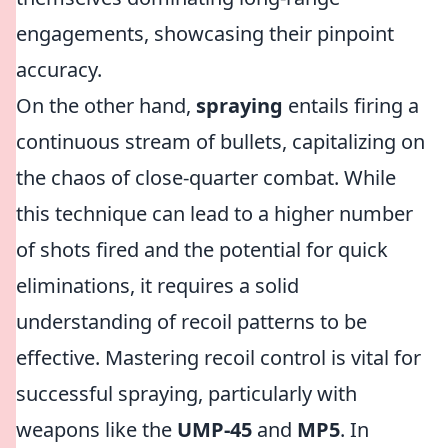
engagements, showcasing their pinpoint
accuracy.
On the other hand,
spraying
entails firing a
continuous stream of bullets, capitalizing on
the chaos of close-quarter combat. While
this technique can lead to a higher number
of shots fired and the potential for quick
eliminations, it requires a solid
understanding of recoil patterns to be
effective. Mastering recoil control is vital for
successful spraying, particularly with
weapons like the
UMP-45
and
MP5
. In