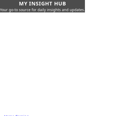
MY INSIGHT HUB
Your go-to source for daily insights and updates.