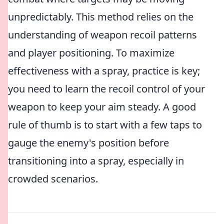
unpredictably. This method relies on the
understanding of weapon recoil patterns
and player positioning. To maximize
effectiveness with a spray, practice is key;
you need to learn the recoil control of your
weapon to keep your aim steady. A good
rule of thumb is to start with a few taps to
gauge the enemy's position before
transitioning into a spray, especially in
crowded scenarios.