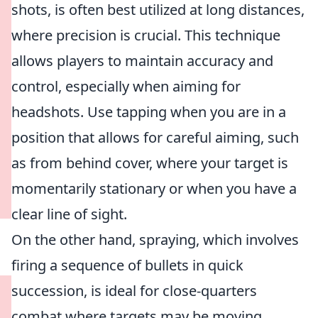
shots, is often best utilized at long distances,
where precision is crucial. This technique
allows players to maintain accuracy and
control, especially when aiming for
headshots. Use tapping when you are in a
position that allows for careful aiming, such
as from behind cover, where your target is
momentarily stationary or when you have a
clear line of sight.
On the other hand, spraying, which involves
firing a sequence of bullets in quick
succession, is ideal for close-quarters
combat where targets may be moving