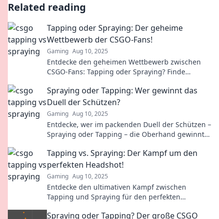
Related reading
Tapping oder Spraying: Der geheime
Wettbewerb der CSGO-Fans!
Gaming
Aug 10, 2025
Entdecke den geheimen Wettbewerb zwischen
CSGO-Fans: Tapping oder Spraying? Finde
heraus, welcher Stil die Spieler wirklich
Spraying oder Tapping: Wer gewinnt das
dominiert!
Duell der Schützen?
Gaming
Aug 10, 2025
Entdecke, wer im packenden Duell der Schützen –
Spraying oder Tapping – die Oberhand gewinnt!
Spannende Einblicke und Tipps warten auf dich!
Tapping vs. Spraying: Der Kampf um den
perfekten Headshot!
Gaming
Aug 10, 2025
Entdecke den ultimativen Kampf zwischen
Tapping und Spraying für den perfekten
Headshot! Welcher Stil hat die Nase vorn? Finde
Spraying oder Tapping? Der große CSGO
es heraus!