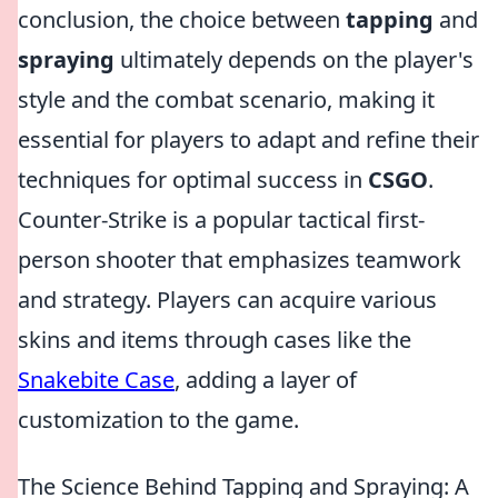
conclusion, the choice between
tapping
and
spraying
ultimately depends on the player's
style and the combat scenario, making it
essential for players to adapt and refine their
techniques for optimal success in
CSGO
.
Counter-Strike is a popular tactical first-
person shooter that emphasizes teamwork
and strategy. Players can acquire various
skins and items through cases like the
Snakebite Case
, adding a layer of
customization to the game.
The Science Behind Tapping and Spraying: A