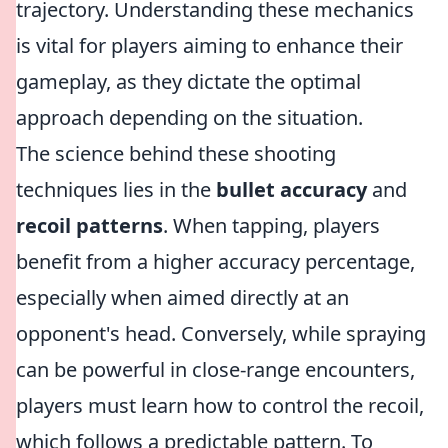
trajectory. Understanding these mechanics
is vital for players aiming to enhance their
gameplay, as they dictate the optimal
approach depending on the situation.
The science behind these shooting
techniques lies in the
bullet accuracy
and
recoil patterns
. When tapping, players
benefit from a higher accuracy percentage,
especially when aimed directly at an
opponent's head. Conversely, while spraying
can be powerful in close-range encounters,
players must learn how to control the recoil,
which follows a predictable pattern. To