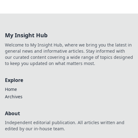
My Insight Hub
Welcome to My Insight Hub, where we bring you the latest in
general news and informative articles. Stay informed with
our curated content covering a wide range of topics designed
to keep you updated on what matters most.
Explore
Home
Archives
About
Independent editorial publication. All articles written and
edited by our in-house team.