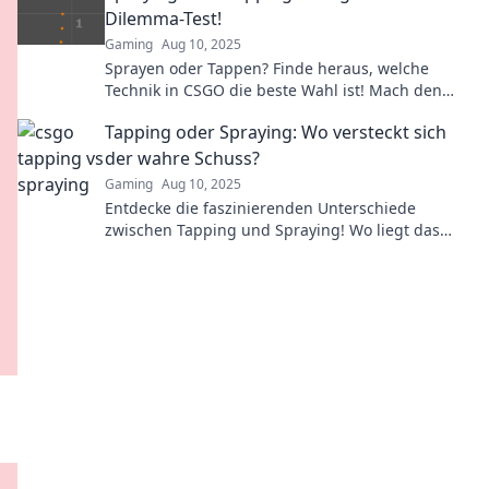
Dilemma-Test!
Gaming
Aug 10, 2025
Sprayen oder Tappen? Finde heraus, welche
Technik in CSGO die beste Wahl ist! Mach den
großen Dilemma-Test und verbessere dein Spiel!
Tapping oder Spraying: Wo versteckt sich
der wahre Schuss?
Gaming
Aug 10, 2025
Entdecke die faszinierenden Unterschiede
zwischen Tapping und Spraying! Wo liegt das
Geheimnis des perfekten Schusses? Jetzt lesen!