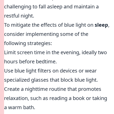
challenging to fall asleep and maintain a
restful night.
To mitigate the effects of blue light on
sleep
,
consider implementing some of the
following strategies:
Limit screen time in the evening, ideally two
hours before bedtime.
Use blue light filters on devices or wear
specialized glasses that block blue light.
Create a nighttime routine that promotes
relaxation, such as reading a book or taking
a warm bath.