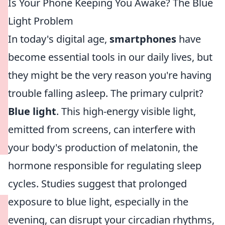
Is Your Phone Keeping You Awake? The Blue
Light Problem
In today's digital age,
smartphones
have
become essential tools in our daily lives, but
they might be the very reason you're having
trouble falling asleep. The primary culprit?
Blue light
. This high-energy visible light,
emitted from screens, can interfere with
your body's production of melatonin, the
hormone responsible for regulating sleep
cycles. Studies suggest that prolonged
exposure to blue light, especially in the
evening, can disrupt your circadian rhythms,