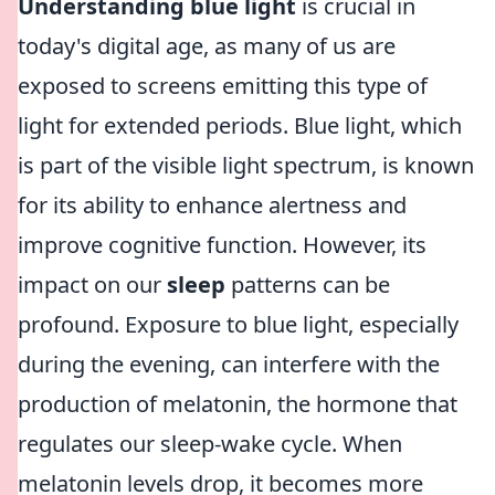
Understanding blue light
is crucial in
today's digital age, as many of us are
exposed to screens emitting this type of
light for extended periods. Blue light, which
is part of the visible light spectrum, is known
for its ability to enhance alertness and
improve cognitive function. However, its
impact on our
sleep
patterns can be
profound. Exposure to blue light, especially
during the evening, can interfere with the
production of melatonin, the hormone that
regulates our sleep-wake cycle. When
melatonin levels drop, it becomes more