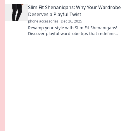
Chronicles. Join the journey today!
Slim Fit Shenanigans: Why Your Wardrobe
Deserves a Playful Twist
phone accessories
Dec 26, 2025
Revamp your style with Slim Fit Shenanigans!
Discover playful wardrobe tips that redefine
fashion and elevate your everyday look.