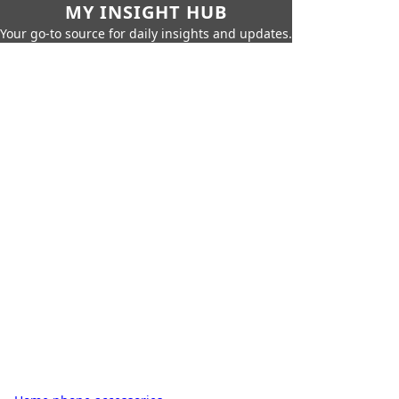
MY INSIGHT HUB
Your go-to source for daily insights and updates.