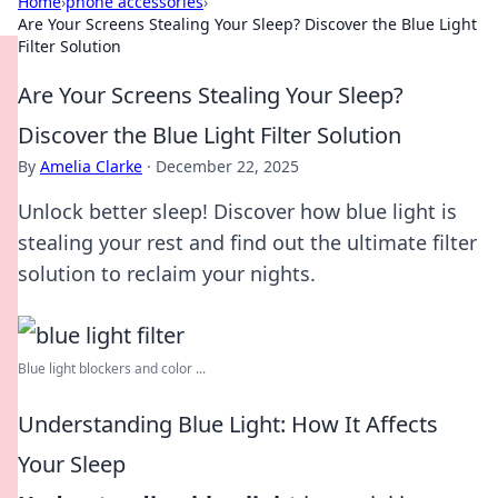
Home
›
phone accessories
›
Are Your Screens Stealing Your Sleep? Discover the Blue Light
Filter Solution
Are Your Screens Stealing Your Sleep?
Discover the Blue Light Filter Solution
By
Amelia Clarke
·
December 22, 2025
Unlock better sleep! Discover how blue light is
stealing your rest and find out the ultimate filter
solution to reclaim your nights.
Blue light blockers and color ...
Understanding Blue Light: How It Affects
Your Sleep