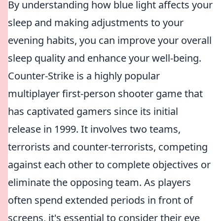
By understanding how blue light affects your
sleep and making adjustments to your
evening habits, you can improve your overall
sleep quality and enhance your well-being.
Counter-Strike is a highly popular
multiplayer first-person shooter game that
has captivated gamers since its initial
release in 1999. It involves two teams,
terrorists and counter-terrorists, competing
against each other to complete objectives or
eliminate the opposing team. As players
often spend extended periods in front of
screens, it's essential to consider their eye