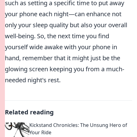
such as setting a specific time to put away
your phone each night—can enhance not
only your sleep quality but also your overall
well-being. So, the next time you find
yourself wide awake with your phone in
hand, remember that it might just be the
glowing screen keeping you from a much-
needed night's rest.
Related reading
Kickstand Chronicles: The Unsung Hero of
Your Ride