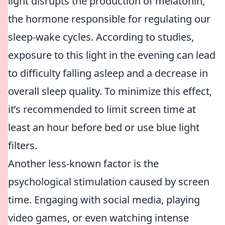
light disrupts the production of melatonin,
the hormone responsible for regulating our
sleep-wake cycles. According to studies,
exposure to this light in the evening can lead
to difficulty falling asleep and a decrease in
overall sleep quality. To minimize this effect,
it’s recommended to limit screen time at
least an hour before bed or use blue light
filters.
Another less-known factor is the
psychological stimulation caused by screen
time. Engaging with social media, playing
video games, or even watching intense