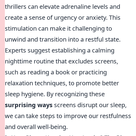
thrillers can elevate adrenaline levels and
create a sense of urgency or anxiety. This
stimulation can make it challenging to
unwind and transition into a restful state.
Experts suggest establishing a calming
nighttime routine that excludes screens,
such as reading a book or practicing
relaxation techniques, to promote better
sleep hygiene. By recognizing these
surprising ways
screens disrupt our sleep,
we can take steps to improve our restfulness
and overall well-being.