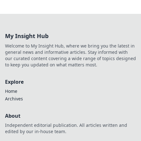
My Insight Hub
Welcome to My Insight Hub, where we bring you the latest in
general news and informative articles. Stay informed with
our curated content covering a wide range of topics designed
to keep you updated on what matters most.
Explore
Home
Archives
About
Independent editorial publication. All articles written and
edited by our in-house team.