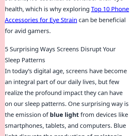
health, which is why exploring
Top 10 Phone
Accessories for Eye Strain
can be beneficial
for avid gamers.
5 Surprising Ways Screens Disrupt Your
Sleep Patterns
In today’s digital age, screens have become
an integral part of our daily lives, but few
realize the profound impact they can have
on our sleep patterns. One surprising way is
the emission of
blue light
from devices like
smartphones, tablets, and computers. Blue