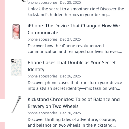
phone accessories
Dec 28, 2025
Unlock the secret to a smoother ride! Discover the
kickstand's hidden heroics in your biking
adventures on Kickstand Chronicles.
iPhone: The Device That Changed How We
Communicate
phone accessories
Dec 27, 2025
Discover how the iPhone revolutionized
communication and reshaped our lives forever.
Don't miss the transformative journey!
Phone Cases That Double as Your Secret
Identity
phone accessories
Dec 26, 2025
Discover phone cases that transform your device
into a stylish secret identity—mix fashion with
function and stand out today!
Kickstand Chronicles: Tales of Balance and
Bravery on Two Wheels
phone accessories
Dec 26, 2025
Discover thrilling tales of adventure, courage,
and balance on two wheels in the Kickstand