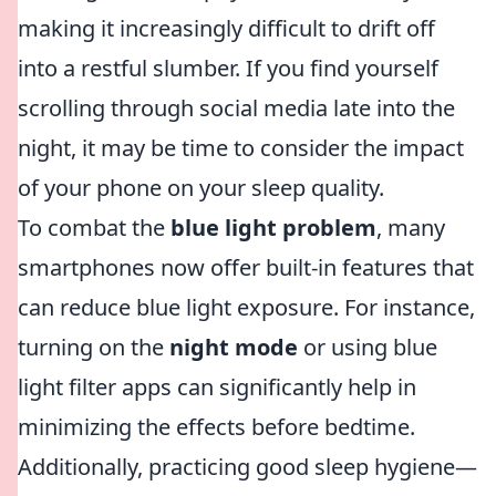
making it increasingly difficult to drift off
into a restful slumber. If you find yourself
scrolling through social media late into the
night, it may be time to consider the impact
of your phone on your sleep quality.
To combat the
blue light problem
, many
smartphones now offer built-in features that
can reduce blue light exposure. For instance,
turning on the
night mode
or using blue
light filter apps can significantly help in
minimizing the effects before bedtime.
Additionally, practicing good sleep hygiene—