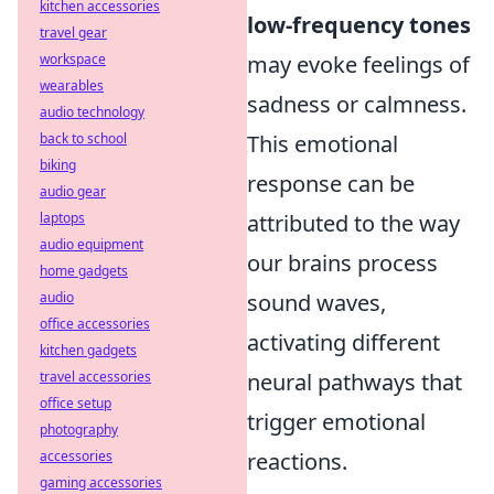
kitchen accessories
low-frequency tones
travel gear
workspace
may evoke feelings of
wearables
sadness or calmness.
audio technology
back to school
This emotional
biking
response can be
audio gear
laptops
attributed to the way
audio equipment
our brains process
home gadgets
audio
sound waves,
office accessories
activating different
kitchen gadgets
travel accessories
neural pathways that
office setup
trigger emotional
photography
accessories
reactions.
gaming accessories