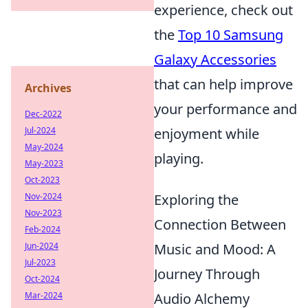
experience, check out
the
Top 10 Samsung
Galaxy Accessories
that can help improve
Archives
your performance and
Dec-2022
Jul-2024
enjoyment while
May-2024
playing.
May-2023
Oct-2023
Nov-2024
Exploring the
Nov-2023
Connection Between
Feb-2024
Jun-2024
Music and Mood: A
Jul-2023
Journey Through
Oct-2024
Mar-2024
Audio Alchemy