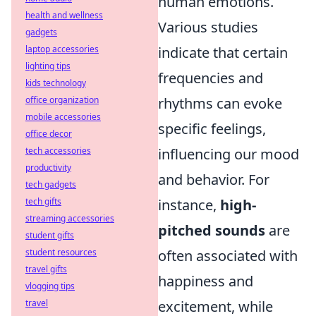
human emotions.
health and wellness
Various studies
gadgets
laptop accessories
indicate that certain
lighting tips
frequencies and
kids technology
office organization
rhythms can evoke
mobile accessories
specific feelings,
office decor
tech accessories
influencing our mood
productivity
and behavior. For
tech gadgets
tech gifts
instance,
high-
streaming accessories
pitched sounds
are
student gifts
student resources
often associated with
travel gifts
happiness and
vlogging tips
travel
excitement, while