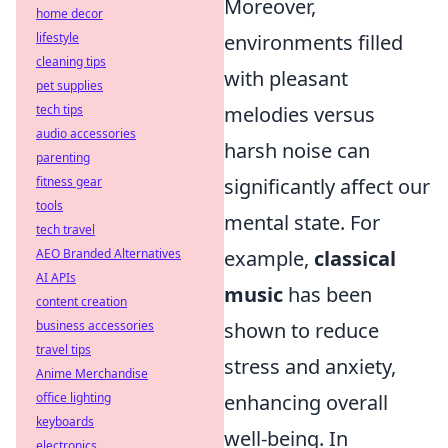
Moreover,
home decor
lifestyle
environments filled
cleaning tips
with pleasant
pet supplies
tech tips
melodies versus
audio accessories
harsh noise can
parenting
fitness gear
significantly affect our
tools
mental state. For
tech travel
AEO Branded Alternatives
example,
classical
AI APIs
music
has been
content creation
business accessories
shown to reduce
travel tips
stress and anxiety,
Anime Merchandise
office lighting
enhancing overall
keyboards
well-being. In
electronics