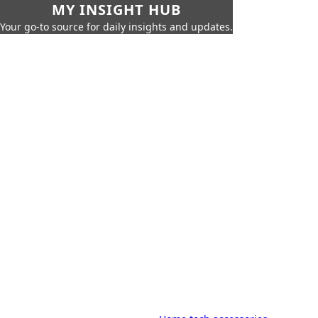
MY INSIGHT HUB
Your go-to source for daily insights and updates.