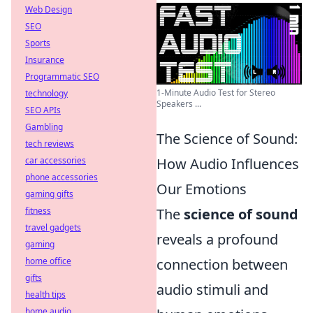
Web Design
SEO
Sports
Insurance
Programmatic SEO
1-Minute Audio Test for Stereo
technology
Speakers ...
SEO APIs
Gambling
The Science of Sound:
tech reviews
car accessories
How Audio Influences
phone accessories
Our Emotions
gaming gifts
fitness
The
science of sound
travel gadgets
reveals a profound
gaming
home office
connection between
gifts
audio stimuli and
health tips
home audio