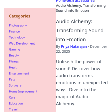
Home
›
tech accessories
›
Audio Alchemy: Transforming
Sound into Emotion
Categories
Audio Alchemy:
Photography
Transforming Sound
Finance
Technology
into Emotion
Web Development
By
Priya Natarajan
·
December
Gaming
22, 2025
Beauty
Unleash the power of
Fitness
Health
sound! Discover how
Entertainment
audio transforms
Pets
emotions in unexpected
Software
ways. Dive into the
Home Improvement
magic of Audio
Cars
Alchemy.
Education
Travel