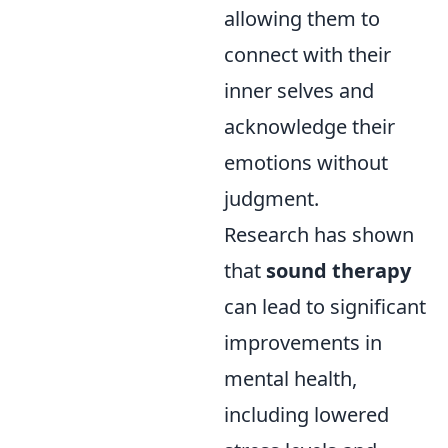
allowing them to
connect with their
inner selves and
acknowledge their
emotions without
judgment.
Research has shown
that
sound therapy
can lead to significant
improvements in
mental health,
including lowered