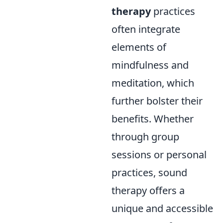
therapy
practices
often integrate
elements of
mindfulness and
meditation, which
further bolster their
benefits. Whether
through group
sessions or personal
practices, sound
therapy offers a
unique and accessible