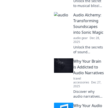
Unlock the secret
to musical bliss!
Discover why your
Audio Alchemy:
playlist needs a
personal audio
Transforming
therapist for an
Soundscapes
unforgettable
into Sonic Magic
listening
audio gear
Dec 28,
experience.
2025
Unlock the secrets
of sound
transformation!
Why Your Brain
Dive into Audio
Alchemy and
is Addicted to
discover how to
Audio Narratives
create stunning
travel
sonic magic from
accessories
Dec 27,
everyday sounds.
2025
Discover why
audio narratives
captivate your
Why Your Audio
mind and trigger