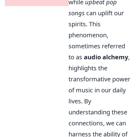
while
upbeat pop
songs
can uplift our
spirits. This
phenomenon,
sometimes referred
to as
audio alchemy
,
highlights the
transformative power
of music in our daily
lives. By
understanding these
connections, we can
harness the ability of