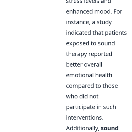
stress levels and
enhanced mood. For
instance, a study
indicated that patients
exposed to sound
therapy reported
better overall
emotional health
compared to those
who did not
participate in such
interventions.
Additionally,
sound