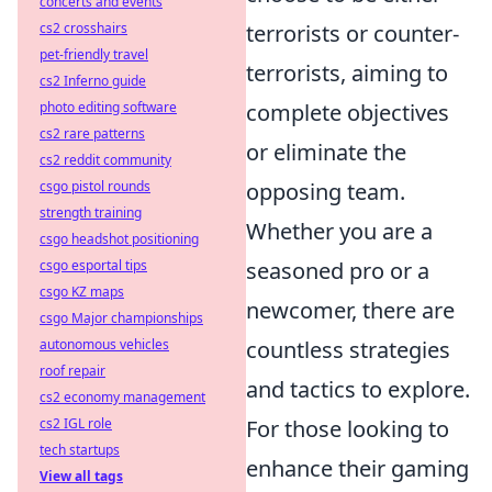
concerts and events
cs2 crosshairs
terrorists or counter-
pet-friendly travel
terrorists, aiming to
cs2 Inferno guide
photo editing software
complete objectives
cs2 rare patterns
or eliminate the
cs2 reddit community
csgo pistol rounds
opposing team.
strength training
Whether you are a
csgo headshot positioning
csgo esportal tips
seasoned pro or a
csgo KZ maps
newcomer, there are
csgo Major championships
autonomous vehicles
countless strategies
roof repair
and tactics to explore.
cs2 economy management
cs2 IGL role
For those looking to
tech startups
enhance their gaming
View all tags