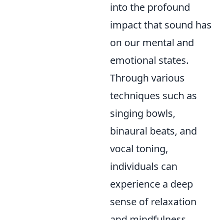
into the profound
impact that sound has
on our mental and
emotional states.
Through various
techniques such as
singing bowls,
binaural beats, and
vocal toning,
individuals can
experience a deep
sense of relaxation
and mindfulness.