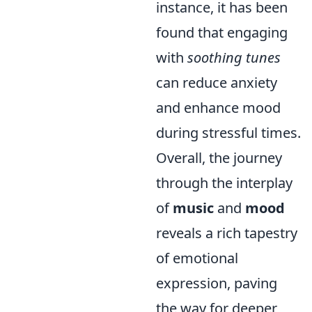
instance, it has been
found that engaging
with
soothing tunes
can reduce anxiety
and enhance mood
during stressful times.
Overall, the journey
through the interplay
of
music
and
mood
reveals a rich tapestry
of emotional
expression, paving
the way for deeper