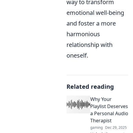
way to transform
emotional well-being
and foster a more
harmonious
relationship with
oneself.
Related reading
Why Your
Playlist Deserves
a Personal Audio
Therapist
gaming
Dec 29, 2025