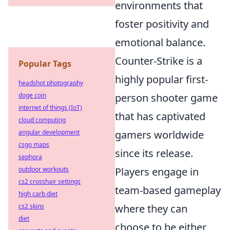
environments that
foster positivity and
emotional balance.
Counter-Strike is a
Popular Tags
highly popular first-
headshot photography
doge coin
person shooter game
internet of things (IoT)
that has captivated
cloud computing
angular development
gamers worldwide
csgo maps
since its release.
sephora
outdoor workouts
Players engage in
cs2 crosshair settings
team-based gameplay
high carb diet
cs2 skins
where they can
diet
choose to be either