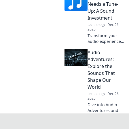
an irresistible
Needs a Tune-
addiction. Explore
Up: A Sound
the science behind
Investment
your listening
technology
Dec 26,
cravings!
2025
Transform your
audio experience!
Discover how a
Audio
quick tune-up can
elevate your sound
Adventures:
investment and
Explore the
bring your music
Sounds That
to life.
Shape Our
World
technology
Dec 26,
2025
Dive into Audio
Adventures and
uncover the
incredible sounds
that shape our