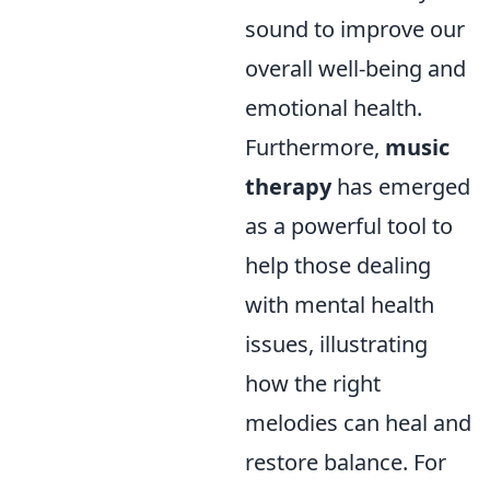
sound to improve our
overall well-being and
emotional health.
Furthermore,
music
therapy
has emerged
as a powerful tool to
help those dealing
with mental health
issues, illustrating
how the right
melodies can heal and
restore balance. For