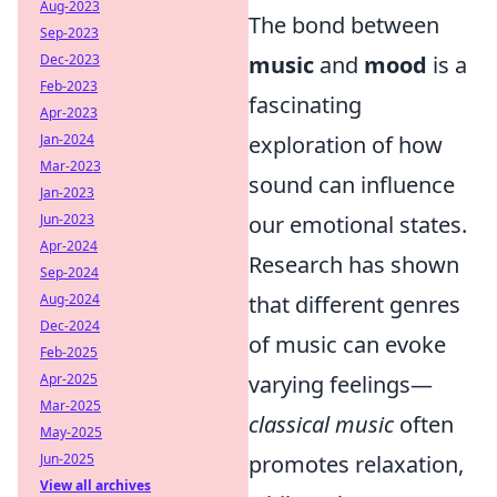
Aug-2023
The bond between
Sep-2023
Dec-2023
music
and
mood
is a
Feb-2023
fascinating
Apr-2023
Jan-2024
exploration of how
Mar-2023
sound can influence
Jan-2023
Jun-2023
our emotional states.
Apr-2024
Research has shown
Sep-2024
Aug-2024
that different genres
Dec-2024
of music can evoke
Feb-2025
Apr-2025
varying feelings—
Mar-2025
classical music
often
May-2025
Jun-2025
promotes relaxation,
View all archives