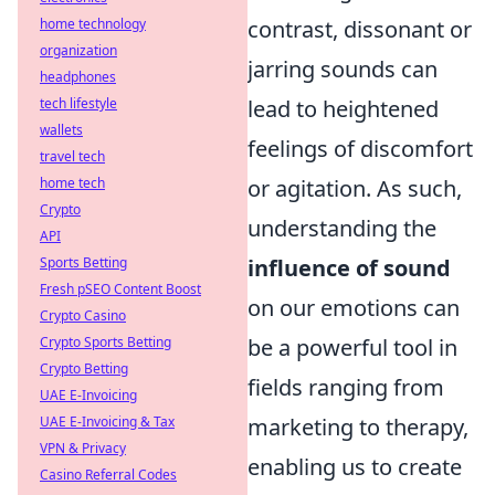
home technology
contrast, dissonant or
organization
jarring sounds can
headphones
tech lifestyle
lead to heightened
wallets
feelings of discomfort
travel tech
home tech
or agitation. As such,
Crypto
understanding the
API
Sports Betting
influence of sound
Fresh pSEO Content Boost
on our emotions can
Crypto Casino
Crypto Sports Betting
be a powerful tool in
Crypto Betting
fields ranging from
UAE E-Invoicing
UAE E-Invoicing & Tax
marketing to therapy,
VPN & Privacy
enabling us to create
Casino Referral Codes