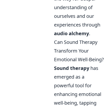
understanding of
ourselves and our
experiences through
audio alchemy
.
Can Sound Therapy
Transform Your
Emotional Well-Being?
Sound therapy
has
emerged as a
powerful tool for
enhancing emotional
well-being, tapping