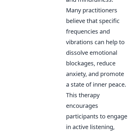
Many practitioners
believe that specific
frequencies and
vibrations can help to
dissolve emotional
blockages, reduce
anxiety, and promote
a state of inner peace.
This therapy
encourages
participants to engage
in active listening,