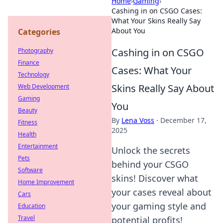
Home
›
Gaming
›
Cashing in on CSGO Cases:
What Your Skins Really Say
About You
Categories
Cashing in on CSGO
Photography
Finance
Cases: What Your
Technology
Skins Really Say About
Web Development
Gaming
You
Beauty
By
Lena Voss
·
December 17,
Fitness
2025
Health
Entertainment
Unlock the secrets
Pets
behind your CSGO
Software
skins! Discover what
Home Improvement
your cases reveal about
Cars
your gaming style and
Education
Travel
potential profits!