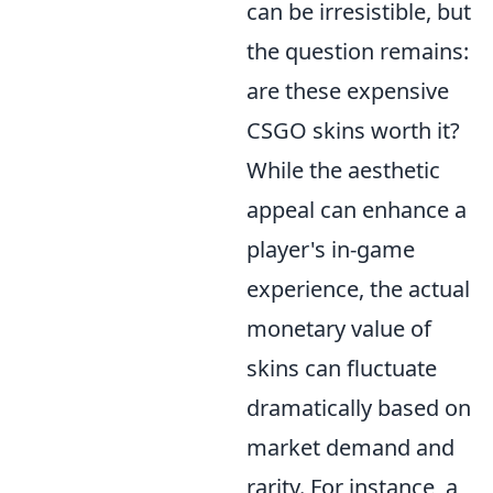
can be irresistible, but
the question remains:
are these expensive
CSGO skins worth it?
While the aesthetic
appeal can enhance a
player's in-game
experience, the actual
monetary value of
skins can fluctuate
dramatically based on
market demand and
rarity. For instance, a