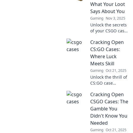
gems, and learn
What Your Loot
how to decode the
Says About You
ultimate loot.
Gaming
Nov 3, 2025
Unlock the secrets
of your CSGO case
openings! Discover
Cracking Open
what your loot
reveals about your
CS:GO Cases:
gaming style and
Where Luck
personality!
Meets Skill
Gaming
Oct 21, 2025
Unlock the thrill of
CS:GO case
opening! Discover
Cracking Open
tips, tricks, and
secrets where luck
CSGO Cases: The
collides with skill
Gamble You
for epic loot.
Didn't Know You
Needed
Gaming
Oct 21, 2025