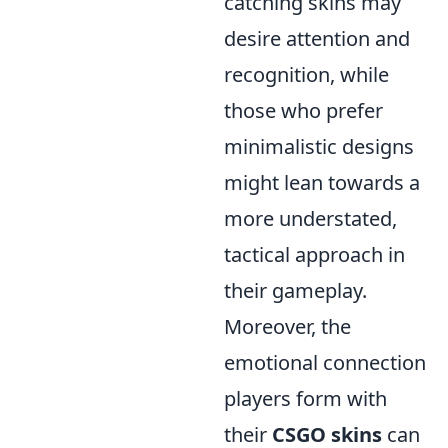
catching skins may
desire attention and
recognition, while
those who prefer
minimalistic designs
might lean towards a
more understated,
tactical approach in
their gameplay.
Moreover, the
emotional connection
players form with
their
CSGO skins
can