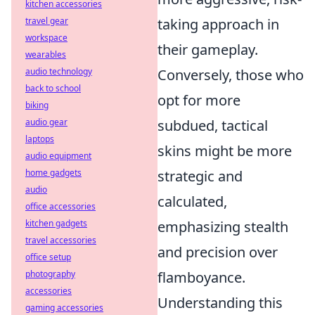
kitchen accessories
travel gear
taking approach in
workspace
their gameplay.
wearables
audio technology
Conversely, those who
back to school
opt for more
biking
audio gear
subdued, tactical
laptops
skins might be more
audio equipment
home gadgets
strategic and
audio
calculated,
office accessories
kitchen gadgets
emphasizing stealth
travel accessories
and precision over
office setup
photography
flamboyance.
accessories
Understanding this
gaming accessories