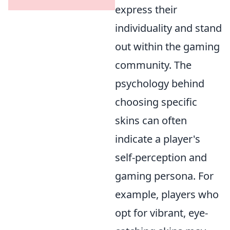
express their
individuality and stand
out within the gaming
community. The
psychology behind
choosing specific
skins can often
indicate a player's
self-perception and
gaming persona. For
example, players who
opt for vibrant, eye-