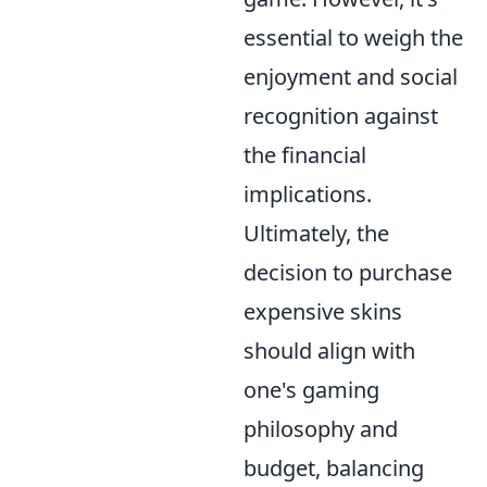
essential to weigh the
enjoyment and social
recognition against
the financial
implications.
Ultimately, the
decision to purchase
expensive skins
should align with
one's gaming
philosophy and
budget, balancing