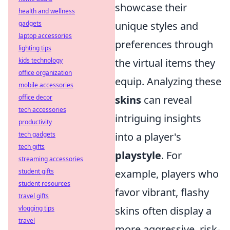
showcase their
health and wellness
gadgets
unique styles and
laptop accessories
preferences through
lighting tips
kids technology
the virtual items they
office organization
equip. Analyzing these
mobile accessories
office decor
skins
can reveal
tech accessories
intriguing insights
productivity
tech gadgets
into a player's
tech gifts
playstyle
. For
streaming accessories
student gifts
example, players who
student resources
favor vibrant, flashy
travel gifts
vlogging tips
skins often display a
travel
more aggressive, risk-