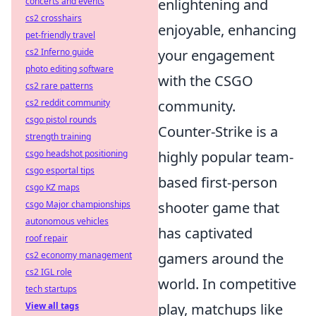
concerts and events
enlightening and
cs2 crosshairs
enjoyable, enhancing
pet-friendly travel
cs2 Inferno guide
your engagement
photo editing software
with the CSGO
cs2 rare patterns
cs2 reddit community
community.
csgo pistol rounds
Counter-Strike is a
strength training
csgo headshot positioning
highly popular team-
csgo esportal tips
based first-person
csgo KZ maps
csgo Major championships
shooter game that
autonomous vehicles
has captivated
roof repair
cs2 economy management
gamers around the
cs2 IGL role
world. In competitive
tech startups
View all tags
play, matchups like