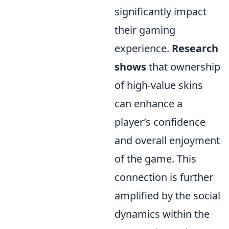
significantly impact
their gaming
experience.
Research
shows
that ownership
of high-value skins
can enhance a
player’s confidence
and overall enjoyment
of the game. This
connection is further
amplified by the social
dynamics within the