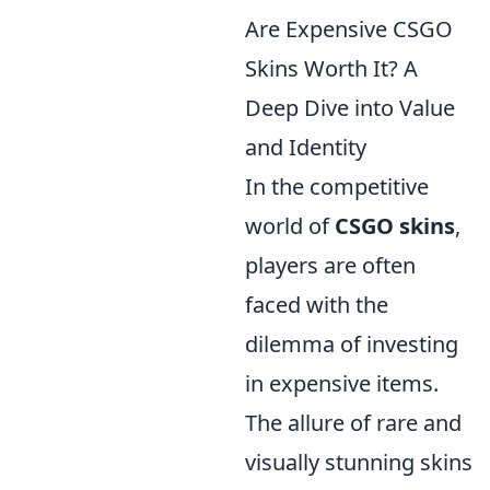
Are Expensive CSGO
Skins Worth It? A
Deep Dive into Value
and Identity
In the competitive
world of
CSGO skins
,
players are often
faced with the
dilemma of investing
in expensive items.
The allure of rare and
visually stunning skins