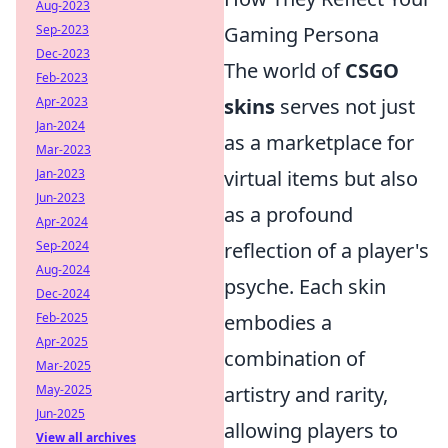
Aug-2023
Sep-2023
Gaming Persona
Dec-2023
The world of
CSGO
Feb-2023
Apr-2023
skins
serves not just
Jan-2024
as a marketplace for
Mar-2023
Jan-2023
virtual items but also
Jun-2023
as a profound
Apr-2024
Sep-2024
reflection of a player's
Aug-2024
psyche. Each skin
Dec-2024
Feb-2025
embodies a
Apr-2025
combination of
Mar-2025
May-2025
artistry and rarity,
Jun-2025
allowing players to
View all archives