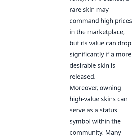
rare skin may
command high prices
in the marketplace,
but its value can drop
significantly if a more
desirable skin is
released.
Moreover, owning
high-value skins can
serve as a status
symbol within the
community. Many