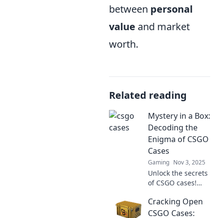
between
personal
value
and market
worth.
Related reading
Mystery in a Box:
Decoding the
Enigma of CSGO
Cases
Gaming
Nov 3, 2025
Unlock the secrets
of CSGO cases!
Dive into the
Cracking Open
thrilling mystery,
discover hidden
CSGO Cases: