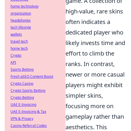
game. A collection of
home technology
high-value, rare skins
organization
headphones
often indicates a
tech lifestyle
dedicated player who
wallets
travel tech
likely invests time and
home tech
effort to climb the
Crypto
API
ranks. In contrast,
Sports Betting
newer or more casual
Fresh pSEO Content Boost
Crypto Casino
players might exhibit
Crypto Sports Betting
simpler skins,
Crypto Betting
UAE E-Invoicing
focusing more on
UAE E-Invoicing & Tax
gameplay rather than
VPN & Privacy
Casino Referral Codes
aesthetics. This