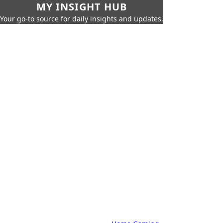
MY INSIGHT HUB
Your go-to source for daily insights and updates.