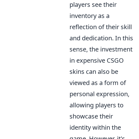
players see their
inventory as a
reflection of their skill
and dedication. In this
sense, the investment
in expensive CSGO
skins can also be
viewed as a form of
personal expression,
allowing players to
showcase their
identity within the
game. However, it's