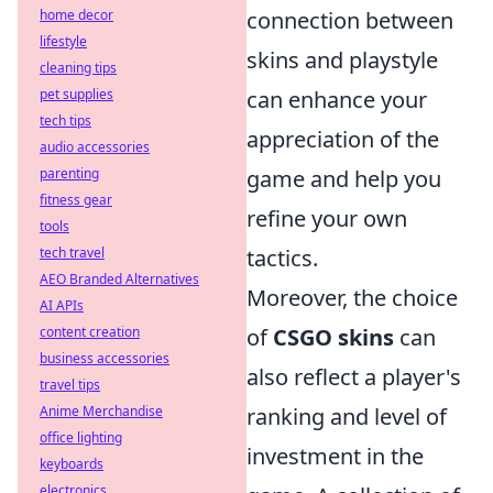
home decor
connection between
lifestyle
skins and playstyle
cleaning tips
pet supplies
can enhance your
tech tips
appreciation of the
audio accessories
parenting
game and help you
fitness gear
refine your own
tools
tech travel
tactics.
AEO Branded Alternatives
Moreover, the choice
AI APIs
content creation
of
CSGO skins
can
business accessories
also reflect a player's
travel tips
Anime Merchandise
ranking and level of
office lighting
investment in the
keyboards
electronics