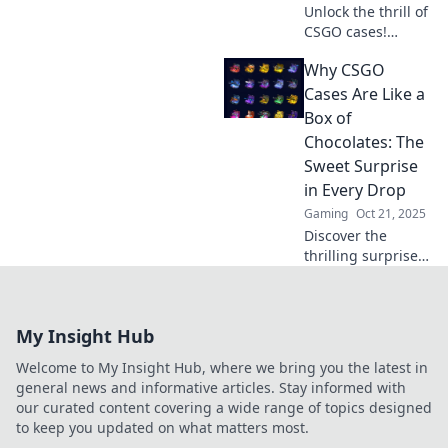
Unlock the thrill of
CSGO cases!
Discover hidden
Why CSGO
gems and the
excitement of
Cases Are Like a
gameplay. Take
Box of
the gamble you
Chocolates: The
didn’t know you
Sweet Surprise
needed!
in Every Drop
Gaming
Oct 21, 2025
Discover the
thrilling surprises
of CSGO cases!
Uncover why each
drop is a sweet
My Insight Hub
gamble that keeps
players coming
Welcome to My Insight Hub, where we bring you the latest in
back for more.
general news and informative articles. Stay informed with
our curated content covering a wide range of topics designed
to keep you updated on what matters most.