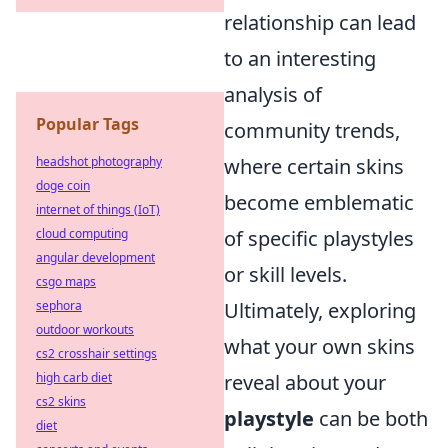
relationship can lead
to an interesting
analysis of
Popular Tags
community trends,
headshot photography
where certain skins
doge coin
become emblematic
internet of things (IoT)
cloud computing
of specific playstyles
angular development
or skill levels.
csgo maps
sephora
Ultimately, exploring
outdoor workouts
what your own skins
cs2 crosshair settings
high carb diet
reveal about your
cs2 skins
playstyle
can be both
diet