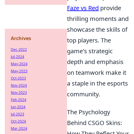
Faze vs Red
provide
thrilling moments and
showcase the skills of
Archives
top players. The
Dec-2022
game's strategic
Jul-2024
depth and emphasis
May-2024
May-2023
on teamwork make it
Oct-2023
a staple in the esports
Nov-2024
Nov-2023
community.
Feb-2024
Jun-2024
The Psychology
Jul-2023
Oct-2024
Behind CSGO Skins:
Mar-2024
How They Reflect Your