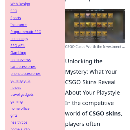
Web Design
SEO
Sports
Insurance
Programmatic SEO
technology
SEO APIs
CSGO Cases Worth the Investment ...
Gambling
tech reviews
Unlocking the
car accessories
Mystery: What Your
phone accessories
gaming gifts
CSGO Skins Reveal
fitness
About Your Playstyle
travel gadgets
gaming
In the competitive
home office
world of
CSGO skins
,
gifts
health tips
players often
home audio