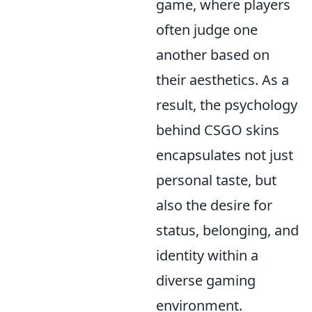
game, where players
often judge one
another based on
their aesthetics. As a
result, the psychology
behind CSGO skins
encapsulates not just
personal taste, but
also the desire for
status, belonging, and
identity within a
diverse gaming
environment.