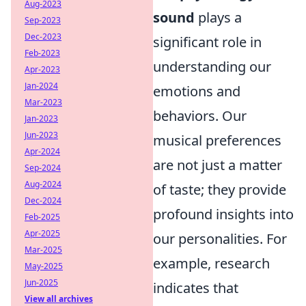
Aug-2023
sound
plays a
Sep-2023
Dec-2023
significant role in
Feb-2023
understanding our
Apr-2023
Jan-2024
emotions and
Mar-2023
behaviors. Our
Jan-2023
Jun-2023
musical preferences
Apr-2024
are not just a matter
Sep-2024
Aug-2024
of taste; they provide
Dec-2024
profound insights into
Feb-2025
Apr-2025
our personalities. For
Mar-2025
example, research
May-2025
Jun-2025
indicates that
View all archives