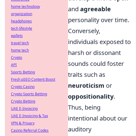
home technology
and
agreeable
organization
personality over time.
headphones
tech lifestyle
Conversely,
wallets
individuals exposed to
travel tech
home tech
harsh or dissonant
Crypto
sounds could foster
API
Sports Betting
traits such as
Fresh pSEO Content Boost
neuroticism
or
Crypto Casino
Crypto Sports Betting
oppositionality
.
Crypto Betting
Thus, being
UAE E-Invoicing
UAE E-Invoicing & Tax
intentional about our
VPN & Privacy
auditory
Casino Referral Codes