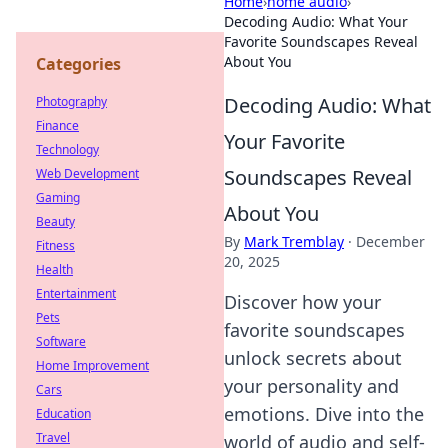
Home
›
home audio
›
Decoding Audio: What Your
Favorite Soundscapes Reveal
About You
Categories
Decoding Audio: What
Photography
Finance
Your Favorite
Technology
Soundscapes Reveal
Web Development
Gaming
About You
Beauty
By
Mark Tremblay
·
December
Fitness
20, 2025
Health
Entertainment
Discover how your
Pets
favorite soundscapes
Software
unlock secrets about
Home Improvement
your personality and
Cars
emotions. Dive into the
Education
Travel
world of audio and self-