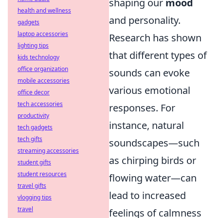
shaping our
mood
health and wellness
and personality.
gadgets
laptop accessories
Research has shown
lighting tips
that different types of
kids technology
office organization
sounds can evoke
mobile accessories
various emotional
office decor
tech accessories
responses. For
productivity
instance, natural
tech gadgets
tech gifts
soundscapes—such
streaming accessories
as chirping birds or
student gifts
student resources
flowing water—can
travel gifts
lead to increased
vlogging tips
travel
feelings of calmness