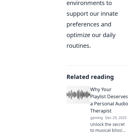
environments to
support our innate
preferences and
optimize our daily
routines.
Related reading
Why Your
Playlist Deserves
a Personal Audio
Therapist
gaming
Dec 29, 2025
Unlock the secret
to musical bliss!