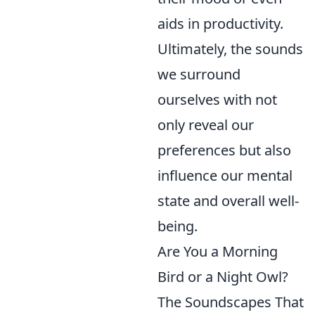
aids in productivity.
Ultimately, the sounds
we surround
ourselves with not
only reveal our
preferences but also
influence our mental
state and overall well-
being.
Are You a Morning
Bird or a Night Owl?
The Soundscapes That