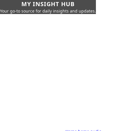
MY INSIGHT HUB
Your go-to source for daily insights and updates.