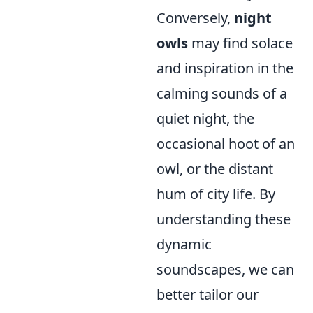
Conversely,
night
owls
may find solace
and inspiration in the
calming sounds of a
quiet night, the
occasional hoot of an
owl, or the distant
hum of city life. By
understanding these
dynamic
soundscapes, we can
better tailor our