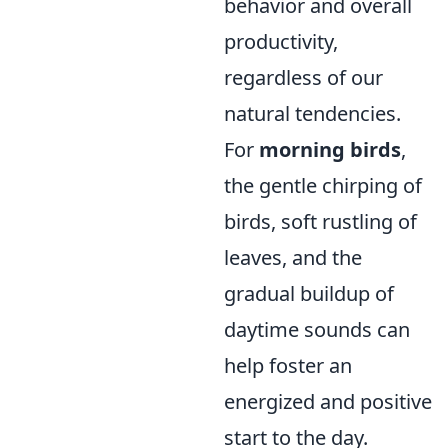
behavior and overall
productivity,
regardless of our
natural tendencies.
For
morning birds
,
the gentle chirping of
birds, soft rustling of
leaves, and the
gradual buildup of
daytime sounds can
help foster an
energized and positive
start to the day.