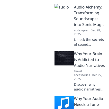
Discover why your
Audio Alchemy:
playlist needs a
personal audio
Transforming
therapist for an
Soundscapes
unforgettable
into Sonic Magic
listening
audio gear
Dec 28,
experience.
2025
Unlock the secrets
of sound
transformation!
Why Your Brain
Dive into Audio
Alchemy and
is Addicted to
discover how to
Audio Narratives
create stunning
travel
sonic magic from
accessories
Dec 27,
everyday sounds.
2025
Discover why
audio narratives
captivate your
Why Your Audio
mind and trigger
an irresistible
Needs a Tune-
addiction. Explore