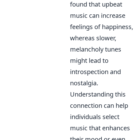
found that upbeat
music can increase
feelings of happiness,
whereas slower,
melancholy tunes
might lead to
introspection and
nostalgia.
Understanding this
connection can help
individuals select
music that enhances
their mood or even