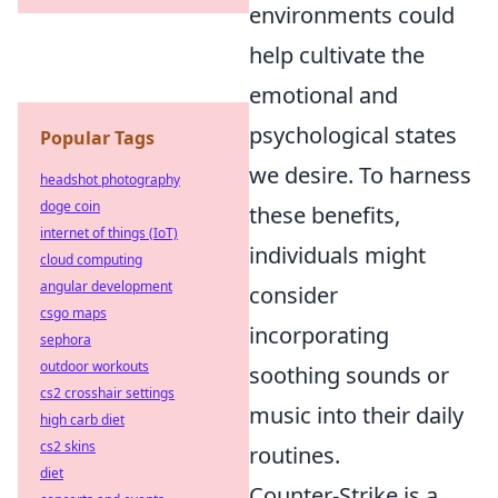
environments could
help cultivate the
emotional and
psychological states
Popular Tags
we desire. To harness
headshot photography
doge coin
these benefits,
internet of things (IoT)
individuals might
cloud computing
angular development
consider
csgo maps
incorporating
sephora
outdoor workouts
soothing sounds or
cs2 crosshair settings
music into their daily
high carb diet
cs2 skins
routines.
diet
Counter-Strike is a