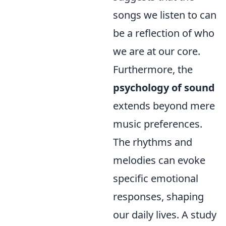
songs we listen to can
be a reflection of who
we are at our core.
Furthermore, the
psychology of sound
extends beyond mere
music preferences.
The rhythms and
melodies can evoke
specific emotional
responses, shaping
our daily lives. A study