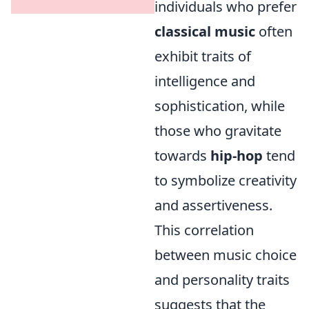
individuals who prefer
classical music
often
exhibit traits of
intelligence and
sophistication, while
those who gravitate
towards
hip-hop
tend
to symbolize creativity
and assertiveness.
This correlation
between music choice
and personality traits
suggests that the