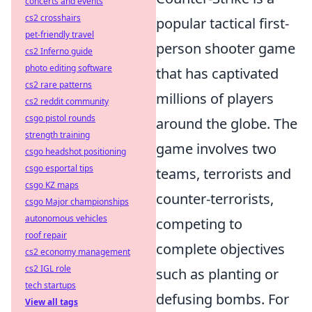
concerts and events
cs2 crosshairs
popular tactical first-
pet-friendly travel
person shooter game
cs2 Inferno guide
photo editing software
that has captivated
cs2 rare patterns
millions of players
cs2 reddit community
csgo pistol rounds
around the globe. The
strength training
game involves two
csgo headshot positioning
csgo esportal tips
teams, terrorists and
csgo KZ maps
counter-terrorists,
csgo Major championships
autonomous vehicles
competing to
roof repair
complete objectives
cs2 economy management
cs2 IGL role
such as planting or
tech startups
defusing bombs. For
View all tags