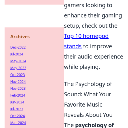
gamers looking to
enhance their gaming
setup, check out the
Top 10 homepod
Archives
stands
to improve
Dec-2022
Jul-2024
their audio experience
May-2024
while playing.
May-2023
Oct-2023
Nov-2024
The Psychology of
Nov-2023
Sound: What Your
Feb-2024
Jun-2024
Favorite Music
Jul-2023
Reveals About You
Oct-2024
Mar-2024
The
psychology of