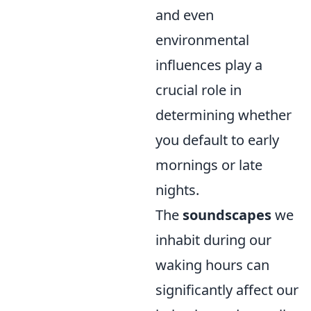
and even
environmental
influences play a
crucial role in
determining whether
you default to early
mornings or late
nights.
The
soundscapes
we
inhabit during our
waking hours can
significantly affect our