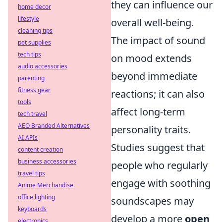
they can influence our
home decor
lifestyle
overall well-being.
cleaning tips
The impact of sound
pet supplies
tech tips
on mood extends
audio accessories
beyond immediate
parenting
fitness gear
reactions; it can also
tools
affect long-term
tech travel
AEO Branded Alternatives
personality traits.
AI APIs
Studies suggest that
content creation
business accessories
people who regularly
travel tips
engage with soothing
Anime Merchandise
office lighting
soundscapes may
keyboards
develop a more
open
electronics