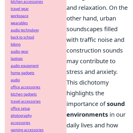
kitchen accessories
and relaxation. On the
travel gear
workspace
other hand, urban
wearables
soundscapes filled
audio technology
back to school
with traffic noise and
biking
construction sounds
audio gear
laptops
may contribute to
audio equipment
stress and anxiety.
home gadgets
audio
This dichotomy
office accessories
highlights the
kitchen gadgets
travel accessories
importance of
sound
office setup
environments
in our
photography
accessories
daily lives and how
gaming accessories