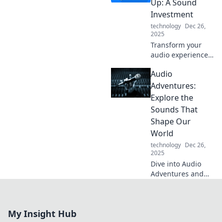
Up: A Sound
the science behind
Investment
your listening
technology
Dec 26,
cravings!
2025
Transform your
audio experience!
Discover how a
Audio
quick tune-up can
elevate your sound
Adventures:
investment and
Explore the
bring your music
Sounds That
to life.
Shape Our
World
technology
Dec 26,
2025
Dive into Audio
Adventures and
uncover the
incredible sounds
that shape our
My Insight Hub
world. Join us on a