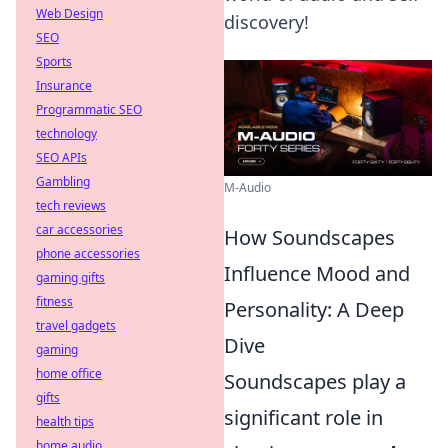
Web Design
discovery!
SEO
Sports
Insurance
Programmatic SEO
technology
SEO APIs
Gambling
M-Audio
tech reviews
car accessories
How Soundscapes
phone accessories
Influence Mood and
gaming gifts
fitness
Personality: A Deep
travel gadgets
Dive
gaming
home office
Soundscapes play a
gifts
significant role in
health tips
home audio