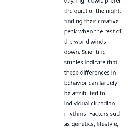
day, night owls prefer
the quiet of the night,
finding their creative
peak when the rest of
the world winds
down. Scientific
studies indicate that
these differences in
behavior can largely
be attributed to
individual circadian
rhythms. Factors such
as genetics, lifestyle,