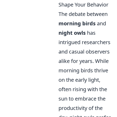
Shape Your Behavior
The debate between
morning birds
and
night owls
has
intrigued researchers
and casual observers
alike for years. While
morning birds thrive
on the early light,
often rising with the
sun to embrace the
productivity of the