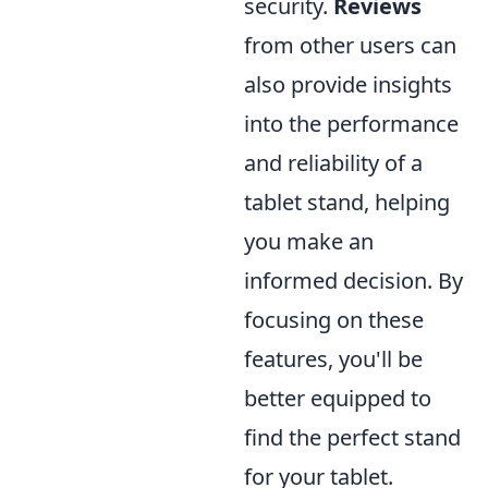
security.
Reviews
from other users can
also provide insights
into the performance
and reliability of a
tablet stand, helping
you make an
informed decision. By
focusing on these
features, you'll be
better equipped to
find the perfect stand
for your tablet.