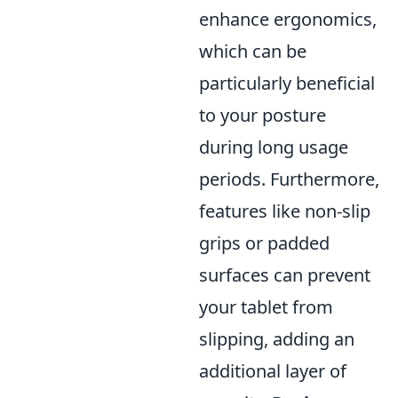
enhance ergonomics,
which can be
particularly beneficial
to your posture
during long usage
periods. Furthermore,
features like non-slip
grips or padded
surfaces can prevent
your tablet from
slipping, adding an
additional layer of