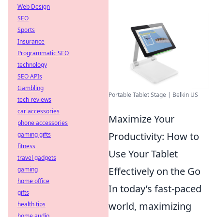
Web Design
SEO
Sports
Insurance
Programmatic SEO
technology
SEO APIs
Gambling
Portable Tablet Stage | Belkin US
tech reviews
car accessories
Maximize Your
phone accessories
Productivity: How to
gaming gifts
fitness
Use Your Tablet
travel gadgets
Effectively on the Go
gaming
home office
In today’s fast-paced
gifts
world, maximizing
health tips
home audio