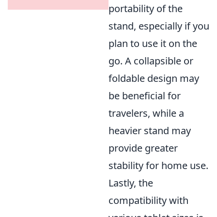
portability of the
stand, especially if you
plan to use it on the
go. A collapsible or
foldable design may
be beneficial for
travelers, while a
heavier stand may
provide greater
stability for home use.
Lastly, the
compatibility with