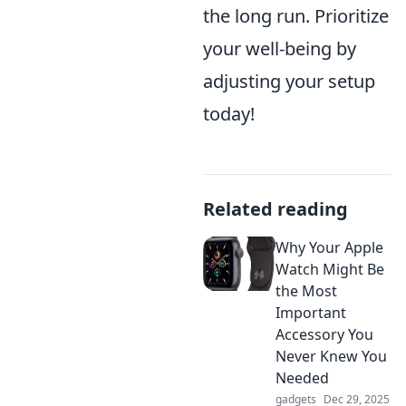
the long run. Prioritize
your well-being by
adjusting your setup
today!
Related reading
Why Your Apple
Watch Might Be
the Most
Important
Accessory You
Never Knew You
Needed
gadgets
Dec 29, 2025