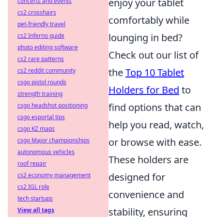
enjoy your tablet
concerts and events
cs2 crosshairs
comfortably while
pet-friendly travel
lounging in bed?
cs2 Inferno guide
photo editing software
Check out our list of
cs2 rare patterns
the
Top 10 Tablet
cs2 reddit community
csgo pistol rounds
Holders for Bed
to
strength training
find options that can
csgo headshot positioning
csgo esportal tips
help you read, watch,
csgo KZ maps
or browse with ease.
csgo Major championships
autonomous vehicles
These holders are
roof repair
designed for
cs2 economy management
cs2 IGL role
convenience and
tech startups
stability, ensuring
View all tags