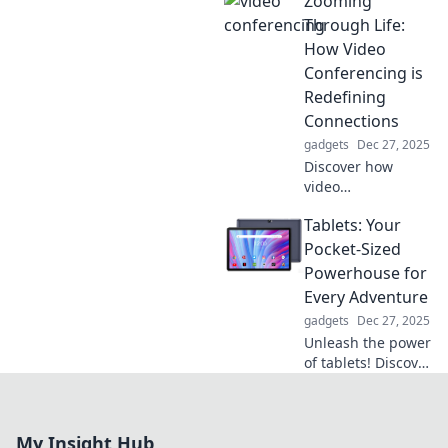
Zooming
style and
functionality.
Through Life:
Transform your
How Video
workspace with
Conferencing is
this must-have
Redefining
accessory!
Connections
gadgets
Dec 27, 2025
Discover how
video
conferencing is
Tablets: Your
transforming
relationships and
Pocket-Sized
connecting us like
Powerhouse for
never before. Join
Every Adventure
the virtual
gadgets
Dec 27, 2025
revolution today!
Unleash the power
of tablets! Discover
how these
portable wonders
can elevate your
My Insight Hub
adventures and