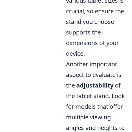
various tablet sizes is
crucial, so ensure the
stand you choose
supports the
dimensions of your
device.
Another important
aspect to evaluate is
the
adjustability
of
the tablet stand. Look
for models that offer
multiple viewing
angles and heights to