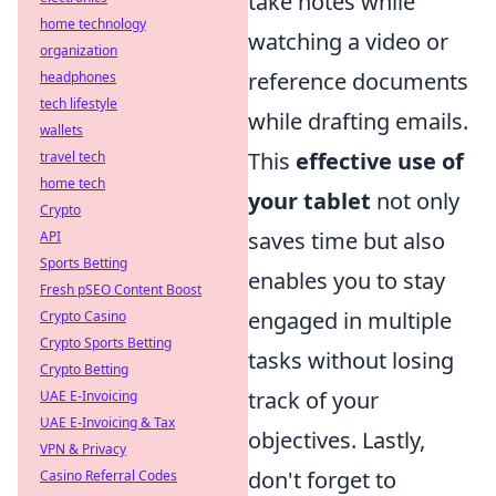
take notes while
home technology
watching a video or
organization
reference documents
headphones
tech lifestyle
while drafting emails.
wallets
This
effective use of
travel tech
home tech
your tablet
not only
Crypto
saves time but also
API
Sports Betting
enables you to stay
Fresh pSEO Content Boost
engaged in multiple
Crypto Casino
Crypto Sports Betting
tasks without losing
Crypto Betting
track of your
UAE E-Invoicing
UAE E-Invoicing & Tax
objectives. Lastly,
VPN & Privacy
don't forget to
Casino Referral Codes