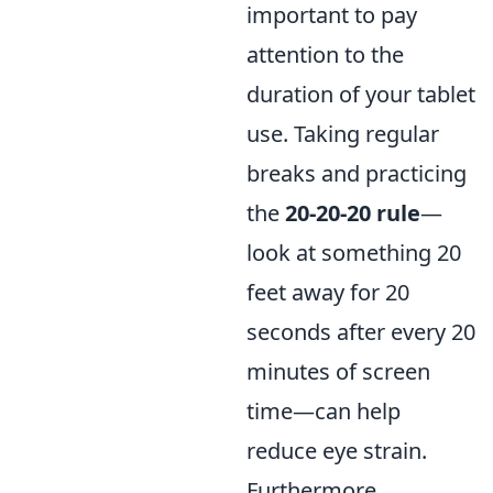
important to pay
attention to the
duration of your tablet
use. Taking regular
breaks and practicing
the
20-20-20 rule
—
look at something 20
feet away for 20
seconds after every 20
minutes of screen
time—can help
reduce eye strain.
Furthermore,