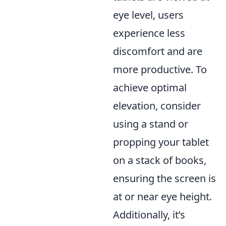
eye level, users
experience less
discomfort and are
more productive. To
achieve optimal
elevation, consider
using a stand or
propping your tablet
on a stack of books,
ensuring the screen is
at or near eye height.
Additionally, it’s