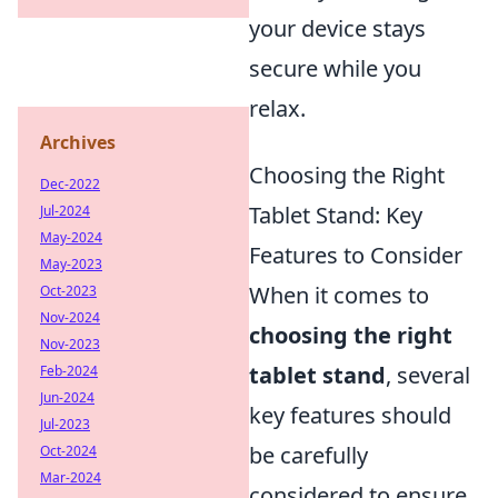
your device stays
secure while you
relax.
Archives
Choosing the Right
Dec-2022
Tablet Stand: Key
Jul-2024
May-2024
Features to Consider
May-2023
When it comes to
Oct-2023
Nov-2024
choosing the right
Nov-2023
tablet stand
, several
Feb-2024
Jun-2024
key features should
Jul-2023
be carefully
Oct-2024
Mar-2024
considered to ensure