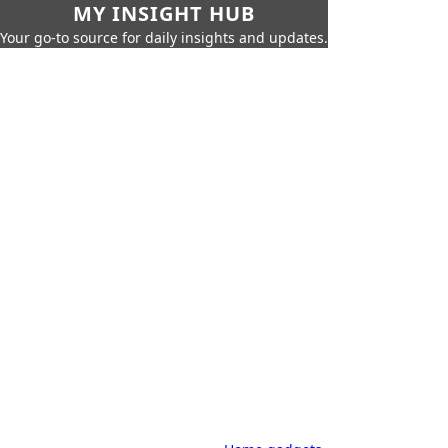
MY INSIGHT HUB
Your go-to source for daily insights and updates.