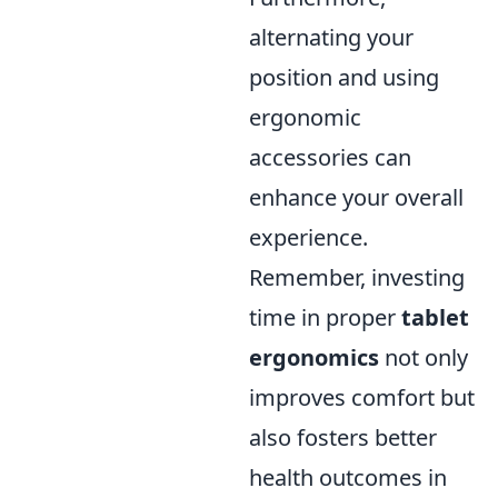
alternating your
position and using
ergonomic
accessories can
enhance your overall
experience.
Remember, investing
time in proper
tablet
ergonomics
not only
improves comfort but
also fosters better
health outcomes in