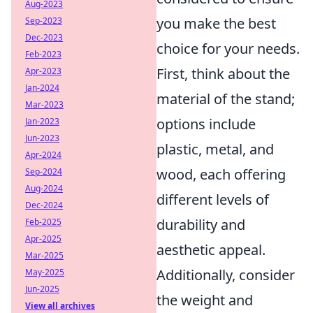
Aug-2023
you make the best
Sep-2023
Dec-2023
choice for your needs.
Feb-2023
First, think about the
Apr-2023
Jan-2024
material of the stand;
Mar-2023
options include
Jan-2023
Jun-2023
plastic, metal, and
Apr-2024
wood, each offering
Sep-2024
Aug-2024
different levels of
Dec-2024
durability and
Feb-2025
Apr-2025
aesthetic appeal.
Mar-2025
Additionally, consider
May-2025
Jun-2025
the weight and
View all archives