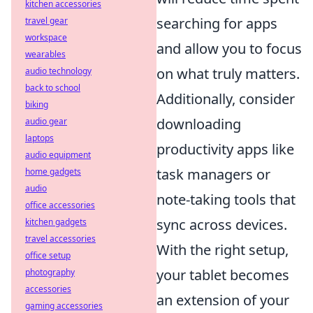
kitchen accessories
searching for apps
travel gear
workspace
and allow you to focus
wearables
on what truly matters.
audio technology
back to school
Additionally, consider
biking
downloading
audio gear
laptops
productivity apps like
audio equipment
task managers or
home gadgets
audio
note-taking tools that
office accessories
sync across devices.
kitchen gadgets
travel accessories
With the right setup,
office setup
your tablet becomes
photography
accessories
an extension of your
gaming accessories