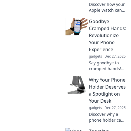
Discover how your
Apple Watch can
revolutionize your
Goodbye
daily life and
become the
Cramped Hands:
ultimate accessory
Revolutionize
you didn’t know
Your Phone
you needed!
Experience
gadgets
Dec 27, 2025
Say goodbye to
cramped hands!
Discover game-
Why Your Phone
changing tips to
transform your
Holder Deserves
smartphone
a Spotlight on
experience and
Your Desk
promote comfort
gadgets
Dec 27, 2025
like never before.
Discover why a
phone holder can
elevate your desk's