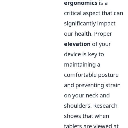
ergonomics
is a
critical aspect that can
significantly impact
our health. Proper
elevation
of your
device is key to
maintaining a
comfortable posture
and preventing strain
on your neck and
shoulders. Research
shows that when
tablets are viewed at