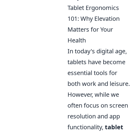
Tablet Ergonomics
101: Why Elevation
Matters for Your
Health
In today's digital age,
tablets have become
essential tools for
both work and leisure.
However, while we
often focus on screen
resolution and app
functionality,
tablet