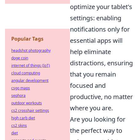
optimize your tablet's
settings: enabling
notifications only for
Popular Tags
essential apps will
help eliminate
headshot photography
doge coin
distractions, ensuring
internet of things (IoT)
that you remain
cloud computing
angular development
focused and
csgo maps
productive, no matter
sephora
outdoor workouts
where you are.
cs2 crosshair settings
Are you looking for
high carb diet
cs2 skins
the perfect way to
diet