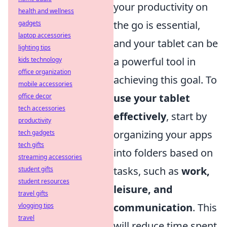
your productivity on
health and wellness
the go is essential,
gadgets
laptop accessories
and your tablet can be
lighting tips
a powerful tool in
kids technology
office organization
achieving this goal. To
mobile accessories
use your tablet
office decor
tech accessories
effectively
, start by
productivity
organizing your apps
tech gadgets
tech gifts
into folders based on
streaming accessories
tasks, such as
work,
student gifts
student resources
leisure, and
travel gifts
communication
. This
vlogging tips
travel
will reduce time spent