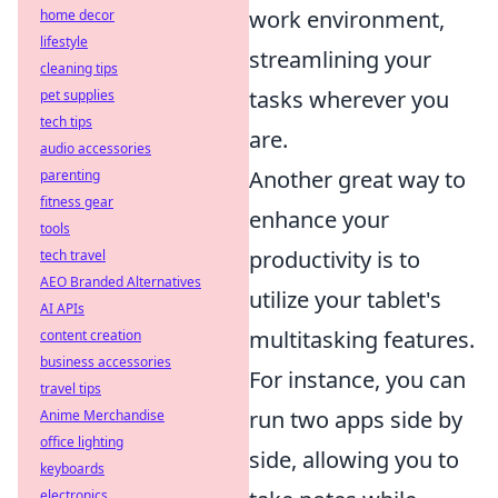
work environment,
home decor
lifestyle
streamlining your
cleaning tips
tasks wherever you
pet supplies
tech tips
are.
audio accessories
Another great way to
parenting
fitness gear
enhance your
tools
productivity is to
tech travel
AEO Branded Alternatives
utilize your tablet's
AI APIs
multitasking features.
content creation
business accessories
For instance, you can
travel tips
run two apps side by
Anime Merchandise
office lighting
side, allowing you to
keyboards
electronics