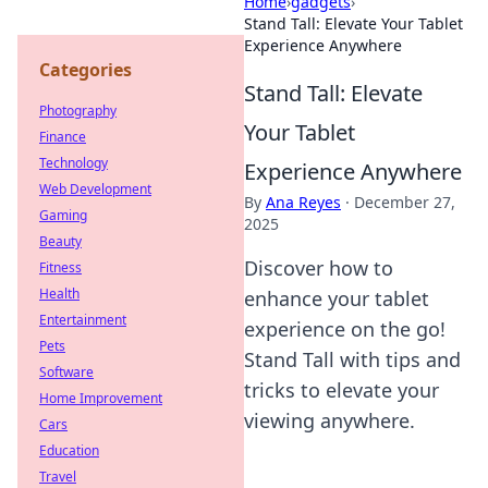
Home
›
gadgets
›
Stand Tall: Elevate Your Tablet
Experience Anywhere
Categories
Stand Tall: Elevate
Photography
Your Tablet
Finance
Technology
Experience Anywhere
Web Development
By
Ana Reyes
·
December 27,
Gaming
2025
Beauty
Discover how to
Fitness
Health
enhance your tablet
Entertainment
experience on the go!
Pets
Stand Tall with tips and
Software
tricks to elevate your
Home Improvement
viewing anywhere.
Cars
Education
Travel