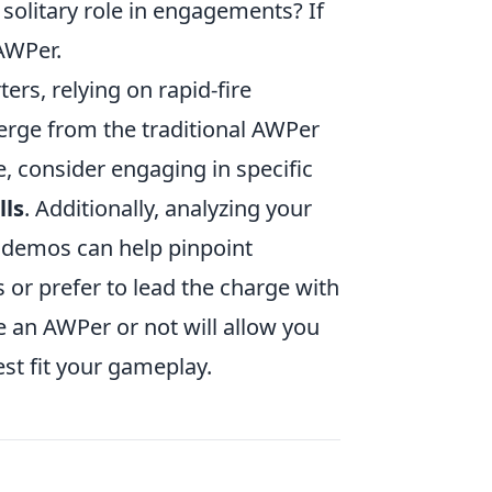
solitary role in engagements? If
 AWPer.
ters, relying on rapid-fire
erge from the traditional AWPer
e, consider engaging in specific
lls
. Additionally, analyzing your
 demos can help pinpoint
or prefer to lead the charge with
e an AWPer or not will allow you
est fit your gameplay.