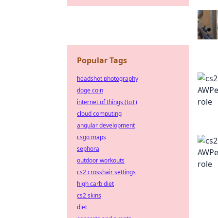
Popular Tags
headshot photography
doge coin
internet of things (IoT)
cloud computing
angular development
csgo maps
sephora
outdoor workouts
cs2 crosshair settings
high carb diet
cs2 skins
diet