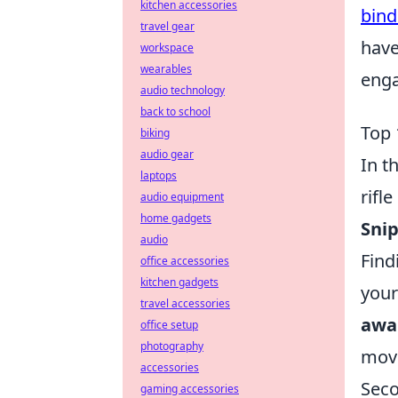
kitchen accessories
bind
travel gear
have
workspace
wearables
enga
audio technology
back to school
Top 
biking
audio gear
In t
laptops
rifl
audio equipment
home gadgets
Sni
audio
Find
office accessories
kitchen gadgets
your
travel accessories
awa
office setup
photography
move
accessories
Seco
gaming accessories