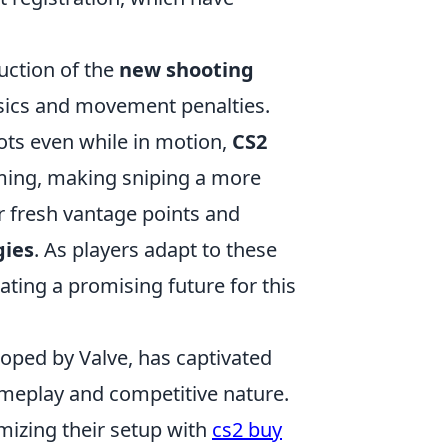
uction of the
new shooting
hysics and movement penalties.
hots even while in motion,
CS2
iming, making sniping a more
r fresh vantage points and
gies
. As players adapt to these
rating a promising future for this
loped by Valve, has captivated
ameplay and competitive nature.
mizing their setup with
cs2 buy