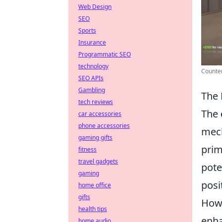
Web Design
SEO
Sports
Insurance
Programmatic SEO
technology
Counter
SEO APIs
Gambling
The 
tech reviews
The
car accessories
phone accessories
mech
gaming gifts
prim
fitness
travel gadgets
pote
gaming
posi
home office
gifts
Howe
health tips
enha
home audio