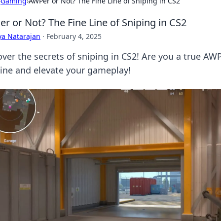
›
Gaming
›
AWPer or Not? The Fine Line of Sniping in CS2
r or Not? The Fine Line of Sniping in CS2
ya Natarajan
·
February 4, 2025
over the secrets of sniping in CS2! Are you a true AW
 line and elevate your gameplay!