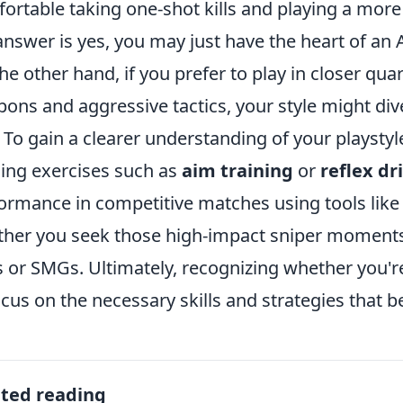
ortable taking one-shot kills and playing a more 
answer is yes, you may just have the heart of an
he other hand, if you prefer to play in closer quar
ons and aggressive tactics, your style might div
. To gain a clearer understanding of your playstyl
ning exercises such as
aim training
or
reflex dri
ormance in competitive matches using tools like
her you seek those high-impact sniper moments 
es or SMGs. Ultimately, recognizing whether you'r
ocus on the necessary skills and strategies that b
ated reading