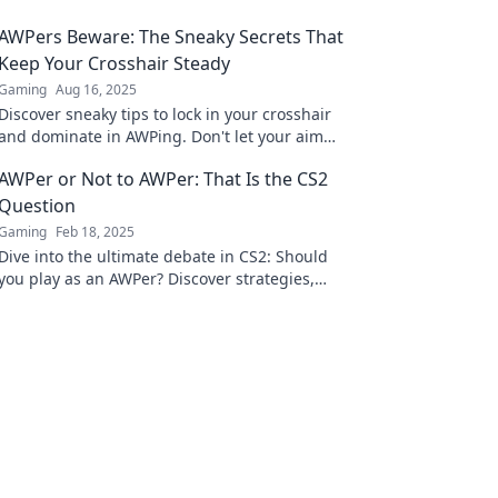
AWPers Beware: The Sneaky Secrets That
Keep Your Crosshair Steady
Gaming
Aug 16, 2025
Discover sneaky tips to lock in your crosshair
and dominate in AWPing. Don't let your aim
slip—level up your shooting game now!
AWPer or Not to AWPer: That Is the CS2
Question
Gaming
Feb 18, 2025
Dive into the ultimate debate in CS2: Should
you play as an AWPer? Discover strategies,
tips, and the pros and cons now!