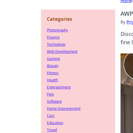
Home
AWPe
Categories
By
Pri
Photography
Disc
Finance
fine
Technology
Web Development
Gaming
Beauty
Fitness
Health
Entertainment
Pets
Software
Home Improvement
Cars
Education
Travel