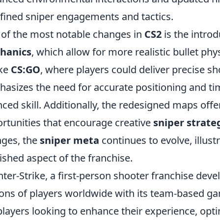
fined sniper engagements and tactics.
of the most notable changes in
CS2
is the introd
hanics
, which allow for more realistic bullet p
ike
CS:GO
, where players could deliver precise s
asizes the need for accurate positioning and t
ced skill. Additionally, the redesigned maps offe
rtunities that encourage creative
sniper strate
ges, the
sniper meta
continues to evolve, illust
ished aspect of the franchise.
ter-Strike, a first-person shooter franchise deve
ions of players worldwide with its team-based g
players looking to enhance their experience, opti