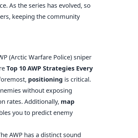
e. As the series has evolved, so
yers, keeping the community
P (Arctic Warfare Police) sniper
are
Top 10 AWP Strategies Every
d foremost,
positioning
is critical.
enemies without exposing
on rates. Additionally,
map
bles you to predict enemy
The AWP has a distinct sound