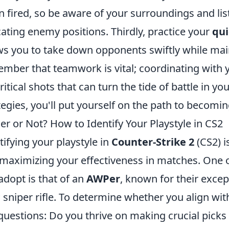
 fired, so be aware of your surroundings and list
cating enemy positions. Thirdly, practice your
qui
ws you to take down opponents swiftly while maint
mber that teamwork is vital; coordinating with
critical shots that can turn the tide of battle in 
tegies, you'll put yourself on the path to becomi
r or Not? How to Identify Your Playstyle in CS2
tifying your playstyle in
Counter-Strike 2
(CS2) i
maximizing your effectiveness in matches. One 
adopt is that of an
AWPer
, known for their excep
sniper rifle. To determine whether you align with 
questions: Do you thrive on making crucial picks