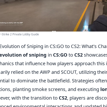
-Strike 2 Private Lobby Guide
Evolution of Sniping in CS:GO to CS2: What's Ch
evolution of sniping
in
CS:GO
to
CS2
showcases 
anics that influence how players approach this i
arily relied on the AWP and SCOUT, utilizing the
ntial to dominate the battlefield. Strategies oft
tions, planting smoke screens, and executing
lo
ver, with the transition to
CS2
, players are dis
nced environmental interactions and updated hit