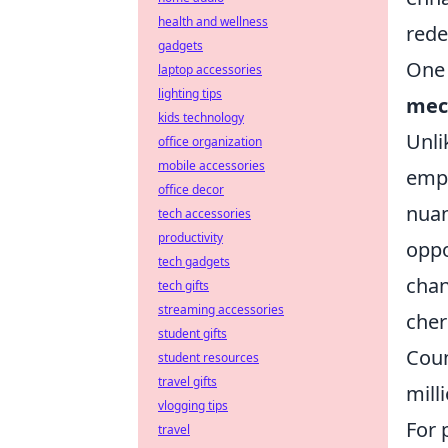
health and wellness
rede
gadgets
One 
laptop accessories
lighting tips
mec
kids technology
Unl
office organization
mobile accessories
emph
office decor
nuan
tech accessories
productivity
oppo
tech gadgets
chan
tech gifts
streaming accessories
cher
student gifts
Coun
student resources
travel gifts
mill
vlogging tips
For 
travel