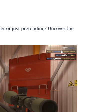
Per or just pretending? Uncover the