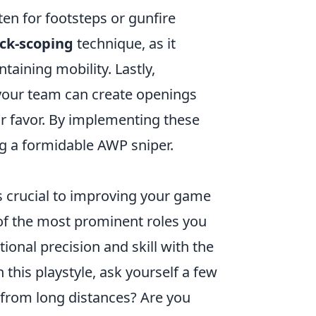
en for footsteps or gunfire
ck-scoping
technique, as it
aining mobility. Lastly,
 your team can create openings
your favor. By implementing these
ng a formidable AWP sniper.
s crucial to improving your game
of the most prominent roles you
tional precision and skill with the
this playstyle, ask yourself a few
 from long distances? Are you