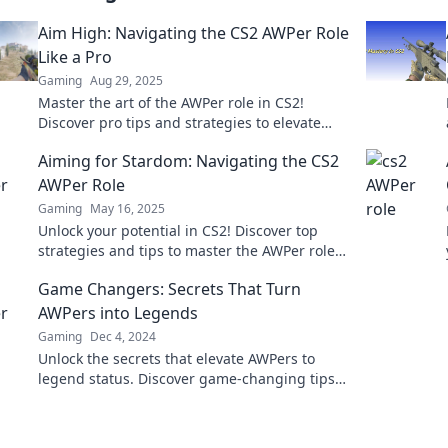
Aim High: Navigating the CS2 AWPer Role
Like a Pro
Gaming
Aug 29, 2025
Master the art of the AWPer role in CS2!
Discover pro tips and strategies to elevate
your game and dominate the competition.
Aiming for Stardom: Navigating the CS2
AWPer Role
Gaming
May 16, 2025
Unlock your potential in CS2! Discover top
strategies and tips to master the AWPer role
and aim for stardom in competitive play.
Game Changers: Secrets That Turn
AWPers into Legends
Gaming
Dec 4, 2024
Unlock the secrets that elevate AWPers to
legend status. Discover game-changing tips
and strategies to dominate the battlefield!