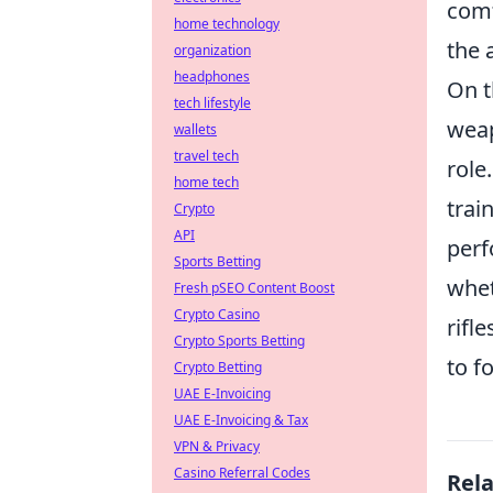
comf
home technology
the 
organization
headphones
On t
tech lifestyle
weap
wallets
travel tech
role
home tech
trai
Crypto
API
perf
Sports Betting
whet
Fresh pSEO Content Boost
Crypto Casino
rifl
Crypto Sports Betting
to f
Crypto Betting
UAE E-Invoicing
UAE E-Invoicing & Tax
VPN & Privacy
Casino Referral Codes
Rel