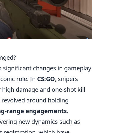
anged?
significant changes in gameplay
conic role. In
CS:GO
, snipers
ir high damage and one-shot kill
en revolved around holding
ng-range engagements
.
covering new dynamics such as
 registration, which have