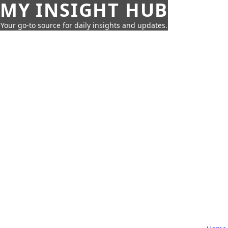
MY INSIGHT HUB
Your go-to source for daily insights and updates.