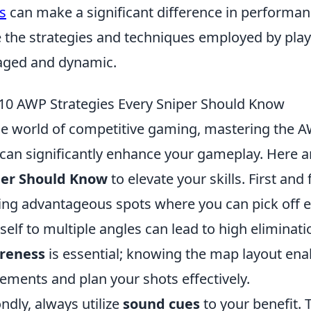
s
can make a significant difference in performanc
 the strategies and techniques employed by pla
ged and dynamic.
10 AWP Strategies Every Sniper Should Know
he world of competitive gaming, mastering the AW
e can significantly enhance your gameplay. Here 
per Should Know
to elevate your skills. First an
ing advantageous spots where you can pick off 
self to multiple angles can lead to high eliminati
reness
is essential; knowing the map layout ena
ments and plan your shots effectively.
ndly, always utilize
sound cues
to your benefit. 