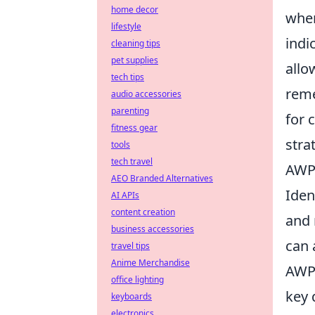
home decor
when
lifestyle
indi
cleaning tips
pet supplies
allo
tech tips
reme
audio accessories
parenting
for 
fitness gear
stra
tools
tech travel
AWPe
AEO Branded Alternatives
Iden
AI APIs
content creation
and 
business accessories
can 
travel tips
Anime Merchandise
AWP 
office lighting
key 
keyboards
electronics