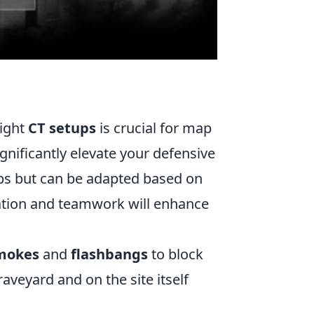
right
CT setups
is crucial for map
gnificantly elevate your defensive
aps but can be adapted based on
ation and teamwork will enhance
mokes
and
flashbangs
to block
raveyard and on the site itself