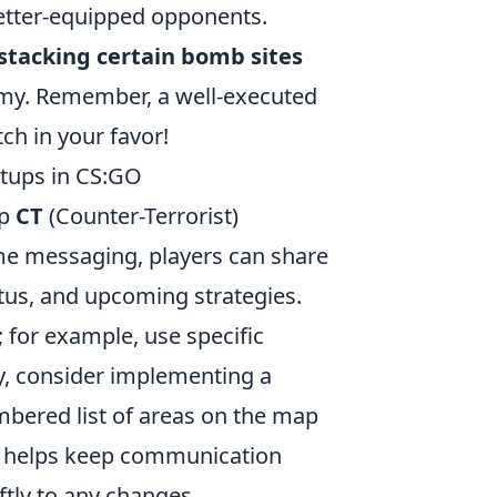
etter-equipped opponents.
stacking certain bomb sites
emy. Remember, a well-executed
tch in your favor!
tups in CS:GO
up
CT
(Counter-Terrorist)
game messaging, players can share
tus, and upcoming strategies.
 for example, use specific
ly, consider implementing a
mbered list of areas on the map
is helps keep communication
ftly to any changes.