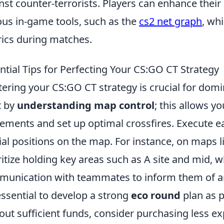
nst counter-terrorists. Players can enhance their
ous in-game tools, such as the
cs2 net graph
, wh
ics during matches.
ntial Tips for Perfecting Your CS:GO CT Strategy
ering your CS:GO CT strategy is crucial for domi
t by
understanding map control
; this allows y
ments and set up optimal crossfires. Execute ea
ial positions on the map. For instance, on maps 
ritize holding key areas such as A site and mid, w
unication with teammates to inform them of a
 essential to develop a strong
eco round
plan as p
out sufficient funds, consider purchasing less e