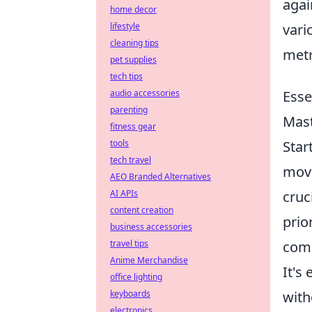
agai
home decor
lifestyle
vari
cleaning tips
metr
pet supplies
tech tips
audio accessories
Esse
parenting
Mast
fitness gear
tools
Star
tech travel
move
AEO Branded Alternatives
AI APIs
cruc
content creation
prio
business accessories
travel tips
comm
Anime Merchandise
It's
office lighting
keyboards
with
electronics