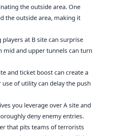
nating the outside area. One
d the outside area, making it
 players at B site can surprise
m mid and upper tunnels can turn
te and ticket boost can create a
se of utility can delay the push
ves you leverage over A site and
horoughly deny enemy entries.
er that pits teams of terrorists