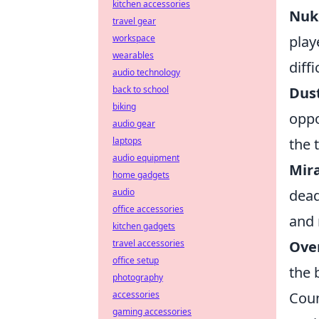
kitchen accessories
Nuke
travel gear
workspace
play
wearables
diff
audio technology
back to school
Dust
biking
oppo
audio gear
laptops
the 
audio equipment
Mira
home gadgets
audio
dead
office accessories
and 
kitchen gadgets
travel accessories
Ove
office setup
the 
photography
accessories
Coun
gaming accessories