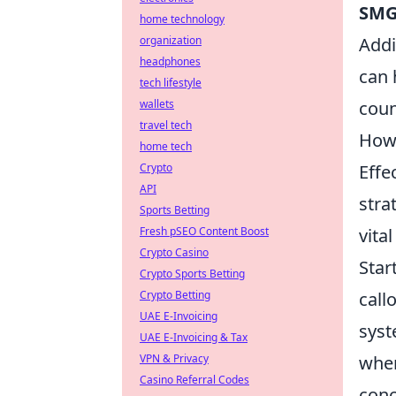
SM
home technology
organization
Addi
headphones
can 
tech lifestyle
wallets
coun
travel tech
How 
home tech
Crypto
Effe
API
stra
Sports Betting
Fresh pSEO Content Boost
vita
Crypto Casino
Star
Crypto Sports Betting
Crypto Betting
call
UAE E-Invoicing
syst
UAE E-Invoicing & Tax
VPN & Privacy
wher
Casino Referral Codes
conc