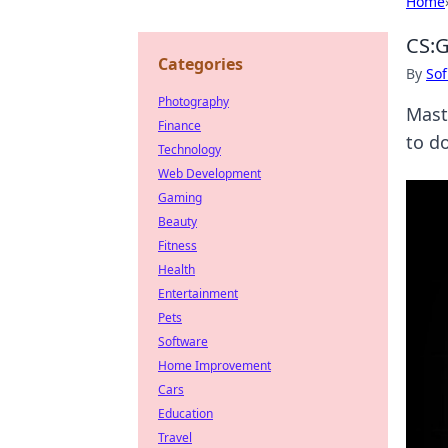
Home
CS:G
Categories
By
Sof
Photography
Mast
Finance
to d
Technology
Web Development
Gaming
Beauty
Fitness
Health
Entertainment
Pets
Software
Home Improvement
Cars
Education
Travel