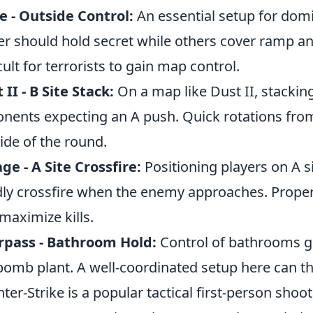
 - Outside Control:
An essential setup for domi
er should hold secret while others cover ramp an
icult for terrorists to gain map control.
 II - B Site Stack:
On a map like Dust II, stacking
nents expecting an A push. Quick rotations fro
tide of the round.
ge - A Site Crossfire:
Positioning players on A si
ly crossfire when the enemy approaches. Proper u
maximize kills.
rpass - Bathroom Hold:
Control of bathrooms gi
bomb plant. A well-coordinated setup here can t
ter-Strike is a popular tactical first-person shoot