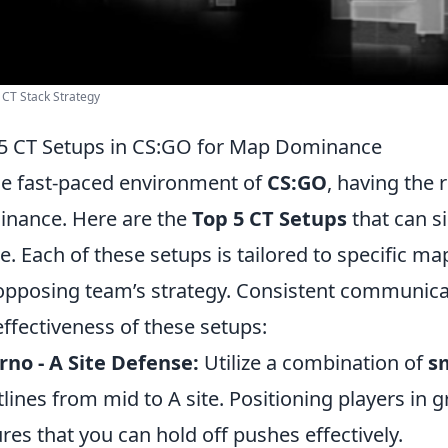
 CT Stack Strategy
5 CT Setups in CS:GO for Map Dominance
he fast-paced environment of
CS:GO
, having the 
nance. Here are the
Top 5 CT Setups
that can si
. Each of these setups is tailored to specific m
opposing team’s strategy. Consistent communic
effectiveness of these setups:
rno - A Site Defense:
Utilize a combination of
s
tlines from mid to A site. Positioning players in g
res that you can hold off pushes effectively.