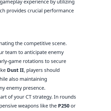
 gameplay experience by utilizing
ich provides crucial performance
nating the competitive scene.
our team to anticipate enemy
rly-game rotations to secure
like
Dust II
, players should
hile also maintaining
ny enemy presence.
art of your CT strategy. In rounds
xpensive weapons like the
P250
or