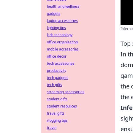
health and wellness
gadgets
laptop accessories
lighting tips
Inferno
kids technology
office organization
Top 
mobile accessories
In t
office decor
tech accessories
domi
productivity
game
tech gadgets
tech gifts
the 
streaming accessories
the 
student gifts
student resources
Infe
travel gifts
sigh
vlogging tips
travel
ensu