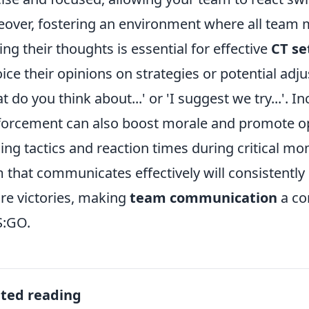
over, fostering an environment where all team
ing their thoughts is essential for effective
CT se
oice their opinions on strategies or potential ad
t do you think about...' or 'I suggest we try...'. I
forcement can also boost morale and promote op
ning tactics and reaction times during critical 
 that communicates effectively will consistent
re victories, making
team communication
a co
S:GO.
ated reading