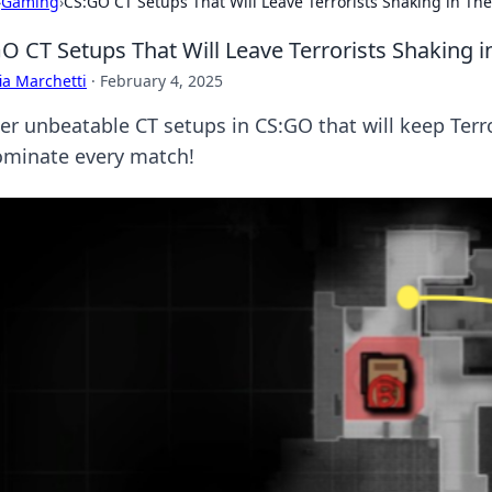
›
Gaming
›
CS:GO CT Setups That Will Leave Terrorists Shaking in The
O CT Setups That Will Leave Terrorists Shaking i
ia Marchetti
·
February 4, 2025
er unbeatable CT setups in CS:GO that will keep Terro
ominate every match!