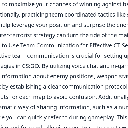
G
to maximize your chances of winning against b
tionally, practicing team coordinated tactics like
help leverage your position and surprise the en
ter-terrorist strategy can turn the tide of the ma
to Use Team Communication for Effective CT Se
ctive team communication is crucial for setting 
tegies in CS:GO. By utilizing voice chat and in-
l information about enemy positions, weapon sta
t by establishing a clear communication protocol;
outs for each map to avoid confusion. Additional
ematic way of sharing information, such as a nu
e you can quickly refer to during gameplay. Th
ise and focused, allowing your team to react swi