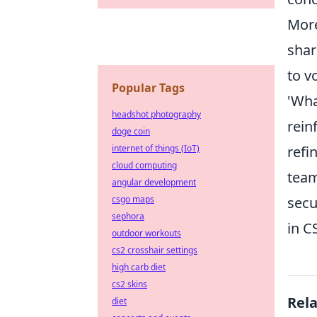
More
shar
to v
Popular Tags
'Wha
headshot photography
rein
doge coin
internet of things (IoT)
refi
cloud computing
team
angular development
csgo maps
secu
sephora
in C
outdoor workouts
cs2 crosshair settings
high carb diet
cs2 skins
Rel
diet