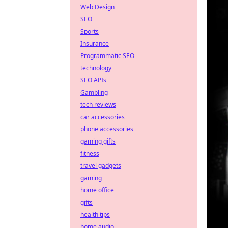
Web Design
SEO
Sports
Insurance
Programmatic SEO
technology
SEO APIs
Gambling
tech reviews
car accessories
phone accessories
gaming gifts
fitness
travel gadgets
gaming
home office
gifts
health tips
home audio