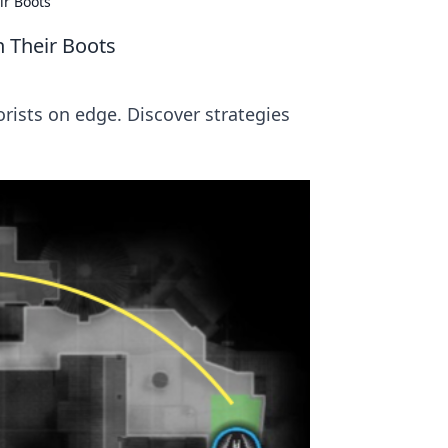
ir Boots
n Their Boots
rists on edge. Discover strategies