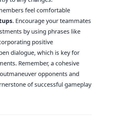
 members feel comfortable
tups
. Encourage your teammates
justments by using phrases like
ncorporating positive
en dialogue, which is key for
moments. Remember, a cohesive
ly outmaneuver opponents and
rnerstone of successful gameplay