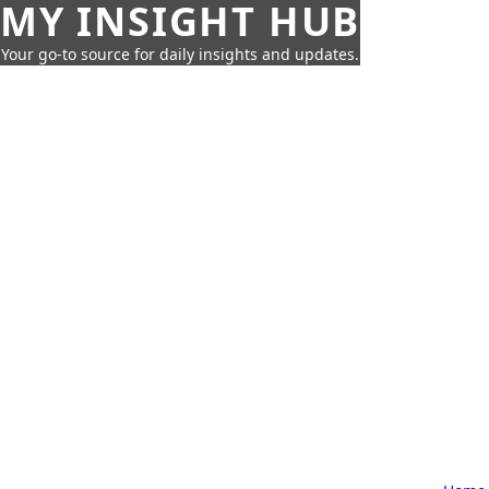
MY INSIGHT HUB
Your go-to source for daily insights and updates.