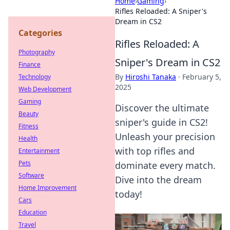
Home
›
Gaming
›
Rifles Reloaded: A Sniper's
Dream in CS2
Categories
Rifles Reloaded: A
Photography
Sniper's Dream in CS2
Finance
By
Hiroshi Tanaka
·
February 5,
Technology
2025
Web Development
Gaming
Discover the ultimate
Beauty
sniper's guide in CS2!
Fitness
Unleash your precision
Health
with top rifles and
Entertainment
Pets
dominate every match.
Software
Dive into the dream
Home Improvement
today!
Cars
Education
Travel