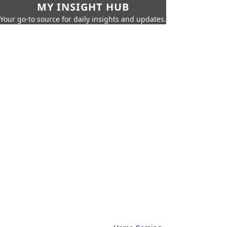
MY INSIGHT HUB
Your go-to source for daily insights and updates.