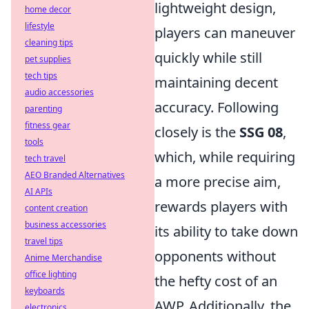
lightweight design,
home decor
lifestyle
players can maneuver
cleaning tips
quickly while still
pet supplies
tech tips
maintaining decent
audio accessories
accuracy. Following
parenting
fitness gear
closely is the
SSG 08
,
tools
which, while requiring
tech travel
AEO Branded Alternatives
a more precise aim,
AI APIs
rewards players with
content creation
business accessories
its ability to take down
travel tips
opponents without
Anime Merchandise
office lighting
the hefty cost of an
keyboards
AWP. Additionally, the
electronics