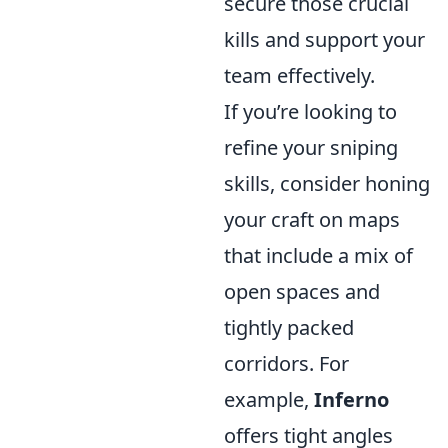
secure those crucial
kills and support your
team effectively.
If you’re looking to
refine your sniping
skills, consider honing
your craft on maps
that include a mix of
open spaces and
tightly packed
corridors. For
example,
Inferno
offers tight angles