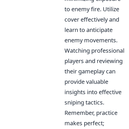
to enemy fire. Utilize
cover effectively and
learn to anticipate
enemy movements.
Watching professional
players and reviewing
their gameplay can
provide valuable
insights into effective
sniping tactics.
Remember, practice
makes perfect;