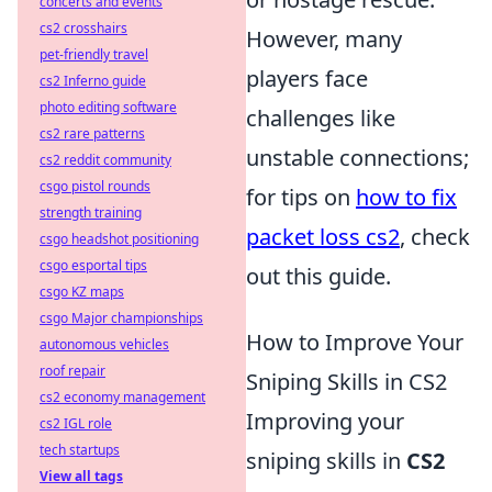
concerts and events
cs2 crosshairs
However, many
pet-friendly travel
players face
cs2 Inferno guide
photo editing software
challenges like
cs2 rare patterns
unstable connections;
cs2 reddit community
csgo pistol rounds
for tips on
how to fix
strength training
packet loss cs2
, check
csgo headshot positioning
csgo esportal tips
out this guide.
csgo KZ maps
csgo Major championships
How to Improve Your
autonomous vehicles
roof repair
Sniping Skills in CS2
cs2 economy management
Improving your
cs2 IGL role
tech startups
sniping skills in
CS2
View all tags