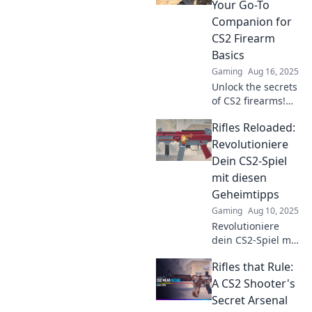
Your Go-To
Companion for
CS2 Firearm
Basics
Gaming
Aug 16, 2025
Unlock the secrets
of CS2 firearms!
Dive into Rifles
Rifles Reloaded:
Reimagined for
essential tips and
Revolutioniere
tricks that will
Dein CS2-Spiel
elevate your game.
mit diesen
Geheimtipps
Gaming
Aug 10, 2025
Revolutioniere
dein CS2-Spiel mit
diesen
Rifles that Rule:
Geheimtipps!
Entdecke die
A CS2 Shooter's
besten Tricks für
Secret Arsenal
maximale Leistung