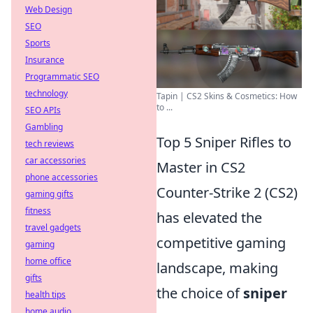
Web Design
SEO
Sports
Insurance
Programmatic SEO
technology
Tapin | CS2 Skins & Cosmetics: How
to ...
SEO APIs
Gambling
Top 5 Sniper Rifles to
tech reviews
car accessories
Master in CS2
phone accessories
Counter-Strike 2 (CS2)
gaming gifts
fitness
has elevated the
travel gadgets
competitive gaming
gaming
home office
landscape, making
gifts
the choice of
sniper
health tips
home audio