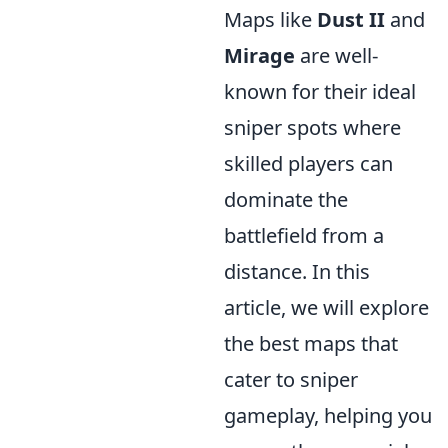
Maps like
Dust II
and
Mirage
are well-
known for their ideal
sniper spots where
skilled players can
dominate the
battlefield from a
distance. In this
article, we will explore
the best maps that
cater to sniper
gameplay, helping you