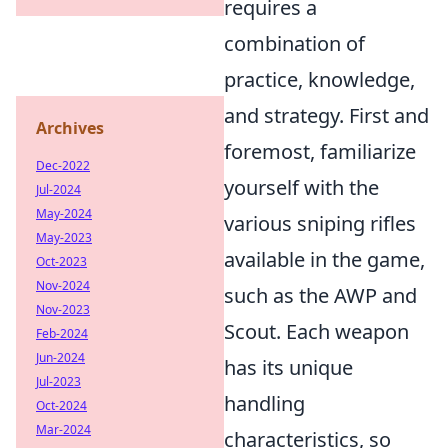
requires a
combination of
practice, knowledge,
and strategy. First and
Archives
foremost, familiarize
Dec-2022
yourself with the
Jul-2024
May-2024
various sniping rifles
May-2023
available in the game,
Oct-2023
Nov-2024
such as the AWP and
Nov-2023
Scout. Each weapon
Feb-2024
Jun-2024
has its unique
Jul-2023
handling
Oct-2024
Mar-2024
characteristics, so