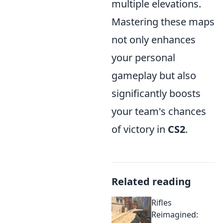
multiple elevations.
Mastering these maps
not only enhances
your personal
gameplay but also
significantly boosts
your team's chances
of victory in
CS2
.
Related reading
Rifles
Reimagined: