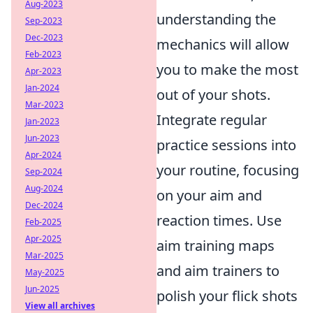
Aug-2023
understanding the
Sep-2023
Dec-2023
mechanics will allow
Feb-2023
you to make the most
Apr-2023
Jan-2024
out of your shots.
Mar-2023
Integrate regular
Jan-2023
Jun-2023
practice sessions into
Apr-2024
your routine, focusing
Sep-2024
Aug-2024
on your aim and
Dec-2024
reaction times. Use
Feb-2025
Apr-2025
aim training maps
Mar-2025
and aim trainers to
May-2025
Jun-2025
polish your flick shots
View all archives