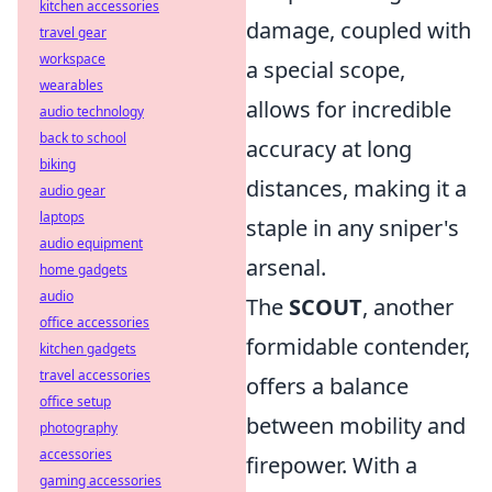
kitchen accessories
damage, coupled with
travel gear
workspace
a special scope,
wearables
allows for incredible
audio technology
back to school
accuracy at long
biking
distances, making it a
audio gear
laptops
staple in any sniper's
audio equipment
arsenal.
home gadgets
audio
The
SCOUT
, another
office accessories
formidable contender,
kitchen gadgets
travel accessories
offers a balance
office setup
between mobility and
photography
accessories
firepower. With a
gaming accessories