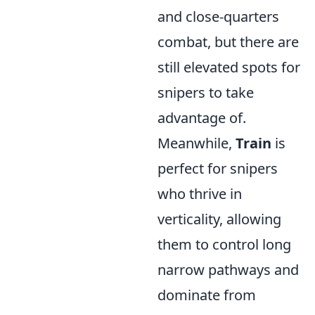
and close-quarters
combat, but there are
still elevated spots for
snipers to take
advantage of.
Meanwhile,
Train
is
perfect for snipers
who thrive in
verticality, allowing
them to control long
narrow pathways and
dominate from