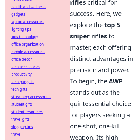
rifles
critical for
health and wellness
success. Here, we
gadgets
laptop accessories
explore the
top 5
lighting tips
sniper rifles
to
kids technology
office organization
master, each offering
mobile accessories
distinct advantages in
office decor
tech accessories
precision and power.
productivity
To begin, the
AWP
tech gadgets
tech gifts
stands out as the
streaming accessories
quintessential choice
student gifts
student resources
for players seeking a
travel gifts
one-shot, one-kill
vlogging tips
travel
weapon. Its high