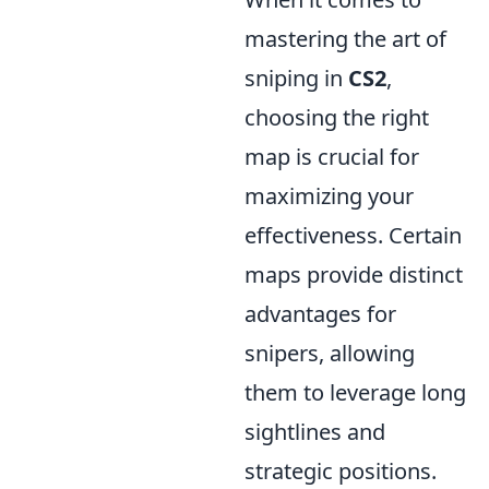
mastering the art of
sniping in
CS2
,
choosing the right
map is crucial for
maximizing your
effectiveness. Certain
maps provide distinct
advantages for
snipers, allowing
them to leverage long
sightlines and
strategic positions.