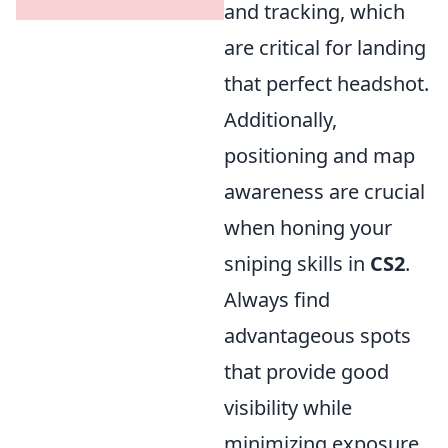
and tracking, which
are critical for landing
that perfect headshot.
Additionally,
positioning and map
awareness are crucial
when honing your
sniping skills in
CS2
.
Always find
advantageous spots
that provide good
visibility while
minimizing exposure