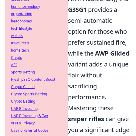
home technology
G3SG1
provides a
organization
semi-automatic
headphones
tech lifestyle
option for those who
wallets
prefer sustained fire,
travel tech
home tech
while the
AWP Gilded
Crypto
variant adds a unique
API
Sports Betting
flair without
Fresh pSEO Content Boost
sacrificing
Crypto Casino
Crypto Sports Betting
performance.
Crypto Betting
Mastering these
UAE E-Invoicing
UAE E-Invoicing & Tax
sniper rifles
can give
VPN & Privacy
you a significant edge
Casino Referral Codes