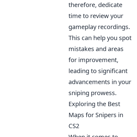
therefore, dedicate
time to review your
gameplay recordings.
This can help you spot
mistakes and areas
for improvement,
leading to significant
advancements in your
sniping prowess.
Exploring the Best
Maps for Snipers in
CS2
When it comes to