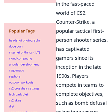
in the fast-paced
world of CS2.
Counter-Strike, a
popular tactical first-
Popular Tags
person shooter series,
headshot photography
doge coin
has captivated
internet of things (IoT)
gamers since its
cloud computing
angular development
inception in the late
csgo maps
1990s. Players
sephora
outdoor workouts
compete in teams to
cs2 crosshair settings
complete objectives,
high carb diet
cs2 skins
such as bomb defusal
diet
or hostage rescue.