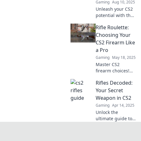
Gaming
Aug 10, 2025
und überliste
Unleash your CS2
deine Gegner!
potential with the
ultimate guide to
Rifle Roulette:
the top rifles!
Discover the secret
Choosing Your
arsenal that will
CS2 Firearm Like
elevate your
a Pro
gameplay today!
Gaming
May 18, 2025
Master CS2
firearm choices!
Discover expert
Rifles Decoded:
tips to pick your
weapon like a pro
Your Secret
in Rifle Roulette.
Weapon in CS2
Don't miss out on
Gaming
Apr 14, 2025
your competitive
Unlock the
edge!
ultimate guide to
mastering rifles in
CS2. Elevate your
gameplay and