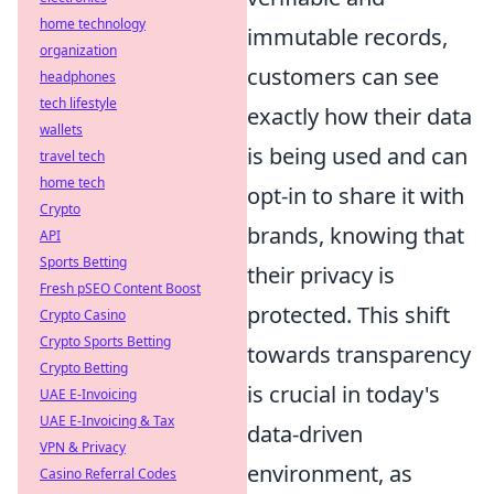
home technology
immutable records,
organization
customers can see
headphones
tech lifestyle
exactly how their data
wallets
is being used and can
travel tech
home tech
opt-in to share it with
Crypto
brands, knowing that
API
Sports Betting
their privacy is
Fresh pSEO Content Boost
protected. This shift
Crypto Casino
Crypto Sports Betting
towards transparency
Crypto Betting
is crucial in today's
UAE E-Invoicing
UAE E-Invoicing & Tax
data-driven
VPN & Privacy
environment, as
Casino Referral Codes