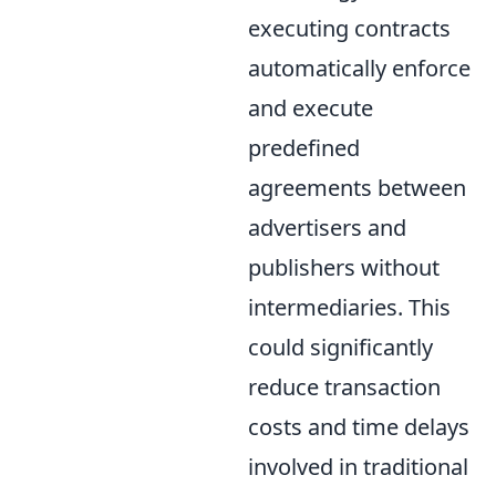
executing contracts
automatically enforce
and execute
predefined
agreements between
advertisers and
publishers without
intermediaries. This
could significantly
reduce transaction
costs and time delays
involved in traditional