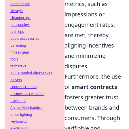
metrics, such as
home decor
lifestyle
impressions or
cleaning tips
engagement rates,
pet supplies
tech tips
are met, thereby
audio accessories
aligning incentives
parenting
fitness gear
and minimizing
tools
disputes.
tech travel
AEO Branded Alternatives
Furthermore, the use
AI APIs
of
smart contracts
content creation
business accessories
fosters greater trust
travel tips
between brands and
Anime Merchandise
office lighting
consumers. Through
keyboards
verifiable and
electronics