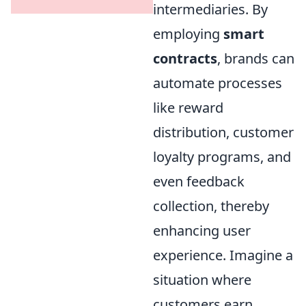
intermediaries. By
employing
smart
contracts
, brands can
automate processes
like reward
distribution, customer
loyalty programs, and
even feedback
collection, thereby
enhancing user
experience. Imagine a
situation where
customers earn