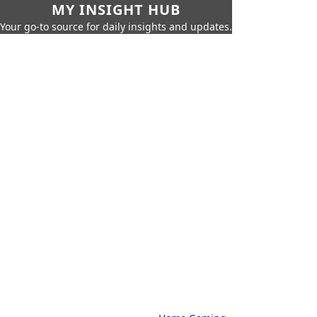
MY INSIGHT HUB
Your go-to source for daily insights and updates.