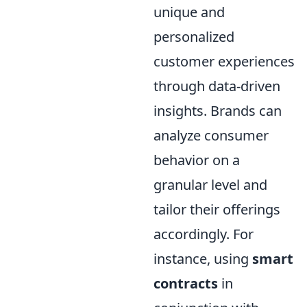
unique and
personalized
customer experiences
through data-driven
insights. Brands can
analyze consumer
behavior on a
granular level and
tailor their offerings
accordingly. For
instance, using
smart
contracts
in