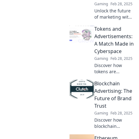
Gaming
Feb 28, 2025
Unlock the future
of marketing with
decentralized ads!
Tokens and
Discover how this
game-changing
Advertisements:
approach is
A Match Made in
reshaping
Cyberspace
advertising and
Gaming
Feb 28, 2025
boosting ROI.
Discover how
tokens are
revolutionizing
Blockchain
online ads!
Uncover the
Advertising: The
secrets of this
Future of Brand
powerful
Trust
partnership in our
Gaming
Feb 28, 2025
latest blog post.
Discover how
blockchain
advertising is
Ethereum
revolutionizing