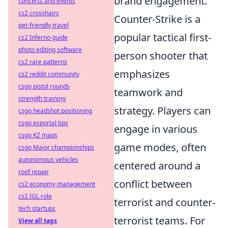
brand engagement.
concerts and events
cs2 crosshairs
Counter-Strike is a
pet-friendly travel
popular tactical first-
cs2 Inferno guide
photo editing software
person shooter that
cs2 rare patterns
emphasizes
cs2 reddit community
csgo pistol rounds
teamwork and
strength training
strategy. Players can
csgo headshot positioning
csgo esportal tips
engage in various
csgo KZ maps
game modes, often
csgo Major championships
autonomous vehicles
centered around a
roof repair
conflict between
cs2 economy management
cs2 IGL role
terrorist and counter-
tech startups
terrorist teams. For
View all tags