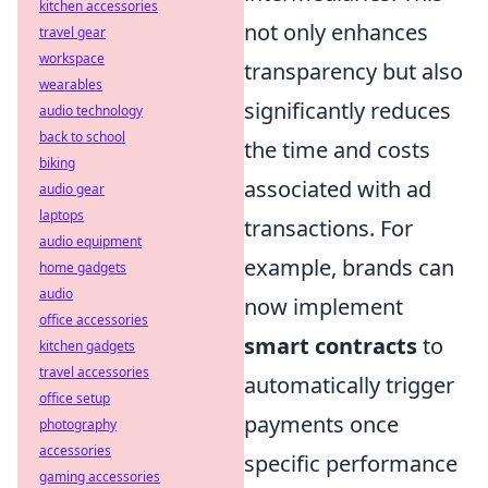
kitchen accessories
not only enhances
travel gear
workspace
transparency but also
wearables
significantly reduces
audio technology
back to school
the time and costs
biking
associated with ad
audio gear
laptops
transactions. For
audio equipment
example, brands can
home gadgets
audio
now implement
office accessories
smart contracts
to
kitchen gadgets
travel accessories
automatically trigger
office setup
payments once
photography
accessories
specific performance
gaming accessories