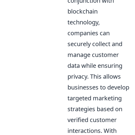
conjunction with
blockchain
technology,
companies can
securely collect and
manage customer
data while ensuring
privacy. This allows
businesses to develop
targeted marketing
strategies based on
verified customer
interactions. With