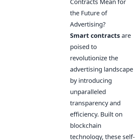
Contracts Mean for
the Future of
Advertising?
Smart contracts
are
poised to
revolutionize the
advertising landscape
by introducing
unparalleled
transparency and
efficiency. Built on
blockchain
technology, these self-