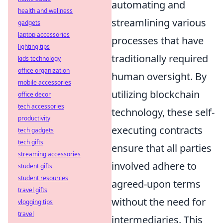
automating and
health and wellness
streamlining various
gadgets
laptop accessories
processes that have
lighting tips
traditionally required
kids technology
office organization
human oversight. By
mobile accessories
utilizing blockchain
office decor
tech accessories
technology, these self-
productivity
executing contracts
tech gadgets
tech gifts
ensure that all parties
streaming accessories
involved adhere to
student gifts
student resources
agreed-upon terms
travel gifts
without the need for
vlogging tips
travel
intermediaries. This