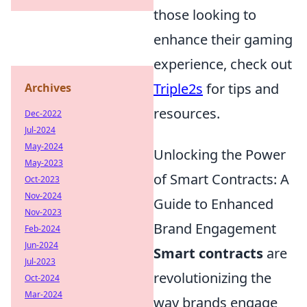
those looking to
enhance their gaming
experience, check out
Triple2s
for tips and
Archives
resources.
Dec-2022
Jul-2024
May-2024
Unlocking the Power
May-2023
of Smart Contracts: A
Oct-2023
Nov-2024
Guide to Enhanced
Nov-2023
Brand Engagement
Feb-2024
Jun-2024
Smart contracts
are
Jul-2023
revolutionizing the
Oct-2024
Mar-2024
way brands engage