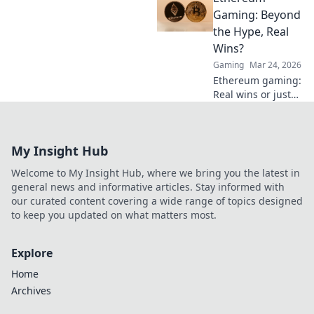
brand trust and
Gaming: Beyond
transparency. Join
the Hype, Real
the future of
Wins?
marketing today!
Gaming
Mar 24, 2026
Ethereum gaming:
Real wins or just
hype? Explore its
potential & see if
it's worth your
My Insight Hub
time. Click to find
out!
Welcome to My Insight Hub, where we bring you the latest in
general news and informative articles. Stay informed with
our curated content covering a wide range of topics designed
to keep you updated on what matters most.
Explore
Home
Archives