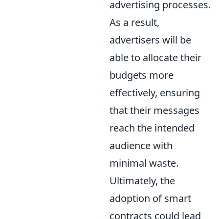
advertising processes.
As a result,
advertisers will be
able to allocate their
budgets more
effectively, ensuring
that their messages
reach the intended
audience with
minimal waste.
Ultimately, the
adoption of smart
contracts could lead