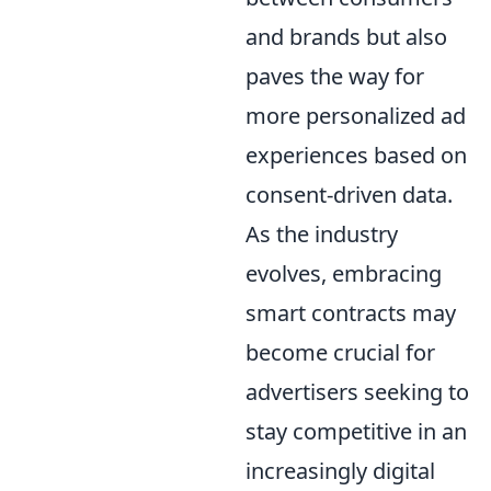
and brands but also
paves the way for
more personalized ad
experiences based on
consent-driven data.
As the industry
evolves, embracing
smart contracts may
become crucial for
advertisers seeking to
stay competitive in an
increasingly digital