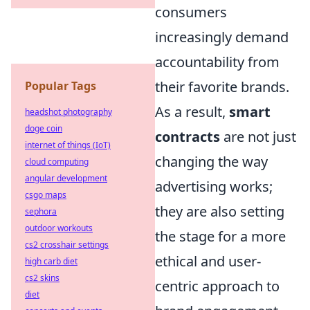
consumers
increasingly demand
accountability from
their favorite brands.
Popular Tags
As a result,
smart
headshot photography
doge coin
contracts
are not just
internet of things (IoT)
changing the way
cloud computing
angular development
advertising works;
csgo maps
they are also setting
sephora
outdoor workouts
the stage for a more
cs2 crosshair settings
ethical and user-
high carb diet
cs2 skins
centric approach to
diet