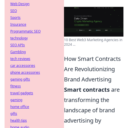
Web Design
SEO
Sports
Insurance
Programmatic SEO
technology
10 Best Web3 Marketing Agencies in
2024 ...
SEO APIs
Gambling
How Smart Contracts
tech reviews
car accessories
Are Revolutionizing
phone accessories
Brand Advertising
gaming gifts
fitness
Smart contracts
are
travel gadgets
transforming the
gaming
home office
landscape of brand
gifts
advertising by
health tips
home audio