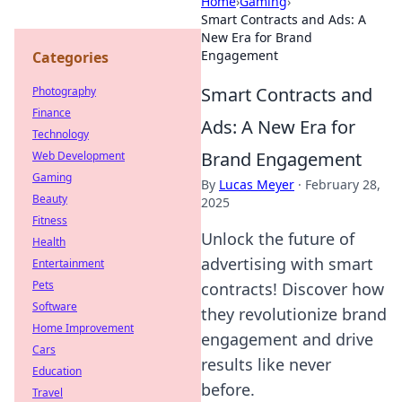
Home
›
Gaming
›
Smart Contracts and Ads: A
New Era for Brand
Engagement
Categories
Smart Contracts and
Photography
Finance
Ads: A New Era for
Technology
Brand Engagement
Web Development
Gaming
By
Lucas Meyer
·
February 28,
Beauty
2025
Fitness
Unlock the future of
Health
advertising with smart
Entertainment
Pets
contracts! Discover how
Software
they revolutionize brand
Home Improvement
engagement and drive
Cars
results like never
Education
before.
Travel