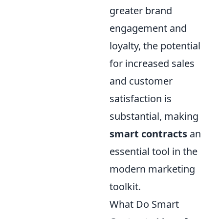
greater brand
engagement and
loyalty, the potential
for increased sales
and customer
satisfaction is
substantial, making
smart contracts
an
essential tool in the
modern marketing
toolkit.
What Do Smart