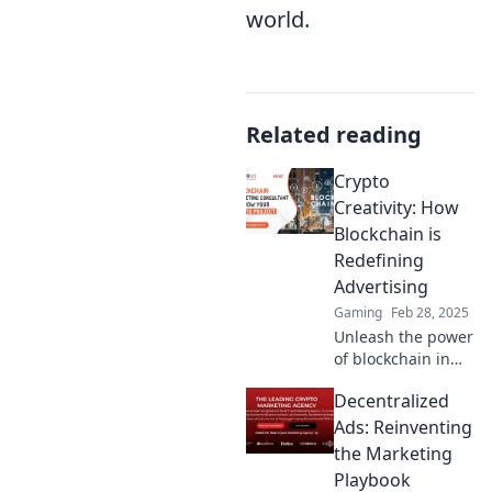
world.
Related reading
Crypto
Creativity: How
Blockchain is
Redefining
Advertising
Gaming
Feb 28, 2025
Unleash the power
of blockchain in
advertising!
Decentralized
Discover how
crypto creativity is
Ads: Reinventing
transforming
the Marketing
marketing
Playbook
strategies today.