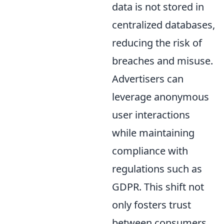
data is not stored in
centralized databases,
reducing the risk of
breaches and misuse.
Advertisers can
leverage anonymous
user interactions
while maintaining
compliance with
regulations such as
GDPR. This shift not
only fosters trust
between consumers