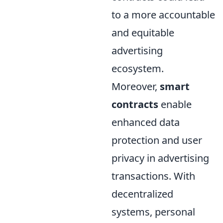
to a more accountable
and equitable
advertising
ecosystem.
Moreover,
smart
contracts
enable
enhanced data
protection and user
privacy in advertising
transactions. With
decentralized
systems, personal