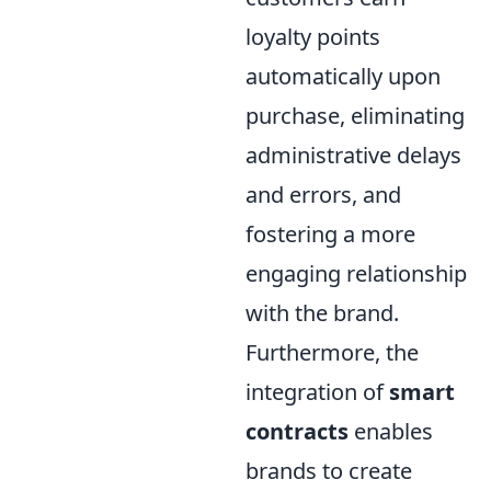
loyalty points
automatically upon
purchase, eliminating
administrative delays
and errors, and
fostering a more
engaging relationship
with the brand.
Furthermore, the
integration of
smart
contracts
enables
brands to create