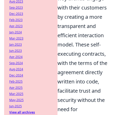
Aug-2023
with their customers
Sep-2023
Dec-2023
by creating a more
Feb-2023
transparent and
Apr-2023
Jan-2024
efficient interaction
Mar-2023
model. These self-
Jan-2023
Jun-2023
executing contracts,
Apr-2024
with the terms of the
Sep-2024
Aug-2024
agreement directly
Dec-2024
written into code,
Feb-2025
Apr-2025
facilitate trust and
Mar-2025
security without the
May-2025
Jun-2025
need for
View all archives