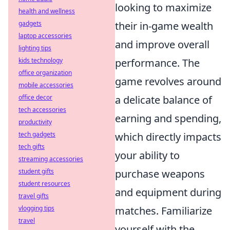
looking to maximize
health and wellness
gadgets
their in-game wealth
laptop accessories
and improve overall
lighting tips
kids technology
performance. The
office organization
game revolves around
mobile accessories
office decor
a delicate balance of
tech accessories
earning and spending,
productivity
tech gadgets
which directly impacts
tech gifts
your ability to
streaming accessories
student gifts
purchase weapons
student resources
and equipment during
travel gifts
vlogging tips
matches. Familiarize
travel
yourself with the