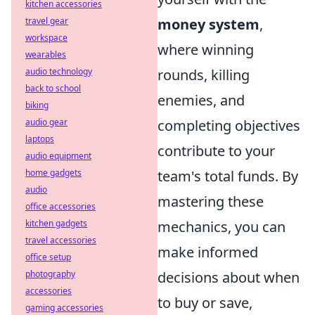
kitchen accessories
travel gear
money system
,
workspace
where winning
wearables
audio technology
rounds, killing
back to school
enemies, and
biking
audio gear
completing objectives
laptops
contribute to your
audio equipment
home gadgets
team's total funds. By
audio
mastering these
office accessories
kitchen gadgets
mechanics, you can
travel accessories
make informed
office setup
photography
decisions about when
accessories
to buy or save,
gaming accessories