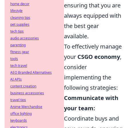
home decor
ensuring that you are
lifestyle
always equipped with
cleaning tips
pet supplies
the best gear
tech tips
available.
audio accessories
parenting
To effectively manage
fitness gear
your
CSGO economy
,
tools
tech travel
consider
AEO Branded Alternatives
implementing the
AI APIs
content creation
following strategies:
business accessories
Communicate with
travel tips
Anime Merchandise
your team:
office lighting
Coordinate buys and
keyboards
electronics