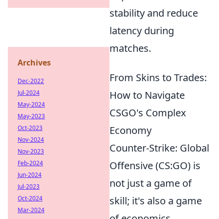
stability and reduce
latency during
matches.
Archives
From Skins to Trades:
Dec-2022
Jul-2024
How to Navigate
May-2024
CSGO's Complex
May-2023
Oct-2023
Economy
Nov-2024
Counter-Strike: Global
Nov-2023
Feb-2024
Offensive (CS:GO) is
Jun-2024
not just a game of
Jul-2023
Oct-2024
skill; it's also a game
Mar-2024
of economics.