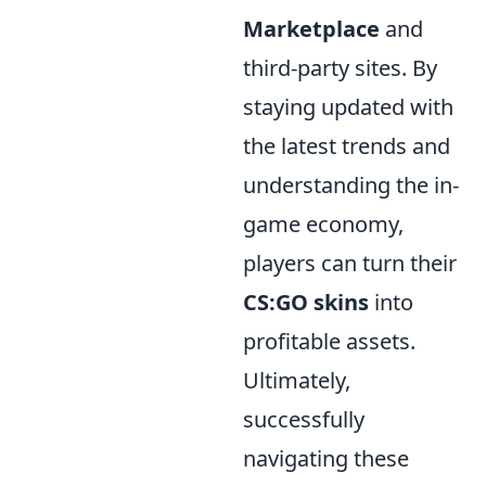
Marketplace
and
third-party sites. By
staying updated with
the latest trends and
understanding the in-
game economy,
players can turn their
CS:GO skins
into
profitable assets.
Ultimately,
successfully
navigating these