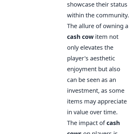
showcase their status
within the community.
The allure of owning a
cash cow
item not
only elevates the
player's aesthetic
enjoyment but also
can be seen as an
investment, as some
items may appreciate
in value over time.
The impact of
cash
cows
on players is