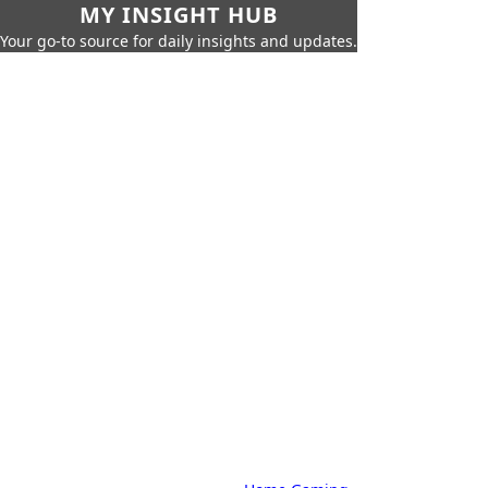
MY INSIGHT HUB
Your go-to source for daily insights and updates.