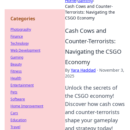
Home
›
Gaming
›
Cash Cows and Counter-
Terrorists: Navigating the
CSGO Economy
Categories
Cash Cows and
Photography
Finance
Counter-Terrorists:
Technology
Navigating the CSGO
Web Development
Gaming
Economy
Beauty
By
Yara Haddad
·
November 3,
Fitness
2025
Health
Entertainment
Unlock the secrets of
Pets
the CSGO economy!
Software
Discover how cash cows
Home Improvement
and counter-terrorists
Cars
shape your gameplay
Education
Travel
and strategy today!