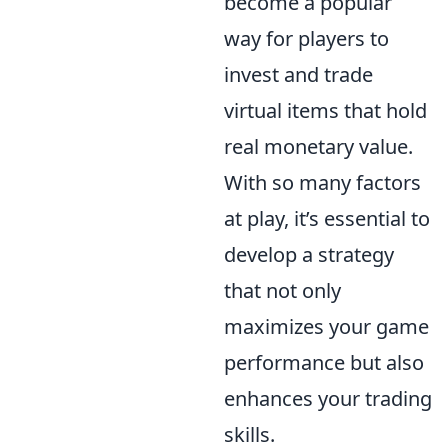
become a popular
way for players to
invest and trade
virtual items that hold
real monetary value.
With so many factors
at play, it’s essential to
develop a strategy
that not only
maximizes your game
performance but also
enhances your trading
skills.