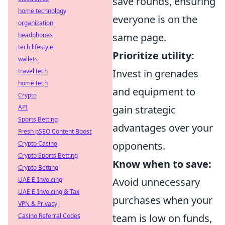
save rounds, ensuring
home technology
everyone is on the
organization
headphones
same page.
tech lifestyle
Prioritize utility:
wallets
travel tech
Invest in grenades
home tech
and equipment to
Crypto
API
gain strategic
Sports Betting
advantages over your
Fresh pSEO Content Boost
Crypto Casino
opponents.
Crypto Sports Betting
Know when to save:
Crypto Betting
UAE E-Invoicing
Avoid unnecessary
UAE E-Invoicing & Tax
purchases when your
VPN & Privacy
Casino Referral Codes
team is low on funds,