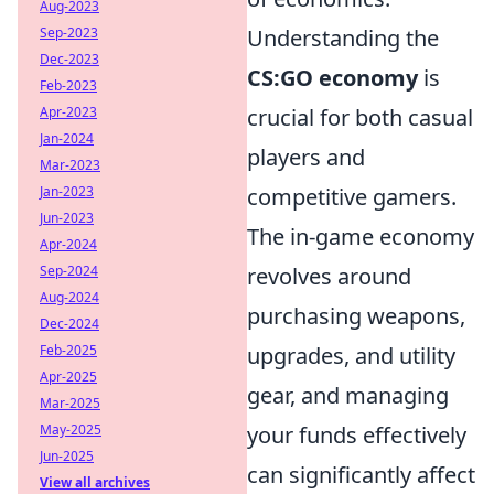
Aug-2023
Sep-2023
Understanding the
Dec-2023
CS:GO economy
is
Feb-2023
Apr-2023
crucial for both casual
Jan-2024
players and
Mar-2023
Jan-2023
competitive gamers.
Jun-2023
The in-game economy
Apr-2024
Sep-2024
revolves around
Aug-2024
purchasing weapons,
Dec-2024
Feb-2025
upgrades, and utility
Apr-2025
gear, and managing
Mar-2025
May-2025
your funds effectively
Jun-2025
can significantly affect
View all archives