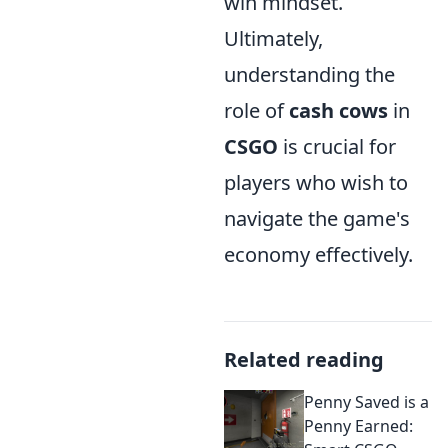
win mindset.
Ultimately,
understanding the
role of
cash cows
in
CSGO
is crucial for
players who wish to
navigate the game's
economy effectively.
Related reading
Penny Saved is a
Penny Earned: