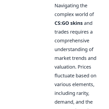
Navigating the
complex world of
CS:GO skins
and
trades requires a
comprehensive
understanding of
market trends and
valuation. Prices
fluctuate based on
various elements,
including rarity,
demand, and the