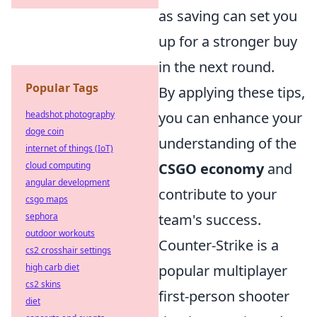
as saving can set you
up for a stronger buy
in the next round.
Popular Tags
By applying these tips,
headshot photography
you can enhance your
doge coin
understanding of the
internet of things (IoT)
cloud computing
CSGO economy
and
angular development
contribute to your
csgo maps
sephora
team's success.
outdoor workouts
Counter-Strike is a
cs2 crosshair settings
high carb diet
popular multiplayer
cs2 skins
first-person shooter
diet