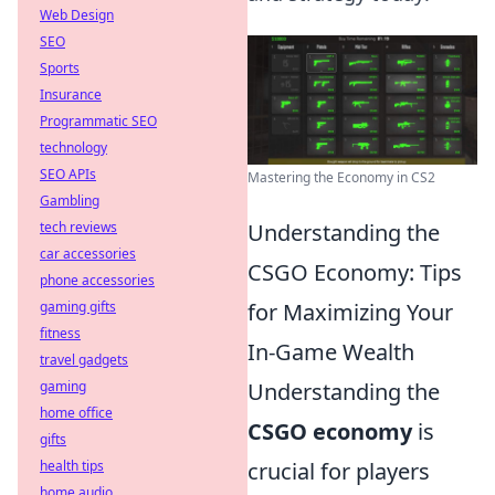
Web Design
SEO
Sports
Insurance
Programmatic SEO
technology
SEO APIs
Mastering the Economy in CS2
Gambling
tech reviews
Understanding the
car accessories
CSGO Economy: Tips
phone accessories
gaming gifts
for Maximizing Your
fitness
In-Game Wealth
travel gadgets
gaming
Understanding the
home office
CSGO economy
is
gifts
health tips
crucial for players
home audio