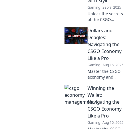
with Style
money.
Gaming
Sep 9, 2025
Unlock the secrets
of the CSGO
economy! Discover
Dollars and
stylish ways to
make your cash
Deagles:
count—grab your
Navigating the
in-game treasures
CSGO Economy
today!
Like a Pro
Gaming
Aug 16, 2025
Master the CSGO
economy and
boost your
Winning the
gameplay!
Discover pro tips
Wallet:
on trading,
Navigating the
buying, and
CSGO Economy
maximizing your
Like a Pro
profits in Dollars
Gaming
Aug 10, 2025
and Deagles.
Master the CSGO