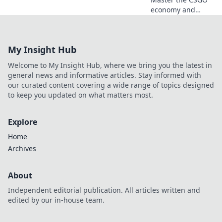
economy and
boost your profits!
Unlock pro tips for
maximizing your
My Insight Hub
wallet and
dominating the
Welcome to My Insight Hub, where we bring you the latest in
game like a
general news and informative articles. Stay informed with
champ!
our curated content covering a wide range of topics designed
to keep you updated on what matters most.
Explore
Home
Archives
About
Independent editorial publication. All articles written and
edited by our in-house team.