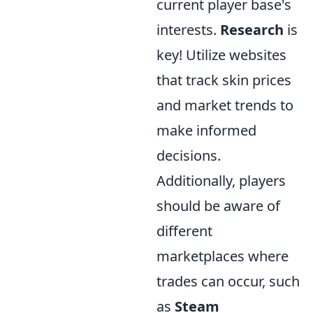
current player base's
interests.
Research
is
key! Utilize websites
that track skin prices
and market trends to
make informed
decisions.
Additionally, players
should be aware of
different
marketplaces where
trades can occur, such
as
Steam