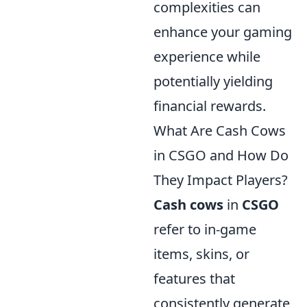
complexities can
enhance your gaming
experience while
potentially yielding
financial rewards.
What Are Cash Cows
in CSGO and How Do
They Impact Players?
Cash cows
in
CSGO
refer to in-game
items, skins, or
features that
consistently generate