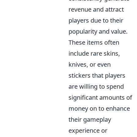
revenue and attract
players due to their
popularity and value.
These items often
include rare skins,
knives, or even
stickers that players
are willing to spend
significant amounts of
money on to enhance
their gameplay
experience or