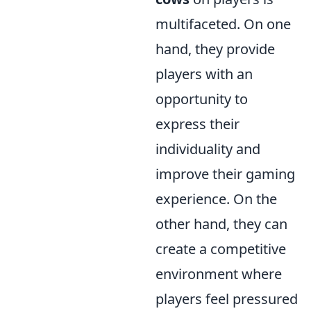
multifaceted. On one
hand, they provide
players with an
opportunity to
express their
individuality and
improve their gaming
experience. On the
other hand, they can
create a competitive
environment where
players feel pressured