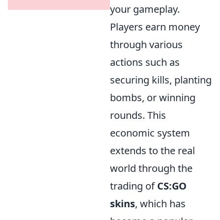
your gameplay.
Players earn money
through various
actions such as
securing kills, planting
bombs, or winning
rounds. This
economic system
extends to the real
world through the
trading of
CS:GO
skins
, which has