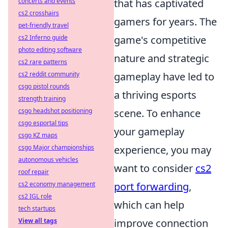
concerts and events
that has captivated
cs2 crosshairs
gamers for years. The
pet-friendly travel
cs2 Inferno guide
game's competitive
photo editing software
nature and strategic
cs2 rare patterns
cs2 reddit community
gameplay have led to
csgo pistol rounds
a thriving esports
strength training
csgo headshot positioning
scene. To enhance
csgo esportal tips
your gameplay
csgo KZ maps
csgo Major championships
experience, you may
autonomous vehicles
want to consider
cs2
roof repair
cs2 economy management
port forwarding
,
cs2 IGL role
which can help
tech startups
View all tags
improve connection