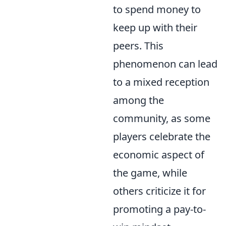
to spend money to
keep up with their
peers. This
phenomenon can lead
to a mixed reception
among the
community, as some
players celebrate the
economic aspect of
the game, while
others criticize it for
promoting a pay-to-