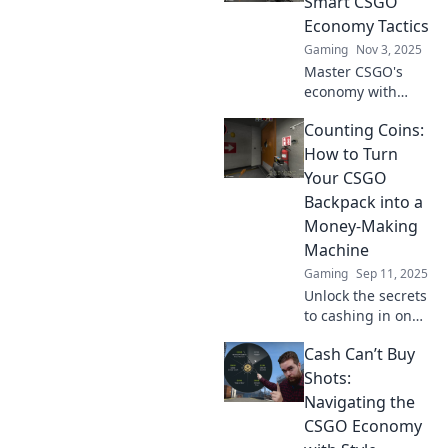
Smart CSGO
Economy Tactics
Gaming
Nov 3, 2025
Master CSGO's
economy with
proven tactics to
Counting Coins:
save and earn in-
game! Unlock your
How to Turn
potential and
Your CSGO
dominate the
Backpack into a
competition today!
Money-Making
Machine
Gaming
Sep 11, 2025
Unlock the secrets
to cashing in on
your CSGO
Cash Can’t Buy
backpack! Discover
proven tips to
Shots:
maximize profits
Navigating the
and turn your
CSGO Economy
skins into real