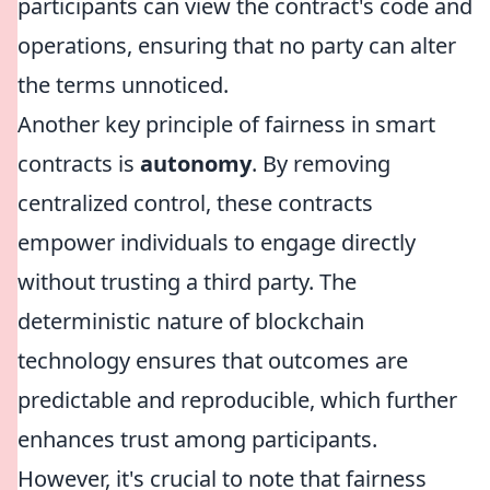
participants can view the contract's code and
operations, ensuring that no party can alter
the terms unnoticed.
Another key principle of fairness in smart
contracts is
autonomy
. By removing
centralized control, these contracts
empower individuals to engage directly
without trusting a third party. The
deterministic nature of blockchain
technology ensures that outcomes are
predictable and reproducible, which further
enhances trust among participants.
However, it's crucial to note that fairness