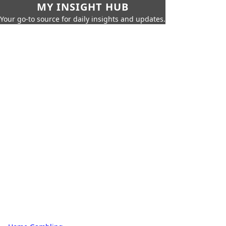
MY INSIGHT HUB
Your go-to source for daily insights and updates.