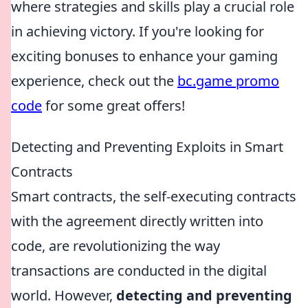
where strategies and skills play a crucial role
in achieving victory. If you're looking for
exciting bonuses to enhance your gaming
experience, check out the
bc.game promo
code
for some great offers!
Detecting and Preventing Exploits in Smart
Contracts
Smart contracts, the self-executing contracts
with the agreement directly written into
code, are revolutionizing the way
transactions are conducted in the digital
world. However,
detecting and preventing