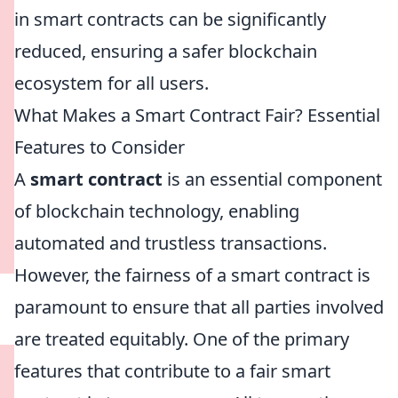
in smart contracts can be significantly
reduced, ensuring a safer blockchain
ecosystem for all users.
What Makes a Smart Contract Fair? Essential
Features to Consider
A
smart contract
is an essential component
of blockchain technology, enabling
automated and trustless transactions.
However, the fairness of a smart contract is
paramount to ensure that all parties involved
are treated equitably. One of the primary
features that contribute to a fair smart