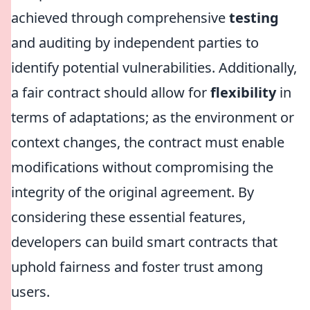
achieved through comprehensive
testing
and auditing by independent parties to
identify potential vulnerabilities. Additionally,
a fair contract should allow for
flexibility
in
terms of adaptations; as the environment or
context changes, the contract must enable
modifications without compromising the
integrity of the original agreement. By
considering these essential features,
developers can build smart contracts that
uphold fairness and foster trust among
users.