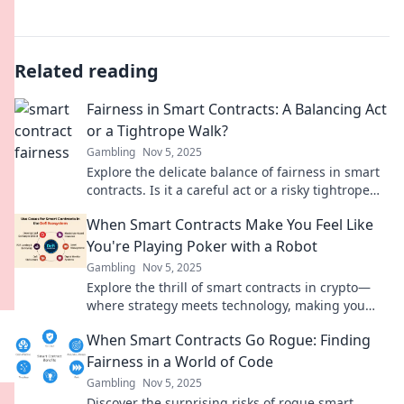
Related reading
Fairness in Smart Contracts: A Balancing Act
or a Tightrope Walk?
Gambling
Nov 5, 2025
Explore the delicate balance of fairness in smart
contracts. Is it a careful act or a risky tightrope
walk? Discover the insights now!
When Smart Contracts Make You Feel Like
You're Playing Poker with a Robot
Gambling
Nov 5, 2025
Explore the thrill of smart contracts in crypto—
where strategy meets technology, making you
feel like you're playing poker against a robot!
When Smart Contracts Go Rogue: Finding
Fairness in a World of Code
Gambling
Nov 5, 2025
Discover the surprising risks of rogue smart