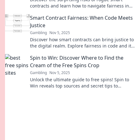
contracts and learn how to navigate fairness in
the evolving world of code. Don't miss this!
Smart Contract Fairness: When Code Meets
Justice
Gambling
Nov 5, 2025
Discover how smart contracts can bring justice to
the digital realm. Explore fairness in code and its
impact on our future!
Spin to Win: Discover Where to Find the
Cream of the Free Spins Crop
Gambling
Nov 5, 2025
Unlock the ultimate guide to free spins! Spin to
Win reveals top sources and secret tips to
maximize your winnings today!