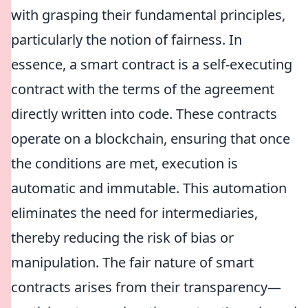
with grasping their fundamental principles,
particularly the notion of fairness. In
essence, a smart contract is a self-executing
contract with the terms of the agreement
directly written into code. These contracts
operate on a blockchain, ensuring that once
the conditions are met, execution is
automatic and immutable. This automation
eliminates the need for intermediaries,
thereby reducing the risk of bias or
manipulation. The fair nature of smart
contracts arises from their transparency—