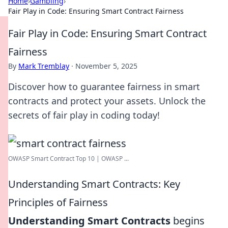
Home
›
Gambling
›
Fair Play in Code: Ensuring Smart Contract Fairness
Fair Play in Code: Ensuring Smart Contract
Fairness
By
Mark Tremblay
·
November 5, 2025
Discover how to guarantee fairness in smart
contracts and protect your assets. Unlock the
secrets of fair play in coding today!
OWASP Smart Contract Top 10 | OWASP ...
Understanding Smart Contracts: Key
Principles of Fairness
Understanding Smart Contracts
begins