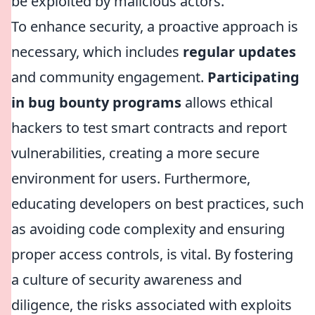
be exploited by malicious actors.
To enhance security, a proactive approach is
necessary, which includes
regular updates
and community engagement.
Participating
in bug bounty programs
allows ethical
hackers to test smart contracts and report
vulnerabilities, creating a more secure
environment for users. Furthermore,
educating developers on best practices, such
as avoiding code complexity and ensuring
proper access controls, is vital. By fostering
a culture of security awareness and
diligence, the risks associated with exploits