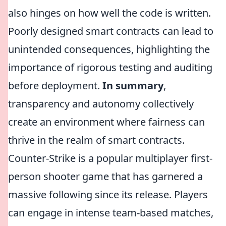
also hinges on how well the code is written.
Poorly designed smart contracts can lead to
unintended consequences, highlighting the
importance of rigorous testing and auditing
before deployment.
In summary
,
transparency and autonomy collectively
create an environment where fairness can
thrive in the realm of smart contracts.
Counter-Strike is a popular multiplayer first-
person shooter game that has garnered a
massive following since its release. Players
can engage in intense team-based matches,