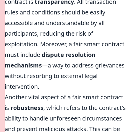
contract is
transparency
. All transaction
rules and conditions should be easily
accessible and understandable by all
participants, reducing the risk of
exploitation. Moreover, a fair smart contract
must include
dispute resolution
mechanisms
—a way to address grievances
without resorting to external legal
intervention.
Another vital aspect of a fair smart contract
is
robustness
, which refers to the contract's
ability to handle unforeseen circumstances
and prevent malicious attacks. This can be