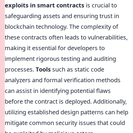
exploits in smart contracts
is crucial to
safeguarding assets and ensuring trust in
blockchain technology. The complexity of
these contracts often leads to vulnerabilities,
making it essential for developers to
implement rigorous testing and auditing
processes.
Tools
such as static code
analyzers and formal verification methods
can assist in identifying potential flaws
before the contract is deployed. Additionally,
utilizing established design patterns can help
mitigate common security issues that could