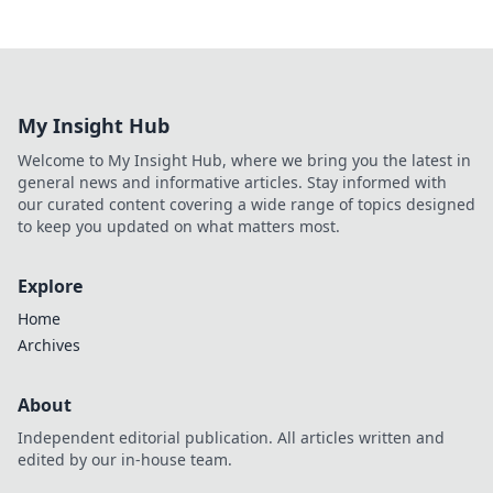
My Insight Hub
Welcome to My Insight Hub, where we bring you the latest in
general news and informative articles. Stay informed with
our curated content covering a wide range of topics designed
to keep you updated on what matters most.
Explore
Home
Archives
About
Independent editorial publication. All articles written and
edited by our in-house team.