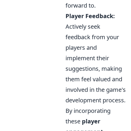
forward to.
Player Feedback:
Actively seek
feedback from your
players and
implement their
suggestions, making
them feel valued and
involved in the game's
development process.
By incorporating
these
player