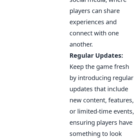
players can share
experiences and
connect with one
another.
Regular Updates:
Keep the game fresh
by introducing regular
updates that include
new content, features,
or limited-time events,
ensuring players have
something to look