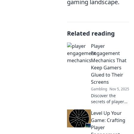
gaming landscape.
Related reading
Player
Engagement
Mechanics That
Keep Gamers
Glued to Their
Screens
Gambling
Nov 5, 2025
Discover the
secrets of player
engagement
Level Up Your
mechanics that
keep gamers
Game: Crafting
hooked! Uncover
Player
strategies to boost