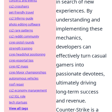
in search of new
concerts and events
cs2 crosshairs
experiences. By
pet-friendly travel
understanding and
cs2 Inferno guide
photo editing software
implementing these
cs2 rare patterns
mechanics,
cs2 reddit community
csgo pistol rounds
developers can
strength training
effectively turn casual
csgo headshot positioning
csgo esportal tips
gamers into
csgo KZ maps
passionate devotees,
csgo Major championships
autonomous vehicles
ultimately driving
roof repair
long-term success
cs2 economy management
cs2 IGL role
and revenue.
tech startups
Counter-Strike is a
View all tags