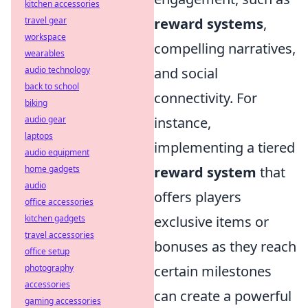
kitchen accessories
reward systems
,
travel gear
workspace
compelling narratives,
wearables
and social
audio technology
back to school
connectivity. For
biking
instance,
audio gear
laptops
implementing a tiered
audio equipment
reward system
that
home gadgets
audio
offers players
office accessories
exclusive items or
kitchen gadgets
travel accessories
bonuses as they reach
office setup
certain milestones
photography
accessories
can create a powerful
gaming accessories