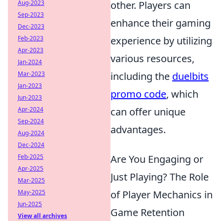
other. Players can
Aug-2023
Sep-2023
enhance their gaming
Dec-2023
experience by utilizing
Feb-2023
Apr-2023
various resources,
Jan-2024
including the
duelbits
Mar-2023
Jan-2023
promo code
, which
Jun-2023
can offer unique
Apr-2024
Sep-2024
advantages.
Aug-2024
Dec-2024
Are You Engaging or
Feb-2025
Apr-2025
Just Playing? The Role
Mar-2025
of Player Mechanics in
May-2025
Jun-2025
Game Retention
View all archives