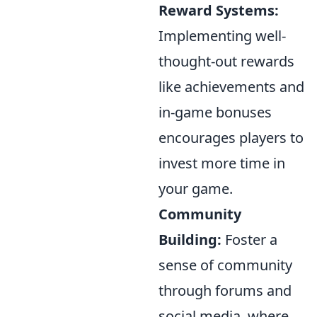
Reward Systems:
Implementing well-
thought-out rewards
like achievements and
in-game bonuses
encourages players to
invest more time in
your game.
Community
Building:
Foster a
sense of community
through forums and
social media, where