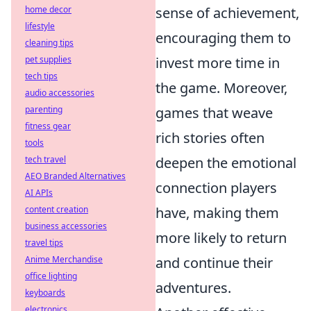
sense of achievement,
home decor
lifestyle
encouraging them to
cleaning tips
invest more time in
pet supplies
tech tips
the game. Moreover,
audio accessories
games that weave
parenting
fitness gear
rich stories often
tools
deepen the emotional
tech travel
AEO Branded Alternatives
connection players
AI APIs
have, making them
content creation
business accessories
more likely to return
travel tips
and continue their
Anime Merchandise
office lighting
adventures.
keyboards
electronics