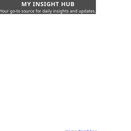
MY INSIGHT HUB
Your go-to source for daily insights and updates.