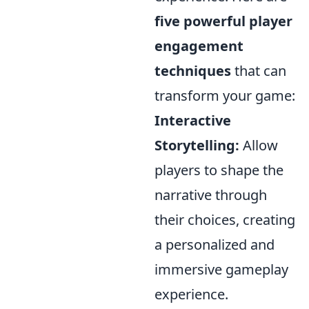
five powerful player
engagement
techniques
that can
transform your game:
Interactive
Storytelling:
Allow
players to shape the
narrative through
their choices, creating
a personalized and
immersive gameplay
experience.