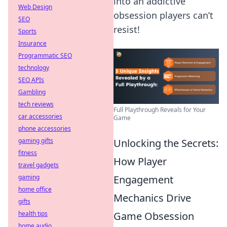
into an addictive
Web Design
obsession players can’t
SEO
resist!
Sports
Insurance
Programmatic SEO
technology
SEO APIs
Gambling
tech reviews
Full Playthrough Reveals for Your
car accessories
Game
phone accessories
Unlocking the Secrets:
gaming gifts
fitness
How Player
travel gadgets
Engagement
gaming
home office
Mechanics Drive
gifts
Game Obsession
health tips
home audio