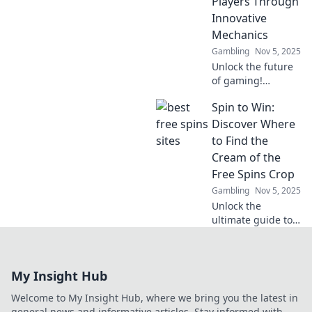
Players Through
unlock new levels
Innovative
of fun and
Mechanics
excitement!
Gambling
Nov 5, 2025
Unlock the future
of gaming!
Discover how
Spin to Win:
innovative
mechanics are
Discover Where
revolutionizing
to Find the
gameplay and
Cream of the
captivating players
Free Spins Crop
like never before.
Gambling
Nov 5, 2025
Unlock the
ultimate guide to
free spins! Spin to
Win reveals top
sources and secret
My Insight Hub
tips to maximize
your winnings
Welcome to My Insight Hub, where we bring you the latest in
today!
general news and informative articles. Stay informed with