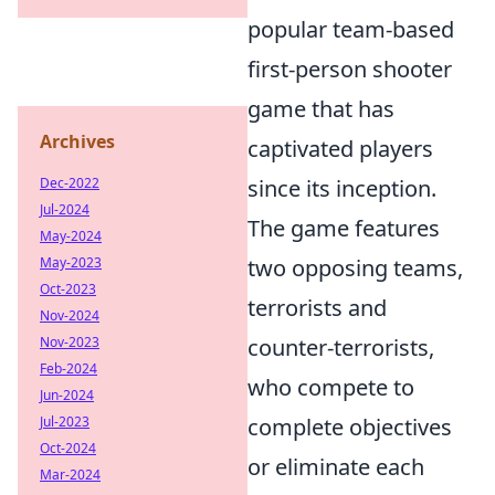
popular team-based
first-person shooter
game that has
Archives
captivated players
since its inception.
Dec-2022
Jul-2024
The game features
May-2024
two opposing teams,
May-2023
Oct-2023
terrorists and
Nov-2024
counter-terrorists,
Nov-2023
Feb-2024
who compete to
Jun-2024
complete objectives
Jul-2023
Oct-2024
or eliminate each
Mar-2024