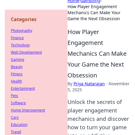
Home
›
Gambling
›
How Player Engagement
Mechanics Can Make Your
Game the Next Obsession
Categories
How Player
Photography
Finance
Engagement
Technology
Mechanics Can Make
Web Development
Gaming
Your Game the Next
Beauty
Obsession
Fitness
Health
By
Priya Natarajan
·
November
Entertainment
5, 2025
Pets
Unlock the secrets of
Software
player engagement
Home Improvement
Cars
mechanics and discover
Education
how to turn your game
Travel