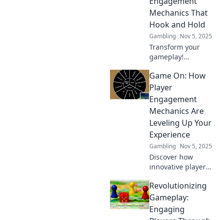
Engagement
retention and
Mechanics That
enhance the
Hook and Hold
gaming
experience.
Gambling
Nov 5, 2025
Transform your
gameplay!
Discover
Game On: How
innovative player
engagement
Player
mechanics that
Engagement
captivate and
Mechanics Are
retain your
Leveling Up Your
audience for
Experience
ultimate success.
Gambling
Nov 5, 2025
Discover how
innovative player
engagement
Revolutionizing
mechanics are
transforming your
Gameplay:
gaming
Engaging
experience—