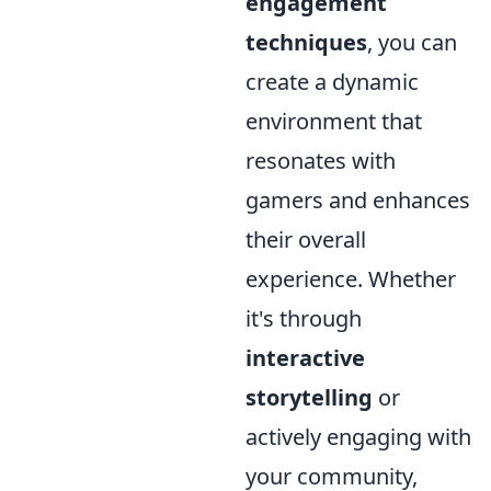
engagement
techniques
, you can
create a dynamic
environment that
resonates with
gamers and enhances
their overall
experience. Whether
it's through
interactive
storytelling
or
actively engaging with
your community,