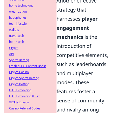
Another effective
home technology
strategy that
organization
harnesses
player
headphones
tech lifestyle
engagement
wallets
mechanics
is the
travel tech
home tech
introduction of
Crypto
competitive elements,
API
Sports Betting
such as leaderboards
Fresh pSEO Content Boost
and multiplayer
Crypto Casino
Crypto Sports Betting
modes. These
Crypto Betting
features foster a
UAE E-Invoicing
UAE E-Invoicing & Tax
sense of community
VPN & Privacy
and rivalry among
Casino Referral Codes