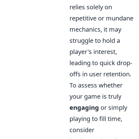
relies solely on
repetitive or mundane
mechanics, it may
struggle to hold a
player's interest,
leading to quick drop-
offs in user retention.
To assess whether
your game is truly
engaging
or simply
playing to fill time,
consider