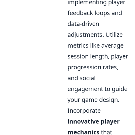
implementing player
feedback loops and
data-driven
adjustments. Utilize
metrics like average
session length, player
progression rates,
and social
engagement to guide
your game design.
Incorporate
innovative player
mechanics
that