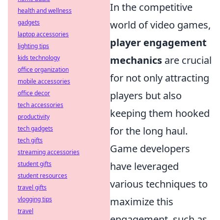
In the competitive
health and wellness
world of video games,
gadgets
laptop accessories
player engagement
lighting tips
mechanics
are crucial
kids technology
office organization
for not only attracting
mobile accessories
players but also
office decor
tech accessories
keeping them hooked
productivity
for the long haul.
tech gadgets
tech gifts
Game developers
streaming accessories
have leveraged
student gifts
student resources
various techniques to
travel gifts
maximize this
vlogging tips
travel
engagement, such as