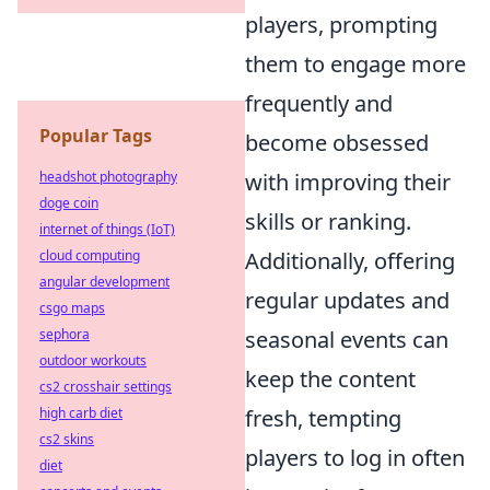
players, prompting
them to engage more
frequently and
Popular Tags
become obsessed
with improving their
headshot photography
doge coin
skills or ranking.
internet of things (IoT)
Additionally, offering
cloud computing
angular development
regular updates and
csgo maps
seasonal events can
sephora
outdoor workouts
keep the content
cs2 crosshair settings
fresh, tempting
high carb diet
cs2 skins
players to log in often
diet