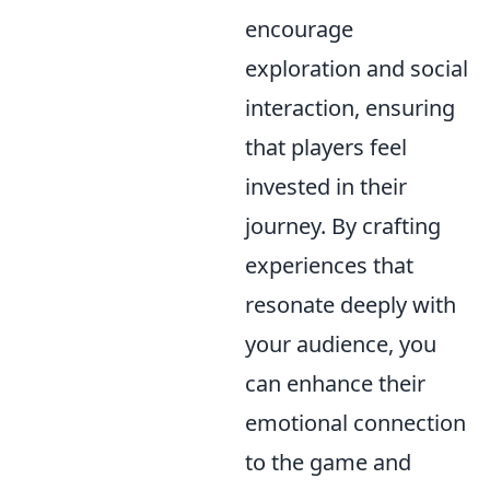
encourage
exploration and social
interaction, ensuring
that players feel
invested in their
journey. By crafting
experiences that
resonate deeply with
your audience, you
can enhance their
emotional connection
to the game and