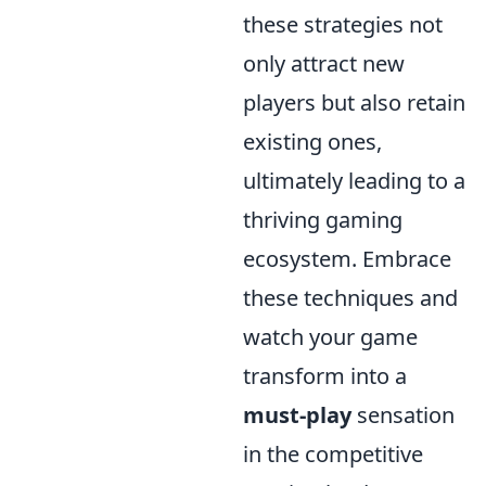
these strategies not
only attract new
players but also retain
existing ones,
ultimately leading to a
thriving gaming
ecosystem. Embrace
these techniques and
watch your game
transform into a
must-play
sensation
in the competitive