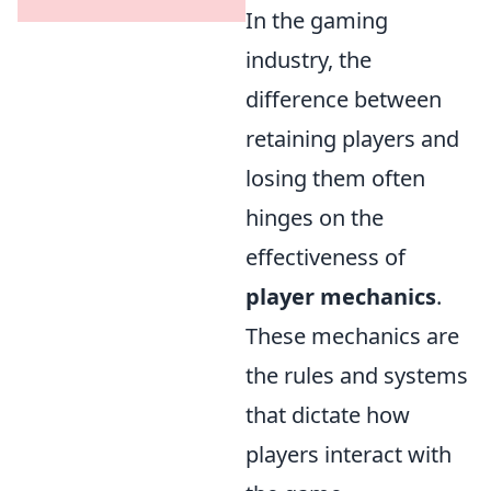
In the gaming
industry, the
difference between
retaining players and
losing them often
hinges on the
effectiveness of
player mechanics
.
These mechanics are
the rules and systems
that dictate how
players interact with