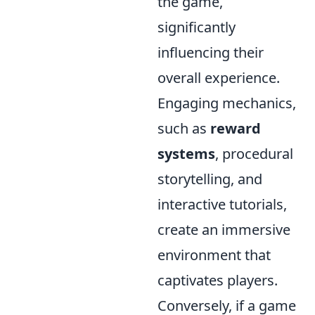
the game,
significantly
influencing their
overall experience.
Engaging mechanics,
such as
reward
systems
, procedural
storytelling, and
interactive tutorials,
create an immersive
environment that
captivates players.
Conversely, if a game