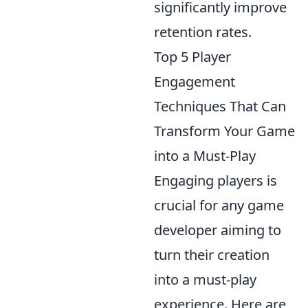
significantly improve
retention rates.
Top 5 Player
Engagement
Techniques That Can
Transform Your Game
into a Must-Play
Engaging players is
crucial for any game
developer aiming to
turn their creation
into a must-play
experience. Here are