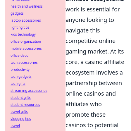
health and wellness
work is essential for
gadgets
anyone looking to
laptop accessories
lighting tips
navigate this
kids technology
competitive online
office organization
mobile accessories
gaming market. At its
office decor
core, a casino affiliate
tech accessories
productivity
ecosystem involves a
tech gadgets
partnership between
tech gifts
streaming accessories
online casinos and
student gifts
affiliates who
student resources
travel gifts
promote these
vlogging tips
casinos to potential
travel