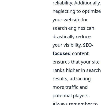
reliability. Additionally,
neglecting to optimize
your website for
search engines can
drastically reduce
your visibility.
SEO-
focused
content
ensures that your site
ranks higher in search
results, attracting
more traffic and
potential players.
Always remember to