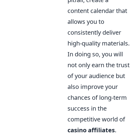
content calendar that
allows you to
consistently deliver
high-quality materials.
In doing so, you will
not only earn the trust
of your audience but
also improve your
chances of long-term
success in the
competitive world of
casino affiliates
.