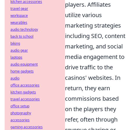
kitchen accessories
players. Affiliates
travel gear
utilize various
workspace
wearables
marketing strategies
audio technology
including SEO, content
back to school
biking
marketing, and social
audio gear
media engagement to
laptops
audio equipment
drive traffic to the
home gadgets
casinos' websites. In
audio
office accessories
return, they earn
kitchen gadgets
commissions based
travel accessories
office setup
on the players they
photography
refer, often through
accessories
gaming accessories
revenue sharing or