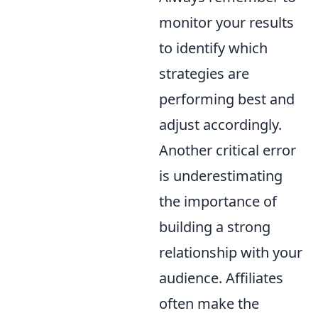
monitor your results
to identify which
strategies are
performing best and
adjust accordingly.
Another critical error
is underestimating
the importance of
building a strong
relationship with your
audience. Affiliates
often make the