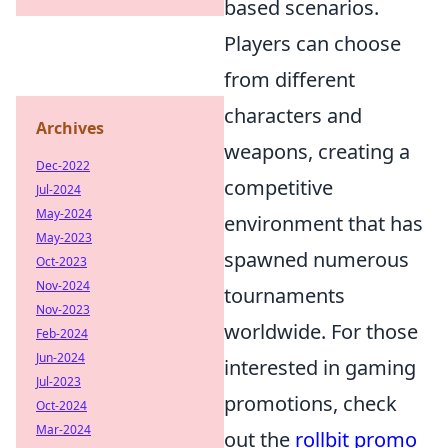
based scenarios.
Players can choose
from different
characters and
Archives
weapons, creating a
Dec-2022
competitive
Jul-2024
May-2024
environment that has
May-2023
spawned numerous
Oct-2023
Nov-2024
tournaments
Nov-2023
worldwide. For those
Feb-2024
Jun-2024
interested in gaming
Jul-2023
promotions, check
Oct-2024
Mar-2024
out the
rollbit promo