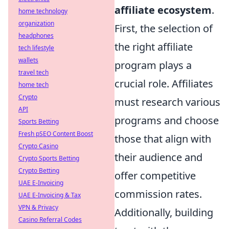
affiliate ecosystem
.
home technology
organization
First, the selection of
headphones
the right affiliate
tech lifestyle
wallets
program plays a
travel tech
crucial role. Affiliates
home tech
Crypto
must research various
API
programs and choose
Sports Betting
Fresh pSEO Content Boost
those that align with
Crypto Casino
their audience and
Crypto Sports Betting
Crypto Betting
offer competitive
UAE E-Invoicing
commission rates.
UAE E-Invoicing & Tax
VPN & Privacy
Additionally, building
Casino Referral Codes