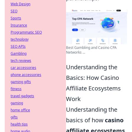
Web Design
SEO
Sports
Insurance
Programmatic SEO
technology
SEO APIs
Best Gambling and Casino CPA
Networks ...
Gambling
tech reviews
Understanding the
car accessories
phone accessories
Basics: How Casino
gaming gifts
Affiliate Ecosystems
fitness
travel gadgets
Work
gaming
Understanding the
home office
gifts
basics of how
casino
health tips
affiliate ecosystems
home audio