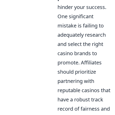
hinder your success.
One significant
mistake is failing to
adequately research
and select the right
casino brands to
promote. Affiliates
should prioritize
partnering with
reputable casinos that
have a robust track
record of fairness and