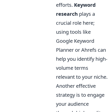
efforts.
Keyword
research
plays a
crucial role here;
using tools like
Google Keyword
Planner or Ahrefs can
help you identify high-
volume terms
relevant to your niche.
Another effective
strategy is to engage
your audience