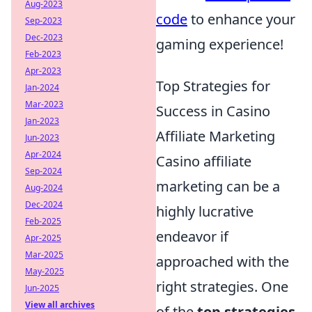
Aug-2023
code
to enhance your
Sep-2023
Dec-2023
gaming experience!
Feb-2023
Apr-2023
Top Strategies for
Jan-2024
Mar-2023
Success in Casino
Jan-2023
Affiliate Marketing
Jun-2023
Apr-2024
Casino affiliate
Sep-2024
marketing can be a
Aug-2024
Dec-2024
highly lucrative
Feb-2025
endeavor if
Apr-2025
Mar-2025
approached with the
May-2025
right strategies. One
Jun-2025
View all archives
of the
top strategies