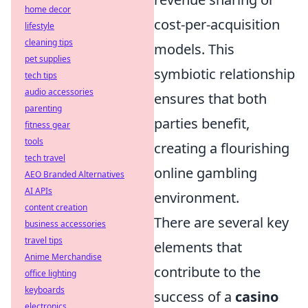
home decor
cost-per-acquisition
lifestyle
cleaning tips
models. This
pet supplies
symbiotic relationship
tech tips
audio accessories
ensures that both
parenting
parties benefit,
fitness gear
tools
creating a flourishing
tech travel
online gambling
AEO Branded Alternatives
AI APIs
environment.
content creation
There are several key
business accessories
travel tips
elements that
Anime Merchandise
contribute to the
office lighting
keyboards
success of a
casino
electronics