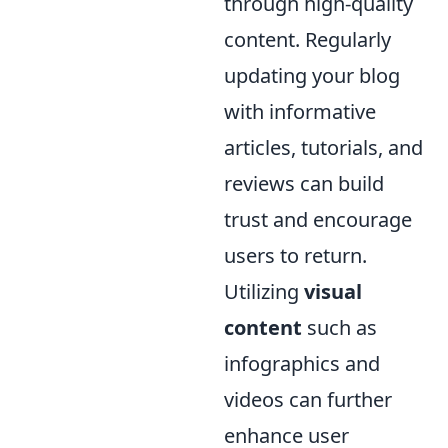
through high-quality
content. Regularly
updating your blog
with informative
articles, tutorials, and
reviews can build
trust and encourage
users to return.
Utilizing
visual
content
such as
infographics and
videos can further
enhance user