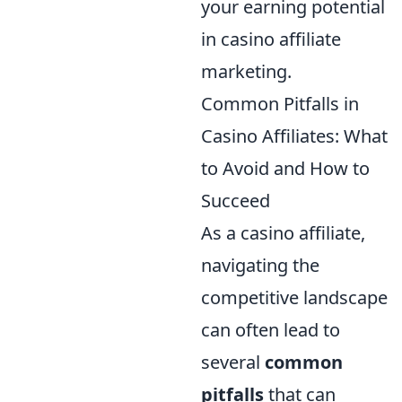
your earning potential
in casino affiliate
marketing.
Common Pitfalls in
Casino Affiliates: What
to Avoid and How to
Succeed
As a casino affiliate,
navigating the
competitive landscape
can often lead to
several
common
pitfalls
that can