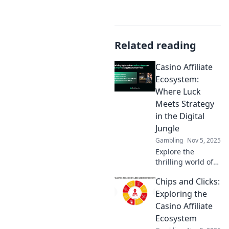
Related reading
Casino Affiliate
Ecosystem:
Where Luck
Meets Strategy
in the Digital
Jungle
Gambling
Nov 5, 2025
Explore the
thrilling world of
casino affiliate
Chips and Clicks:
marketing, where
luck meets savvy
Exploring the
strategy for big
Casino Affiliate
wins in the digital
Ecosystem
jungle!