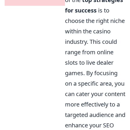
for success
is to
choose the right niche
within the casino
industry. This could
range from online
slots to live dealer
games. By focusing
on a specific area, you
can cater your content
more effectively to a
targeted audience and
enhance your SEO