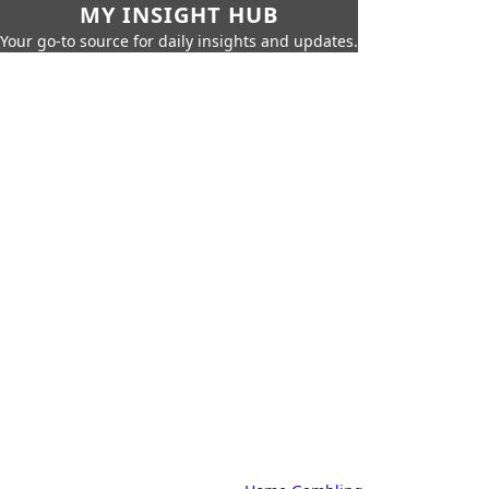
MY INSIGHT HUB
Your go-to source for daily insights and updates.