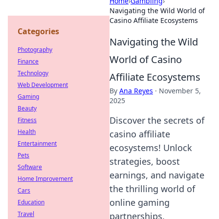
Home
›
Gambling
›
Navigating the Wild World of
Casino Affiliate Ecosystems
Categories
Navigating the Wild
Photography
World of Casino
Finance
Technology
Affiliate Ecosystems
Web Development
By
Ana Reyes
·
November 5,
Gaming
2025
Beauty
Discover the secrets of
Fitness
Health
casino affiliate
Entertainment
ecosystems! Unlock
Pets
strategies, boost
Software
earnings, and navigate
Home Improvement
the thrilling world of
Cars
online gaming
Education
Travel
partnerships.