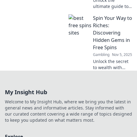
Unlock the
ultimate guide to
free spins! Spin to
Spin Your Way to
Win reveals top
sources and secret
Riches:
tips to maximize
Discovering
your winnings
Hidden Gems in
today!
Free Spins
Gambling
Nov 5, 2025
Unlock the secret
to wealth with
hidden gems in
free spins!
Discover tips and
My Insight Hub
tricks to maximize
your wins and spin
Welcome to My Insight Hub, where we bring you the latest in
your way to riches
general news and informative articles. Stay informed with
today!
our curated content covering a wide range of topics designed
to keep you updated on what matters most.
Explore