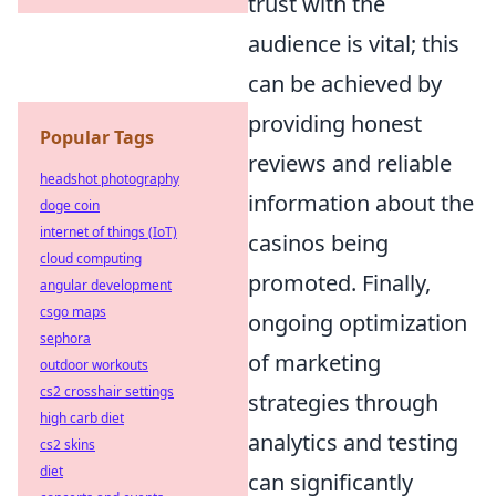
trust with the
audience is vital; this
can be achieved by
providing honest
Popular Tags
reviews and reliable
headshot photography
information about the
doge coin
internet of things (IoT)
casinos being
cloud computing
promoted. Finally,
angular development
csgo maps
ongoing optimization
sephora
of marketing
outdoor workouts
cs2 crosshair settings
strategies through
high carb diet
analytics and testing
cs2 skins
diet
can significantly