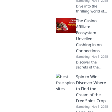
Gambling
Nov 5, 2025
Dive into the
thrilling world of
casino affiliates!
The Casino
Discover tips,
trends, and
Affiliate
secrets to boost
Ecosystem
your profits in the
Unveiled:
Chips and Clicks
Cashing in on
ecosystem.
Connections
Gambling
Nov 5, 2025
Discover the
secrets of the
casino affiliate
Spin to Win:
ecosystem and
learn how to
Discover Where
maximize your
to Find the
profits through
Cream of the
strategic
Free Spins Crop
connections!
Gambling
Nov 5, 2025