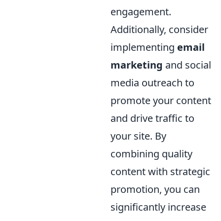
engagement.
Additionally, consider
implementing
email
marketing
and social
media outreach to
promote your content
and drive traffic to
your site. By
combining quality
content with strategic
promotion, you can
significantly increase