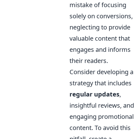
mistake of focusing
solely on conversions,
neglecting to provide
valuable content that
engages and informs
their readers.
Consider developing a
strategy that includes
regular updates
,
insightful reviews, and
engaging promotional
content. To avoid this
pitfall, create a