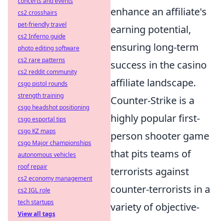
concerts and events
enhance an affiliate's
cs2 crosshairs
pet-friendly travel
earning potential,
cs2 Inferno guide
ensuring long-term
photo editing software
cs2 rare patterns
success in the casino
cs2 reddit community
affiliate landscape.
csgo pistol rounds
strength training
Counter-Strike is a
csgo headshot positioning
highly popular first-
csgo esportal tips
csgo KZ maps
person shooter game
csgo Major championships
that pits teams of
autonomous vehicles
roof repair
terrorists against
cs2 economy management
counter-terrorists in a
cs2 IGL role
tech startups
variety of objective-
View all tags