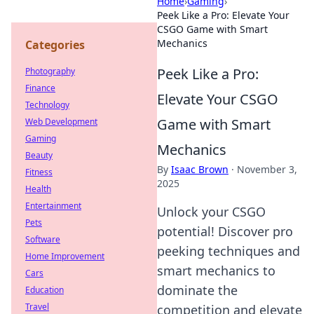
Home
›
Gaming
›
Peek Like a Pro: Elevate Your
CSGO Game with Smart
Mechanics
Categories
Peek Like a Pro:
Photography
Finance
Elevate Your CSGO
Technology
Game with Smart
Web Development
Gaming
Mechanics
Beauty
By
Isaac Brown
·
November 3,
Fitness
2025
Health
Entertainment
Unlock your CSGO
Pets
potential! Discover pro
Software
peeking techniques and
Home Improvement
smart mechanics to
Cars
dominate the
Education
Travel
competition and elevate