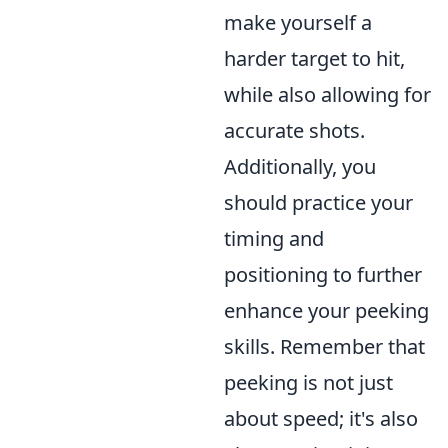
make yourself a
harder target to hit,
while also allowing for
accurate shots.
Additionally, you
should practice your
timing and
positioning to further
enhance your peeking
skills. Remember that
peeking is not just
about speed; it's also