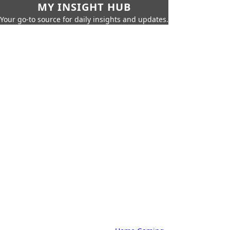
MY INSIGHT HUB
Your go-to source for daily insights and updates.