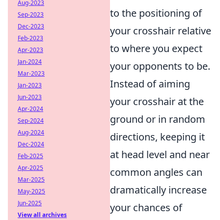
Aug-2023
to the positioning of
Sep-2023
Dec-2023
your crosshair relative
Feb-2023
to where you expect
Apr-2023
Jan-2024
your opponents to be.
Mar-2023
Instead of aiming
Jan-2023
Jun-2023
your crosshair at the
Apr-2024
ground or in random
Sep-2024
Aug-2024
directions, keeping it
Dec-2024
at head level and near
Feb-2025
Apr-2025
common angles can
Mar-2025
dramatically increase
May-2025
Jun-2025
your chances of
View all archives