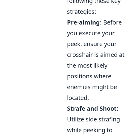
following these key
strategies:
Pre-aiming:
Before
you execute your
peek, ensure your
crosshair is aimed at
the most likely
positions where
enemies might be
located.
Strafe and Shoot:
Utilize side strafing
while peeking to