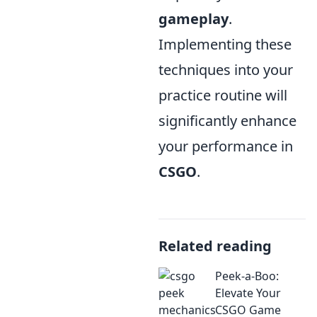
gameplay
.
Implementing these
techniques into your
practice routine will
significantly enhance
your performance in
CSGO
.
Related reading
Peek-a-Boo:
Elevate Your
CSGO Game