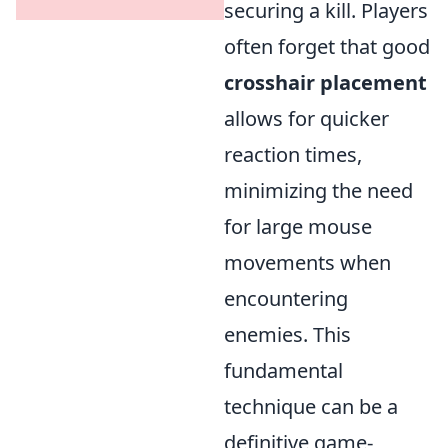
securing a kill. Players
often forget that good
crosshair placement
allows for quicker
reaction times,
minimizing the need
for large mouse
movements when
encountering
enemies. This
fundamental
technique can be a
definitive game-