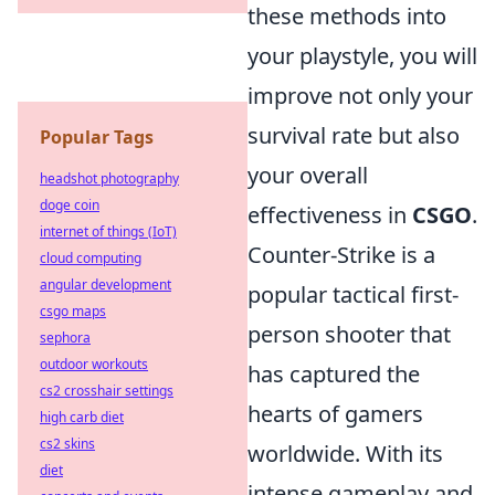
these methods into
your playstyle, you will
improve not only your
survival rate but also
Popular Tags
your overall
headshot photography
doge coin
effectiveness in
CSGO
.
internet of things (IoT)
Counter-Strike is a
cloud computing
angular development
popular tactical first-
csgo maps
person shooter that
sephora
outdoor workouts
has captured the
cs2 crosshair settings
hearts of gamers
high carb diet
cs2 skins
worldwide. With its
diet
intense gameplay and