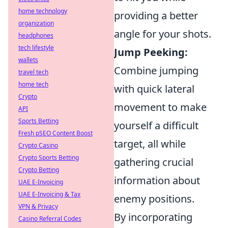
home technology
providing a better
organization
angle for your shots.
headphones
tech lifestyle
Jump Peeking:
wallets
Combine jumping
travel tech
home tech
with quick lateral
Crypto
movement to make
API
Sports Betting
yourself a difficult
Fresh pSEO Content Boost
target, all while
Crypto Casino
Crypto Sports Betting
gathering crucial
Crypto Betting
information about
UAE E-Invoicing
UAE E-Invoicing & Tax
enemy positions.
VPN & Privacy
By incorporating
Casino Referral Codes