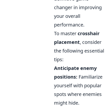
changer in improving
your overall
performance.
To master
crosshair
placement
, consider
the following essential
tips:
Anticipate enemy
positions:
Familiarize
yourself with popular
spots where enemies
might hide.