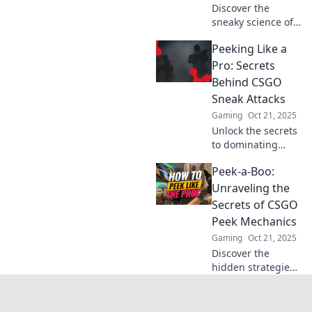
Discover the
sneaky science of
CSGO peek
Peeking Like a
mechanics! Unlock
strategies and tips
Pro: Secrets
that will elevate
Behind CSGO
your game to a
Sneak Attacks
whole new level!
Gaming
Oct 21, 2025
Unlock the secrets
to dominating
CSGO with stealth!
Peek-a-Boo:
Master sneak
attacks and
Unraveling the
surprise your
Secrets of CSGO
opponents like a
Peek Mechanics
pro. Dive in now!
Gaming
Oct 21, 2025
Discover the
hidden strategies
of CSGO peek
mechanics! Master
the art of surprise