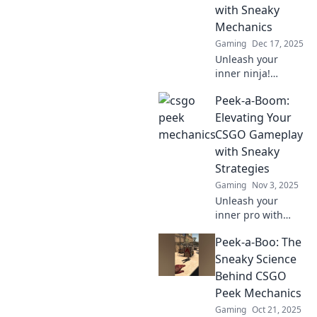
with Sneaky
Mechanics
Gaming
Dec 17, 2025
Unleash your
inner ninja!
Explore sneaky
Peek-a-Boom:
mechanics in
CSGO that will
Elevating Your
elevate your
CSGO Gameplay
gameplay and
with Sneaky
leave your
Strategies
opponents in the
Gaming
Nov 3, 2025
dust.
Unleash your
inner pro with
sneaky strategies
Peek-a-Boo: The
in CSGO! Elevate
your gameplay
Sneaky Science
and dominate your
Behind CSGO
opponents like
Peek Mechanics
never before!
Gaming
Oct 21, 2025