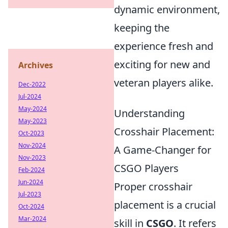
dynamic environment,
keeping the
experience fresh and
exciting for new and
Archives
veteran players alike.
Dec-2022
Jul-2024
May-2024
Understanding
May-2023
Crosshair Placement:
Oct-2023
Nov-2024
A Game-Changer for
Nov-2023
CSGO Players
Feb-2024
Jun-2024
Proper crosshair
Jul-2023
placement is a crucial
Oct-2024
Mar-2024
skill in
CSGO
. It refers