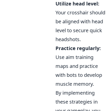
Utilize head level:
Your crosshair should
be aligned with head
level to secure quick
headshots.
Practice regularly:
Use aim training
maps and practice
with bots to develop
muscle memory.
By implementing
these strategies in
your gameplay, you