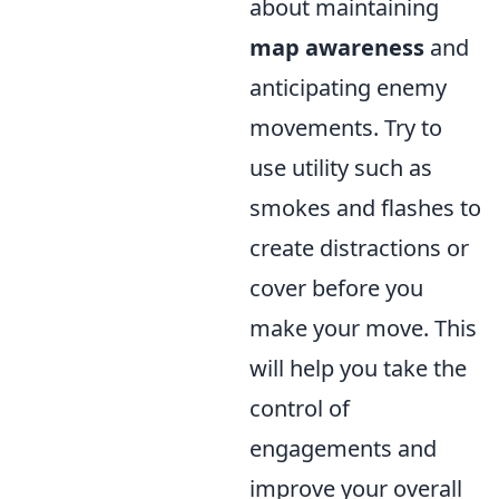
about maintaining
map awareness
and
anticipating enemy
movements. Try to
use utility such as
smokes and flashes to
create distractions or
cover before you
make your move. This
will help you take the
control of
engagements and
improve your overall