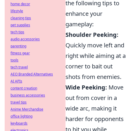
the following tips to
home decor
lifestyle
enhance your
cleaning tips
gameplay:
pet supplies
tech tips
Shoulder Peeking:
audio accessories
Quickly move left and
parenting
fitness gear
right while aiming at a
tools
corner to bait out
tech travel
AEO Branded Alternatives
shots from enemies.
AI APIs
Wide Peeking:
Move
content creation
business accessories
out from cover in a
travel tips
wide arc, making it
Anime Merchandise
office lighting
harder for opponents
keyboards
to hit you while
electronics