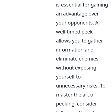
is essential for gaining
an advantage over
your opponents. A
well-timed peek
allows you to gather
information and
eliminate enemies
without exposing
yourself to
unnecessary risks. To
master the art of
peeking, consider