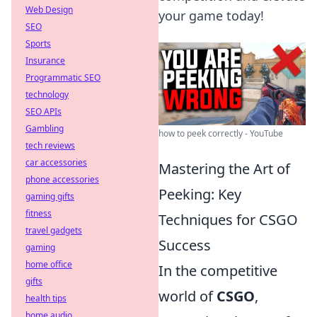
Web Design
your game today!
SEO
Sports
Insurance
Programmatic SEO
technology
SEO APIs
Gambling
how to peek correctly - YouTube
tech reviews
car accessories
Mastering the Art of
phone accessories
Peeking: Key
gaming gifts
fitness
Techniques for CSGO
travel gadgets
Success
gaming
home office
In the competitive
gifts
world of
CSGO
,
health tips
home audio