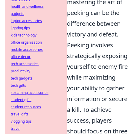
mastering the art of
health and wellness
peeking can be the
gadgets
laptop accessories
difference between
lighting tips
victory and defeat.
kids technology
office organization
Peeking involves
mobile accessories
strategically exposing
office decor
tech accessories
yourself to enemy fire
productivity
while maximizing
tech gadgets
tech gifts
your ability to gather
streaming accessories
information or secure
student gifts
student resources
a kill. To achieve
travel gifts
success, players
vlogging tips
travel
should focus on three