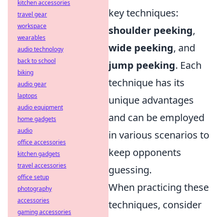
kitchen accessories
key techniques:
travel gear
workspace
shoulder peeking
,
wearables
wide peeking
, and
audio technology
back to school
jump peeking
. Each
biking
technique has its
audio gear
laptops
unique advantages
audio equipment
and can be employed
home gadgets
audio
in various scenarios to
office accessories
keep opponents
kitchen gadgets
travel accessories
guessing.
office setup
When practicing these
photography
accessories
techniques, consider
gaming accessories