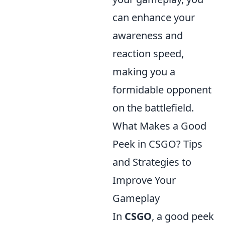
can enhance your
awareness and
reaction speed,
making you a
formidable opponent
on the battlefield.
What Makes a Good
Peek in CSGO? Tips
and Strategies to
Improve Your
Gameplay
In
CSGO
, a good peek