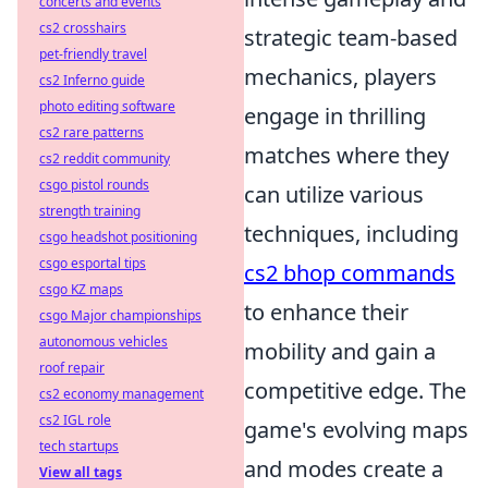
concerts and events
cs2 crosshairs
strategic team-based
pet-friendly travel
mechanics, players
cs2 Inferno guide
photo editing software
engage in thrilling
cs2 rare patterns
matches where they
cs2 reddit community
csgo pistol rounds
can utilize various
strength training
techniques, including
csgo headshot positioning
csgo esportal tips
cs2 bhop commands
csgo KZ maps
to enhance their
csgo Major championships
autonomous vehicles
mobility and gain a
roof repair
competitive edge. The
cs2 economy management
cs2 IGL role
game's evolving maps
tech startups
and modes create a
View all tags