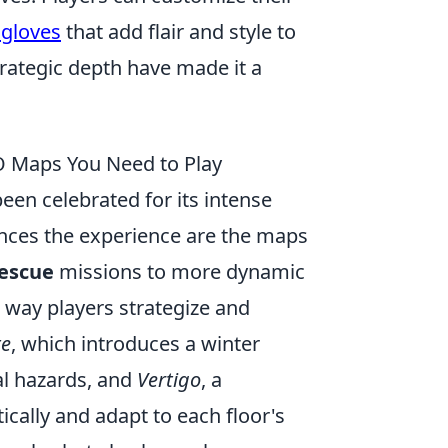
 gloves
that add flair and style to
rategic depth have made it a
O Maps You Need to Play
en celebrated for its intense
nces the experience are the maps
escue
missions to more dynamic
way players strategize and
te
, which introduces a winter
al hazards, and
Vertigo
, a
ically and adapt to each floor's