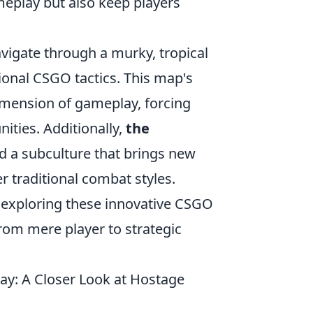
meplay but also keep players
avigate through a murky, tropical
ional CSGO tactics. This map's
imension of gameplay, forcing
ities. Additionally,
the
d a subculture that brings new
r traditional combat styles.
 exploring these innovative CSGO
rom mere player to strategic
: A Closer Look at Hostage