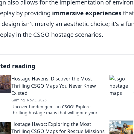
gn also allows for the implementation of environm
play by providing
immersive experiences
that
design isn't merely an aesthetic choice; it's a 
play in the CSGO hostage scenarios.
ated reading
Hostage Havens: Discover the Most
Thrilling CSGO Maps You Never Knew
Existed
Gaming
Nov 3, 2025
Uncover hidden gems in CSGO! Explore
thrilling hostage maps that will ignite your
gameplay. Don't miss out on these epic
Hostage Havoc: Exploring the Most
locations!
Thrilling CSGO Maps for Rescue Missions