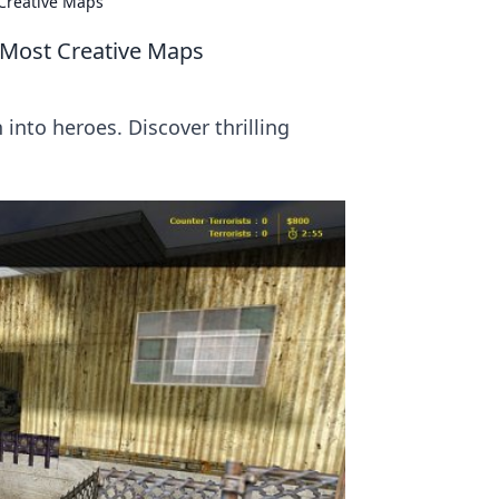
Creative Maps
Most Creative Maps
nto heroes. Discover thrilling