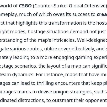
world of
CSGO
(Counter-Strike: Global Offensive
ameplay, much of which owes its success to
crea
ct that highlights this transformation is the hos
ight modes, hostage situations demand not just t
rstanding of the map's intricacies. Well-design
gate various routes, utilize cover effectively, and
mately leading to a more engaging gaming exper
ostage scenarios, the layout of a map can signifi
team dynamics. For instance, maps that have mult
ages can lead to thrilling encounters that keep pl
urages teams to devise unique strategies, such
dinated distractions, to outsmart their opponen