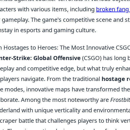
acters with various items, including
broken fang
r gameplay. The game's competitive scene and st
stay in esports and gaming culture.
 Hostages to Heroes: The Most Innovative CSG
ter-Strike: Global Offensive
(CSGO) has long be
play and competitive edge, but what truly enha
 players navigate. From the traditional
hostage r
 modes, innovative maps have transformed the 
aborate. Among the most noteworthy are
Frostbi
erland with unique verticality and environment
craper battle that challenges players to think vert