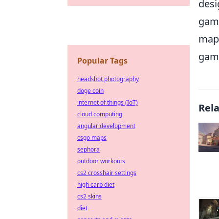
desi
game
map 
game
Popular Tags
headshot photography
doge coin
internet of things (IoT)
Rel
cloud computing
angular development
csgo maps
sephora
outdoor workouts
cs2 crosshair settings
high carb diet
cs2 skins
diet