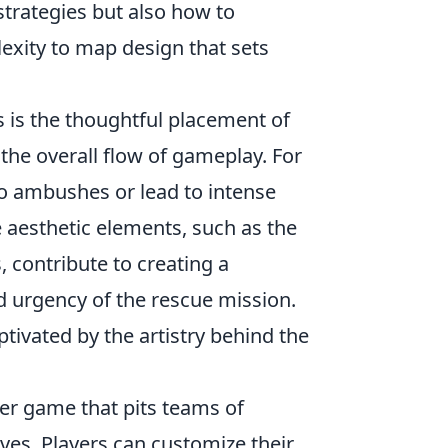
strategies but also how to
lexity to map design that sets
 is the thoughtful placement of
the overall flow of gameplay. For
to ambushes or lead to intense
he aesthetic elements, such as the
, contribute to creating a
d urgency of the rescue mission.
ptivated by the artistry behind the
ter game that pits teams of
ives. Players can customize their