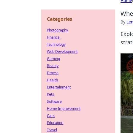
Home
When
Categories
By
Len
Photography
Expl
Finance
stra
Technology
Web Development
Gaming
Beauty
Fitness
Health
Entertainment
Pets
Software
Home Improvement
Cars
Education
Travel