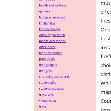
must
health and wellness
effe
gadgets
laptop accessories
thes
lighting tips
One 
kids technology
office organization
host
mobile accessories
inst
office decor
tech accessories
fire
productivity
choi
tech gadgets
tech gifts
dist
streaming accessories
Whil
student gifts
student resources
map'
travel gifts
Coun
vlogging tips
travel
terr