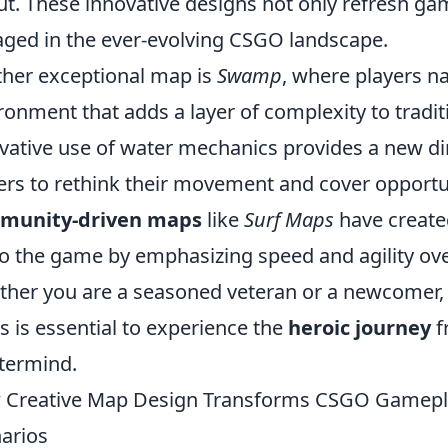
ut. These innovative designs not only refresh ga
ged in the ever-evolving CSGO landscape.
her exceptional map is
Swamp
, where players n
ronment that adds a layer of complexity to tradit
vative use of water mechanics provides a new d
ers to rethink their movement and cover opportun
munity-driven maps
like
Surf Maps
have create
 to the game by emphasizing speed and agility ove
her you are a seasoned veteran or a newcomer,
 is essential to experience the
heroic journey
f
termind.
Creative Map Design Transforms CSGO Gameplay
arios