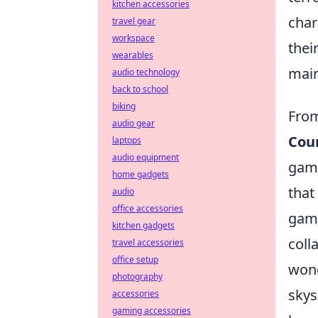
kitchen accessories
char
travel gear
workspace
thei
wearables
main
audio technology
back to school
biking
From
audio gear
Coun
laptops
audio equipment
game
home gadgets
that
audio
office accessories
game
kitchen gadgets
coll
travel accessories
office setup
wond
photography
skys
accessories
gaming accessories