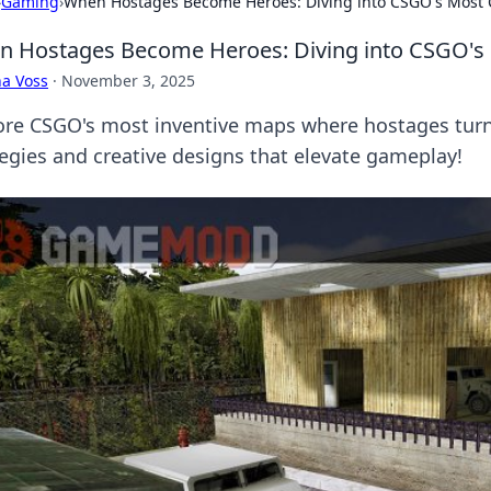
›
Gaming
›
When Hostages Become Heroes: Diving into CSGO's Most 
 Hostages Become Heroes: Diving into CSGO's 
a Voss
·
November 3, 2025
ore CSGO's most inventive maps where hostages turn i
tegies and creative designs that elevate gameplay!