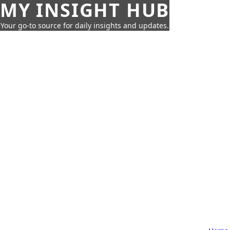
MY INSIGHT HUB
Your go-to source for daily insights and updates.