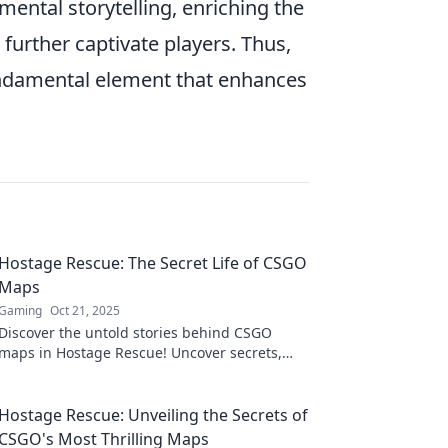
ental storytelling, enriching the
 further captivate players. Thus,
fundamental element that enhances
Hostage Rescue: The Secret Life of CSGO
Maps
Gaming
Oct 21, 2025
Discover the untold stories behind CSGO
maps in Hostage Rescue! Uncover secrets,
strategies, and hidden gems that elevate your
gameplay.
Hostage Rescue: Unveiling the Secrets of
CSGO's Most Thrilling Maps