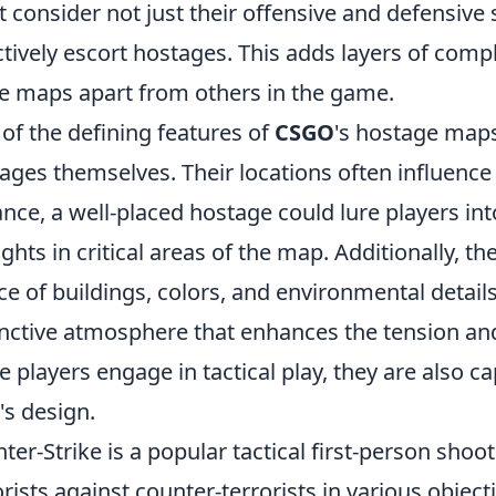
 consider not just their offensive and defensive 
ctively escort hostages. This adds layers of comp
e maps apart from others in the game.
of the defining features of
CSGO
's hostage maps
ages themselves. Their locations often influence 
ance, a well-placed hostage could lure players in
fights in critical areas of the map. Additionally, t
ce of buildings, colors, and environmental details
inctive atmosphere that enhances the tension an
e players engage in tactical play, they are also ca
s design.
ter-Strike is a popular tactical first-person shoo
orists against counter-terrorists in various object