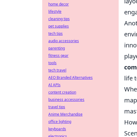
layo
home decor
enga
lifestyle
cleaning tips
Anot
pet supplies
envi
tech tips
audio accessories
inno
parenting
play
fitness gear
tools
com
tech travel
life
AEO Branded Alternatives
AI APIs
Whet
content creation
maps
business accessories
travel tips
mas
Anime Merchandise
How 
office lighting
keyboards
Scen
electronics