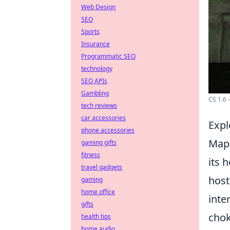
Web Design
SEO
Sports
Insurance
Programmatic SEO
technology
SEO APIs
Gambling
CS 1.6
tech reviews
car accessories
Expl
phone accessories
Map 
gaming gifts
fitness
its 
travel gadgets
host
gaming
home office
inte
gifts
chok
health tips
home audio