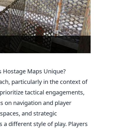
's Hostage Maps Unique?
ch, particularly in the context of
rioritize tactical engagements,
 on navigation and player
 spaces, and strategic
 different style of play. Players