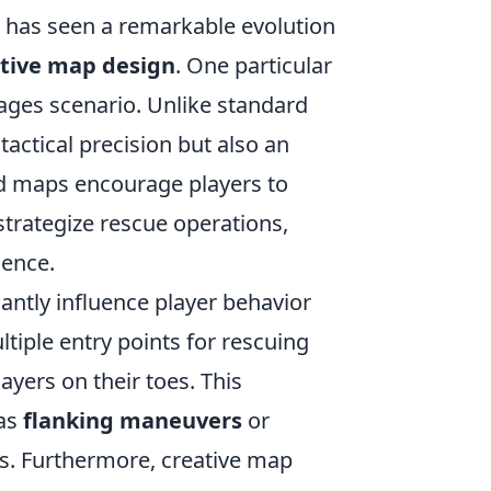
) has seen a remarkable evolution
tive map design
. One particular
tages scenario. Unlike standard
actical precision but also an
ed maps encourage players to
 strategize rescue operations,
ience.
cantly influence player behavior
iple entry points for rescuing
ayers on their toes. This
 as
flanking maneuvers
or
ts. Furthermore, creative map