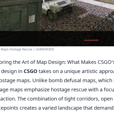
 - Maps Hostage Rescue | GAMEMODD
oring the Art of Map Design: What Makes CSGO
design in
CSGO
takes on a unique artistic approa
hostage maps. Unlike bomb defusal maps, which p
age maps emphasize hostage rescue with a focus
raction. The combination of tight corridors, open
epoints creates a varied landscape that demands a