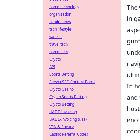
The 
home technology
organization
in g
headphones
aspe
tech lifestyle
wallets
gunf
travel tech
unde
home tech
Crypto
navi
API
ulti
Sports Betting
Fresh pSEO Content Boost
In h
Crypto Casino
and 
Crypto Sports Betting
Crypto Betting
host
UAE E-Invoicing
enco
UAE E-Invoicing & Tax
VPN & Privacy
coor
Casino Referral Codes