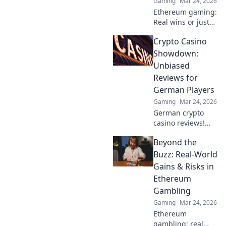
Gaming
Mar 24, 2026
in now!
Ethereum gaming:
Real wins or just
hype? Explore its
Crypto Casino
potential & see if
it's worth your
Showdown:
time. Click to find
Unbiased
out!
Reviews for
German Players
Gaming
Mar 24, 2026
German crypto
casino reviews!
Find your next
Beyond the
gaming site with
our unbiased
Buzz: Real-World
comparisons &
Gains & Risks in
bonuses. Play
Ethereum
smart, win big.
Gambling
Gaming
Mar 24, 2026
Ethereum
gambling: real