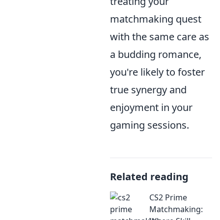
treating your
matchmaking quest
with the same care as
a budding romance,
you're likely to foster
true synergy and
enjoyment in your
gaming sessions.
Related reading
CS2 Prime
Matchmaking: