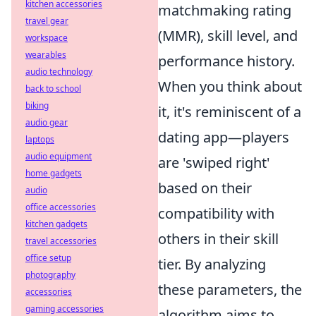
kitchen accessories
matchmaking rating
travel gear
(MMR), skill level, and
workspace
wearables
performance history.
audio technology
When you think about
back to school
biking
it, it's reminiscent of a
audio gear
dating app—players
laptops
audio equipment
are 'swiped right'
home gadgets
based on their
audio
office accessories
compatibility with
kitchen gadgets
others in their skill
travel accessories
office setup
tier. By analyzing
photography
these parameters, the
accessories
gaming accessories
algorithm aims to