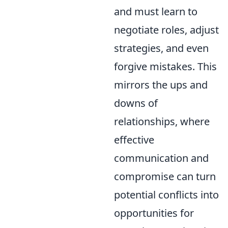
and must learn to
negotiate roles, adjust
strategies, and even
forgive mistakes. This
mirrors the ups and
downs of
relationships, where
effective
communication and
compromise can turn
potential conflicts into
opportunities for