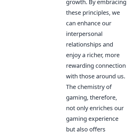
growth. By embracing
these principles, we
can enhance our
interpersonal
relationships and
enjoy a richer, more
rewarding connection
with those around us.
The chemistry of
gaming, therefore,
not only enriches our
gaming experience
but also offers