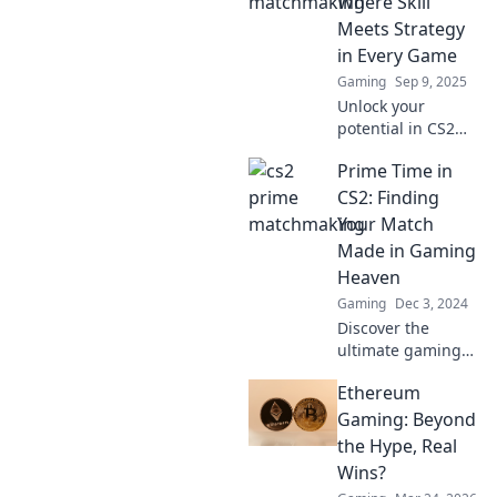
Where Skill
Meets Strategy
in Every Game
Gaming
Sep 9, 2025
Unlock your
potential in CS2
Prime
Prime Time in
Matchmaking!
Discover expert
CS2: Finding
strategies and
Your Match
elevate your
Made in Gaming
gameplay with
Heaven
skill-focused tips
Gaming
Dec 3, 2024
for every match.
Discover the
ultimate gaming
partners in CS2!
Ethereum
Unleash your skills
and find your
Gaming: Beyond
perfect match for
the Hype, Real
epic gaming
Wins?
adventures. Dive