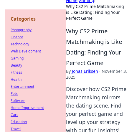
Home
›
Gaming
›
Why CS2 Prime Matchmaking
is Like Dating: Finding Your
Perfect Game
Categories
Why CS2 Prime
Photography
Finance
Matchmaking is Like
Technology
Dating: Finding Your
Web Development
Gaming
Perfect Game
Beauty
By
Jonas Eriksen
·
November 3,
Fitness
2025
Health
Entertainment
Discover how CS2 Prime
Pets
Matchmaking mirrors
Software
the dating scene. Find
Home Improvement
your perfect game and
Cars
level up your strategy
Education
Travel
with our fun insights!