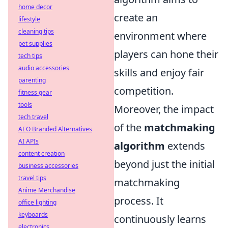
home decor
create an
lifestyle
cleaning tips
environment where
pet supplies
players can hone their
tech tips
audio accessories
skills and enjoy fair
parenting
competition.
fitness gear
tools
Moreover, the impact
tech travel
of the
matchmaking
AEO Branded Alternatives
AI APIs
algorithm
extends
content creation
beyond just the initial
business accessories
travel tips
matchmaking
Anime Merchandise
process. It
office lighting
keyboards
continuously learns
electronics