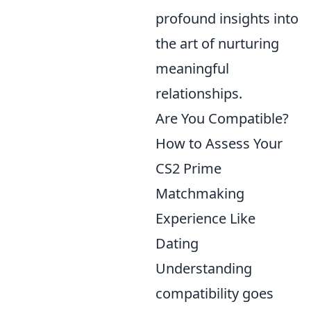
profound insights into
the art of nurturing
meaningful
relationships.
Are You Compatible?
How to Assess Your
CS2 Prime
Matchmaking
Experience Like
Dating
Understanding
compatibility goes