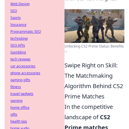
Web Design
SEO
Sports
Insurance
Programmatic SEO
technology
SEO APIs
Unlocking CS2 Prime Status: Benefits
...
Gambling
tech reviews
Swipe Right on Skill:
car accessories
phone accessories
The Matchmaking
gaming gifts
Algorithm Behind CS2
fitness
travel gadgets
Prime Matches
gaming
In the competitive
home office
gifts
landscape of
CS2
health tips
Prime matches
,
home audio