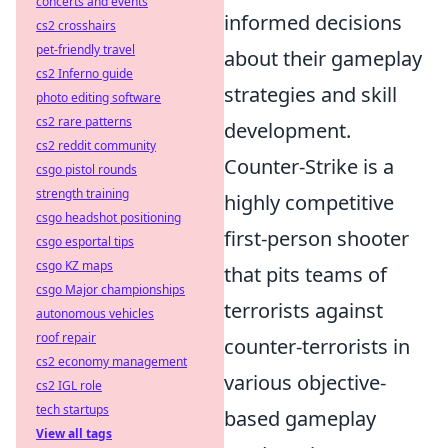
concerts and events
informed decisions
cs2 crosshairs
pet-friendly travel
about their gameplay
cs2 Inferno guide
strategies and skill
photo editing software
cs2 rare patterns
development.
cs2 reddit community
Counter-Strike is a
csgo pistol rounds
strength training
highly competitive
csgo headshot positioning
first-person shooter
csgo esportal tips
csgo KZ maps
that pits teams of
csgo Major championships
terrorists against
autonomous vehicles
roof repair
counter-terrorists in
cs2 economy management
various objective-
cs2 IGL role
tech startups
based gameplay
View all tags