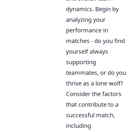
dynamics. Begin by
analyzing your
performance in
matches - do you find
yourself always
supporting
teammates, or do you
thrive as a lone wolf?
Consider the factors
that contribute to a
successful match,
including