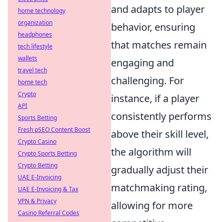
and adapts to player
home technology
organization
behavior, ensuring
headphones
that matches remain
tech lifestyle
wallets
engaging and
travel tech
challenging. For
home tech
Crypto
instance, if a player
API
consistently performs
Sports Betting
Fresh pSEO Content Boost
above their skill level,
Crypto Casino
the algorithm will
Crypto Sports Betting
Crypto Betting
gradually adjust their
UAE E-Invoicing
matchmaking rating,
UAE E-Invoicing & Tax
VPN & Privacy
allowing for more
Casino Referral Codes