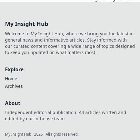
gains, real risks.
Learn the truth
beyond the hype
My Insight Hub
and gamble
smarter.
Welcome to My Insight Hub, where we bring you the latest in
general news and informative articles. Stay informed with
our curated content covering a wide range of topics designed
to keep you updated on what matters most.
Explore
Home
Archives
About
Independent editorial publication. All articles written and
edited by our in-house team.
My Insight Hub
·
2026
· All rights reserved.