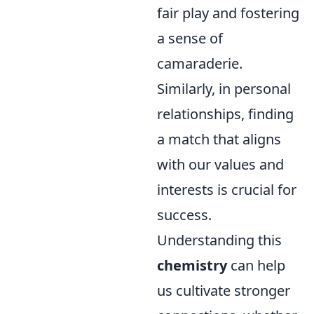
fair play and fostering
a sense of
camaraderie.
Similarly, in personal
relationships, finding
a match that aligns
with our values and
interests is crucial for
success.
Understanding this
chemistry
can help
us cultivate stronger