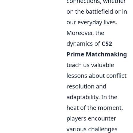
connections, whether
on the battlefield or in
our everyday lives.
Moreover, the
dynamics of
CS2
Prime Matchmaking
teach us valuable
lessons about conflict
resolution and
adaptability. In the
heat of the moment,
players encounter
various challenges