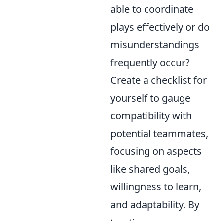
able to coordinate
plays effectively or do
misunderstandings
frequently occur?
Create a checklist for
yourself to gauge
compatibility with
potential teammates,
focusing on aspects
like shared goals,
willingness to learn,
and adaptability. By