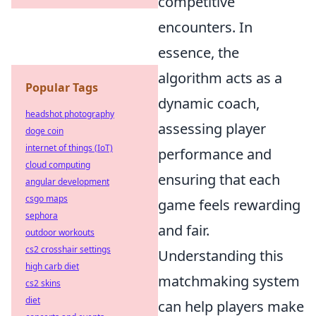
competitive
encounters. In
essence, the
algorithm acts as a
Popular Tags
dynamic coach,
headshot photography
assessing player
doge coin
internet of things (IoT)
performance and
cloud computing
ensuring that each
angular development
csgo maps
game feels rewarding
sephora
and fair.
outdoor workouts
cs2 crosshair settings
Understanding this
high carb diet
matchmaking system
cs2 skins
diet
can help players make