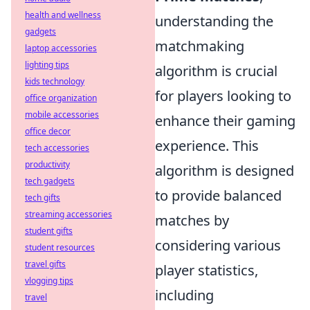
health and wellness
understanding the
gadgets
matchmaking
laptop accessories
lighting tips
algorithm is crucial
kids technology
for players looking to
office organization
mobile accessories
enhance their gaming
office decor
experience. This
tech accessories
productivity
algorithm is designed
tech gadgets
to provide balanced
tech gifts
streaming accessories
matches by
student gifts
considering various
student resources
travel gifts
player statistics,
vlogging tips
including
travel