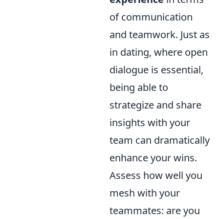
of communication
and teamwork. Just as
in dating, where open
dialogue is essential,
being able to
strategize and share
insights with your
team can dramatically
enhance your wins.
Assess how well you
mesh with your
teammates: are you