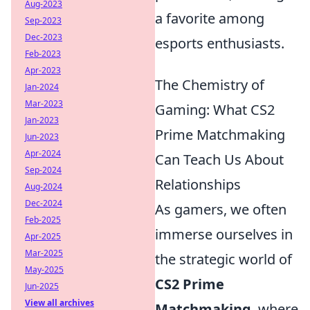
Aug-2023
a favorite among
Sep-2023
Dec-2023
esports enthusiasts.
Feb-2023
Apr-2023
The Chemistry of
Jan-2024
Mar-2023
Gaming: What CS2
Jan-2023
Prime Matchmaking
Jun-2023
Apr-2024
Can Teach Us About
Sep-2024
Relationships
Aug-2024
Dec-2024
As gamers, we often
Feb-2025
immerse ourselves in
Apr-2025
Mar-2025
the strategic world of
May-2025
CS2 Prime
Jun-2025
View all archives
Matchmaking
, where