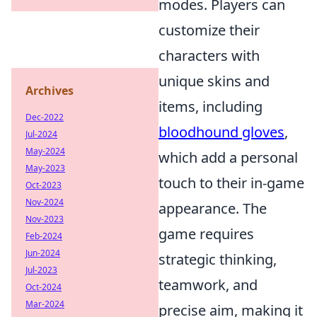
modes. Players can
customize their
characters with
unique skins and
Archives
items, including
Dec-2022
bloodhound gloves
,
Jul-2024
May-2024
which add a personal
May-2023
touch to their in-game
Oct-2023
Nov-2024
appearance. The
Nov-2023
game requires
Feb-2024
Jun-2024
strategic thinking,
Jul-2023
teamwork, and
Oct-2024
Mar-2024
precise aim, making it