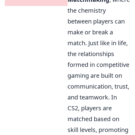
the chemistry
between players can
make or break a
match. Just like in life,
the relationships
formed in competitive
gaming are built on
communication, trust,
and teamwork. In
CS2, players are
matched based on
skill levels, promoting