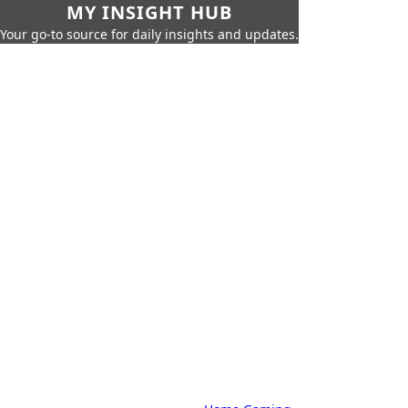
MY INSIGHT HUB
Your go-to source for daily insights and updates.