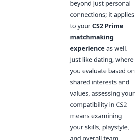
beyond just personal
connections; it applies
to your
CS2 Prime
matchmaking
experience
as well.
Just like dating, where
you evaluate based on
shared interests and
values, assessing your
compatibility in CS2
means examining
your skills, playstyle,
and overall team