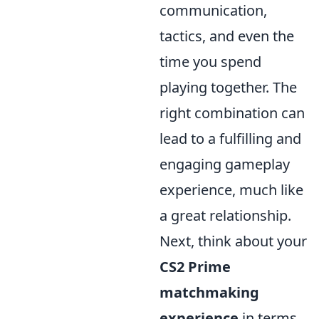
communication,
tactics, and even the
time you spend
playing together. The
right combination can
lead to a fulfilling and
engaging gameplay
experience, much like
a great relationship.
Next, think about your
CS2 Prime
matchmaking
experience
in terms