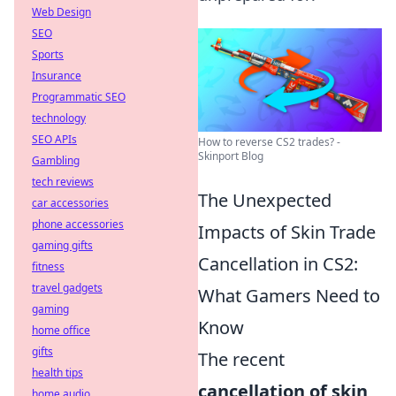
Web Design
SEO
Sports
Insurance
Programmatic SEO
technology
SEO APIs
How to reverse CS2 trades? -
Skinport Blog
Gambling
tech reviews
The Unexpected
car accessories
phone accessories
Impacts of Skin Trade
gaming gifts
Cancellation in CS2:
fitness
travel gadgets
What Gamers Need to
gaming
Know
home office
gifts
The recent
health tips
cancellation of skin
home audio