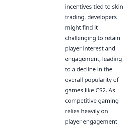
incentives tied to skin
trading, developers
might find it
challenging to retain
player interest and
engagement, leading
to a decline in the
overall popularity of
games like CS2. As
competitive gaming
relies heavily on
player engagement