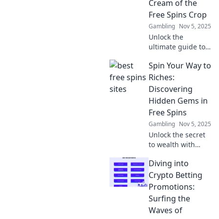
Cream of the
Free Spins Crop
Gambling
Nov 5, 2025
Unlock the
ultimate guide to
free spins! Spin to
Spin Your Way to
Win reveals top
sources and secret
Riches:
tips to maximize
Discovering
your winnings
Hidden Gems in
today!
Free Spins
Gambling
Nov 5, 2025
Unlock the secret
to wealth with
hidden gems in
Diving into
free spins!
Discover tips and
Crypto Betting
tricks to maximize
Promotions:
your wins and spin
Surfing the
your way to riches
Waves of
today!