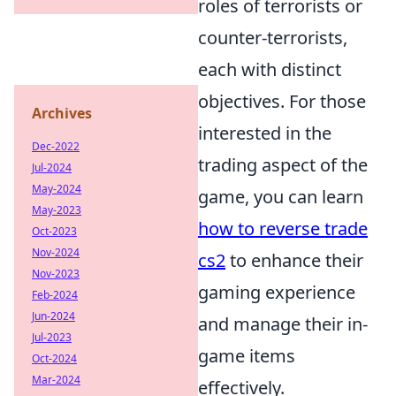
roles of terrorists or
counter-terrorists,
each with distinct
objectives. For those
Archives
interested in the
Dec-2022
trading aspect of the
Jul-2024
May-2024
game, you can learn
May-2023
how to reverse trade
Oct-2023
Nov-2024
cs2
to enhance their
Nov-2023
gaming experience
Feb-2024
Jun-2024
and manage their in-
Jul-2023
game items
Oct-2024
Mar-2024
effectively.