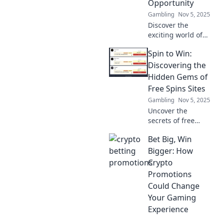
Opportunity
Gambling
Nov 5, 2025
Discover the
exciting world of
crypto betting
Spin to Win:
promotions and
learn how to ride
Discovering the
the waves of
Hidden Gems of
opportunity for big
Free Spins Sites
wins! Dive in now!
Gambling
Nov 5, 2025
Uncover the
secrets of free
spins sites! Spin to
Bet Big, Win
win big and
discover hidden
Bigger: How
gems that amp up
Crypto
your gaming
Promotions
experience today!
Could Change
Your Gaming
Experience