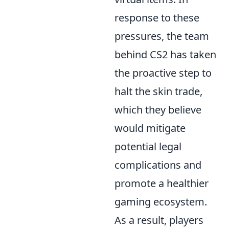
response to these
pressures, the team
behind CS2 has taken
the proactive step to
halt the skin trade,
which they believe
would mitigate
potential legal
complications and
promote a healthier
gaming ecosystem.
As a result, players