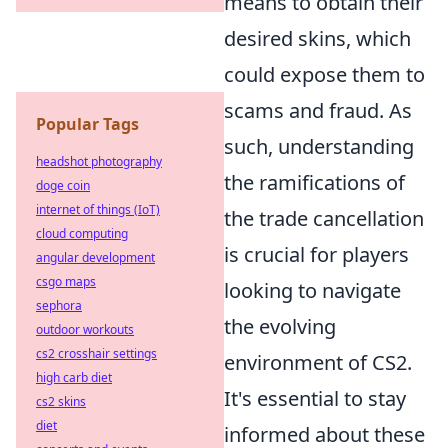
means to obtain their
desired skins, which
could expose them to
scams and fraud. As
Popular Tags
such, understanding
headshot photography
the ramifications of
doge coin
internet of things (IoT)
the trade cancellation
cloud computing
is crucial for players
angular development
csgo maps
looking to navigate
sephora
the evolving
outdoor workouts
cs2 crosshair settings
environment of CS2.
high carb diet
It's essential to stay
cs2 skins
diet
informed about these