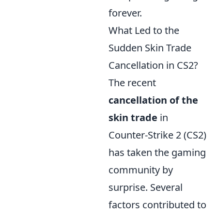
forever.
What Led to the
Sudden Skin Trade
Cancellation in CS2?
The recent
cancellation of the
skin trade
in
Counter-Strike 2 (CS2)
has taken the gaming
community by
surprise. Several
factors contributed to