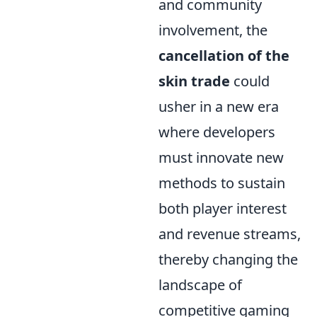
and community
involvement, the
cancellation of the
skin trade
could
usher in a new era
where developers
must innovate new
methods to sustain
both player interest
and revenue streams,
thereby changing the
landscape of
competitive gaming