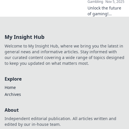
Gambling
Nov 5, 2025
Unlock the future
of gaming!
Discover how
crypto promotions
can elevate your
My Insight Hub
gaming
experience, boost
Welcome to My Insight Hub, where we bring you the latest in
your wins, and
general news and informative articles. Stay informed with
enhance your fun!
our curated content covering a wide range of topics designed
to keep you updated on what matters most.
Explore
Home
Archives
About
Independent editorial publication. All articles written and
edited by our in-house team.