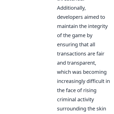
Additionally,
developers aimed to
maintain the integrity
of the game by
ensuring that all
transactions are fair
and transparent,
which was becoming
increasingly difficult in
the face of rising
criminal activity
surrounding the skin