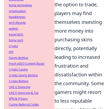
the option to trade,
home technology
organization
players may find
headphones
themselves investing
tech lifestyle
wallets
more money into
travel tech
purchasing skins
home tech
Crypto
directly, potentially
API
leading to increased
Sports Betting
Fresh pSEO Content Boost
frustration and
Crypto Casino
dissatisfaction within
Crypto Sports Betting
Crypto Betting
the community. Some
UAE E-Invoicing
gamers might resort
UAE E-Invoicing & Tax
VPN & Privacy
to less reputable
Casino Referral Codes