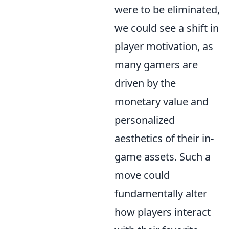
were to be eliminated,
we could see a shift in
player motivation, as
many gamers are
driven by the
monetary value and
personalized
aesthetics of their in-
game assets. Such a
move could
fundamentally alter
how players interact