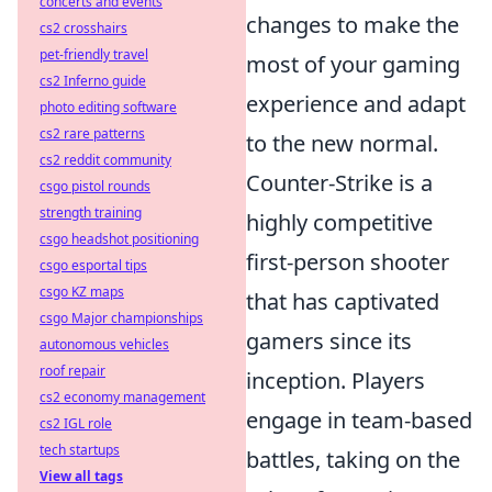
concerts and events
changes to make the
cs2 crosshairs
pet-friendly travel
most of your gaming
cs2 Inferno guide
experience and adapt
photo editing software
cs2 rare patterns
to the new normal.
cs2 reddit community
Counter-Strike is a
csgo pistol rounds
strength training
highly competitive
csgo headshot positioning
first-person shooter
csgo esportal tips
csgo KZ maps
that has captivated
csgo Major championships
gamers since its
autonomous vehicles
roof repair
inception. Players
cs2 economy management
engage in team-based
cs2 IGL role
tech startups
battles, taking on the
View all tags