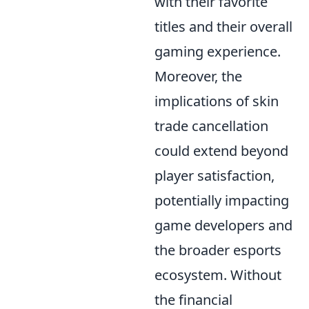
with their favorite
titles and their overall
gaming experience.
Moreover, the
implications of skin
trade cancellation
could extend beyond
player satisfaction,
potentially impacting
game developers and
the broader esports
ecosystem. Without
the financial