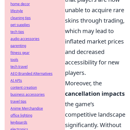
home decor
unable to acquire rare
lifestyle
cleaning tips
skins through trading,
pet supplies
which may lead to
tech tips
audio accessories
inflated market prices
parenting
and decreased
fitness gear
tools
accessibility for new
tech travel
players.
AEO Branded Alternatives
AI APIs
Moreover, the
content creation
cancellation impacts
business accessories
travel tips
the game’s
Anime Merchandise
competitive landscape
office lighting
keyboards
significantly. Without
electronics