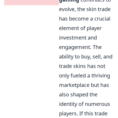
evolve, the skin trade
has become a crucial
element of player
investment and
engagement. The
ability to buy, sell, and
trade skins has not
only fueled a thriving
marketplace but has
also shaped the
identity of numerous
players. If this trade