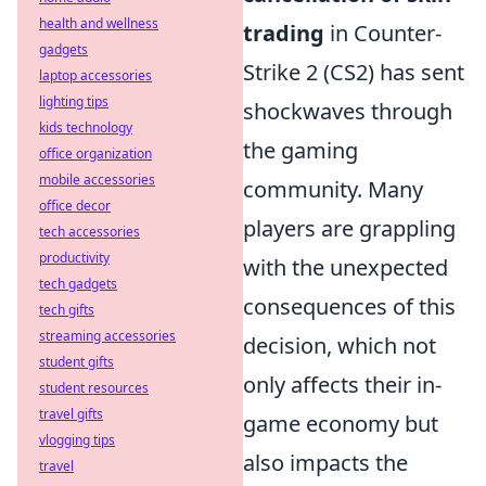
health and wellness
trading
in Counter-
gadgets
Strike 2 (CS2) has sent
laptop accessories
lighting tips
shockwaves through
kids technology
the gaming
office organization
mobile accessories
community. Many
office decor
players are grappling
tech accessories
productivity
with the unexpected
tech gadgets
consequences of this
tech gifts
streaming accessories
decision, which not
student gifts
only affects their in-
student resources
travel gifts
game economy but
vlogging tips
also impacts the
travel