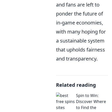
and fans are left to
ponder the future of
in-game economies,
with many hoping for
a sustainable system
that upholds fairness
and transparency.
Related reading
Spin to Win:
Discover Where
to Find the