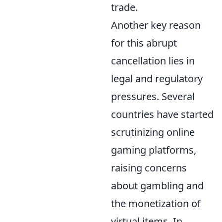
trade.
Another key reason
for this abrupt
cancellation lies in
legal and regulatory
pressures. Several
countries have started
scrutinizing online
gaming platforms,
raising concerns
about gambling and
the monetization of
virtual items. In