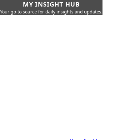
MY INSIGHT HUB
Your go-to source for daily insights and updates.