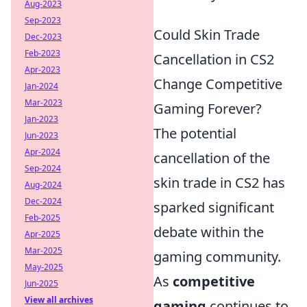
Aug-2023
Sep-2023
Could Skin Trade
Dec-2023
Feb-2023
Cancellation in CS2
Apr-2023
Change Competitive
Jan-2024
Mar-2023
Gaming Forever?
Jan-2023
The potential
Jun-2023
Apr-2024
cancellation of the
Sep-2024
skin trade in CS2 has
Aug-2024
Dec-2024
sparked significant
Feb-2025
debate within the
Apr-2025
Mar-2025
gaming community.
May-2025
As
competitive
Jun-2025
View all archives
gaming
continues to