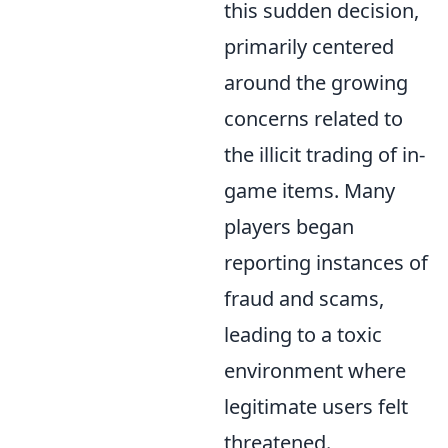
this sudden decision,
primarily centered
around the growing
concerns related to
the illicit trading of in-
game items. Many
players began
reporting instances of
fraud and scams,
leading to a toxic
environment where
legitimate users felt
threatened.