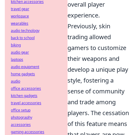
kitchen accessories
overall player
travel gear
experience.
workspace
wearables
Previously, skin
audio technology
trading allowed
back to school
biking
gamers to customize
audio gear
their weapons and
laptops
audio equipment
develop a unique play
home gadgets
style, fostering a
audio
office accessories
sense of community
kitchen gadgets
and trade among
travel accessories
office setup
players. The cessation
photography
of this feature means
accessories
gaming accessories
that players are now