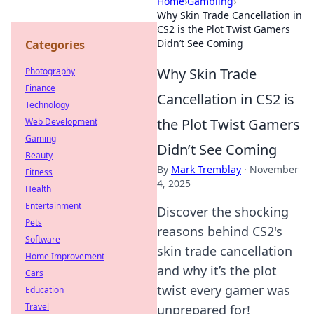
Home
›
Gambling
›
Why Skin Trade Cancellation in
CS2 is the Plot Twist Gamers
Didn’t See Coming
Categories
Why Skin Trade
Photography
Finance
Cancellation in CS2 is
Technology
the Plot Twist Gamers
Web Development
Gaming
Didn’t See Coming
Beauty
By
Mark Tremblay
·
November
Fitness
4, 2025
Health
Entertainment
Discover the shocking
Pets
reasons behind CS2's
Software
skin trade cancellation
Home Improvement
and why it’s the plot
Cars
twist every gamer was
Education
Travel
unprepared for!