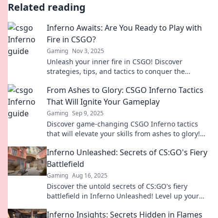
Related reading
Inferno Awaits: Are You Ready to Play with
Fire in CSGO?
Gaming
Nov 3, 2025
Unleash your inner fire in CSGO! Discover
strategies, tips, and tactics to conquer the
inferno. Are you ready to play with fire?
From Ashes to Glory: CSGO Inferno Tactics
That Will Ignite Your Gameplay
Gaming
Sep 9, 2025
Discover game-changing CSGO Inferno tactics
that will elevate your skills from ashes to glory!
Ignite your gameplay and dominate the
Inferno Unleashed: Secrets of CS:GO's Fiery
competition!
Battlefield
Gaming
Aug 16, 2025
Discover the untold secrets of CS:GO's fiery
battlefield in Inferno Unleashed! Level up your
game and dominate your opponents today!
Inferno Insights: Secrets Hidden in Flames