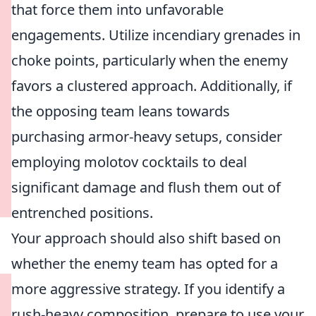
that force them into unfavorable
engagements. Utilize incendiary grenades in
choke points, particularly when the enemy
favors a clustered approach. Additionally, if
the opposing team leans towards
purchasing armor-heavy setups, consider
employing molotov cocktails to deal
significant damage and flush them out of
entrenched positions.
Your approach should also shift based on
whether the enemy team has opted for a
more aggressive strategy. If you identify a
rush-heavy composition, prepare to use your