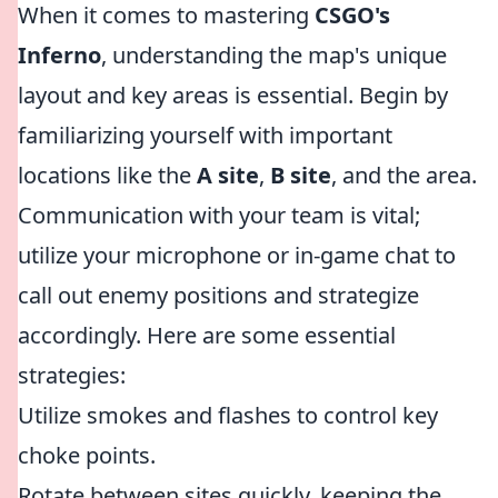
When it comes to mastering
CSGO's
Inferno
, understanding the map's unique
layout and key areas is essential. Begin by
familiarizing yourself with important
locations like the
A site
,
B site
, and the
area.
Communication with your team is vital;
utilize your microphone or in-game chat to
call out enemy positions and strategize
accordingly. Here are some essential
strategies:
Utilize smokes and flashes to control key
choke points.
Rotate between sites quickly, keeping the