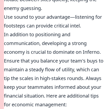
enemy guessing.
Use sound to your advantage—listening for
footsteps can provide critical intel.
In addition to positioning and
communication, developing a strong
economy is crucial to dominate on Inferno.
Ensure that you balance your team's buys to
maintain a steady flow of utility, which can
tip the scales in high-stakes rounds. Always
keep your teammates informed about your
financial situation. Here are additional tips
for economic management: