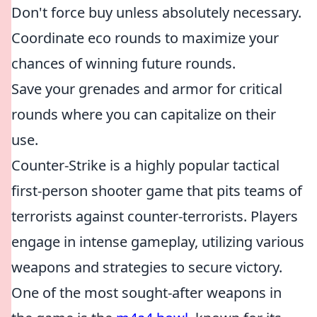
Don't force buy unless absolutely necessary.
Coordinate eco rounds to maximize your
chances of winning future rounds.
Save your grenades and armor for critical
rounds where you can capitalize on their
use.
Counter-Strike is a highly popular tactical
first-person shooter game that pits teams of
terrorists against counter-terrorists. Players
engage in intense gameplay, utilizing various
weapons and strategies to secure victory.
One of the most sought-after weapons in