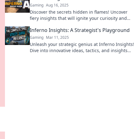
Gaming
Aug 16, 2025
Discover the secrets hidden in flames! Uncover
fiery insights that will ignite your curiosity and
transform your understanding.
Inferno Insights: A Strategist's Playground
Gaming
Mar 11, 2025
Unleash your strategic genius at Inferno Insights!
Dive into innovative ideas, tactics, and insights
that ignite your success.