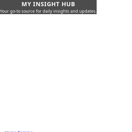
MY INSIGHT HUB
Your go-to source for daily insights and updates.