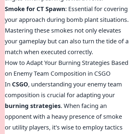
Smoke for CT Spawn
: Essential for covering
your approach during bomb plant situations.
Mastering these smokes not only elevates
your gameplay but can also turn the tide of a
match when executed correctly.
How to Adapt Your Burning Strategies Based
on Enemy Team Composition in CSGO
In
CSGO
, understanding your enemy team
composition is crucial for adapting your
burning strategies
. When facing an
opponent with a heavy presence of smoke
or utility players, it's wise to employ tactics