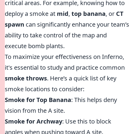
critical areas. For example, knowing how to
deploy a smoke at
mid
,
top banana
, or
CT
spawn
can significantly enhance your team’s
ability to take control of the map and
execute bomb plants.
To maximize your effectiveness on Inferno,
it's essential to study and practice common
smoke throws
. Here’s a quick list of key
smoke locations to consider:
Smoke for Top Banana
: This helps deny
vision from the A site.
Smoke for Archway
: Use this to block
angles when pushing toward A site.