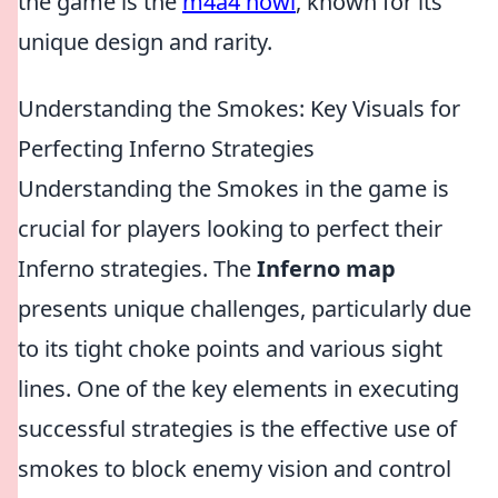
the game is the
m4a4 howl
, known for its
unique design and rarity.
Understanding the Smokes: Key Visuals for
Perfecting Inferno Strategies
Understanding the Smokes in the game is
crucial for players looking to perfect their
Inferno strategies. The
Inferno map
presents unique challenges, particularly due
to its tight choke points and various sight
lines. One of the key elements in executing
successful strategies is the effective use of
smokes to block enemy vision and control