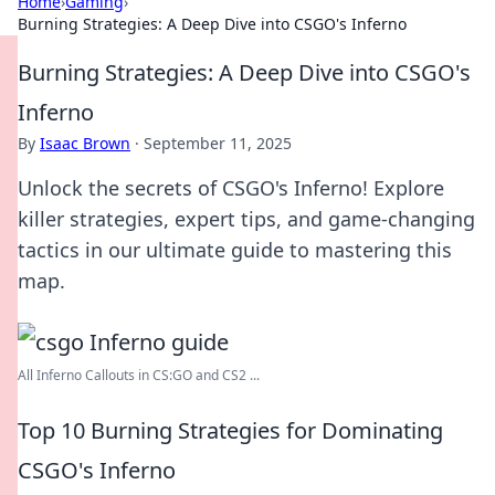
Home
›
Gaming
›
Burning Strategies: A Deep Dive into CSGO's Inferno
Burning Strategies: A Deep Dive into CSGO's
Inferno
By
Isaac Brown
·
September 11, 2025
Unlock the secrets of CSGO's Inferno! Explore
killer strategies, expert tips, and game-changing
tactics in our ultimate guide to mastering this
map.
All Inferno Callouts in CS:GO and CS2 ...
Top 10 Burning Strategies for Dominating
CSGO's Inferno