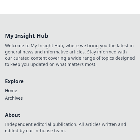
My Insight Hub
Welcome to My Insight Hub, where we bring you the latest in
general news and informative articles. Stay informed with
our curated content covering a wide range of topics designed
to keep you updated on what matters most.
Explore
Home
Archives
About
Independent editorial publication. All articles written and
edited by our in-house team.