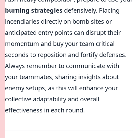
burning strategies
defensively. Placing
incendiaries directly on bomb sites or
anticipated entry points can disrupt their
momentum and buy your team critical
seconds to reposition and fortify defenses.
Always remember to communicate with
your teammates, sharing insights about
enemy setups, as this will enhance your
collective adaptability and overall
effectiveness in each round.