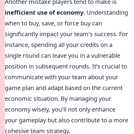
Another mistake players tend to make is
inefficient use of economy
. Understanding
when to buy, save, or force buy can
significantly impact your team's success. For
instance, spending all your credits on a
single round can leave you in a vulnerable
position in subsequent rounds. It’s crucial to
communicate with your team about your
game plan and adapt based on the current
economic situation. By managing your
economy wisely, you'll not only enhance
your gameplay but also contribute to a more
cohesive team strategy.