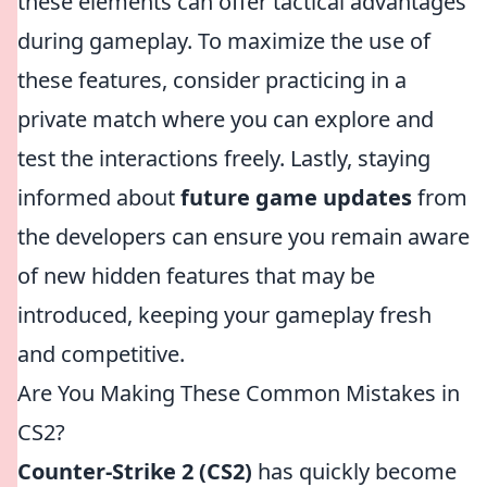
these elements can offer tactical advantages
during gameplay. To maximize the use of
these features, consider practicing in a
private match where you can explore and
test the interactions freely. Lastly, staying
informed about
future game updates
from
the developers can ensure you remain aware
of new hidden features that may be
introduced, keeping your gameplay fresh
and competitive.
Are You Making These Common Mistakes in
CS2?
Counter-Strike 2 (CS2)
has quickly become