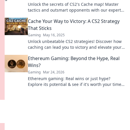
Unlock the secrets of CS2's Cache map! Master
tactics and outsmart opponents with our expert
tips for instant wins. Dive in now!
Cache Your Way to Victory: A CS2 Strategy
That Sticks
Gaming
May 16, 2025
Unlock unbeatable CS2 strategies! Discover how
caching can lead you to victory and elevate your
gameplay. Don’t miss out!
Ethereum Gaming: Beyond the Hype, Real
Wins?
Gaming
Mar 24, 2026
Ethereum gaming: Real wins or just hype?
Explore its potential & see if it's worth your time.
Click to find out!