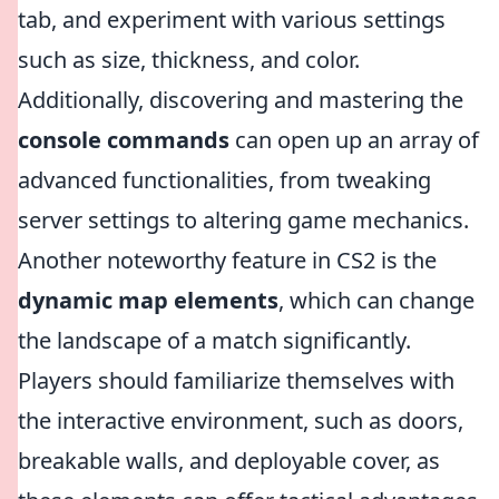
tab, and experiment with various settings
such as size, thickness, and color.
Additionally, discovering and mastering the
console commands
can open up an array of
advanced functionalities, from tweaking
server settings to altering game mechanics.
Another noteworthy feature in CS2 is the
dynamic map elements
, which can change
the landscape of a match significantly.
Players should familiarize themselves with
the interactive environment, such as doors,
breakable walls, and deployable cover, as