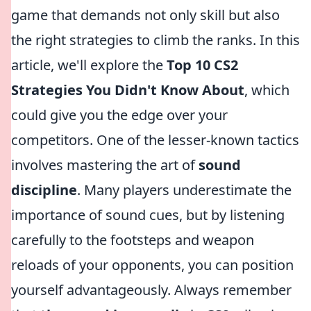
game that demands not only skill but also
the right strategies to climb the ranks. In this
article, we'll explore the
Top 10 CS2
Strategies You Didn't Know About
, which
could give you the edge over your
competitors. One of the lesser-known tactics
involves mastering the art of
sound
discipline
. Many players underestimate the
importance of sound cues, but by listening
carefully to the footsteps and weapon
reloads of your opponents, you can position
yourself advantageously. Always remember