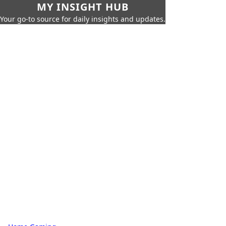
MY INSIGHT HUB
Your go-to source for daily insights and updates.