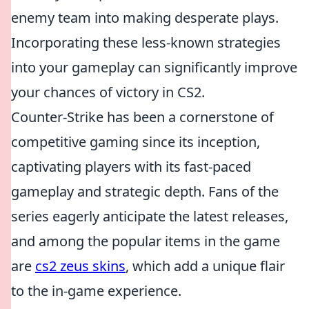
enemy team into making desperate plays.
Incorporating these less-known strategies
into your gameplay can significantly improve
your chances of victory in CS2.
Counter-Strike has been a cornerstone of
competitive gaming since its inception,
captivating players with its fast-paced
gameplay and strategic depth. Fans of the
series eagerly anticipate the latest releases,
and among the popular items in the game
are
cs2 zeus skins
, which add a unique flair
to the in-game experience.