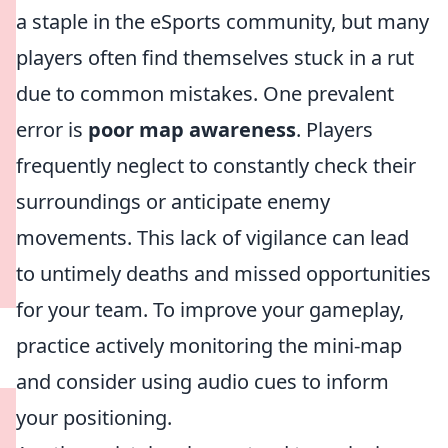
a staple in the eSports community, but many
players often find themselves stuck in a rut
due to common mistakes. One prevalent
error is
poor map awareness
. Players
frequently neglect to constantly check their
surroundings or anticipate enemy
movements. This lack of vigilance can lead
to untimely deaths and missed opportunities
for your team. To improve your gameplay,
practice actively monitoring the mini-map
and consider using audio cues to inform
your positioning.