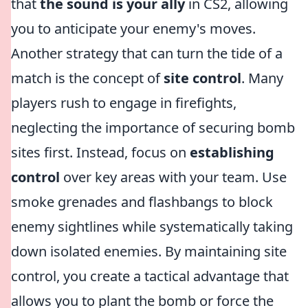
that
the sound is your ally
in CS2, allowing
you to anticipate your enemy's moves.
Another strategy that can turn the tide of a
match is the concept of
site control
. Many
players rush to engage in firefights,
neglecting the importance of securing bomb
sites first. Instead, focus on
establishing
control
over key areas with your team. Use
smoke grenades and flashbangs to block
enemy sightlines while systematically taking
down isolated enemies. By maintaining site
control, you create a tactical advantage that
allows you to plant the bomb or force the