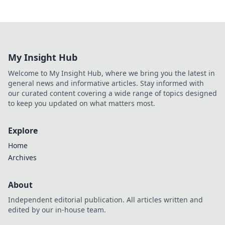
My Insight Hub
Welcome to My Insight Hub, where we bring you the latest in
general news and informative articles. Stay informed with
our curated content covering a wide range of topics designed
to keep you updated on what matters most.
Explore
Home
Archives
About
Independent editorial publication. All articles written and
edited by our in-house team.