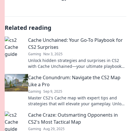
Related reading
Cache Unchained: Your Go-To Playbook for
CS2 Surprises
Gaming
Nov 3, 2025
Unlock hidden strategies and surprises in CS2
with Cache Unchained—your ultimate playbook
for dominating the game!
Cache Conundrum: Navigate the CS2 Map
Like a Pro
Gaming
Sep 9, 2025
Master CS2's Cache map with expert tips and
strategies that will elevate your gameplay. Unlock
hidden paths and dominate the competition!
Cache Craze: Outsmarting Opponents in
CS2's Most Tactical Map
Gaming
Aug 29, 2025