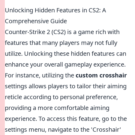
Unlocking Hidden Features in CS2: A
Comprehensive Guide
Counter-Strike 2 (CS2) is a game rich with
features that many players may not fully
utilize. Unlocking these hidden features can
enhance your overall gameplay experience.
For instance, utilizing the
custom crosshair
settings allows players to tailor their aiming
reticle according to personal preference,
providing a more comfortable aiming
experience. To access this feature, go to the
settings menu, navigate to the 'Crosshair'