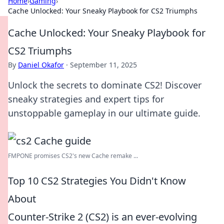
Home
›
Gaming
›
Cache Unlocked: Your Sneaky Playbook for CS2 Triumphs
Cache Unlocked: Your Sneaky Playbook for
CS2 Triumphs
By
Daniel Okafor
·
September 11, 2025
Unlock the secrets to dominate CS2! Discover
sneaky strategies and expert tips for
unstoppable gameplay in our ultimate guide.
FMPONE promises CS2's new Cache remake ...
Top 10 CS2 Strategies You Didn't Know
About
Counter-Strike 2 (CS2) is an ever-evolving