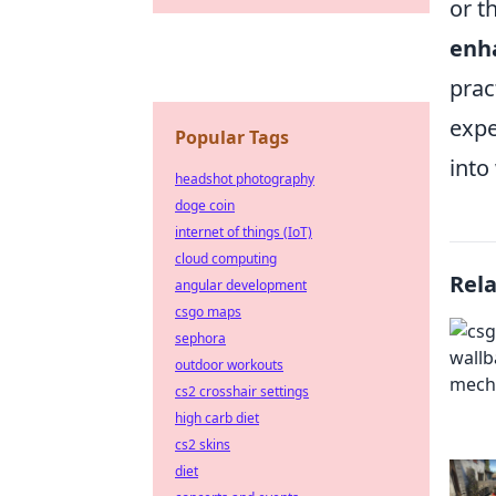
or t
enha
prac
expe
Popular Tags
into
headshot photography
doge coin
internet of things (IoT)
cloud computing
Rel
angular development
csgo maps
sephora
outdoor workouts
cs2 crosshair settings
high carb diet
cs2 skins
diet