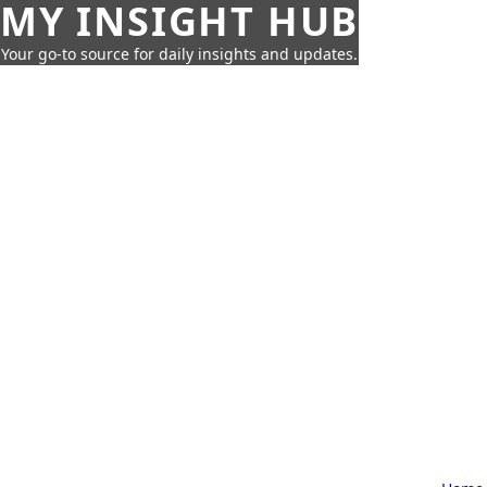
MY INSIGHT HUB
Your go-to source for daily insights and updates.