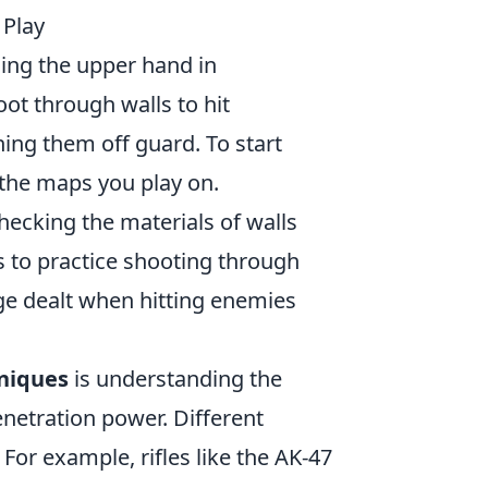
 Play
ning the upper hand in
ot through walls to hit
hing them off guard. To start
h the maps you play on.
hecking the materials of walls
 to practice shooting through
ge dealt when hitting enemies
niques
is understanding the
enetration power. Different
For example, rifles like the AK-47