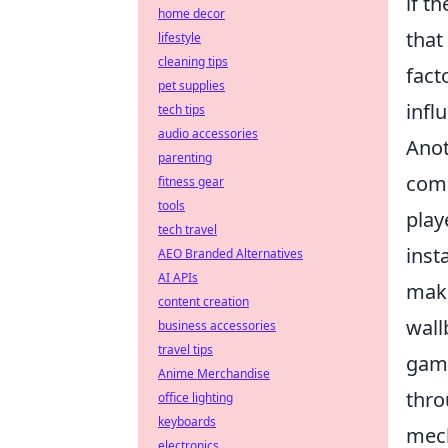
if t
home decor
that
lifestyle
cleaning tips
fact
pet supplies
infl
tech tips
audio accessories
Anot
parenting
comp
fitness gear
tools
play
tech travel
inst
AEO Branded Alternatives
AI APIs
maki
content creation
wall
business accessories
travel tips
game
Anime Merchandise
thro
office lighting
keyboards
mech
electronics