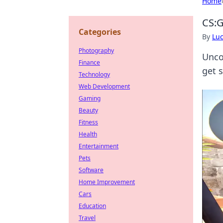
Home
CS:G
Categories
By
Lu
Photography
Unco
Finance
get 
Technology
Web Development
Gaming
Beauty
Fitness
Health
Entertainment
Pets
Software
Home Improvement
Cars
Education
Travel