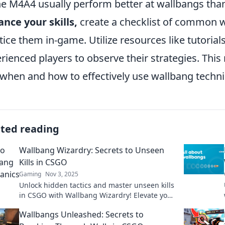
he M4A4 usually perform better at wallbangs tha
nce your skills,
create a checklist of common 
tice them in-game. Utilize resources like tutoria
rienced players to observe their strategies. This 
 when and how to effectively use wallbang techni
ated reading
Wallbang Wizardry: Secrets to Unseen
Kills in CSGO
Gaming
Nov 3, 2025
Unlock hidden tactics and master unseen kills
in CSGO with Wallbang Wizardry! Elevate your
game and surprise your foes today!
Wallbangs Unleashed: Secrets to