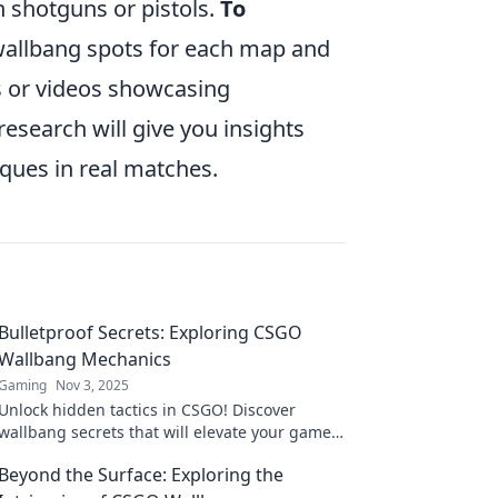
n shotguns or pistols.
To
wallbang spots for each map and
ls or videos showcasing
research will give you insights
ques in real matches.
Bulletproof Secrets: Exploring CSGO
Wallbang Mechanics
Gaming
Nov 3, 2025
Unlock hidden tactics in CSGO! Discover
wallbang secrets that will elevate your game
and leave opponents in awe. Dive in now!
Beyond the Surface: Exploring the