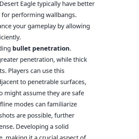
Desert Eagle typically have better
e for performing wallbangs.
ance your gameplay by allowing
ciently.
rding
bullet penetration
.
reater penetration, while thick
s. Players can use this
jacent to penetrable surfaces,
o might assume they are safe
fline modes can familiarize
ots are possible, further
ense. Developing a solid
, making it a crucial aspect of