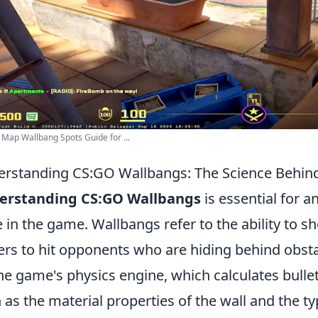
 Map Wallbang Spots Guide for ...
rstanding CS:GO Wallbangs: The Science Behind
erstanding CS:GO Wallbangs
is essential for a
 in the game. Wallbangs refer to the ability to s
ers to hit opponents who are hiding behind obsta
he game's physics engine, which calculates bulle
 as the material properties of the wall and the 