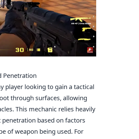
 Penetration
ny player looking to gain a tactical
hoot through surfaces, allowing
cles. This mechanic relies heavily
t penetration based on factors
type of weapon being used. For