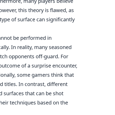
rthermore, many players believe
owever, this theory is flawed, as
type of surface can significantly
annot be performed in
cally. In reality, many seasoned
atch opponents off-guard. For
e outcome of a surprise encounter,
itionally, some gamers think that
itles. In contrast, different
d surfaces that can be shot
their techniques based on the