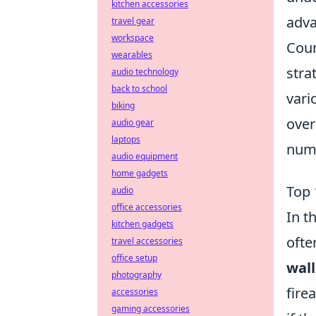
kitchen accessories
adva
travel gear
workspace
Coun
wearables
stra
audio technology
back to school
vari
biking
over
audio gear
laptops
nume
audio equipment
home gadgets
Top 
audio
office accessories
In t
kitchen gadgets
ofte
travel accessories
office setup
wal
photography
fire
accessories
gaming accessories