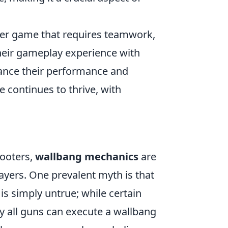
oter game that requires teamwork,
their gameplay experience with
ance their performance and
 continues to thrive, with
hooters,
wallbang mechanics
are
ayers. One prevalent myth is that
is simply untrue; while certain
 all guns can execute a wallbang