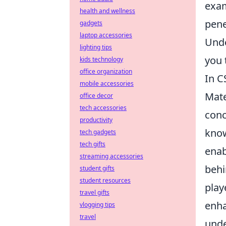
exa
health and wellness
pene
gadgets
laptop accessories
Unde
lighting tips
you 
kids technology
office organization
In C
mobile accessories
Mate
office decor
tech accessories
conc
productivity
know
tech gadgets
tech gifts
enab
streaming accessories
behi
student gifts
student resources
play
travel gifts
enha
vlogging tips
travel
unde