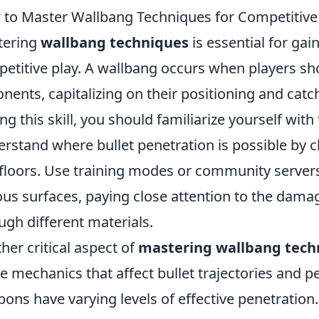
to Master Wallbang Techniques for Competitive
tering
wallbang techniques
is essential for gai
etitive play. A wallbang occurs when players sho
nents, capitalizing on their positioning and catc
ng this skill, you should familiarize yourself wit
rstand where bullet penetration is possible by c
floors. Use training modes or community servers
ous surfaces, paying close attention to the dama
ugh different materials.
her critical aspect of
mastering wallbang tech
 mechanics that affect bullet trajectories and p
ons have varying levels of effective penetration. 