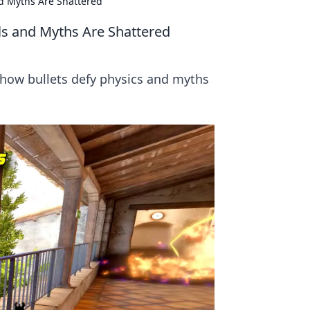
d Myths Are Shattered
s and Myths Are Shattered
how bullets defy physics and myths