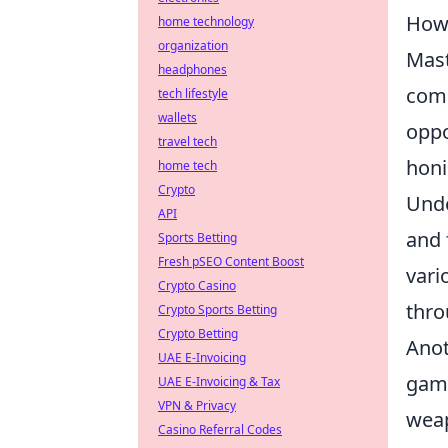
How 
home technology
organization
Mas
headphones
comp
tech lifestyle
wallets
oppo
travel tech
honi
home tech
Crypto
Unde
API
and 
Sports Betting
Fresh pSEO Content Boost
vari
Crypto Casino
thro
Crypto Sports Betting
Crypto Betting
Anot
UAE E-Invoicing
game
UAE E-Invoicing & Tax
VPN & Privacy
weap
Casino Referral Codes