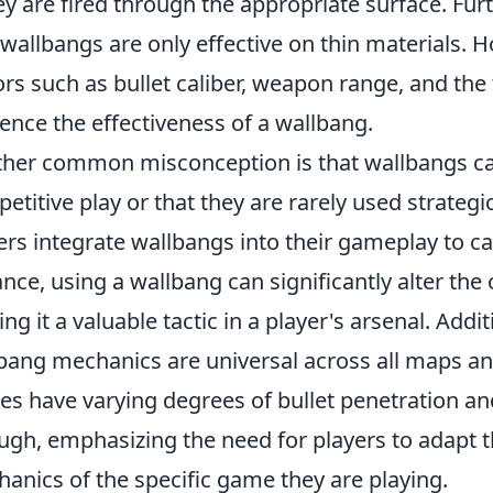
hey are fired through the appropriate surface. Fu
 wallbangs are only effective on thin materials. H
ors such as bullet caliber, weapon range, and the 
uence the effectiveness of a wallbang.
her common misconception is that wallbangs c
etitive play or that they are rarely used strategi
ers integrate wallbangs into their gameplay to c
ance, using a wallbang can significantly alter th
ng it a valuable tactic in a player's arsenal. Add
bang mechanics are universal across all maps and t
s have varying degrees of bullet penetration an
ugh, emphasizing the need for players to adapt 
anics of the specific game they are playing.