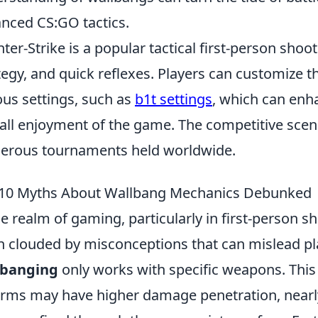
nced CS:GO tactics.
ter-Strike is a popular tactical first-person sho
tegy, and quick reflexes. Players can customize 
ous settings, such as
b1t settings
, which can enh
all enjoyment of the game. The competitive scene
rous tournaments held worldwide.
10 Myths About Wallbang Mechanics Debunked
he realm of gaming, particularly in first-person s
n clouded by misconceptions that can mislead pl
lbanging
only works with specific weapons. This 
arms may have higher damage penetration, nearly