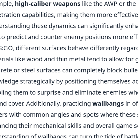
mple,
high-caliber weapons
like the AWP or the 
tration capabilities, making them more effectiv
rstanding these dynamics can significantly enh
to predict and counter enemy positions more effi
S:GO, different surfaces behave differently rega
rials like wood and thin metal tend to allow for g
rete or steel surfaces can completely block bullet
ledge strategically by positioning themselves ad
ling them to surprise and eliminate enemies wh
nd cover. Additionally, practicing
wallbangs
in of
ers with common angles and spots where these sh
ncing their mechanical skills and overall game s
rstanding of wallbangs can turn the tide of battle