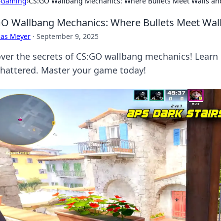
›
Gaming
›
CS:GO Wallbang Mechanics: Where Bullets Meet Walls an
O Wallbang Mechanics: Where Bullets Meet Wall
cas Meyer
·
September 9, 2025
ver the secrets of CS:GO wallbang mechanics! Learn 
shattered. Master your game today!