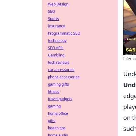
Web Design
SEO
Sports
Insurance
Programmatic SEO
technology
SEO APIs
Gambling
Inferno
tech reviews
car accessories
Unde
phone accessories
Und
gaming gifts
fitness
edge
travel gadgets
play
gaming
home office
on t
gifts
such
health tips
home audio