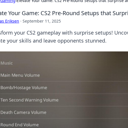
›
Gaming
›
Elevate Your Game: CS2 Pre-Round Setups that Surprise a
ate Your Game: CS2 Pre-Round Setups that Surpr
as Eriksen
·
September 11, 2025
sform your CS2 gameplay with surprise setups! Uncov
ate your skills and leave opponents stunned.