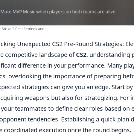
 Strike 2 Best Settings and ...
cking Unexpected CS2 Pre-Round Strategies: El
he competitive landscape of
CS2
, understanding 
ificant difference in your performance. Many pla
ics, overlooking the importance of preparing befo
pected strategies can give you an edge. Start by 
acquiring weapons but also for strategizing. For
 your teammates to define clear roles based on 
opponent tendencies. Establishing a quick plan d
 coordinated execution once the round begins.