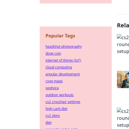
Rel
Popular Tags
headshot photography
doge coin
internet of things (IoT)
cloud computing
angular development
csgo maps
sephora
outdoor workouts
cs2 crosshair settings
high carb diet
cs2 skins
diet