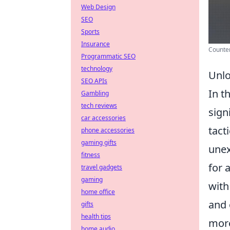
Web Design
SEO
Sports
Insurance
Counter
Programmatic SEO
technology
Unlo
SEO APIs
In t
Gambling
tech reviews
sign
car accessories
tact
phone accessories
gaming gifts
unex
fitness
for 
travel gadgets
gaming
with
home office
and 
gifts
health tips
more
home audio