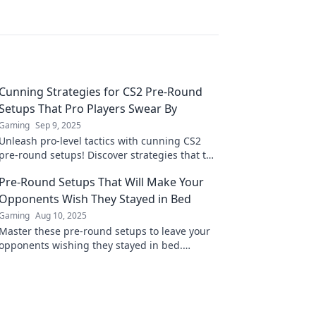
Cunning Strategies for CS2 Pre-Round
Setups That Pro Players Swear By
Gaming
Sep 9, 2025
Unleash pro-level tactics with cunning CS2
pre-round setups! Discover strategies that top
players swear by to dominate every match.
Pre-Round Setups That Will Make Your
Opponents Wish They Stayed in Bed
Gaming
Aug 10, 2025
Master these pre-round setups to leave your
opponents wishing they stayed in bed.
Dominate the game before it even starts!