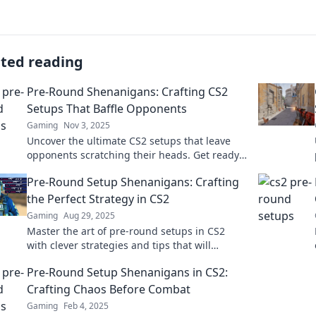
ated reading
Pre-Round Shenanigans: Crafting CS2
Setups That Baffle Opponents
Gaming
Nov 3, 2025
Uncover the ultimate CS2 setups that leave
opponents scratching their heads. Get ready
for witty strategies and epic gameplay tips!
Pre-Round Setup Shenanigans: Crafting
the Perfect Strategy in CS2
Gaming
Aug 29, 2025
Master the art of pre-round setups in CS2
with clever strategies and tips that will
elevate your gameplay to the next level!
Pre-Round Setup Shenanigans in CS2:
Crafting Chaos Before Combat
Gaming
Feb 4, 2025