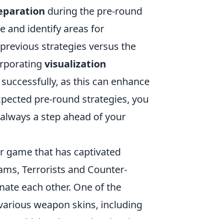
eparation
during the pre-round
e and identify areas for
previous strategies versus the
orporating
visualization
 successfully, as this can enhance
xpected pre-round strategies, you
 always a step ahead of your
er game that has captivated
eams, Terrorists and Counter-
nate each other. One of the
 various weapon skins, including