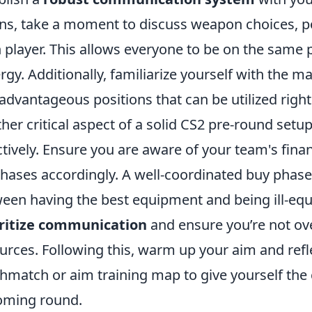
ns, take a moment to discuss weapon choices, pos
 player. This allows everyone to be on the sam
rgy. Additionally, familiarize yourself with the m
advantageous positions that can be utilized right
her critical aspect of a solid CS2 pre-round se
ctively. Ensure you are aware of your team's finan
hases accordingly. A well-coordinated buy phase
een having the best equipment and being ill-eq
oritize communication
and ensure you’re not ove
urces. Following this, warm up your aim and refle
hmatch or aim training map to give yourself the
oming round.