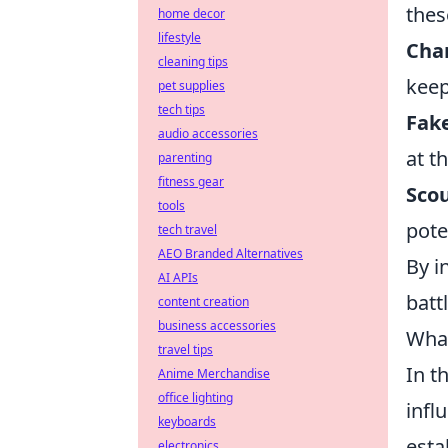
the
home decor
lifestyle
Chan
cleaning tips
keep
pet supplies
tech tips
Fake
audio accessories
at t
parenting
fitness gear
Scou
tools
pote
tech travel
AEO Branded Alternatives
By i
AI APIs
batt
content creation
business accessories
What
travel tips
In t
Anime Merchandise
office lighting
infl
keyboards
esta
electronics