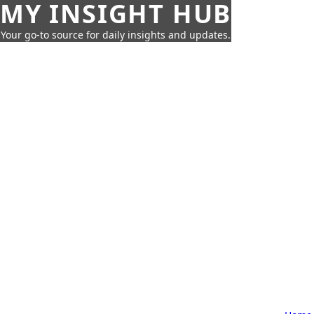
MY INSIGHT HUB
Your go-to source for daily insights and updates.