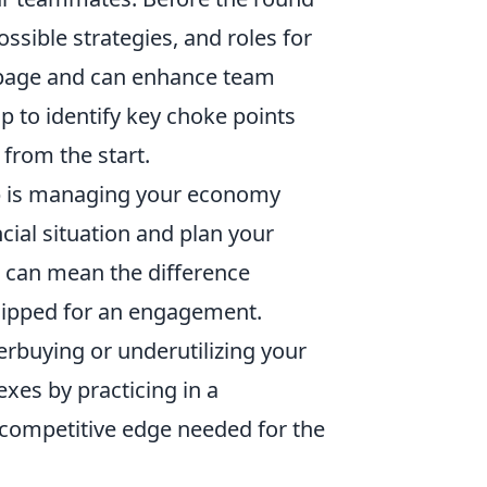
sible strategies, and roles for
e page and can enhance team
ap to identify key choke points
 from the start.
tup is managing your economy
cial situation and plan your
 can mean the difference
uipped for an engagement.
rbuying or underutilizing your
xes by practicing in a
 competitive edge needed for the