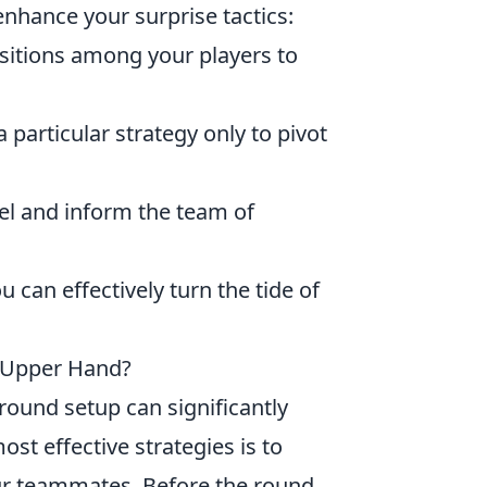
enhance your surprise tactics:
sitions among your players to
 particular strategy only to pivot
el and inform the team of
 can effectively turn the tide of
e Upper Hand?
-round setup can significantly
st effective strategies is to
r teammates. Before the round