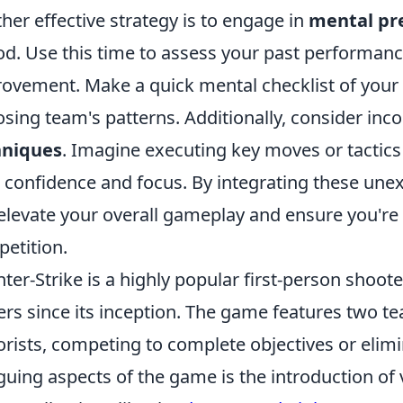
her effective strategy is to engage in
mental pr
od. Use this time to assess your past performanc
ovement. Make a quick mental checklist of your 
sing team's patterns. Additionally, consider inc
hniques
. Imagine executing key moves or tactics
 confidence and focus. By integrating these une
elevate your overall gameplay and ensure you're
etition.
ter-Strike is a highly popular first-person shoot
ers since its inception. The game features two t
orists, competing to complete objectives or elimi
iguing aspects of the game is the introduction of