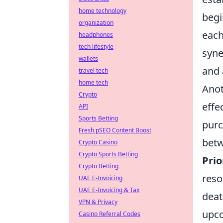
home technology
begi
organization
each
headphones
tech lifestyle
syne
wallets
and 
travel tech
home tech
Anot
Crypto
effe
API
Sports Betting
purc
Fresh pSEO Content Boost
betw
Crypto Casino
Crypto Sports Betting
Pri
Crypto Betting
reso
UAE E-Invoicing
UAE E-Invoicing & Tax
deat
VPN & Privacy
upc
Casino Referral Codes