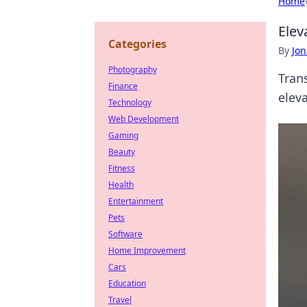
Home
Elev
Categories
By
Jon
Photography
Tran
Finance
elev
Technology
Web Development
Gaming
Beauty
Fitness
Health
Entertainment
Pets
Software
Home Improvement
Cars
Education
Travel