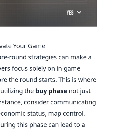
evate Your Game
pre-round strategies can make a
yers focus solely on in-game
re the round starts. This is where
utilizing the
buy phase
not just
 instance, consider communicating
economic status, map control,
uring this phase can lead to a