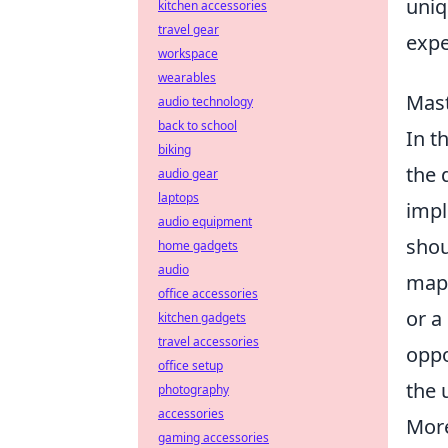
uniq
kitchen accessories
travel gear
expe
workspace
wearables
Mast
audio technology
back to school
In t
biking
the 
audio gear
laptops
imp
audio equipment
shou
home gadgets
audio
map 
office accessories
or a
kitchen gadgets
travel accessories
oppo
office setup
the 
photography
accessories
More
gaming accessories