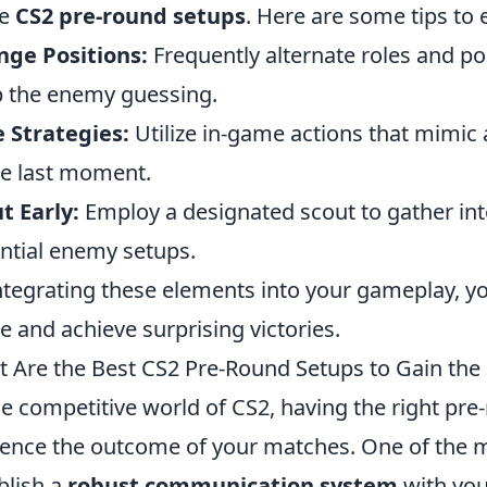
se
CS2 pre-round setups
. Here are some tips to 
ge Positions:
Frequently alternate roles and po
 the enemy guessing.
 Strategies:
Utilize in-game actions that mimic a
he last moment.
t Early:
Employ a designated scout to gather int
ntial enemy setups.
ntegrating these elements into your gameplay, you
le and achieve surprising victories.
 Are the Best CS2 Pre-Round Setups to Gain th
he competitive world of CS2, having the right pre
uence the outcome of your matches. One of the mo
blish a
robust communication system
with you