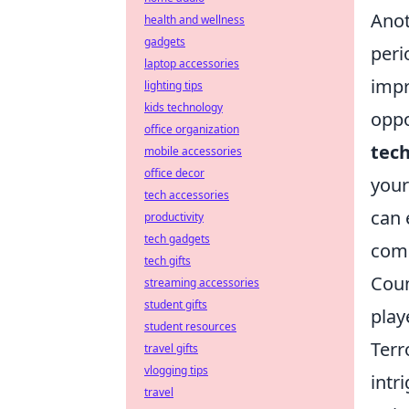
Anot
health and wellness
gadgets
peri
laptop accessories
impr
lighting tips
kids technology
oppo
office organization
tec
mobile accessories
office decor
your
tech accessories
can 
productivity
tech gadgets
comp
tech gifts
Coun
streaming accessories
student gifts
play
student resources
Terr
travel gifts
vlogging tips
intr
travel