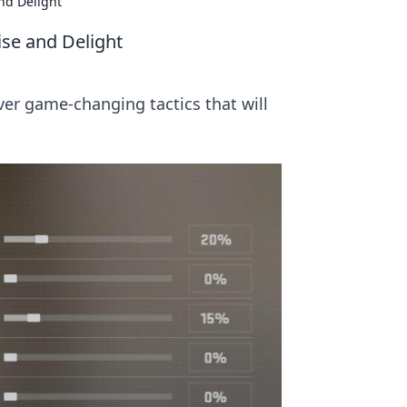
nd Delight
ise and Delight
er game-changing tactics that will