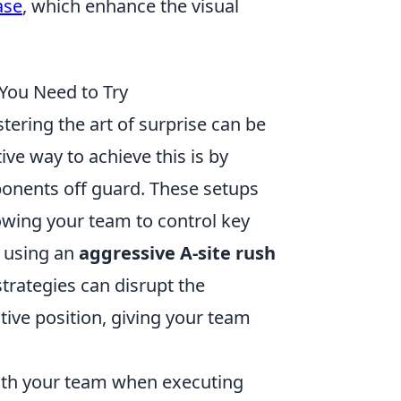
ase
, which enhance the visual
 You Need to Try
tering the art of surprise can be
ive way to achieve this is by
ponents off guard. These setups
lowing your team to control key
r using an
aggressive A-site rush
strategies can disrupt the
ive position, giving your team
with your team when executing