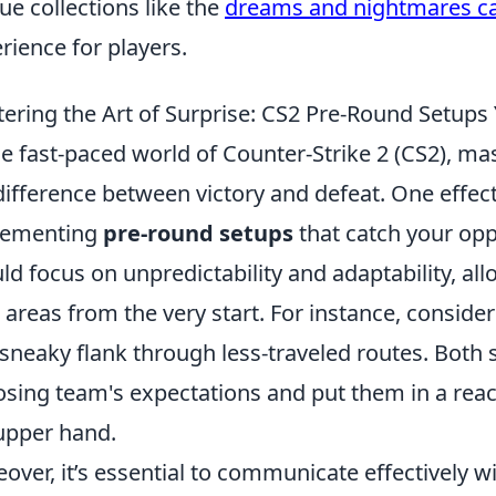
ue collections like the
dreams and nightmares c
rience for players.
ering the Art of Surprise: CS2 Pre-Round Setups
he fast-paced world of Counter-Strike 2 (CS2), mas
difference between victory and defeat. One effect
lementing
pre-round setups
that catch your op
ld focus on unpredictability and adaptability, al
areas from the very start. For instance, conside
 sneaky flank through less-traveled routes. Both 
sing team's expectations and put them in a react
upper hand.
over, it’s essential to communicate effectively 