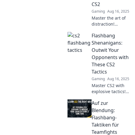
CS2
Gaming
Aug 16, 2025
Master the art of
distraction!
Discover killer
Flashbang
flashbang
strategies to
Shenanigans:
dominate your CS2
Outwit Your
matches and leave
Opponents with
opponents in the
These CS2
dust!
Tactics
Gaming
Aug 16, 2025
Master CS2 with
explosive tactics!
Discover how to
Auf zur
outsmart your
opponents in
Blendung:
Flashbang
Flashbang-
Shenanigans and
Taktiken für
dominate the
Teamfights
game!