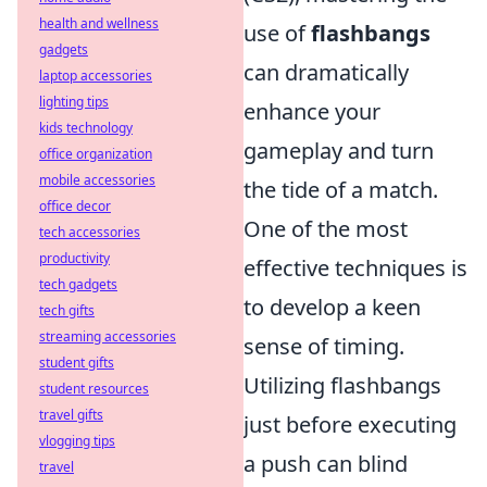
health and wellness
use of
flashbangs
gadgets
can dramatically
laptop accessories
lighting tips
enhance your
kids technology
gameplay and turn
office organization
mobile accessories
the tide of a match.
office decor
One of the most
tech accessories
productivity
effective techniques is
tech gadgets
to develop a keen
tech gifts
streaming accessories
sense of timing.
student gifts
Utilizing flashbangs
student resources
travel gifts
just before executing
vlogging tips
a push can blind
travel