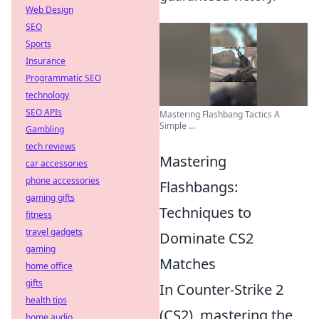
Web Design
SEO
Sports
Insurance
Programmatic SEO
technology
SEO APIs
Mastering Flashbang Tactics A
Simple ...
Gambling
tech reviews
Mastering
car accessories
phone accessories
Flashbangs:
gaming gifts
Techniques to
fitness
travel gadgets
Dominate CS2
gaming
Matches
home office
gifts
In Counter-Strike 2
health tips
(CS2), mastering the
home audio