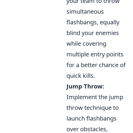
your team to throw
simultaneous
flashbangs, equally
blind your enemies
while covering
multiple entry points
for a better chance of
quick kills.
Jump Throw:
Implement the jump
throw technique to
launch flashbangs
over obstacles,