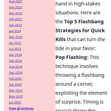
Aug-2023
hand in high-stakes
Sep-2023
situations. Here are
Dec-2023
Feb-2023
the
Top 5 Flashbang
Apr-2023
Strategies for Quick
Jan-2024
Mar-2023
Kills
that can turn the
Jan-2023
tide in your favor:
Jun-2023
Apr-2024
Pop Flashing:
This
Sep-2024
technique involves
Aug-2024
Dec-2024
throwing a flashbang
Feb-2025
around a corner,
Apr-2025
Mar-2025
exploiting the element
May-2025
of surprise. Timing is
Jun-2025
View all archives
crucial; throw the