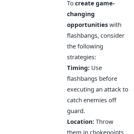
To
create game-
changing
opportunities
with
flashbangs, consider
the following
strategies:
Timing:
Use
flashbangs before
executing an attack to
catch enemies off
guard.
Location:
Throw
them in chokepoints