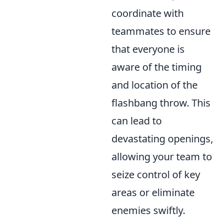
coordinate with
teammates to ensure
that everyone is
aware of the timing
and location of the
flashbang throw. This
can lead to
devastating openings,
allowing your team to
seize control of key
areas or eliminate
enemies swiftly.