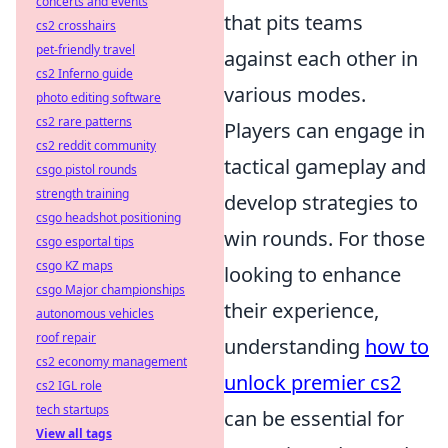
concerts and events
that pits teams
cs2 crosshairs
pet-friendly travel
against each other in
cs2 Inferno guide
various modes.
photo editing software
cs2 rare patterns
Players can engage in
cs2 reddit community
tactical gameplay and
csgo pistol rounds
strength training
develop strategies to
csgo headshot positioning
win rounds. For those
csgo esportal tips
csgo KZ maps
looking to enhance
csgo Major championships
their experience,
autonomous vehicles
roof repair
understanding
how to
cs2 economy management
unlock premier cs2
cs2 IGL role
tech startups
can be essential for
View all tags