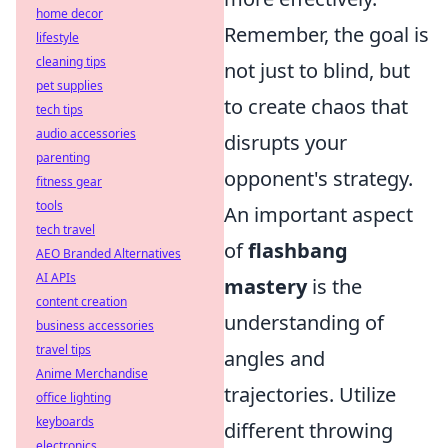
home decor
Remember, the goal is
lifestyle
cleaning tips
not just to blind, but
pet supplies
to create chaos that
tech tips
audio accessories
disrupts your
parenting
opponent's strategy.
fitness gear
tools
An important aspect
tech travel
of
flashbang
AEO Branded Alternatives
AI APIs
mastery
is the
content creation
understanding of
business accessories
travel tips
angles and
Anime Merchandise
trajectories. Utilize
office lighting
keyboards
different throwing
electronics