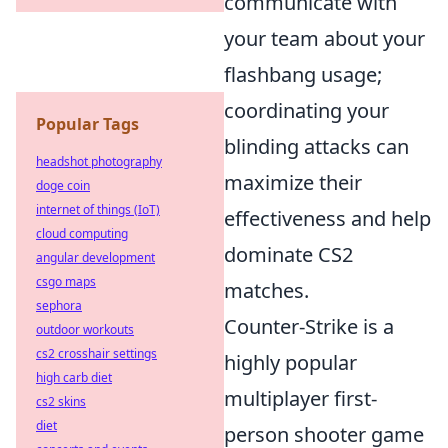
communicate with
your team about your
flashbang usage;
coordinating your
Popular Tags
blinding attacks can
headshot photography
maximize their
doge coin
internet of things (IoT)
effectiveness and help
cloud computing
dominate CS2
angular development
csgo maps
matches.
sephora
Counter-Strike is a
outdoor workouts
cs2 crosshair settings
highly popular
high carb diet
multiplayer first-
cs2 skins
diet
person shooter game