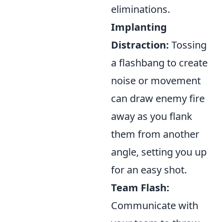
eliminations.
Implanting
Distraction:
Tossing
a flashbang to create
noise or movement
can draw enemy fire
away as you flank
them from another
angle, setting you up
for an easy shot.
Team Flash:
Communicate with