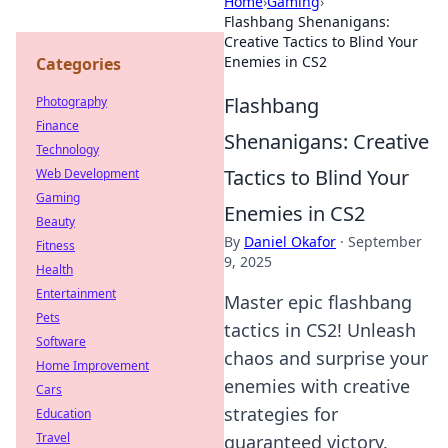
Home
›
Gaming
›
Flashbang Shenanigans:
Creative Tactics to Blind Your
Enemies in CS2
Categories
Flashbang
Photography
Finance
Shenanigans: Creative
Technology
Tactics to Blind Your
Web Development
Gaming
Enemies in CS2
Beauty
By
Daniel Okafor
·
September
Fitness
9, 2025
Health
Entertainment
Master epic flashbang
Pets
tactics in CS2! Unleash
Software
chaos and surprise your
Home Improvement
enemies with creative
Cars
strategies for
Education
Travel
guaranteed victory.