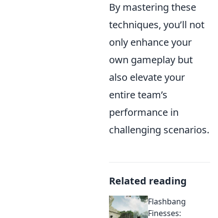
By mastering these
techniques, you’ll not
only enhance your
own gameplay but
also elevate your
entire team’s
performance in
challenging scenarios.
Related reading
Flashbang
Finesses: