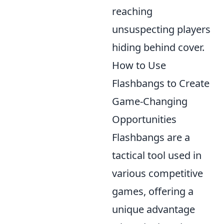
reaching
unsuspecting players
hiding behind cover.
How to Use
Flashbangs to Create
Game-Changing
Opportunities
Flashbangs are a
tactical tool used in
various competitive
games, offering a
unique advantage