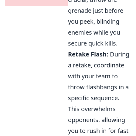
grenade just before
you peek, blinding
enemies while you
secure quick kills.
Retake Flash:
During
a retake, coordinate
with your team to
throw flashbangs in a
specific sequence.
This overwhelms
opponents, allowing
you to rush in for fast