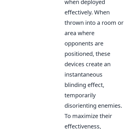
when deployed
effectively. When
thrown into a room or
area where
opponents are
positioned, these
devices create an
instantaneous
blinding effect,
temporarily
disorienting enemies.
To maximize their
effectiveness,