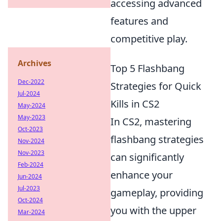
accessing advanced
features and
competitive play.
Archives
Top 5 Flashbang
Dec-2022
Strategies for Quick
Jul-2024
Kills in CS2
May-2024
May-2023
In CS2, mastering
Oct-2023
flashbang strategies
Nov-2024
Nov-2023
can significantly
Feb-2024
enhance your
Jun-2024
Jul-2023
gameplay, providing
Oct-2024
you with the upper
Mar-2024