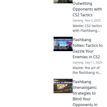
Outwitting
Opponents with
CS2 Tactics
Gaming
Nov 3, 2025
Master CS2 tactics
with Flashbang
Finesses! Discover
Flashbang
game-changing
strategies to
Follies: Tactics to
outsmart your
Dazzle Your
opponents and
Enemies in CS2
dominate the
Gaming
Sep 11, 2025
battlefield.
Master the art of
the flashbang in
CS2! Discover
Flashbang
tactics to blind
your enemies and
Shenanigans:
dominate the
Strategies to
battlefield like
Blind Your
never before.
Opponents in