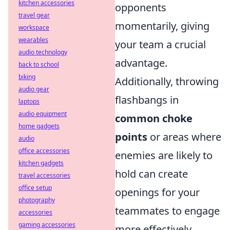
kitchen accessories
opponents
travel gear
momentarily, giving
workspace
wearables
your team a crucial
audio technology
advantage.
back to school
biking
Additionally, throwing
audio gear
flashbangs in
laptops
audio equipment
common choke
home gadgets
points
or areas where
audio
office accessories
enemies are likely to
kitchen gadgets
hold can create
travel accessories
office setup
openings for your
photography
teammates to engage
accessories
gaming accessories
more effectively.