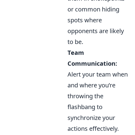
or common hiding
spots where
opponents are likely
to be.
Team
Communication:
Alert your team when
and where you’re
throwing the
flashbang to
synchronize your
actions effectively.