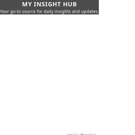
MY INSIGHT HUB
Your go-to source for daily insights and updates.