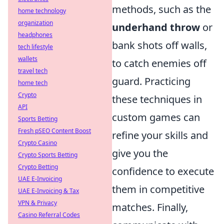
methods, such as the
home technology
organization
underhand throw
or
headphones
bank shots off walls,
tech lifestyle
wallets
to catch enemies off
travel tech
guard. Practicing
home tech
Crypto
these techniques in
API
custom games can
Sports Betting
Fresh pSEO Content Boost
refine your skills and
Crypto Casino
give you the
Crypto Sports Betting
Crypto Betting
confidence to execute
UAE E-Invoicing
them in competitive
UAE E-Invoicing & Tax
VPN & Privacy
matches. Finally,
Casino Referral Codes