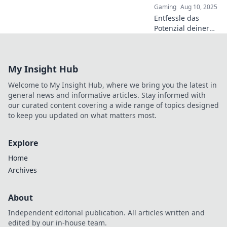
Gaming
Aug 10, 2025
Entfessle das
Potenzial deiner
Teamkämpfe!
Entdecke die
besten Flashbang-
My Insight Hub
Taktiken für
explosive Siege
Welcome to My Insight Hub, where we bring you the latest in
und dominiere
general news and informative articles. Stay informed with
dein Spiel!
our curated content covering a wide range of topics designed
to keep you updated on what matters most.
Explore
Home
Archives
About
Independent editorial publication. All articles written and
edited by our in-house team.