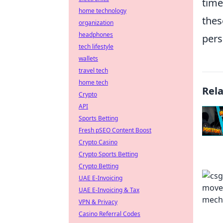
time
home technology
thes
organization
headphones
pers
tech lifestyle
wallets
travel tech
home tech
Rel
Crypto
API
Sports Betting
Fresh pSEO Content Boost
Crypto Casino
Crypto Sports Betting
Crypto Betting
UAE E-Invoicing
UAE E-Invoicing & Tax
VPN & Privacy
Casino Referral Codes