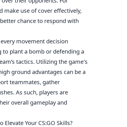
 over their opponents. For
 make use of cover effectively,
a better chance to respond with
t every movement decision
g to plant a bomb or defending a
am’s tactics. Utilizing the game's
 high ground advantages can be a
port teammates, gather
hes. As such, players are
heir overall gameplay and
 Elevate Your CS:GO Skills?