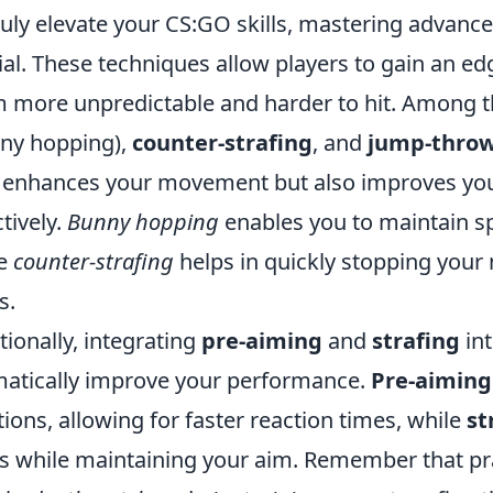
ruly elevate your CS:GO skills, mastering advan
ial. These techniques allow players to gain an e
 more unpredictable and harder to hit. Among t
ny hopping),
counter-strafing
, and
jump-thro
 enhances your movement but also improves your
ctively.
Bunny hopping
enables you to maintain sp
le
counter-strafing
helps in quickly stopping your
s.
tionally, integrating
pre-aiming
and
strafing
in
atically improve your performance.
Pre-aiming
tions, allowing for faster reaction times, while
st
s while maintaining your aim. Remember that pr