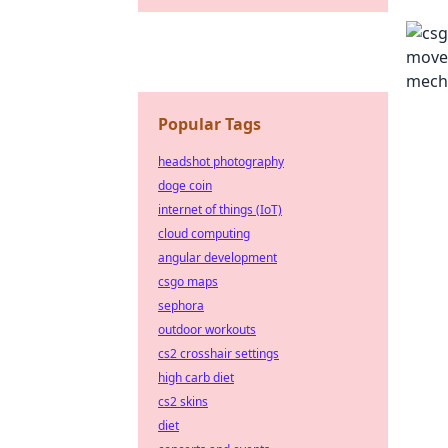
Popular Tags
headshot photography
doge coin
internet of things (IoT)
cloud computing
angular development
csgo maps
sephora
outdoor workouts
cs2 crosshair settings
high carb diet
cs2 skins
diet