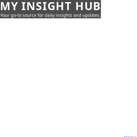
MY INSIGHT HUB
Your go-to source for daily insights and updates.