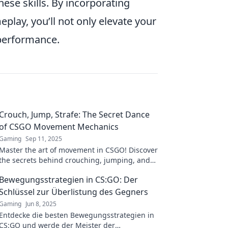
ese skills. By incorporating
ay, you’ll not only elevate your
 performance.
Crouch, Jump, Strafe: The Secret Dance
of CSGO Movement Mechanics
Gaming
Sep 11, 2025
Master the art of movement in CSGO! Discover
the secrets behind crouching, jumping, and
strafing for unbeatable gameplay.
Bewegungsstrategien in CS:GO: Der
Schlüssel zur Überlistung des Gegners
Gaming
Jun 8, 2025
Entdecke die besten Bewegungsstrategien in
CS:GO und werde der Meister der