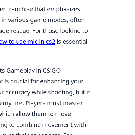
oter franchise that emphasizes
 in various game modes, often
ge rescue. For those looking to
ow to use mic in cs2
is essential
ts Gameplay in CS:GO
is crucial for enhancing your
 accuracy while shooting, but it
nemy fire. Players must master
 which allow them to move
rning to combine movement with