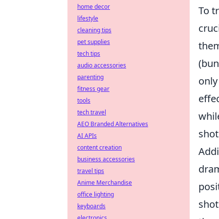
home decor
To t
lifestyle
cruc
cleaning tips
pet supplies
them
tech tips
(bun
audio accessories
parenting
only
fitness gear
effe
tools
tech travel
whi
AEO Branded Alternatives
shot
AI APIs
content creation
Addi
business accessories
dram
travel tips
Anime Merchandise
posi
office lighting
shot
keyboards
electronics