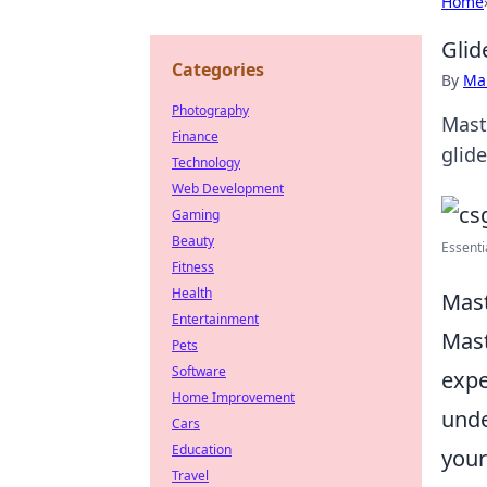
Home
Glid
Categories
By
Ma
Photography
Mast
Finance
glide
Technology
Web Development
Gaming
Beauty
Essenti
Fitness
Health
Mast
Entertainment
Mast
Pets
Software
expe
Home Improvement
unde
Cars
Education
your
Travel