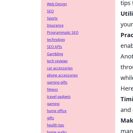
tips
Web Design
SEO
Util
Sports
your
Insurance
Programmatic SEO
Pra
technology
enab
SEO APIs
Gambling
Anot
tech reviews
thr
car accessories
phone accessories
whil
gaming gifts
Here
fitness
travel gadgets
Tim
gaming
and 
home office
gifts
Mak
health tips
mane
home audio