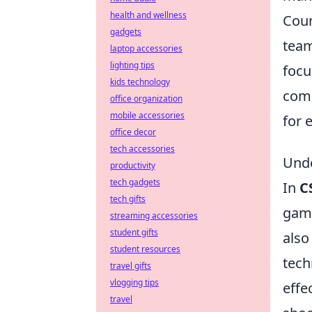
health and wellness
Coun
gadgets
team
laptop accessories
lighting tips
focu
kids technology
comm
office organization
mobile accessories
for 
office decor
tech accessories
Unde
productivity
tech gadgets
In
C
tech gifts
game
streaming accessories
student gifts
also
student resources
tech
travel gifts
vlogging tips
effe
travel