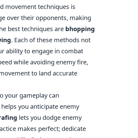
ced movement techniques is
dge over their opponents, making
he best techniques are
bhopping
wing
. Each of these methods not
 ability to engage in combat
eed while avoiding enemy fire,
 movement to land accurate
to your gameplay can
helps you anticipate enemy
rafing
lets you dodge enemy
actice makes perfect; dedicate