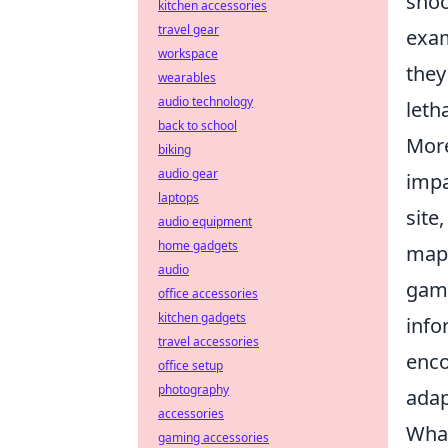
shoo
kitchen accessories
travel gear
exam
workspace
they
wearables
audio technology
leth
back to school
More
biking
audio gear
impa
laptops
site
audio equipment
home gadgets
maps
audio
game
office accessories
kitchen gadgets
info
travel accessories
enco
office setup
photography
adap
accessories
What
gaming accessories