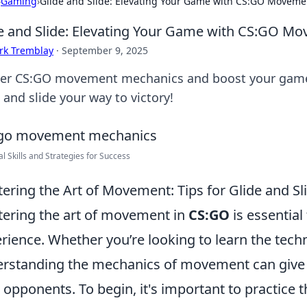
›
Gaming
›
Glide and Slide: Elevating Your Game with CS:GO Movem
e and Slide: Elevating Your Game with CS:GO M
rk Tremblay
·
September 9, 2025
er CS:GO movement mechanics and boost your gamepl
 and slide your way to victory!
al Skills and Strategies for Success
ering the Art of Movement: Tips for Glide and Sl
ering the art of movement in
CS:GO
is essentia
rience. Whether you’re looking to learn the tech
rstanding the mechanics of movement can give y
 opponents. To begin, it's important to practice