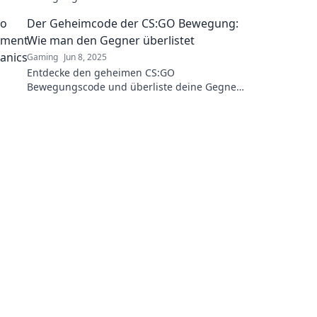
Gameplay mit diesen überraschenden Tricks!
Der Geheimcode der CS:GO Bewegung:
Wie man den Gegner überlistet
Gaming
Jun 8, 2025
Entdecke den geheimen CS:GO
Bewegungscode und überliste deine Gegner
mit cleveren Tricks für den Sieg! Jetzt
reinschauen!