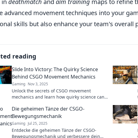
 in
deathmatch
and
aim training
maps to refine th
e advanced movement techniques into your gamepl
onal skills but also enhance your team's overall
ated reading
Slide Into Victory: The Quirky Science
Behind CSGO Movement Mechanics
Gaming
Nov 3, 2025
Unlock the secrets of CSGO movement
mechanics and learn how quirky science can
transform your game. Slide into victory today!
Die geheimen Tänze der CSGO-
Bewegungsmechanik
Gaming
Jul 25, 2025
Entdecke die geheimen Tänze der CSGO-
Bewegungsmechanik und verbessere dein