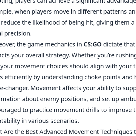
ting, players can achieve a significant advantage
ple, when players move in different patterns and
 reduce the likelihood of being hit, giving them 
al precision.
over, the game mechanics in
CS:GO
dictate tha
cts your overall strategy. Whether you’re rushin
, your movement choices should align with your te
 efficiently by understanding choke points and
-changer. Movement affects your ability to sup
rmation about enemy positions, and set up ambus
uraged to practice movement drills to improve t
tability in various scenarios.
 Are the Best Advanced Movement Techniques to