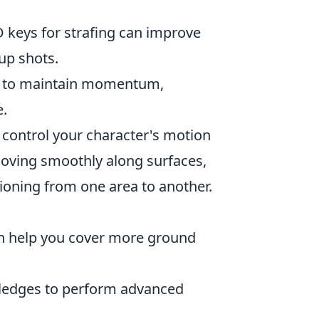
 keys for strafing can improve
 up shots.
u to maintain momentum,
e.
o control your character's motion
moving smoothly along surfaces,
ioning from one area to another.
n help you cover more ground
ledges to perform advanced