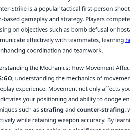
ter-Strike is a popular tactical first-person sho
-based gameplay and strategy. Players compete
sing on objectives such as bomb defusal or hosta
unicate effectively with teammates, learning
h
enhancing coordination and teamwork.
rstanding the Mechanics: How Movement Affec
S:GO
, understanding the mechanics of movement 
play experience. Movement not only affects your
 dictates your positioning and ability to dodge e
niques such as
strafing
and
counter-strafing
,
ctively while retaining weapon accuracy. By lea