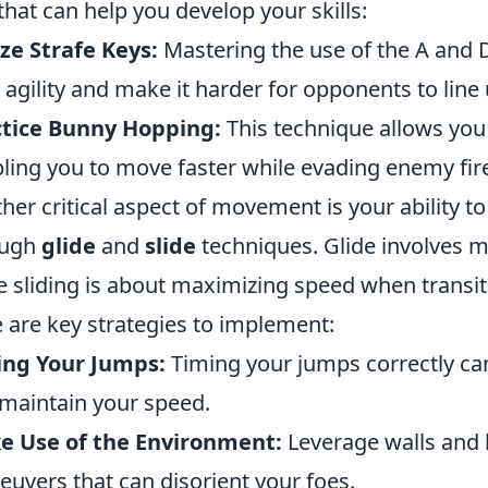
 that can help you develop your skills:
ize Strafe Keys:
Mastering the use of the A and D
 agility and make it harder for opponents to line
ctice Bunny Hopping:
This technique allows yo
ling you to move faster while evading enemy fir
her critical aspect of movement is your ability t
ough
glide
and
slide
techniques. Glide involves 
e sliding is about maximizing speed when transit
 are key strategies to implement:
ing Your Jumps:
Timing your jumps correctly ca
maintain your speed.
e Use of the Environment:
Leverage walls and 
uvers that can disorient your foes.