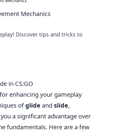
ent Mechanics
ovement Mechanics
ay! Discover tips and tricks to
ide in CS:GO
l for enhancing your gameplay
niques of
glide
and
slide
,
ou a significant advantage over
 the fundamentals. Here are a few