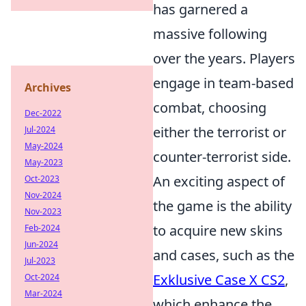
has garnered a
massive following
over the years. Players
engage in team-based
Archives
combat, choosing
Dec-2022
either the terrorist or
Jul-2024
May-2024
counter-terrorist side.
May-2023
An exciting aspect of
Oct-2023
Nov-2024
the game is the ability
Nov-2023
to acquire new skins
Feb-2024
Jun-2024
and cases, such as the
Jul-2023
Exklusive Case X CS2
,
Oct-2024
Mar-2024
which enhance the