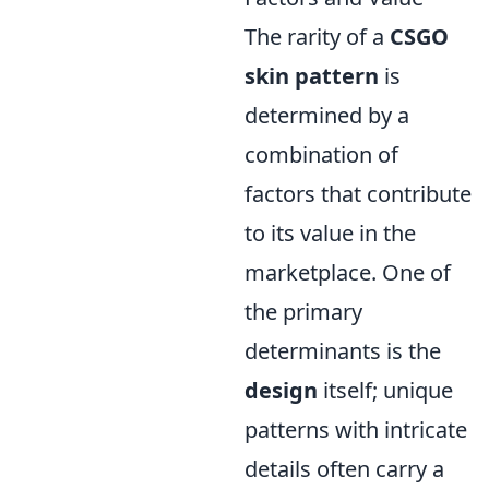
The rarity of a
CSGO
skin pattern
is
determined by a
combination of
factors that contribute
to its value in the
marketplace. One of
the primary
determinants is the
design
itself; unique
patterns with intricate
details often carry a