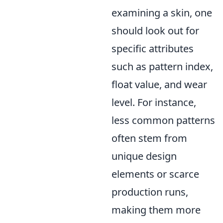
examining a skin, one
should look out for
specific attributes
such as pattern index,
float value, and wear
level. For instance,
less common patterns
often stem from
unique design
elements or scarce
production runs,
making them more