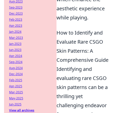
Aug-2023
aesthetic experience
Sep-2023
Dec-2023
while playing.
Feb-2023
Apr-2023
How to Identify and
Jan-2024
Mar-2023
Evaluate Rare CSGO
Jan-2023
Skin Patterns: A
Jun-2023
Apr-2024
Comprehensive Guide
Sep-2024
Identifying and
Aug-2024
Dec-2024
evaluating rare CSGO
Feb-2025
skin patterns can be a
Apr-2025
Mar-2025
thrilling yet
May-2025
challenging endeavor
Jun-2025
View all archives