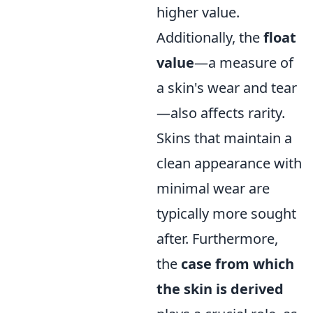
higher value.
Additionally, the
float
value
—a measure of
a skin's wear and tear
—also affects rarity.
Skins that maintain a
clean appearance with
minimal wear are
typically more sought
after. Furthermore,
the
case from which
the skin is derived