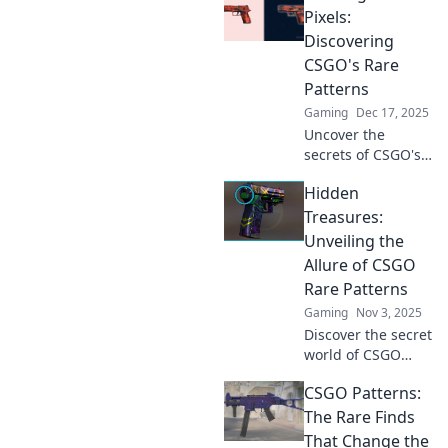
Pixels:
Discovering
CSGO's Rare
Patterns
Gaming
Dec 17, 2025
Uncover the
secrets of CSGO's
rare patterns! Join
Hidden
us as we dive into
the artistry of
Treasures:
skins and elevate
Unveiling the
your gaming
Allure of CSGO
experience.
Rare Patterns
Gaming
Nov 3, 2025
Discover the secret
world of CSGO
rare patterns!
CSGO Patterns:
Uncover hidden
treasures and
The Rare Finds
learn how to spot
That Change the