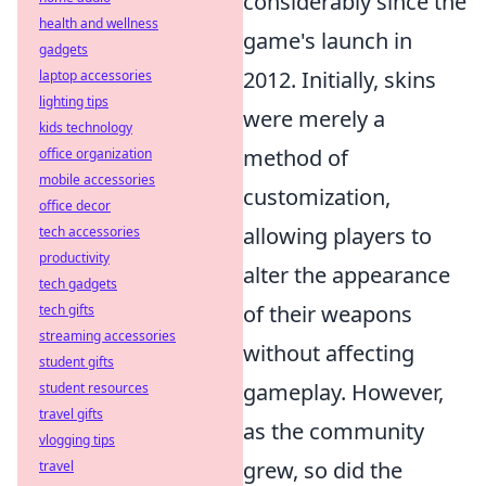
considerably since the
health and wellness
game's launch in
gadgets
2012. Initially, skins
laptop accessories
lighting tips
were merely a
kids technology
method of
office organization
mobile accessories
customization,
office decor
allowing players to
tech accessories
productivity
alter the appearance
tech gadgets
of their weapons
tech gifts
streaming accessories
without affecting
student gifts
gameplay. However,
student resources
travel gifts
as the community
vlogging tips
grew, so did the
travel