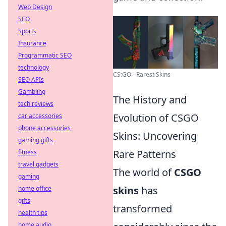
Web Design
SEO
Sports
Insurance
Programmatic SEO
technology
CS:GO - Rarest Skins
SEO APIs
Gambling
The History and
tech reviews
Evolution of CSGO
car accessories
phone accessories
Skins: Uncovering
gaming gifts
Rare Patterns
fitness
travel gadgets
The world of
CSGO
gaming
skins
has
home office
gifts
transformed
health tips
home audio