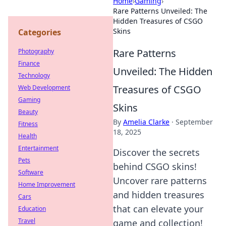
Home
›
Gaming
›
Rare Patterns Unveiled: The
Hidden Treasures of CSGO
Skins
Categories
Rare Patterns
Photography
Finance
Unveiled: The Hidden
Technology
Treasures of CSGO
Web Development
Gaming
Skins
Beauty
By
Amelia Clarke
·
September
Fitness
18, 2025
Health
Entertainment
Discover the secrets
Pets
behind CSGO skins!
Software
Uncover rare patterns
Home Improvement
and hidden treasures
Cars
that can elevate your
Education
Travel
game and collection!