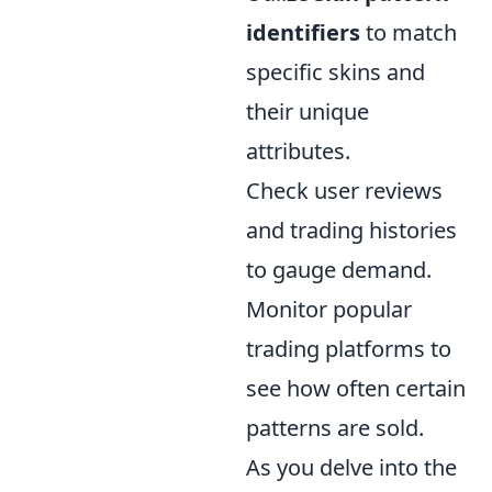
identifiers
to match
specific skins and
their unique
attributes.
Check user reviews
and trading histories
to gauge demand.
Monitor popular
trading platforms to
see how often certain
patterns are sold.
As you delve into the