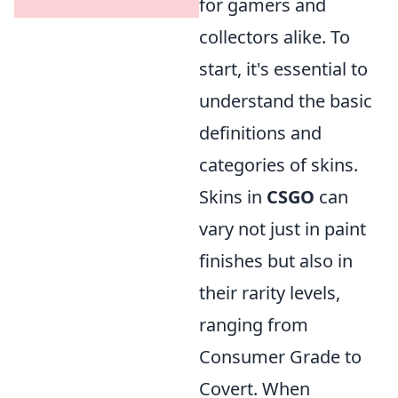
for gamers and
collectors alike. To
start, it's essential to
understand the basic
definitions and
categories of skins.
Skins in
CSGO
can
vary not just in paint
finishes but also in
their rarity levels,
ranging from
Consumer Grade to
Covert. When