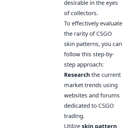
desirable in the eyes
of collectors.
To effectively evaluate
the rarity of CSGO
skin patterns, you can
follow this step-by-
step approach:
Research
the current
market trends using
websites and forums
dedicated to CSGO
trading.
Utilize
skin pattern