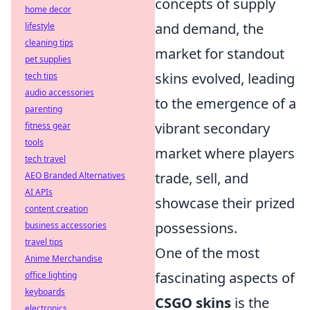
concepts of supply
home decor
and demand, the
lifestyle
cleaning tips
market for standout
pet supplies
skins evolved, leading
tech tips
audio accessories
to the emergence of a
parenting
vibrant secondary
fitness gear
tools
market where players
tech travel
trade, sell, and
AEO Branded Alternatives
AI APIs
showcase their prized
content creation
possessions.
business accessories
travel tips
One of the most
Anime Merchandise
fascinating aspects of
office lighting
keyboards
CSGO skins
is the
electronics