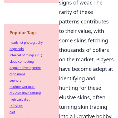
signs of wear. The
rarity of these
patterns contributes
to their value, with
Popular Tags
some skins fetching
headshot photography
thousands of dollars
doge coin
internet of things (IoT)
on the market. Players
cloud computing
have become adept at
angular development
csgo maps
identifying and
sephora
hunting for these
outdoor workouts
cs2 crosshair settings
elusive skins, often
high carb diet
turning skin trading
cs2 skins
diet
into a lucrative hobby.