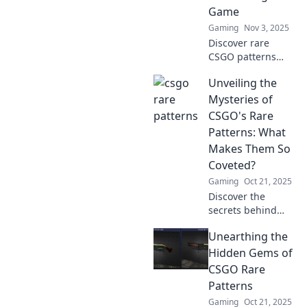
the most coveted
Game
skins today!
Gaming
Nov 3, 2025
Discover rare
CSGO patterns
that can transform
Unveiling the
your gameplay!
Uncover the
Mysteries of
secrets that could
CSGO's Rare
give you the
Patterns: What
ultimate edge in
Makes Them So
the game.
Coveted?
Gaming
Oct 21, 2025
Discover the
secrets behind
CSGO's rare
Unearthing the
patterns and learn
why they hold
Hidden Gems of
immense value.
CSGO Rare
Dive into the world
Patterns
of coveted skins
Gaming
Oct 21, 2025
today!