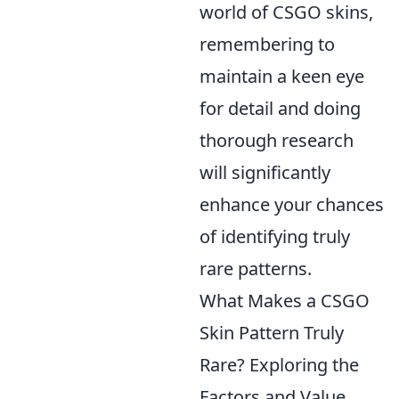
world of CSGO skins,
remembering to
maintain a keen eye
for detail and doing
thorough research
will significantly
enhance your chances
of identifying truly
rare patterns.
What Makes a CSGO
Skin Pattern Truly
Rare? Exploring the
Factors and Value