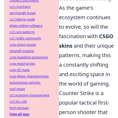
concerts and events
As the game's
cs2 crosshairs
pet-friendly travel
ecosystem continues
cs2 Inferno guide
to evolve, so will the
photo editing software
cs2 rare patterns
fascination with
CSGO
cs2 reddit community
skins
and their unique
csgo pistol rounds
strength training
patterns, making this
csgo headshot positioning
a constantly shifting
csgo esportal tips
csgo KZ maps
and exciting space in
csgo Major championships
the world of gaming.
autonomous vehicles
roof repair
Counter Strike is a
cs2 economy management
popular tactical first-
cs2 IGL role
tech startups
person shooter that
View all tags