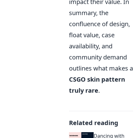
impact their value. In
summary, the
confluence of design,
float value, case
availability, and
community demand
outlines what makes a
CSGO skin pattern
truly rare
.
Related reading
Dancing with