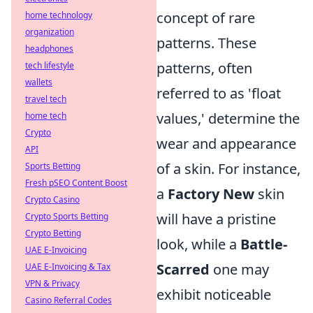
concept of rare
home technology
organization
patterns. These
headphones
patterns, often
tech lifestyle
wallets
referred to as 'float
travel tech
values,' determine the
home tech
Crypto
wear and appearance
API
of a skin. For instance,
Sports Betting
Fresh pSEO Content Boost
a
Factory New
skin
Crypto Casino
will have a pristine
Crypto Sports Betting
Crypto Betting
look, while a
Battle-
UAE E-Invoicing
Scarred
one may
UAE E-Invoicing & Tax
VPN & Privacy
exhibit noticeable
Casino Referral Codes