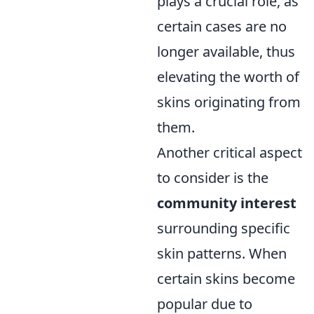
plays a crucial role, as
certain cases are no
longer available, thus
elevating the worth of
skins originating from
them.
Another critical aspect
to consider is the
community interest
surrounding specific
skin patterns. When
certain skins become
popular due to