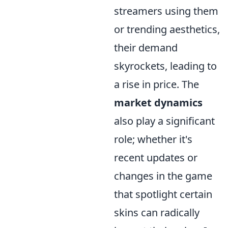
streamers using them
or trending aesthetics,
their demand
skyrockets, leading to
a rise in price. The
market dynamics
also play a significant
role; whether it's
recent updates or
changes in the game
that spotlight certain
skins can radically