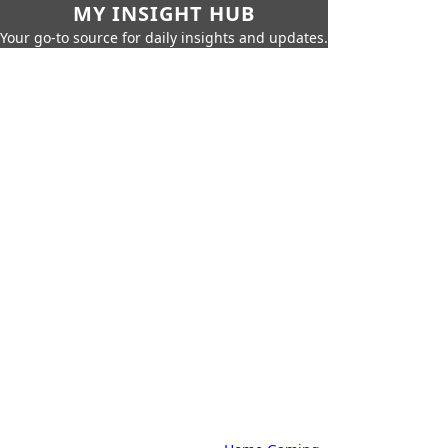
MY INSIGHT HUB
Your go-to source for daily insights and updates.