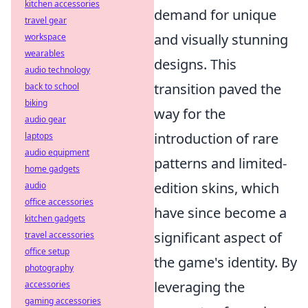
kitchen accessories
demand for unique
travel gear
and visually stunning
workspace
wearables
designs. This
audio technology
transition paved the
back to school
biking
way for the
audio gear
introduction of rare
laptops
audio equipment
patterns and limited-
home gadgets
edition skins, which
audio
office accessories
have since become a
kitchen gadgets
significant aspect of
travel accessories
office setup
the game's identity. By
photography
leveraging the
accessories
gaming accessories