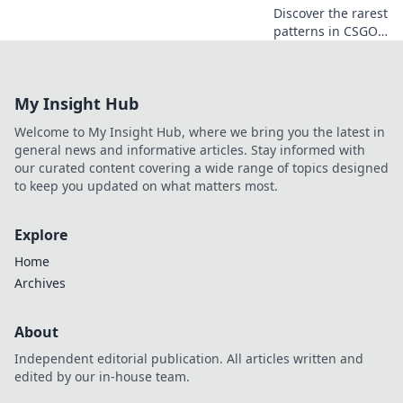
Discover the rarest
patterns in CSGO
that players
overlook! Unlock
secrets to enhance
My Insight Hub
your collection and
boost your
Welcome to My Insight Hub, where we bring you the latest in
gameplay today!
general news and informative articles. Stay informed with
our curated content covering a wide range of topics designed
to keep you updated on what matters most.
Explore
Home
Archives
About
Independent editorial publication. All articles written and
edited by our in-house team.