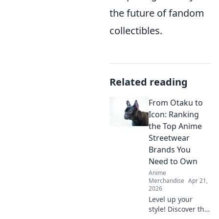
the future of fandom
collectibles.
Related reading
From Otaku to
Icon: Ranking
the Top Anime
Streetwear
Brands You
Need to Own
Anime
Merchandise
Apr 21,
2026
Level up your
style! Discover the
top anime