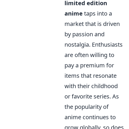
limited edition
anime
taps into a
market that is driven
by passion and
nostalgia. Enthusiasts
are often willing to
pay a premium for
items that resonate
with their childhood
or favorite series. As
the popularity of
anime continues to
grow globally, so does