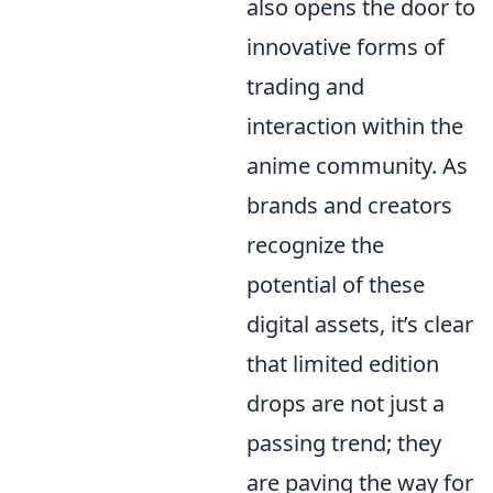
also opens the door to
innovative forms of
trading and
interaction within the
anime community. As
brands and creators
recognize the
potential of these
digital assets, it’s clear
that limited edition
drops are not just a
passing trend; they
are paving the way for