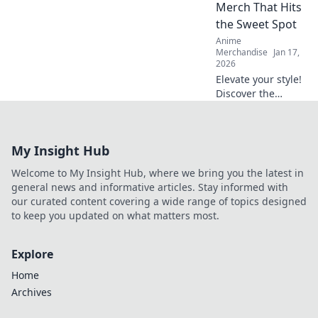
Merch That Hits
the Sweet Spot
Anime
Merchandise
Jan 17,
2026
Elevate your style!
Discover the
coolest gaming
and anime
crossover merch
My Insight Hub
that perfectly
blends fandom
Welcome to My Insight Hub, where we bring you the latest in
with fashion. Dive
general news and informative articles. Stay informed with
in now!
our curated content covering a wide range of topics designed
to keep you updated on what matters most.
Explore
Home
Archives