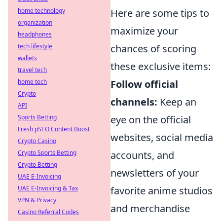
home technology
Here are some tips to
organization
maximize your
headphones
tech lifestyle
chances of scoring
wallets
these exclusive items:
travel tech
home tech
Follow official
Crypto
channels:
Keep an
API
Sports Betting
eye on the official
Fresh pSEO Content Boost
websites, social media
Crypto Casino
Crypto Sports Betting
accounts, and
Crypto Betting
newsletters of your
UAE E-Invoicing
UAE E-Invoicing & Tax
favorite anime studios
VPN & Privacy
and merchandise
Casino Referral Codes