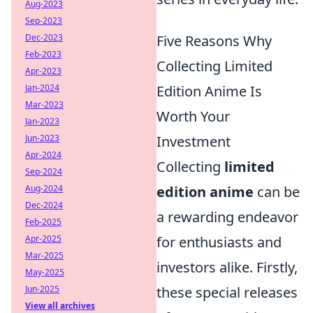
Aug-2023
Sep-2023
Dec-2023
Five Reasons Why
Feb-2023
Collecting Limited
Apr-2023
Jan-2024
Edition Anime Is
Mar-2023
Worth Your
Jan-2023
Jun-2023
Investment
Apr-2024
Collecting
limited
Sep-2024
Aug-2024
edition anime
can be
Dec-2024
a rewarding endeavor
Feb-2025
Apr-2025
for enthusiasts and
Mar-2025
investors alike. Firstly,
May-2025
Jun-2025
these special releases
View all archives