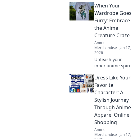
When Your
streetwear brands
transforming fans
Wardrobe Goes
into fashion icons.
Furry: Embrace
Shop these must-
the Anime
haves now.
Creature Craze
Anime
Merchandise
Jan 17,
2026
Unleash your
inner anime spirit
with furry fashion!
Dress Like Your
Discover tips to
rock the creature
Favorite
craze and elevate
Character: A
your wardrobe
Stylish Journey
game.
Through Anime
Apparel Online
Shopping
Anime
Merchandise
Jan 17,