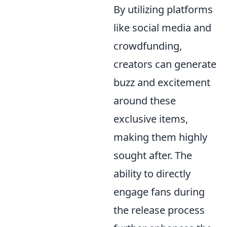
By utilizing platforms
like social media and
crowdfunding,
creators can generate
buzz and excitement
around these
exclusive items,
making them highly
sought after. The
ability to directly
engage fans during
the release process