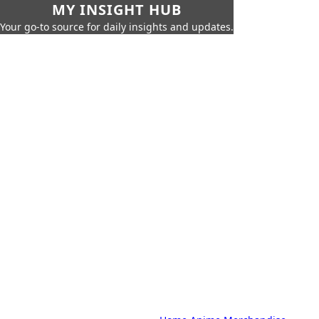
MY INSIGHT HUB
Your go-to source for daily insights and updates.