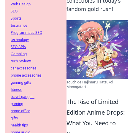
collectibles in today's
Web Design
fandom gold rush!
SEO
Sports
Insurance
Programmatic SEO
technology
SEO APIs
Gambling
tech reviews
car accessories
phone accessories
Touch de Hajimaru Hatsukoi
gaming gifts
Monogatari ...
fitness
travel gadgets
The Rise of Limited
gaming
home office
Edition Anime Drops:
gifts
What You Need to
health tips
home audio