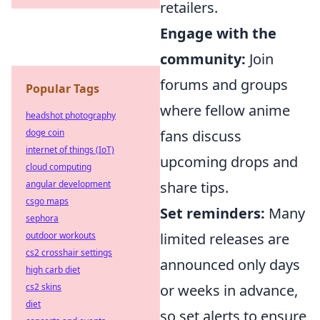
retailers.
Engage with the
community:
Join
forums and groups
Popular Tags
where fellow anime
headshot photography
doge coin
fans discuss
internet of things (IoT)
upcoming drops and
cloud computing
angular development
share tips.
csgo maps
Set reminders:
Many
sephora
outdoor workouts
limited releases are
cs2 crosshair settings
announced only days
high carb diet
cs2 skins
or weeks in advance,
diet
so set alerts to ensure