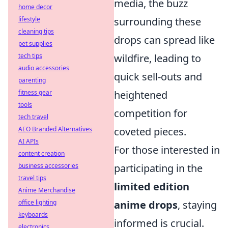
media, the buzz
home decor
lifestyle
surrounding these
cleaning tips
drops can spread like
pet supplies
tech tips
wildfire, leading to
audio accessories
quick sell-outs and
parenting
fitness gear
heightened
tools
competition for
tech travel
AEO Branded Alternatives
coveted pieces.
AI APIs
For those interested in
content creation
business accessories
participating in the
travel tips
limited edition
Anime Merchandise
office lighting
anime drops
, staying
keyboards
informed is crucial.
electronics