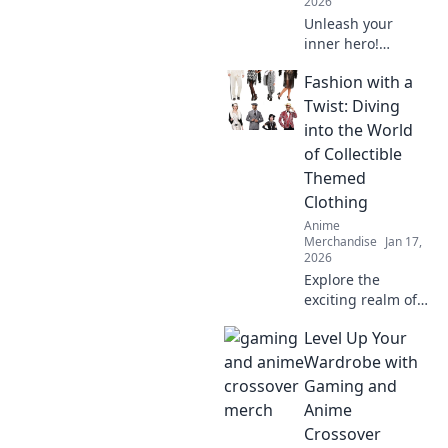
2026
Unleash your
inner hero!
Discover tips to
Fashion with a
shop stylish anime
apparel and dress
Twist: Diving
like your favorite
into the World
characters. Your
of Collectible
journey starts
Themed
here!
Clothing
Anime
Merchandise
Jan 17,
2026
Explore the
exciting realm of
collectible themed
Level Up Your
clothing and
discover how to
Wardrobe with
add a unique twist
Gaming and
to your wardrobe.
Anime
Dive in for style
Crossover
inspiration!