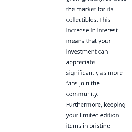
the market for its
collectibles. This
increase in interest
means that your
investment can
appreciate
significantly as more
fans join the
community.
Furthermore, keeping
your limited edition
items in pristine