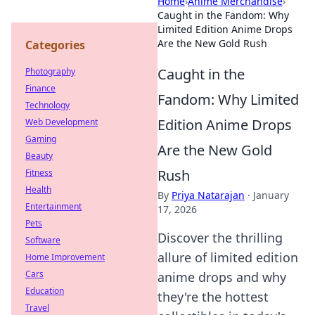
Home
›
Anime Merchandise
›
Caught in the Fandom: Why
Limited Edition Anime Drops
Are the New Gold Rush
Categories
Caught in the
Photography
Finance
Fandom: Why Limited
Technology
Edition Anime Drops
Web Development
Gaming
Are the New Gold
Beauty
Rush
Fitness
Health
By
Priya Natarajan
·
January
Entertainment
17, 2026
Pets
Discover the thrilling
Software
allure of limited edition
Home Improvement
Cars
anime drops and why
Education
they're the hottest
Travel