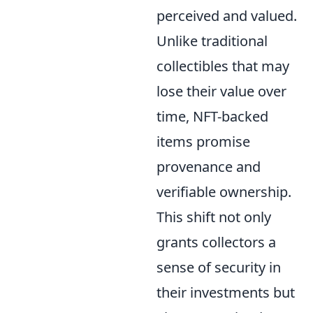
perceived and valued.
Unlike traditional
collectibles that may
lose their value over
time, NFT-backed
items promise
provenance and
verifiable ownership.
This shift not only
grants collectors a
sense of security in
their investments but