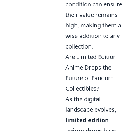
condition can ensure
their value remains
high, making them a
wise addition to any
collection.
Are Limited Edition
Anime Drops the
Future of Fandom
Collectibles?
As the digital
landscape evolves,
limited edition
anime drops
have