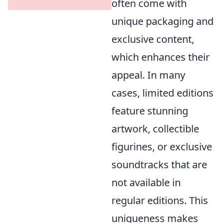
often come with
unique packaging and
exclusive content,
which enhances their
appeal. In many
cases, limited editions
feature stunning
artwork, collectible
figurines, or exclusive
soundtracks that are
not available in
regular editions. This
uniqueness makes