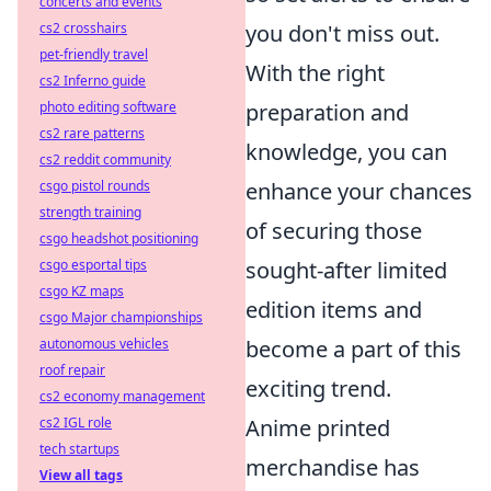
concerts and events
cs2 crosshairs
you don't miss out.
pet-friendly travel
With the right
cs2 Inferno guide
photo editing software
preparation and
cs2 rare patterns
knowledge, you can
cs2 reddit community
csgo pistol rounds
enhance your chances
strength training
of securing those
csgo headshot positioning
csgo esportal tips
sought-after limited
csgo KZ maps
edition items and
csgo Major championships
autonomous vehicles
become a part of this
roof repair
exciting trend.
cs2 economy management
cs2 IGL role
Anime printed
tech startups
merchandise has
View all tags