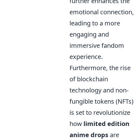
further enhances the
emotional connection,
leading to a more
engaging and
immersive fandom
experience.
Furthermore, the rise
of blockchain
technology and non-
fungible tokens (NFTs)
is set to revolutionize
how
limited edition
anime drops
are