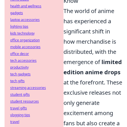
Know
health and wellness
The world of anime
gadgets
laptop accessories
has experienced a
lighting tips
significant shift in
kids technology
office organization
how merchandise is
mobile accessories
distributed, with the
office decor
tech accessories
emergence of
limited
productivity
edition anime drops
tech gadgets
tech gifts
at the forefront. These
streaming accessories
exclusive releases not
student gifts
student resources
only generate
travel gifts
excitement among
vlogging tips
travel
fans but also create a