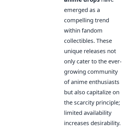
emerged as a
compelling trend
within fandom
collectibles. These
unique releases not
only cater to the ever-
growing community
of anime enthusiasts
but also capitalize on
the scarcity principle;
limited availability
increases desirability.