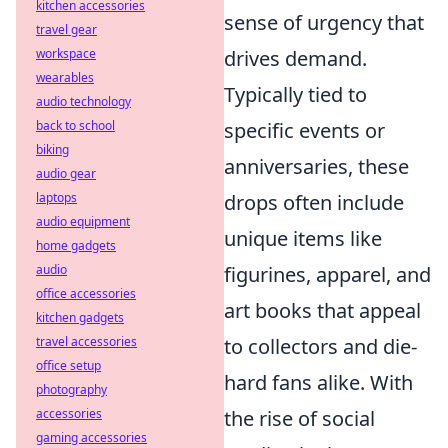
kitchen accessories
sense of urgency that
travel gear
workspace
drives demand.
wearables
Typically tied to
audio technology
back to school
specific events or
biking
anniversaries, these
audio gear
laptops
drops often include
audio equipment
unique items like
home gadgets
audio
figurines, apparel, and
office accessories
art books that appeal
kitchen gadgets
travel accessories
to collectors and die-
office setup
hard fans alike. With
photography
accessories
the rise of social
gaming accessories