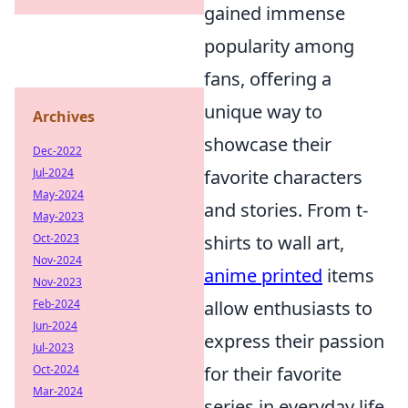
gained immense
popularity among
fans, offering a
unique way to
Archives
showcase their
Dec-2022
Jul-2024
favorite characters
May-2024
and stories. From t-
May-2023
Oct-2023
shirts to wall art,
Nov-2024
anime printed
items
Nov-2023
Feb-2024
allow enthusiasts to
Jun-2024
express their passion
Jul-2023
Oct-2024
for their favorite
Mar-2024
series in everyday life.