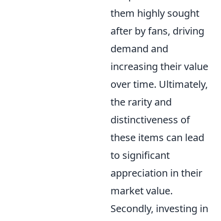
them highly sought
after by fans, driving
demand and
increasing their value
over time. Ultimately,
the rarity and
distinctiveness of
these items can lead
to significant
appreciation in their
market value.
Secondly, investing in