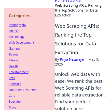
Home
›
SEO APIs
›
Web Scraping APIs: Ranking
the Top Solutions for Data
Extraction
Categories
Web Scraping APIs:
Photography
Finance
Ranking the Top
Technology
Solutions for Data
Web Development
Gaming
Extraction
Beauty
By
Priya Natarajan
·
May 9,
Fitness
2026
Health
Entertainment
Unlock web data with
Pets
ease! We rank the best
Software
Web Scraping APIs for
Home Improvement
reliable data extraction.
Cars
Find your perfect
Education
Travel
solution here.