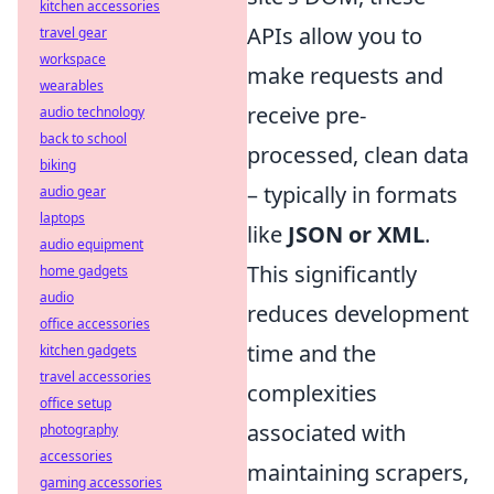
kitchen accessories
APIs allow you to
travel gear
workspace
make requests and
wearables
receive pre-
audio technology
back to school
processed, clean data
biking
– typically in formats
audio gear
laptops
like
JSON or XML
.
audio equipment
This significantly
home gadgets
audio
reduces development
office accessories
time and the
kitchen gadgets
travel accessories
complexities
office setup
associated with
photography
accessories
maintaining scrapers,
gaming accessories