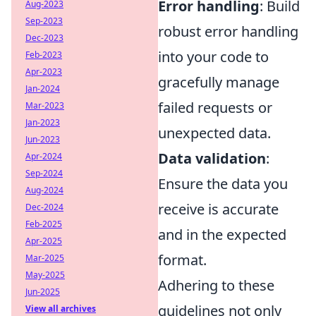
Error handling
: Build
Aug-2023
Sep-2023
robust error handling
Dec-2023
into your code to
Feb-2023
Apr-2023
gracefully manage
Jan-2024
failed requests or
Mar-2023
Jan-2023
unexpected data.
Jun-2023
Data validation
:
Apr-2024
Sep-2024
Ensure the data you
Aug-2024
receive is accurate
Dec-2024
Feb-2025
and in the expected
Apr-2025
format.
Mar-2025
May-2025
Adhering to these
Jun-2025
guidelines not only
View all archives