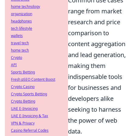
Common use cases
home technology
range from market
organization
research and price
headphones
tech lifestyle
comparison to
wallets
content aggregation
travel tech
home tech
and lead generation,
Crypto
making them
API
Sports Betting
indispensable tools
Fresh pSEO Content Boost
for businesses and
Crypto Casino
Crypto Sports Betting
developers alike
Crypto Betting
seeking to harness
UAE E-Invoicing
UAE E-Invoicing & Tax
the power of web
VPN & Privacy
data.
Casino Referral Codes