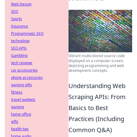
Web Design
SEO
Sports
Insurance
Programmatic SEO
technology
SEO APIs
Gambling
Vibrant multicolored source code
displayed on a computer screen,
tech reviews
depicting programming and web
car accessories
development concepts.
phone accessories
Understanding Web
gaming gifts
fitness
Scraping APIs: From
travel gadgets
Basics to Best
gaming
home office
Practices (Including
gifts
Common Q&A)
health tips
home audio