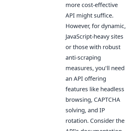
more cost-effective
API might suffice.
However, for dynamic,
JavaScript-heavy sites
or those with robust
anti-scraping
measures, you'll need
an API offering
features like headless
browsing, CAPTCHA
solving, and IP
rotation. Consider the