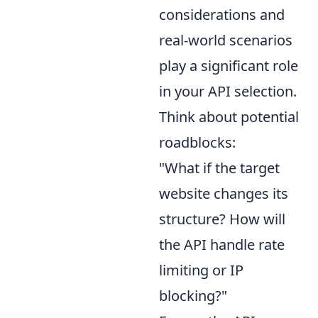
considerations and
real-world scenarios
play a significant role
in your API selection.
Think about potential
roadblocks:
"What if the target
website changes its
structure? How will
the API handle rate
limiting or IP
blocking?"