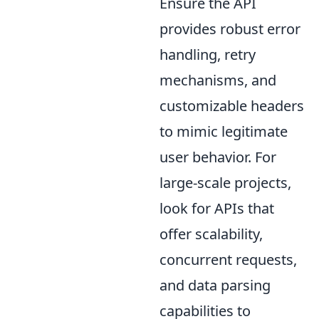
Ensure the API
provides robust error
handling, retry
mechanisms, and
customizable headers
to mimic legitimate
user behavior. For
large-scale projects,
look for APIs that
offer scalability,
concurrent requests,
and data parsing
capabilities to