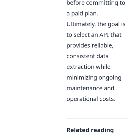
before committing to
a paid plan.
Ultimately, the goal is
to select an API that
provides reliable,
consistent data
extraction while
minimizing ongoing
maintenance and
operational costs.
Related reading