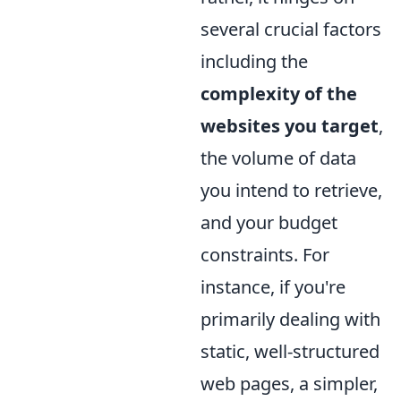
several crucial factors
including the
complexity of the
websites you target
,
the volume of data
you intend to retrieve,
and your budget
constraints. For
instance, if you're
primarily dealing with
static, well-structured
web pages, a simpler,