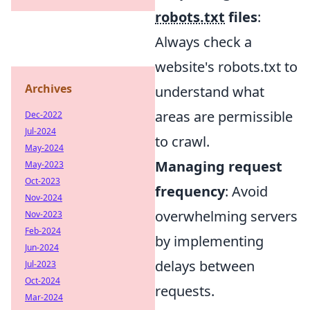
robots.txt
files
:
Always check a
website's robots.txt to
Archives
understand what
areas are permissible
Dec-2022
Jul-2024
to crawl.
May-2024
Managing request
May-2023
Oct-2023
frequency
: Avoid
Nov-2024
overwhelming servers
Nov-2023
Feb-2024
by implementing
Jun-2024
delays between
Jul-2023
Oct-2024
requests.
Mar-2024