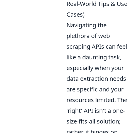
Real-World Tips & Use
Cases)
Navigating the
plethora of web
scraping APIs can feel
like a daunting task,
especially when your
data extraction needs
are specific and your
resources limited. The
'right' API isn't a one-
size-fits-all solution;
rather, it hinges on