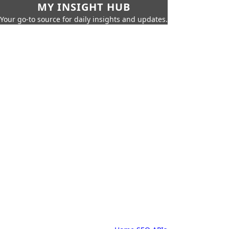
MY INSIGHT HUB
Your go-to source for daily insights and updates.