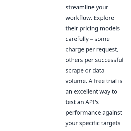
streamline your
workflow. Explore
their pricing models
carefully – some
charge per request,
others per successful
scrape or data
volume. A free trial is
an excellent way to
test an API's
performance against
your specific targets