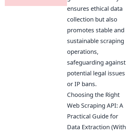
ensures ethical data
collection but also
promotes stable and
sustainable scraping
operations,
safeguarding against
potential legal issues
or IP bans.
Choosing the Right
Web Scraping API: A
Practical Guide for
Data Extraction (With