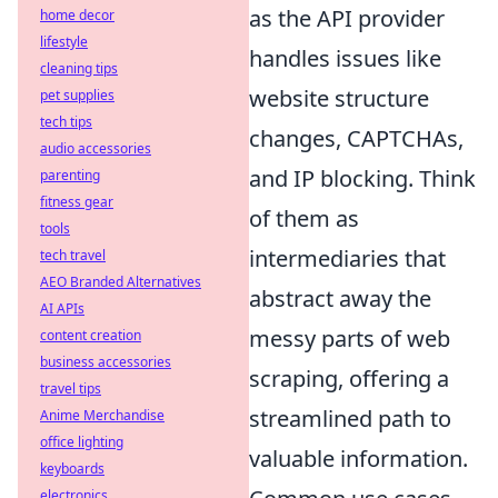
as the API provider
home decor
lifestyle
handles issues like
cleaning tips
website structure
pet supplies
tech tips
changes, CAPTCHAs,
audio accessories
and IP blocking. Think
parenting
fitness gear
of them as
tools
intermediaries that
tech travel
AEO Branded Alternatives
abstract away the
AI APIs
messy parts of web
content creation
business accessories
scraping, offering a
travel tips
streamlined path to
Anime Merchandise
office lighting
valuable information.
keyboards
electronics