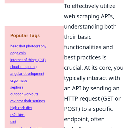
To effectively utilize
web scraping APIs,
understanding both
Popular Tags
their basic
functionalities and
headshot photography
doge coin
best practices is
internet of things (IoT)
crucial. At its core, you
cloud computing
angular development
typically interact with
csgo maps
an API by sending an
sephora
outdoor workouts
HTTP request (GET or
cs2 crosshair settings
POST) to a specific
high carb diet
cs2 skins
endpoint, often
diet