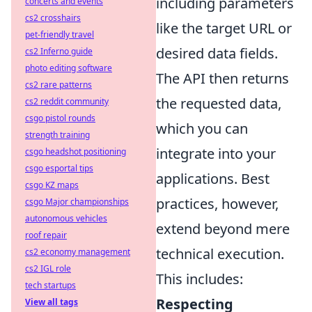
including parameters
concerts and events
cs2 crosshairs
like the target URL or
pet-friendly travel
desired data fields.
cs2 Inferno guide
photo editing software
The API then returns
cs2 rare patterns
the requested data,
cs2 reddit community
csgo pistol rounds
which you can
strength training
integrate into your
csgo headshot positioning
csgo esportal tips
applications. Best
csgo KZ maps
practices, however,
csgo Major championships
autonomous vehicles
extend beyond mere
roof repair
technical execution.
cs2 economy management
cs2 IGL role
This includes:
tech startups
Respecting
View all tags