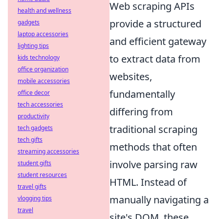
Web scraping APIs
health and wellness
provide a structured
gadgets
laptop accessories
and efficient gateway
lighting tips
to extract data from
kids technology
office organization
websites,
mobile accessories
fundamentally
office decor
tech accessories
differing from
productivity
traditional scraping
tech gadgets
tech gifts
methods that often
streaming accessories
involve parsing raw
student gifts
student resources
HTML. Instead of
travel gifts
manually navigating a
vlogging tips
travel
site's DOM, these