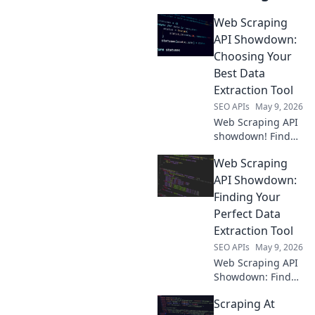
Web Scraping
API Showdown:
Choosing Your
Best Data
Extraction Tool
SEO APIs
May 9, 2026
Web Scraping API
showdown! Find
your perfect data
Web Scraping
extraction tool.
Compare features,
API Showdown:
speed & price to
Finding Your
choose the best
Perfect Data
API for your
Extraction Tool
projects.
SEO APIs
May 9, 2026
Web Scraping API
Showdown: Find
your perfect data
Scraping At
tool! We compare