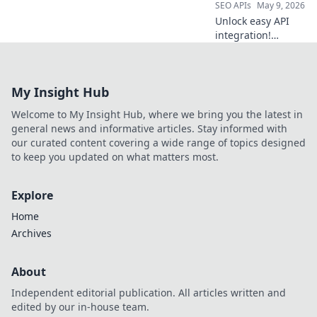
SEO APIs
May 9, 2026
Unlock easy API
integration!
Beyond RapidAPI,
explore top
platforms for
My Insight Hub
seamless API
management. Find
Welcome to My Insight Hub, where we bring you the latest in
your perfect fit.
general news and informative articles. Stay informed with
our curated content covering a wide range of topics designed
to keep you updated on what matters most.
Explore
Home
Archives
About
Independent editorial publication. All articles written and
edited by our in-house team.