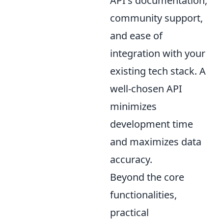
API's documentation,
community support,
and ease of
integration with your
existing tech stack. A
well-chosen API
minimizes
development time
and maximizes data
accuracy.
Beyond the core
functionalities,
practical