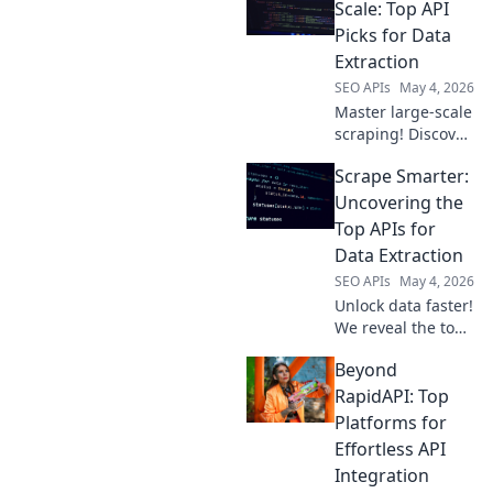
the best APIs for
Scale: Top API
fast, reliable data
Picks for Data
extraction. Click to
Extraction
choose your
SEO APIs
May 4, 2026
champion!
Master large-scale
scraping! Discover
top APIs for
Scrape Smarter:
efficient data
extraction. Get
Uncovering the
your data faster
Top APIs for
and smarter.
Data Extraction
SEO APIs
May 4, 2026
Unlock data faster!
We reveal the top
APIs for web
Beyond
scraping, helping
you extract data
RapidAPI: Top
smarter and more
Platforms for
efficiently.
Effortless API
Integration