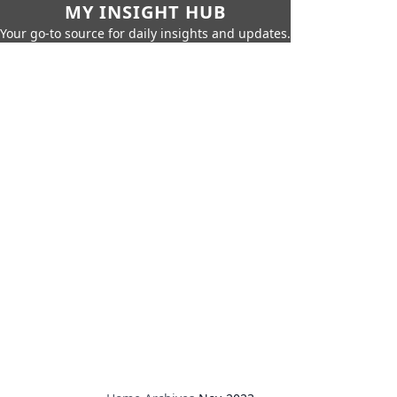
MY INSIGHT HUB
Your go-to source for daily insights and updates.