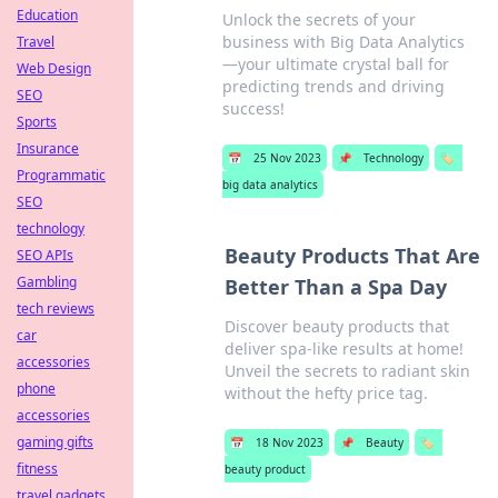
Education
Unlock the secrets of your
business with Big Data Analytics
Travel
—your ultimate crystal ball for
Web Design
predicting trends and driving
SEO
success!
Sports
Insurance
📅
25 Nov 2023
📌
Technology
🏷️
Programmatic
big data analytics
SEO
technology
Beauty Products That Are
SEO APIs
Gambling
Better Than a Spa Day
tech reviews
Discover beauty products that
car
deliver spa-like results at home!
accessories
Unveil the secrets to radiant skin
phone
without the hefty price tag.
accessories
gaming gifts
📅
18 Nov 2023
📌
Beauty
🏷️
fitness
beauty product
travel gadgets