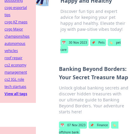
Happy and Healthy
positioning
csgo esportal
Discover fun tips and expert
tips
advice for keeping your pet
csgo KZ maps
happy and healthy. Elevate their
joy with paw-sitive vibes today!
csgo Major
championships
📅
30 Nov 2023
📌
Pets
🏷️
pet
autonomous
care
vehicles
roof repair
cs2 economy
Banking Beyond Borders:
management
Your Secret Treasure Map
cs2 IGL role
tech startups
Unlock global banking secrets and
discover hidden treasures with
View all tags
our ultimate guide to Banking
Beyond Borders. Your adventure
starts here!
📅
07 Nov 2023
📌
Finance
🏷️
offshore bank