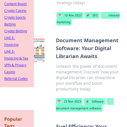
strategy today!
Content Boost
Crypto Casino
📅
10 Nov 2023
📌
SEO
🏷️
inbound
Crypto Sports
marketing
Betting
Crypto Betting
UAE E-
Document Management
Invoicing
Software: Your Digital
UAE E-
Librarian Awaits
Invoicing & Tax
VPN & Privacy
Unleash the power of document
management! Discover how your
Casino
digital librarian can streamline
Referral Codes
your workflow and boost
productivity today.
📅
23 Nov 2023
📌
Software
🏷️
document management software
Popular
Tags
Fuel Efficiency: Your