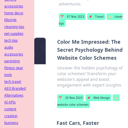
adventures.
accessories
home decor
📅
07 Nov 2023
📌
Travel
🏷️
travel
lifestyle
tips
cleaning tips
pet supplies
tech tips
Color Me Impressed: The
audio
Secret Psychology Behind
accessories
Website Color Schemes
parenting
Uncover the hidden psychology of
fitness gear
color schemes! Transform your
tools
website's appeal and boost
tech travel
engagement with expert insights.
AEO Branded
Alternatives
📅
20 Nov 2023
📌
Web Design
🏷️
AI APIs
website color schemes
content
creation
Fast Cars, Faster
business