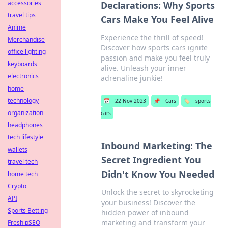
accessories
Declarations: Why Sports
travel tips
Cars Make You Feel Alive
Anime
Experience the thrill of speed!
Merchandise
Discover how sports cars ignite
office lighting
passion and make you feel truly
keyboards
alive. Unleash your inner
electronics
adrenaline junkie!
home
technology
📅
22 Nov 2023
📌
Cars
🏷️
sports
organization
cars
headphones
tech lifestyle
Inbound Marketing: The
wallets
Secret Ingredient You
travel tech
Didn't Know You Needed
home tech
Crypto
Unlock the secret to skyrocketing
API
your business! Discover the
Sports Betting
hidden power of inbound
marketing and transform your
Fresh pSEO