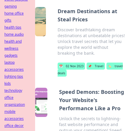
gaming
Dream Destinations at
home office
Steal Prices
gifts
health tips
Discover breathtaking dream
home audio
destinations at unbeatable prices!
Unlock travel secrets that let you
health and
explore the world without
wellness
breaking the bank.
gadgets
laptop
📅
02 Nov 2023
📌
Travel
🏷️
travel
accessories
deals
lighting tips
kids
technology
Speed Demons: Boosting
office
Your Website's
organization
Performance Like a Pro
mobile
Unlock the secrets to lightning-
accessories
fast website performance and
office decor
outrun your competition! Speed