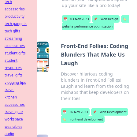
tech
up your site like a pro today!
accessories
productivity
📅
03 Nov 2023
📌
Web Design
🏷️
tech gadgets
website performance optimization
tech gifts
streaming
Front-End Follies: Coding
accessories
student gifts
Blunders That Make Us
student
Laugh
resources
Discover hilarious coding
travel gifts
blunders in Front-End Follies!
vlogging tips
Laugh and learn from the coding
travel
mishaps that keep developers on
kitchen
their toes.
accessories
travel gear
📅
26 Nov 2023
📌
Web Development
workspace
🏷️
front-end development
wearables
audio