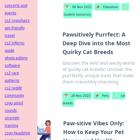
concerts and
📅
06 Nov 2023
📌
Education
🏷️
events
student resources
cs2 crosshairs
pet-friendly
Pawsitively Purrfect: A
travel
Deep Dive into the Most
cs2 Inferno
guide
Quirky Cat Breeds
photo editing
Discover the wild and wacky world
software
of quirky cat breeds! Uncover the
cs2 rare
purrfectly unique traits that make
patterns
them irresistibly charming.
cs2 reddit
community
📅
28 Nov 2023
📌
Pets
🏷️
cat
csgo pistol
breeds
rounds
strength
Paw-sitive Vibes Only:
training
How to Keep Your Pet
csgo headshot