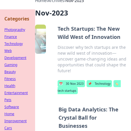
Home
›
Archives
›
Nov-2023
Nov-2023
Categories
Tech Startups: The New
Photography
Wild West of Innovation
Finance
Technology
Discover why tech startups are the
Web
new wild west of innovation—
Development
uncover game-changing ideas and
opportunities that could shape the
Gaming
future!
Beauty
Fitness
📅
30 Nov 2023
📌
Technology
🏷️
Health
tech startups
Entertainment
Pets
Software
Big Data Analytics: The
Home
Crystal Ball for
Improvement
Businesses
Cars