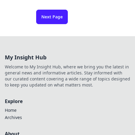
Next Page
My Insight Hub
Welcome to My Insight Hub, where we bring you the latest in
general news and informative articles. Stay informed with
our curated content covering a wide range of topics designed
to keep you updated on what matters most.
Explore
Home
Archives
About