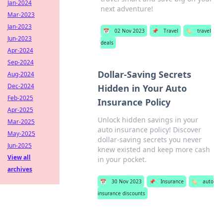
Jan-2024
next adventure!
Mar-2023
Jan-2023
📅
02 Nov 2023
📌
Travel
🏷️
travel
Jun-2023
deals
Apr-2024
Sep-2024
Dollar-Saving Secrets
Aug-2024
Dec-2024
Hidden in Your Auto
Feb-2025
Insurance Policy
Apr-2025
Unlock hidden savings in your
Mar-2025
auto insurance policy! Discover
May-2025
dollar-saving secrets you never
Jun-2025
knew existed and keep more cash
View all
in your pocket.
archives
📅
30 Nov 2023
📌
Insurance
🏷️
auto
insurance discounts