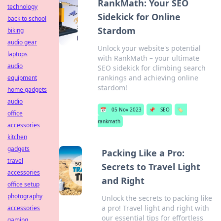
RankMath: Your SEO
technology
Sidekick for Online
back to school
Stardom
biking
audio gear
Unlock your website's potential
laptops
with RankMath – your ultimate
audio
SEO sidekick for climbing search
rankings and achieving online
equipment
stardom!
home gadgets
audio
📅
05 Nov 2023
📌
SEO
🏷️
office
rankmath
accessories
kitchen
gadgets
Packing Like a Pro:
travel
Secrets to Travel Light
accessories
and Right
office setup
photography
Unlock the secrets to packing like
a pro! Travel light and right with
accessories
our essential tips for effortless
gaming