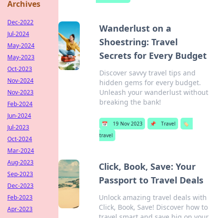
Archives
Dec-2022
Wanderlust on a
Jul-2024
Shoestring: Travel
May-2024
Secrets for Every Budget
May-2023
Oct-2023
Discover savvy travel tips and
Nov-2024
hidden gems for every budget.
Unleash your wanderlust without
Nov-2023
breaking the bank!
Feb-2024
Jun-2024
📅
19 Nov 2023
📌
Travel
🏷️
Jul-2023
travel
Oct-2024
Mar-2024
Aug-2023
Click, Book, Save: Your
Sep-2023
Passport to Travel Deals
Dec-2023
Unlock amazing travel deals with
Feb-2023
Click, Book, Save! Discover how to
Apr-2023
travel smart and save big on your