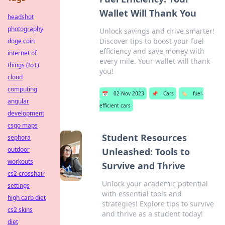
Wallet Will Thank You
headshot
photography
Unlock savings and drive smarter!
Discover tips to boost your fuel
doge coin
efficiency and save money with
internet of
every mile. Your wallet will thank
things (IoT)
you!
cloud
computing
📅
02 Nov 2023
📌
Cars
🏷️
fuel-
angular
efficient cars
development
csgo maps
Student Resources
sephora
outdoor
Unleashed: Tools to
workouts
Survive and Thrive
cs2 crosshair
Unlock your academic potential
settings
with essential tools and
high carb diet
strategies! Explore tips to survive
cs2 skins
and thrive as a student today!
diet