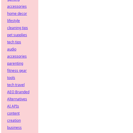
accessories
home decor
lifestyle
cleaning tips
pet supplies
tech tips
audio
accessories
parenting
fitness gear
tools
tech travel
AEO Branded
Alternatives
AI APIs
content
creation
business