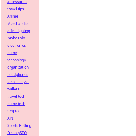
accessories
travel tips
Anime
Merchandise
office lighting
keyboards
electronics
home
technology
organization
headphones
tech lifestyle
wallets
travel tech
home tech
Crypto
API
Sports Betting
Fresh pSEO