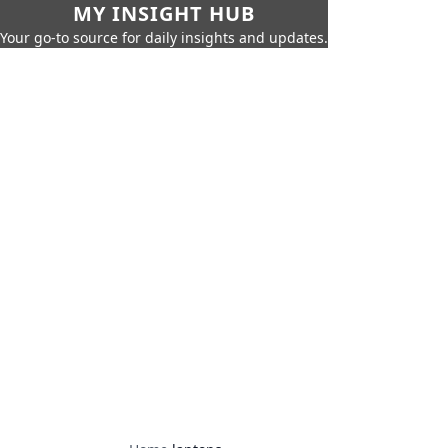
MY INSIGHT HUB
Your go-to source for daily insights and updates.