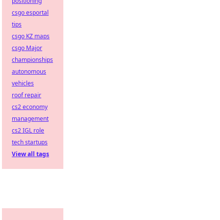
positioning
csgo esportal
tips
csgo KZ maps
csgo Major
championships
autonomous
vehicles
roof repair
cs2 economy
management
cs2 IGL role
tech startups
View all tags