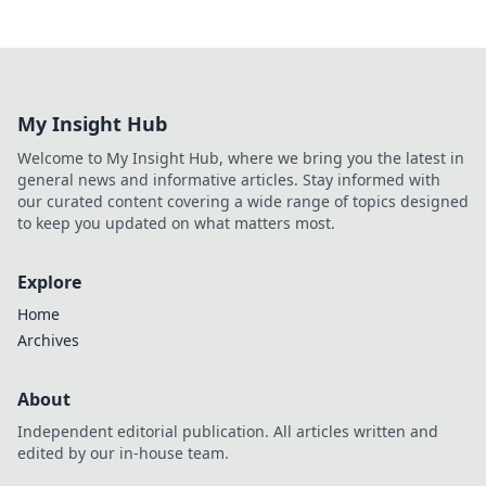
My Insight Hub
Welcome to My Insight Hub, where we bring you the latest in
general news and informative articles. Stay informed with
our curated content covering a wide range of topics designed
to keep you updated on what matters most.
Explore
Home
Archives
About
Independent editorial publication. All articles written and
edited by our in-house team.