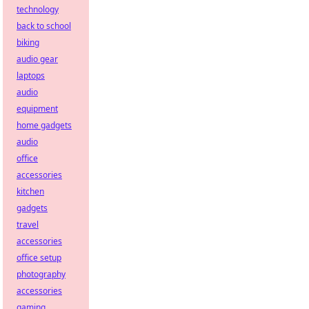
technology
back to school
biking
audio gear
laptops
audio
equipment
home gadgets
audio
office
accessories
kitchen
gadgets
travel
accessories
office setup
photography
accessories
gaming