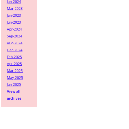
Jan-2024
Mar-2023
Jan-2023
Jun-2023
Apr-2024
Sep-2024
Aug-2024
Dec-2024
Feb-2025
Apr-2025
Mar-2025
May-2025
Jun-2025
View all
archives