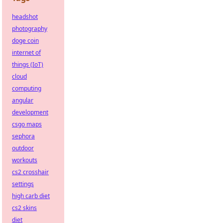
headshot
photography
doge coin
internet of
things (IoT)
cloud
computing
angular
development
csgo maps
sephora
outdoor
workouts
cs2 crosshair
settings
high carb diet
cs2 skins
diet