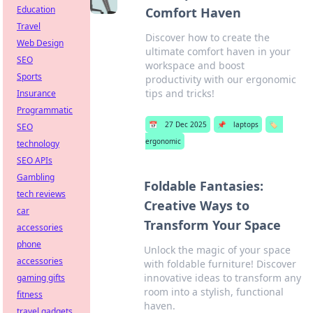
Education
Comfort Haven
Travel
Discover how to create the
Web Design
ultimate comfort haven in your
SEO
workspace and boost
Sports
productivity with our ergonomic
tips and tricks!
Insurance
Programmatic
📅
27 Dec 2025
📌
laptops
🏷️
SEO
ergonomic
technology
SEO APIs
Gambling
Foldable Fantasies:
tech reviews
Creative Ways to
car
Transform Your Space
accessories
phone
Unlock the magic of your space
accessories
with foldable furniture! Discover
innovative ideas to transform any
gaming gifts
room into a stylish, functional
fitness
haven.
travel gadgets