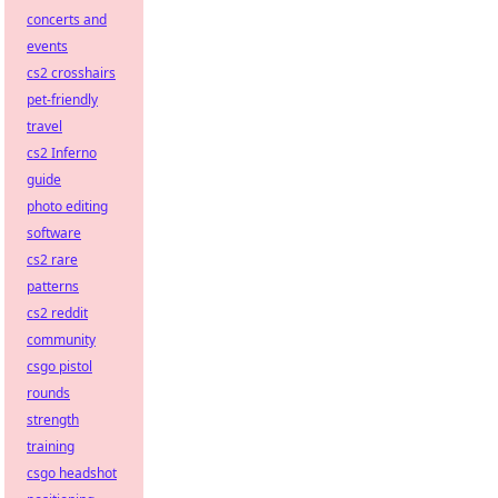
concerts and
events
cs2 crosshairs
pet-friendly
travel
cs2 Inferno
guide
photo editing
software
cs2 rare
patterns
cs2 reddit
community
csgo pistol
rounds
strength
training
csgo headshot