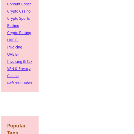
Content Boost
Crypto Casino
Crypto Sports
Betting
Crypto Betting
UAE E-
Invoicing
UAE E-
Invoicing & Tax
VPN & Privacy
Casino
Referral Codes
Popular
Tags