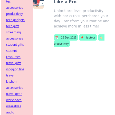
Like a Pro
tech
accessories
Unlock pro-level productivity
productivity
with hacks to supercharge your
tech gadgets
day. Transform your routine and
achieve more in less time!
tech gifts
streaming
📅
26 Dec 2025
📌
laptops
🏷️
accessories
productivity
student gifts
student
resources
travel gifts
vlogging tips
travel
kitchen
accessories
travel gear
workspace
wearables
audio