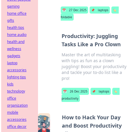
gaming
📅
27 Dec 2025
📌
laptops
🏷️
home office
foldable
gifts
health tips
home audio
Productivity: Juggling
health and
Tasks Like a Pro Clown
wellness
Master the art of multitasking
gadgets
with tips as fun as a clown
laptop
juggling! Boost your productivity
accessories
and tackle your to-do list like a
lighting tips
pro!
kids
technology
📅
26 Dec 2025
📌
laptops
🏷️
office
productivity
organization
mobile
How to Hack Your Day
accessories
and Boost Productivity
office decor