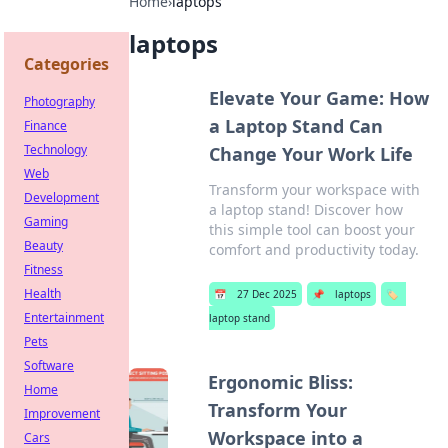
Home
›
laptops
laptops
Categories
Elevate Your Game: How
Photography
a Laptop Stand Can
Finance
Technology
Change Your Work Life
Web
Transform your workspace with
Development
a laptop stand! Discover how
Gaming
this simple tool can boost your
Beauty
comfort and productivity today.
Fitness
Health
📅
27 Dec 2025
📌
laptops
🏷️
Entertainment
laptop stand
Pets
Software
Ergonomic Bliss:
Home
Transform Your
Improvement
Workspace into a
Cars