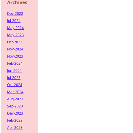
Archives
Dec-2022
Jul-2024
May-2024
May-2023
Oct-2023
Nov-2024
Nov-2023
Feb-2024
Jun-2024
Jul-2023
Oct-2024
Mar-2024
Aug-2023
Sep-2023
Dec-2023
Feb-2023
Apr-2023