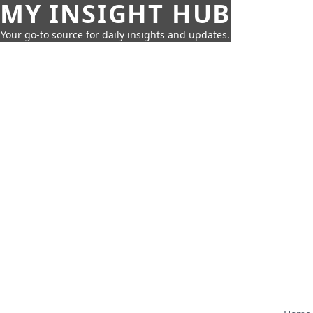
MY INSIGHT HUB
Your go-to source for daily insights and updates.