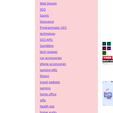
Web Design
SEO
Sports
Insurance
Programmatic SEO
technology
SEO APIs
Gambling
tech reviews
car accessories
phone accessories
gaming gifts
fitness
travel gadgets
gaming
home office
gifts
health tips
home audio