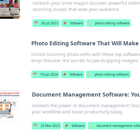
Unleash your inner magic! Discover powerful editin
stunning visuals that wow your audience.
📅
28 Jul 2023
📌
Software
🏷️
photo editing software
Photo Editing Software That Will Make 
Unlock stunning photo edits with these top software
envy! Discover the secrets to jaw-dropping images!
📅
19 Jun 2024
📌
Software
🏷️
photo editing software
Document Management Software: Your 
Unleash the power of document management! Discov
your workflow and boost productivity today.
📅
23 Nov 2023
📌
Software
🏷️
document management soft