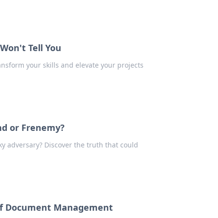
 Won't Tell You
ansform your skills and elevate your projects
nd or Frenemy?
ky adversary? Discover the truth that could
e of Document Management