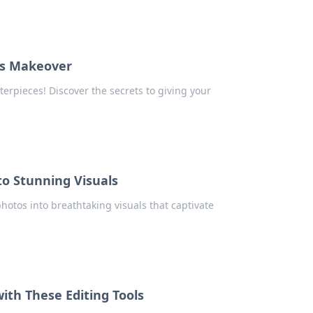
us Makeover
erpieces! Discover the secrets to giving your
to Stunning Visuals
hotos into breathtaking visuals that captivate
ith These Editing Tools