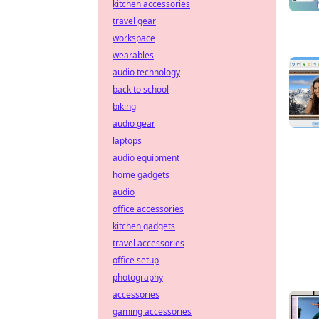
kitchen accessories
travel gear
workspace
wearables
audio technology
back to school
biking
audio gear
laptops
audio equipment
home gadgets
audio
office accessories
kitchen gadgets
travel accessories
office setup
photography
accessories
gaming accessories