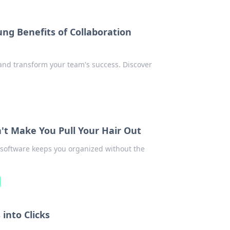
ng Benefits of Collaboration
 and transform your team's success. Discover
t Make You Pull Your Hair Out
 software keeps you organized without the
into Clicks