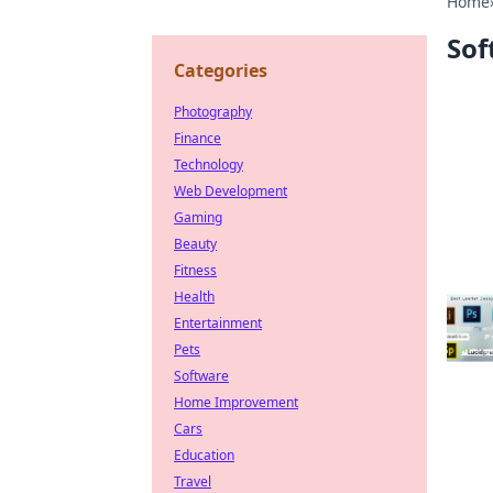
Home
Sof
Categories
Photography
Finance
Technology
Web Development
Gaming
Beauty
Fitness
Health
Entertainment
Pets
Software
Home Improvement
Cars
Education
Travel