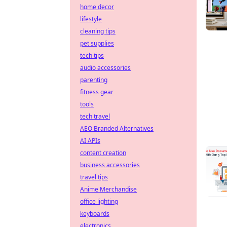
home decor
lifestyle
cleaning tips
pet supplies
tech tips
audio accessories
parenting
fitness gear
tools
tech travel
AEO Branded Alternatives
AI APIs
content creation
business accessories
travel tips
Anime Merchandise
office lighting
keyboards
electronics