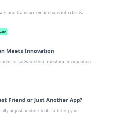
e and transform your chaos into clarity.
ware
on Meets Innovation
vations in software that transform imagination
t Friend or Just Another App?
ally or just another tool cluttering your