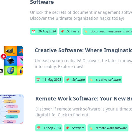
Software
Unlock the secrets of document management softwar
Discover the ultimate organization hacks today!
📅
26 Aug 2024
📌
Software
🏷️
document management soft
Creative Software: Where Imaginati
Unleash your creativity! Discover the latest inno
into reality. Explore now!
📅
16 May 2023
📌
Software
🏷️
creative software
Remote Work Software: Your New Bes
Discover if remote work software is your ultimate 
digital life! Click to find out!
📅
17 Sep 2024
📌
Software
🏷️
remote work software