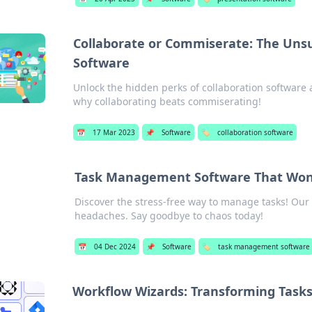
Collaborate or Commiserate: The Unsu
Software
Unlock the hidden perks of collaboration software
why collaborating beats commiserating!
📅
17 Mar 2023
📌
Software
🏷️
collaboration software
Task Management Software That Won'
Discover the stress-free way to manage tasks! Our
headaches. Say goodbye to chaos today!
📅
04 Dec 2024
📌
Software
🏷️
task management software
Workflow Wizards: Transforming Tasks 