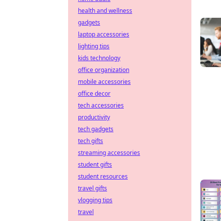
health and wellness
gadgets
laptop accessories
lighting tips
kids technology
office organization
mobile accessories
office decor
tech accessories
productivity
tech gadgets
tech gifts
streaming accessories
student gifts
student resources
travel gifts
vlogging tips
travel