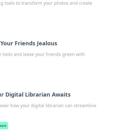
g tools to transform your photos and create
Your Friends Jealous
 tools and leave your friends green with
Digital Librarian Awaits
er how your digital librarian can streamline
ware