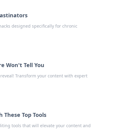
rastinators
hacks designed specifically for chronic
re Won't Tell You
 reveal! Transform your content with expert
h These Top Tools
ting tools that will elevate your content and