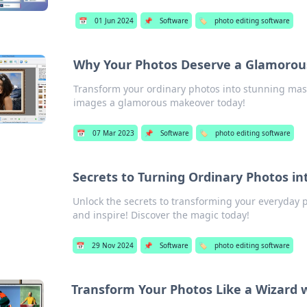
📅
01 Jun 2024
📌
Software
🏷️
photo editing software
Why Your Photos Deserve a Glamoro
Transform your ordinary photos into stunning mast
images a glamorous makeover today!
📅
07 Mar 2023
📌
Software
🏷️
photo editing software
Secrets to Turning Ordinary Photos in
Unlock the secrets to transforming your everyday p
and inspire! Discover the magic today!
📅
29 Nov 2024
📌
Software
🏷️
photo editing software
Transform Your Photos Like a Wizard w