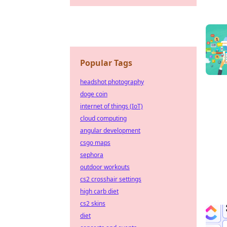
Popular Tags
headshot photography
doge coin
internet of things (IoT)
cloud computing
angular development
csgo maps
sephora
outdoor workouts
cs2 crosshair settings
high carb diet
cs2 skins
diet