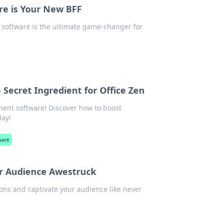
re is Your New BFF
n software is the ultimate game-changer for
ecret Ingredient for Office Zen
ent software! Discover how to boost
day!
ware
our Audience Awestruck
ions and captivate your audience like never