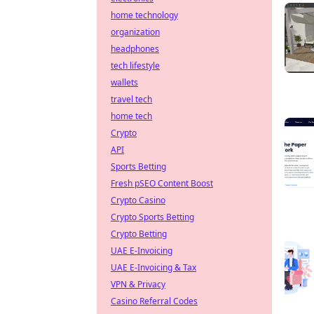
home technology
organization
headphones
tech lifestyle
wallets
travel tech
home tech
Crypto
API
Sports Betting
Fresh pSEO Content Boost
Crypto Casino
Crypto Sports Betting
Crypto Betting
UAE E-Invoicing
UAE E-Invoicing & Tax
VPN & Privacy
Casino Referral Codes