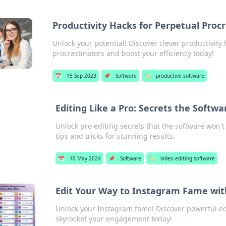
Productivity Hacks for Perpetual Proc
Unlock your potential! Discover clever productivity 
procrastinators and boost your efficiency today!
📅
15 Sep 2023
📌
Software
🏷️
productive software
Editing Like a Pro: Secrets the Softwa
Unlock pro editing secrets that the software won't
tips and tricks for stunning results.
📅
10 May 2024
📌
Software
🏷️
video editing software
Edit Your Way to Instagram Fame wit
Unlock your Instagram fame! Discover powerful edi
skyrocket your engagement today!