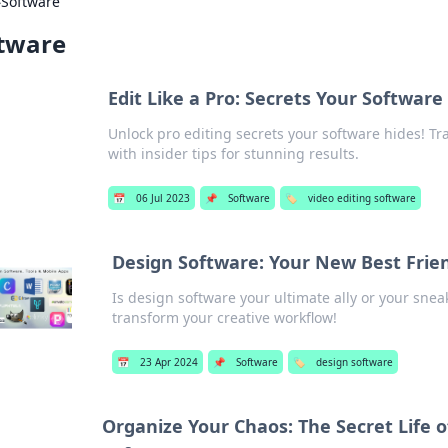
›
Software
tware
Edit Like a Pro: Secrets Your Software
Unlock pro editing secrets your software hides! Tr
with insider tips for stunning results.
📅
06 Jul 2023
📌
Software
🏷️
video editing software
Design Software: Your New Best Frie
Is design software your ultimate ally or your snea
transform your creative workflow!
📅
23 Apr 2024
📌
Software
🏷️
design software
Organize Your Chaos: The Secret Lif