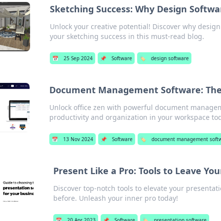
Sketching Success: Why Design Softwa
Unlock your creative potential! Discover why desig
your sketching success in this must-read blog.
📅
25 Sep 2024
📌
Software
🏷️
design software
Document Management Software: The S
Unlock office zen with powerful document managem
productivity and organization in your workspace to
📅
13 Nov 2024
📌
Software
🏷️
document management soft
Present Like a Pro: Tools to Leave Y
Discover top-notch tools to elevate your presentat
before. Unleash your inner pro today!
📅
20 Apr 2023
📌
Software
🏷️
presentation software