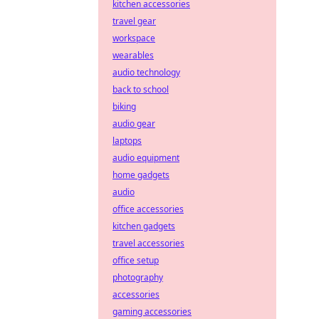
kitchen accessories
travel gear
workspace
wearables
audio technology
back to school
biking
audio gear
laptops
audio equipment
home gadgets
audio
office accessories
kitchen gadgets
travel accessories
office setup
photography
accessories
gaming accessories