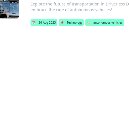
Explore the future of transportation in Driverless 
embrace the ride of autonomous vehicles!
📅
26 Aug 2023
📌
Technology
🏷️
autonomous vehicles