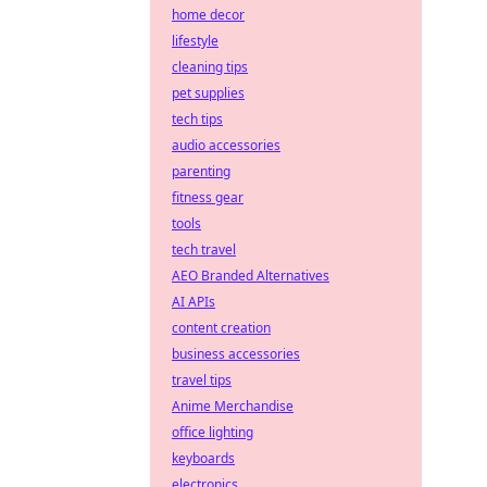
home decor
lifestyle
cleaning tips
pet supplies
tech tips
audio accessories
parenting
fitness gear
tools
tech travel
AEO Branded Alternatives
AI APIs
content creation
business accessories
travel tips
Anime Merchandise
office lighting
keyboards
electronics