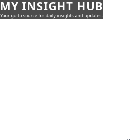
MY INSIGHT HUB
Your go-to source for daily insights and updates.