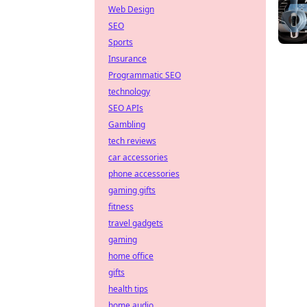
Web Design
SEO
Sports
Insurance
Programmatic SEO
technology
SEO APIs
Gambling
tech reviews
car accessories
phone accessories
gaming gifts
fitness
travel gadgets
gaming
home office
gifts
health tips
home audio