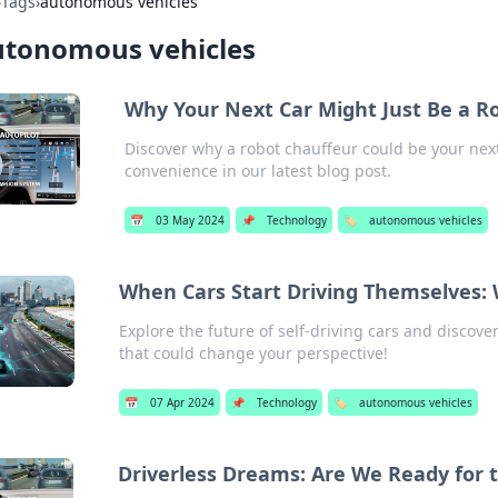
›
Tags
›
autonomous vehicles
utonomous vehicles
Why Your Next Car Might Just Be a R
Discover why a robot chauffeur could be your next
convenience in our latest blog post.
📅
03 May 2024
📌
Technology
🏷️
autonomous vehicles
When Cars Start Driving Themselves: W
Explore the future of self-driving cars and discover
that could change your perspective!
📅
07 Apr 2024
📌
Technology
🏷️
autonomous vehicles
Driverless Dreams: Are We Ready for 