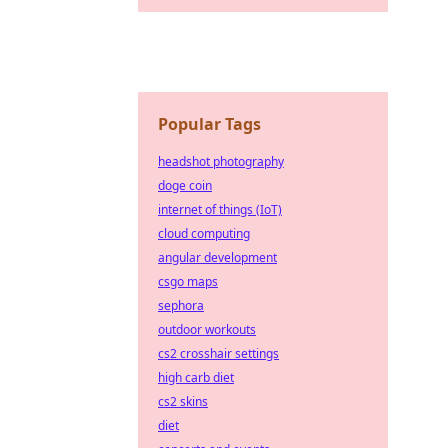
Popular Tags
headshot photography
doge coin
internet of things (IoT)
cloud computing
angular development
csgo maps
sephora
outdoor workouts
cs2 crosshair settings
high carb diet
cs2 skins
diet