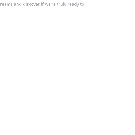
Dreams and discover if we're truly ready to