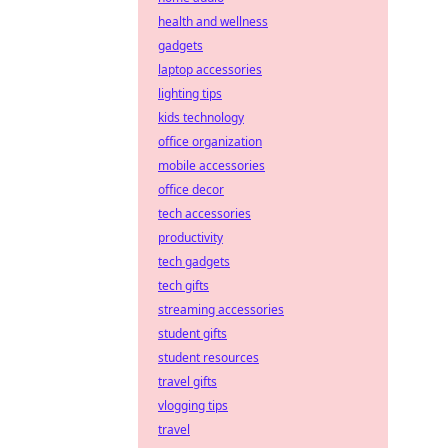
health and wellness
gadgets
laptop accessories
lighting tips
kids technology
office organization
mobile accessories
office decor
tech accessories
productivity
tech gadgets
tech gifts
streaming accessories
student gifts
student resources
travel gifts
vlogging tips
travel