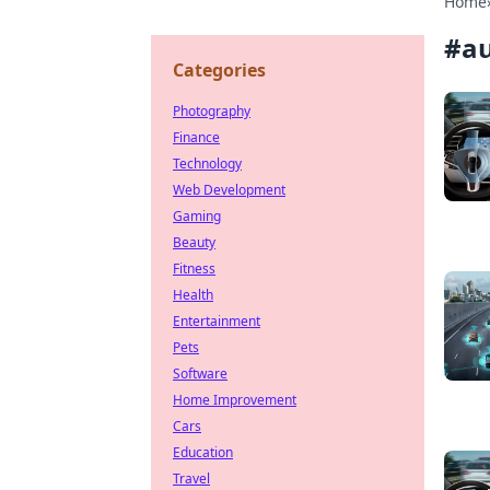
Home
#
a
Categories
Photography
Finance
Technology
Web Development
Gaming
Beauty
Fitness
Health
Entertainment
Pets
Software
Home Improvement
Cars
Education
Travel