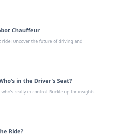
obot Chauffeur
 ride! Uncover the future of driving and
ho's in the Driver's Seat?
 who's really in control. Buckle up for insights
the Ride?