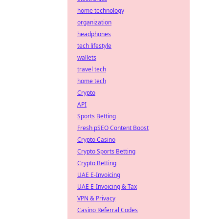
home technology
organization
headphones
tech lifestyle
wallets
travel tech
home tech
Crypto
API
Sports Betting
Fresh pSEO Content Boost
Crypto Casino
Crypto Sports Betting
Crypto Betting
UAE E-Invoicing
UAE E-Invoicing & Tax
VPN & Privacy
Casino Referral Codes