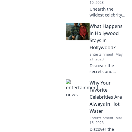
10, 2023
Unearth the
wildest celebrity
antics and untold
What Happens
stories—dive
behind the
in Hollywood
curtains for the
Stays in
real scoop on your
Hollywood?
favorite stars!
Entertainment
May
21, 2023
Discover the
secrets and
scandals of
Why Your
Tinseltown!
Uncover what
Favorite
really happens in
Celebrities Are
Hollywood that
Always in Hot
stays hidden from
Water
the world.
Entertainment
Mar
15, 2023
Discover the