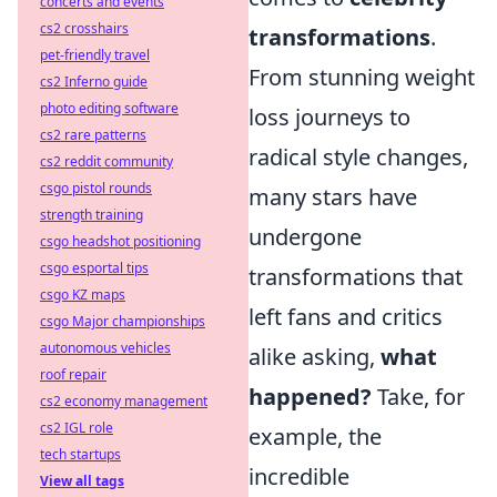
concerts and events
cs2 crosshairs
transformations
.
pet-friendly travel
From stunning weight
cs2 Inferno guide
photo editing software
loss journeys to
cs2 rare patterns
radical style changes,
cs2 reddit community
csgo pistol rounds
many stars have
strength training
undergone
csgo headshot positioning
csgo esportal tips
transformations that
csgo KZ maps
left fans and critics
csgo Major championships
autonomous vehicles
alike asking,
what
roof repair
happened?
Take, for
cs2 economy management
cs2 IGL role
example, the
tech startups
incredible
View all tags