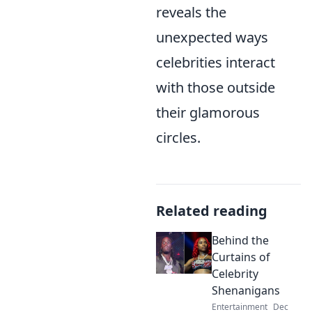
reveals the
unexpected ways
celebrities interact
with those outside
their glamorous
circles.
Related reading
Behind the
Curtains of
Celebrity
Shenanigans
Entertainment
Dec