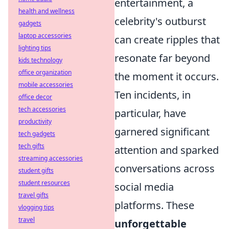
entertainment, a
health and wellness
celebrity's outburst
gadgets
laptop accessories
can create ripples that
lighting tips
resonate far beyond
kids technology
office organization
the moment it occurs.
mobile accessories
Ten incidents, in
office decor
tech accessories
particular, have
productivity
garnered significant
tech gadgets
tech gifts
attention and sparked
streaming accessories
conversations across
student gifts
student resources
social media
travel gifts
platforms. These
vlogging tips
travel
unforgettable