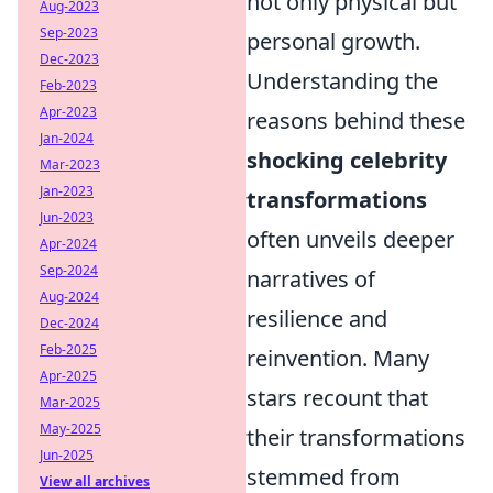
not only physical but
Aug-2023
Sep-2023
personal growth.
Dec-2023
Understanding the
Feb-2023
Apr-2023
reasons behind these
Jan-2024
shocking celebrity
Mar-2023
Jan-2023
transformations
Jun-2023
often unveils deeper
Apr-2024
Sep-2024
narratives of
Aug-2024
resilience and
Dec-2024
Feb-2025
reinvention. Many
Apr-2025
stars recount that
Mar-2025
May-2025
their transformations
Jun-2025
stemmed from
View all archives