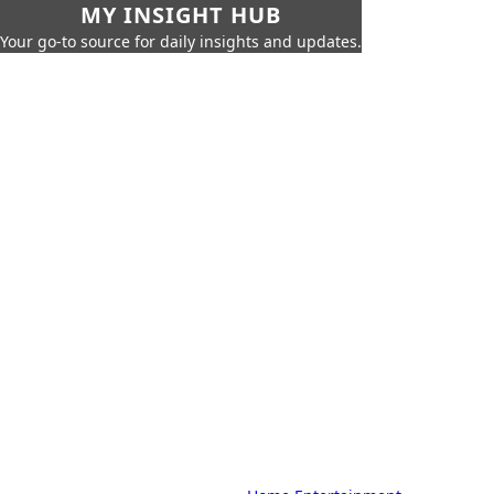
MY INSIGHT HUB
Your go-to source for daily insights and updates.