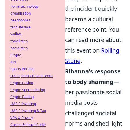
home technology
the incident quickly
organization
became a cultural
headphones
tech lifestyle
reference point. You
wallets
can read more about
travel tech
home tech
this event on
Rolling
Crypto
Stone
.
API
Sports Betting
Rihanna's response
Fresh pSEO Content Boost
to body shaming
—
Crypto Casino
Crypto Sports Betting
her passionate social
Crypto Betting
media posts
UAE E-Invoicing
UAE E-Invoicing & Tax
challenged societal
VPN & Privacy
norms and shed light
Casino Referral Codes