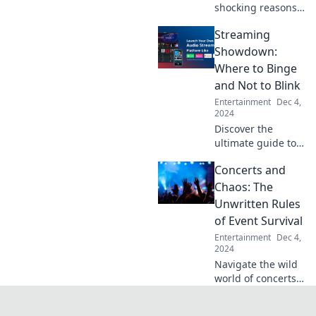
shocking reasons
behind the
Streaming
endless drama
surrounding your
Showdown:
favorite celebrities
Where to Binge
and why they
and Not to Blink
always seem to be
Entertainment
Dec 4,
in hot water!
2024
Discover the
ultimate guide to
streaming! Find
Concerts and
the best shows to
binge and avoid
Chaos: The
the flops—your
Unwritten Rules
next obsession
of Event Survival
awaits!
Entertainment
Dec 4,
2024
Navigate the wild
world of concerts
with our ultimate
guide to survival!