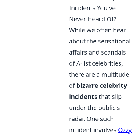
Incidents You've
Never Heard Of?
While we often hear
about the sensational
affairs and scandals
of A-list celebrities,
there are a multitude
of
bizarre celebrity
incidents
that slip
under the public's
radar. One such
incident involves
Ozzy