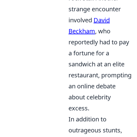
strange encounter
involved
David
Beckham
, who
reportedly had to pay
a fortune for a
sandwich at an elite
restaurant, prompting
an online debate
about celebrity
excess.
In addition to
outrageous stunts,