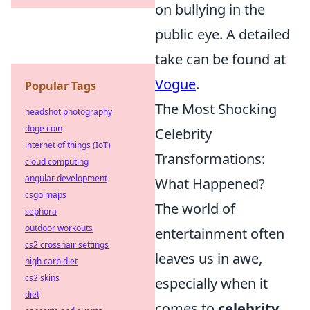
on bullying in the
public eye. A detailed
take can be found at
Vogue
.
Popular Tags
The Most Shocking
headshot photography
doge coin
Celebrity
internet of things (IoT)
Transformations:
cloud computing
angular development
What Happened?
csgo maps
The world of
sephora
outdoor workouts
entertainment often
cs2 crosshair settings
leaves us in awe,
high carb diet
cs2 skins
especially when it
diet
comes to
celebrity