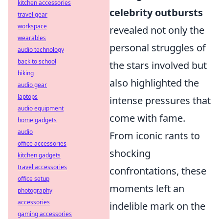
kitchen accessories
celebrity outbursts
travel gear
workspace
revealed not only the
wearables
personal struggles of
audio technology
back to school
the stars involved but
biking
also highlighted the
audio gear
laptops
intense pressures that
audio equipment
come with fame.
home gadgets
audio
From iconic rants to
office accessories
shocking
kitchen gadgets
travel accessories
confrontations, these
office setup
moments left an
photography
accessories
indelible mark on the
gaming accessories