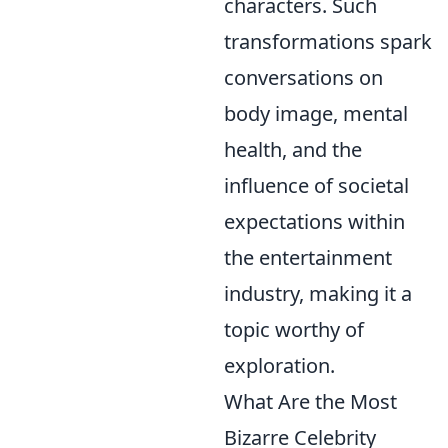
characters. Such
transformations spark
conversations on
body image, mental
health, and the
influence of societal
expectations within
the entertainment
industry, making it a
topic worthy of
exploration.
What Are the Most
Bizarre Celebrity