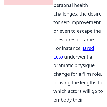
personal health
challenges, the desire
for self-improvement,
or even to escape the
pressures of fame.
For instance,
Jared
Leto
underwent a
dramatic physique
change for a film role,
proving the lengths to
which actors will go to
embody their