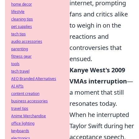
internet, prompting
home decor
lifestyle
fans and critics alike
cleaning tips
to weigh in on the
pet supplies
tech tips
reactions and
audio accessories
controversies that
parenting
fitness gear
ensued.
tools
Kanye West's 2009
tech travel
AEO Branded Alternatives
VMAs interruption
—
AI APIs
a moment that still
content creation
business accessories
resonates today.
travel tips
When he interrupted
Anime Merchandise
office lighting
Taylor Swift during her
keyboards
acceptance speech,
electronics