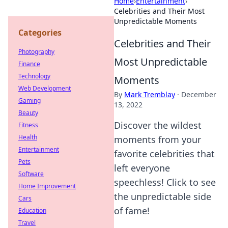
Home
›
Entertainment
›
Celebrities and Their Most
Unpredictable Moments
Categories
Celebrities and Their
Photography
Most Unpredictable
Finance
Technology
Moments
Web Development
By
Mark Tremblay
·
December
Gaming
13, 2022
Beauty
Discover the wildest
Fitness
Health
moments from your
Entertainment
favorite celebrities that
Pets
left everyone
Software
speechless! Click to see
Home Improvement
the unpredictable side
Cars
of fame!
Education
Travel