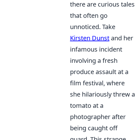
there are curious tales
that often go
unnoticed. Take
Kirsten Dunst
and her
infamous incident
involving a fresh
produce assault at a
film festival, where
she hilariously threw a
tomato at a
photographer after
being caught off
guard. This strange