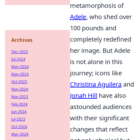
metamorphosis of
Adele
, who shed over
100 pounds and
completely redefined
Archives
her image. But Adele
Dec-2022
Jul-2024
is not alone in this
May-2024
journey; icons like
May-2023
Oct-2023
Christina Aguilera
and
Nov-2024
Jonah Hill
have also
Nov-2023
Feb-2024
astounded audiences
Jun-2024
with their significant
Jul-2023
Oct-2024
changes that reflect
Mar-2024