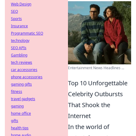
Web Design
SEO
Sports
Insurance
Programmatic SEO
technology
SEO APIs
Gambling
tech reviews
Entertainment News Headlines ...
car accessories
phone accessories
Top 10 Unforgettable
gaming gifts
fitness
Celebrity Outbursts
travel gadgets
That Shook the
gaming
home office
Internet
gifts
In the world of
health tips
home audio