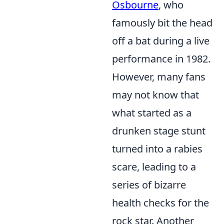
Osbourne
, who
famously bit the head
off a bat during a live
performance in 1982.
However, many fans
may not know that
what started as a
drunken stage stunt
turned into a rabies
scare, leading to a
series of bizarre
health checks for the
rock star. Another