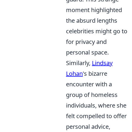
moment highlighted
the absurd lengths
celebrities might go to
for privacy and
personal space.
Similarly,
Lindsay
Lohan
's bizarre
encounter with a
group of homeless
individuals, where she
felt compelled to offer
personal advice,