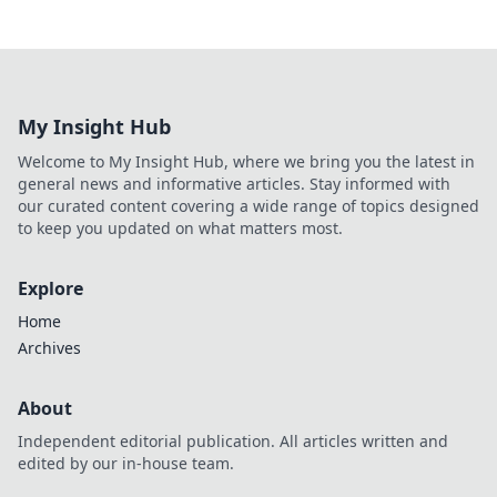
My Insight Hub
Welcome to My Insight Hub, where we bring you the latest in
general news and informative articles. Stay informed with
our curated content covering a wide range of topics designed
to keep you updated on what matters most.
Explore
Home
Archives
About
Independent editorial publication. All articles written and
edited by our in-house team.