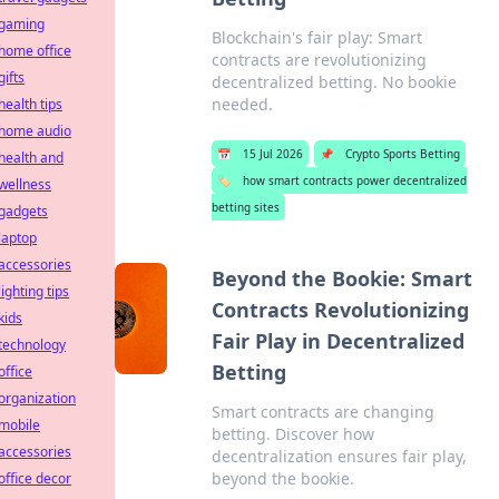
gaming
Blockchain's fair play: Smart
home office
contracts are revolutionizing
gifts
decentralized betting. No bookie
needed.
health tips
home audio
📅
15 Jul 2026
📌
Crypto Sports Betting
health and
🏷️
how smart contracts power decentralized
wellness
betting sites
gadgets
laptop
accessories
Beyond the Bookie: Smart
lighting tips
Contracts Revolutionizing
kids
Fair Play in Decentralized
technology
Betting
office
organization
Smart contracts are changing
mobile
betting. Discover how
accessories
decentralization ensures fair play,
beyond the bookie.
office decor