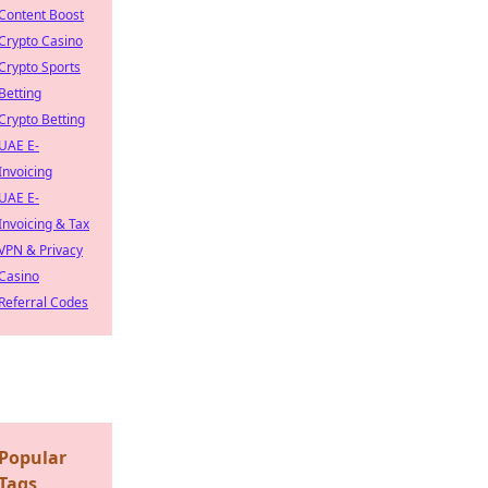
Content Boost
Crypto Casino
Crypto Sports
Betting
Crypto Betting
UAE E-
Invoicing
UAE E-
Invoicing & Tax
VPN & Privacy
Casino
Referral Codes
Popular
Tags