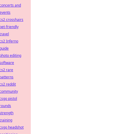
concerts and
events
cs2 crosshairs
pet-friendly
travel
cs2 Inferno
guide
photo editing
software
cs2 rare
patterns
cs2 reddit
community
csgo pistol
rounds
strength
training
csgo headshot