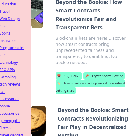
Beyond the Bookie: How
Education
Smart Contracts
Travel
Revolutionize Fair and
Web Design
SEO
Transparent Bets
Sports
Blockchain bets are here! Discover
Insurance
how smart contracts bring
Programmatic
unprecedented fairness and
SEO
transparency to gambling. No
bookie needed.
technology
SEO APIs
📅
15 Jul 2026
📌
Crypto Sports Betting
Gambling
🏷️
how smart contracts power decentralized
tech reviews
betting sites
car
accessories
phone
Beyond the Bookie: Smart
accessories
Contracts Revolutionizing
gaming gifts
Fair Play in Decentralized
fitness
Betting
travel gadgets