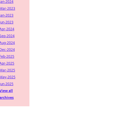
Jan-2024
Mar-2023
Jan-2023
Jun-2023
Apr-2024
Sep-2024
Aug-2024
Dec-2024
Feb-2025
Apr-2025
Mar-2025
May-2025
Jun-2025
View all
archives