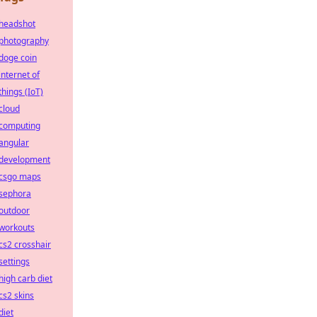
headshot
photography
doge coin
internet of
things (IoT)
cloud
computing
angular
development
csgo maps
sephora
outdoor
workouts
cs2 crosshair
settings
high carb diet
cs2 skins
diet