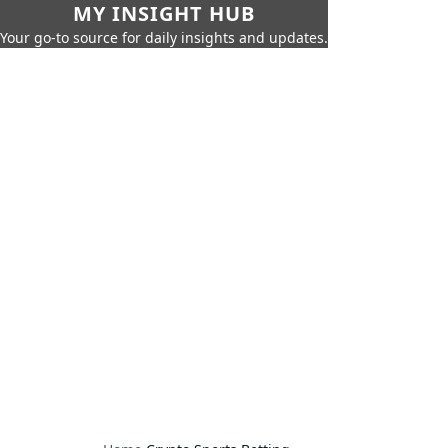
MY INSIGHT HUB
Your go-to source for daily insights and updates.