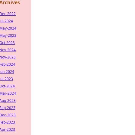
Archives
Dec-2022
Jul-2024
May-2024
May-2023
Oct-2023
Nov-2024
Nov-2023
Feb-2024
Jun-2024
Jul-2023
Oct-2024
Mar-2024
Aug-2023
Sep-2023
Dec-2023
Feb-2023
Apr-2023