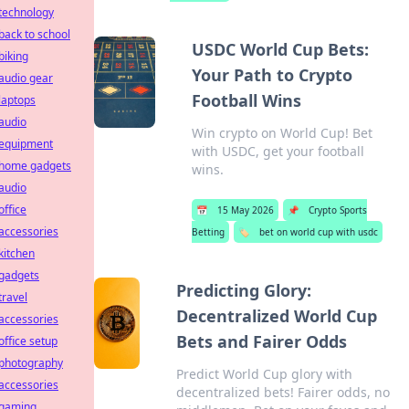
technology
back to school
USDC World Cup Bets:
biking
Your Path to Crypto
audio gear
Football Wins
laptops
audio
Win crypto on World Cup! Bet
equipment
with USDC, get your football
home gadgets
wins.
audio
office
📅
15 May 2026
📌
Crypto Sports
accessories
Betting
🏷️
bet on world cup with usdc
kitchen
gadgets
Predicting Glory:
travel
Decentralized World Cup
accessories
Bets and Fairer Odds
office setup
photography
Predict World Cup glory with
accessories
decentralized bets! Fairer odds, no
gaming