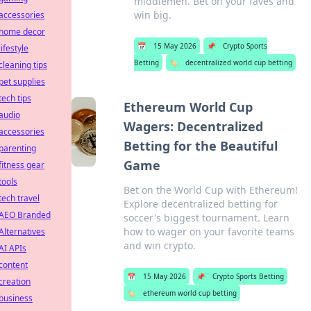
middlemen. Bet on your faves and
win big.
accessories
home decor
📅
15 May 2026
📌
Crypto Sports
lifestyle
Betting
🏷️
decentralized world cup betting
cleaning tips
pet supplies
tech tips
Ethereum World Cup
audio
Wagers: Decentralized
accessories
Betting for the Beautiful
parenting
Game
fitness gear
tools
Bet on the World Cup with Ethereum!
tech travel
Explore decentralized betting for
AEO Branded
soccer's biggest tournament. Learn
how to wager on your favorite teams
Alternatives
and win crypto.
AI APIs
content
📅
15 May 2026
📌
Crypto Sports Betting
creation
🏷️
ethereum world cup betting
business