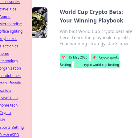
accessories
travel tips
World Cup Crypto Bets:
Anime
Your Winning Playbook
Merchandise
Win big! World Cup crypto bets are
office lighting
here. Learn the playbook to profit.
keyboards
Your winning strategy starts now.
electronics
home
📅
15 May 2026
📌
Crypto Sports
technology
Betting
🏷️
crypto world cup betting
organization
headphones
tech lifestyle
wallets
travel tech
home tech
Crypto
API
Sports Betting
Fresh pSEO