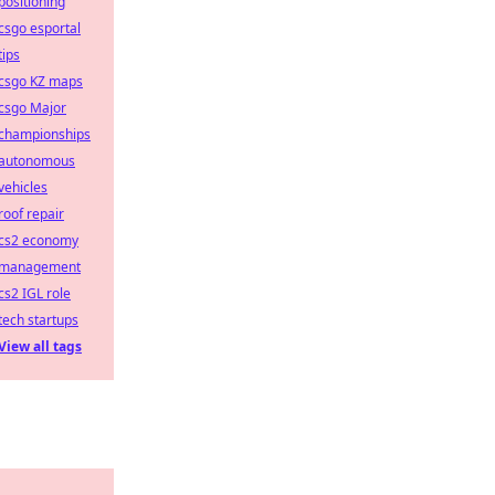
positioning
csgo esportal
tips
csgo KZ maps
csgo Major
championships
autonomous
vehicles
roof repair
cs2 economy
management
cs2 IGL role
tech startups
View all tags