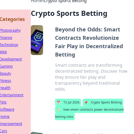
Home
›
Crypto Sports Betting
Crypto Sports Betting
Categories
Beyond the Odds: Smart
Photography
Contracts Revolutionize
Finance
Technology
Fair Play in Decentralized
Web
Betting
Development
Smart contracts are transforming
Gaming
decentralized betting. Discover how
Beauty
they ensure fair play and
Fitness
transparency beyond traditional
Health
odds.
Entertainment
Pets
📅
15 Jul 2026
📌
Crypto Sports Betting
Software
🏷️
how smart contracts power decentralized
Home
betting sites
Improvement
Cars