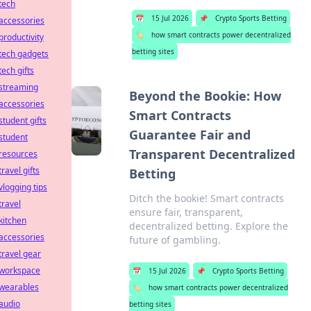
tech
📅
15 Jul 2026
📌
Crypto Sports Betting
accessories
🏷️
how smart contracts power decentralized
productivity
betting sites
tech gadgets
tech gifts
streaming
Beyond the Bookie: How
accessories
Smart Contracts
student gifts
Guarantee Fair and
student
Transparent Decentralized
resources
travel gifts
Betting
vlogging tips
Ditch the bookie! Smart contracts
travel
ensure fair, transparent,
kitchen
decentralized betting. Explore the
accessories
future of gambling.
travel gear
workspace
📅
15 Jul 2026
📌
Crypto Sports Betting
wearables
🏷️
how smart contracts power decentralized
audio
betting sites