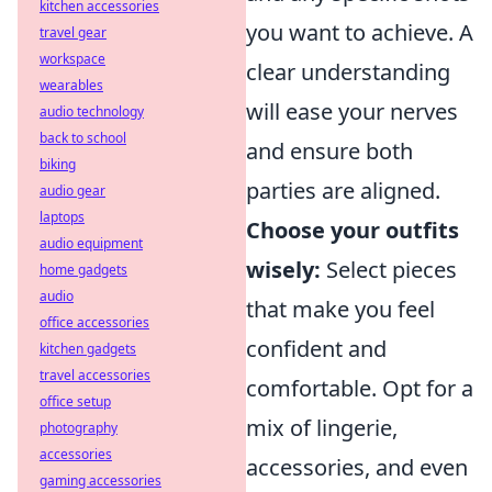
kitchen accessories
you want to achieve. A
travel gear
workspace
clear understanding
wearables
will ease your nerves
audio technology
back to school
and ensure both
biking
parties are aligned.
audio gear
laptops
Choose your outfits
audio equipment
wisely:
Select pieces
home gadgets
audio
that make you feel
office accessories
confident and
kitchen gadgets
travel accessories
comfortable. Opt for a
office setup
mix of lingerie,
photography
accessories
accessories, and even
gaming accessories