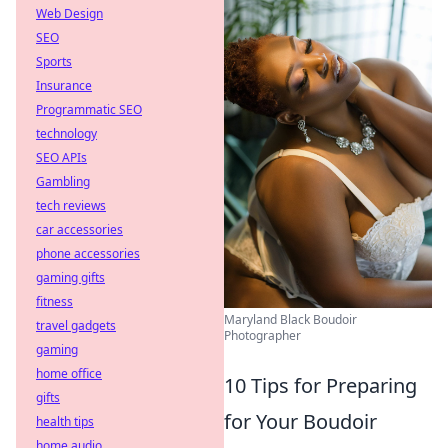
Web Design
SEO
Sports
Insurance
Programmatic SEO
technology
SEO APIs
Gambling
tech reviews
car accessories
phone accessories
gaming gifts
fitness
Maryland Black Boudoir
travel gadgets
Photographer
gaming
home office
10 Tips for Preparing
gifts
for Your Boudoir
health tips
home audio