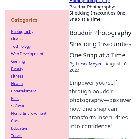
Home
›
Photography
›
Boudoir Photography:
Shedding Insecurities One
Snap at a Time
Categories
Boudoir Photography:
Photography
Finance
Shedding Insecurities
Technology
One Snap at a Time
Web Development
Gaming
By
Lucas Meyer
·
August 10,
Beauty
2023
Fitness
Empower yourself
Health
through boudoir
Entertainment
Pets
photography—discover
Software
how one snap can
Home Improvement
transform insecurities
Cars
into confidence!
Education
Travel