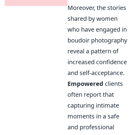
Moreover, the stories
shared by women
who have engaged in
boudoir photography
reveal a pattern of
increased confidence
and self-acceptance.
Empowered
clients
often report that
capturing intimate
moments in a safe
and professional