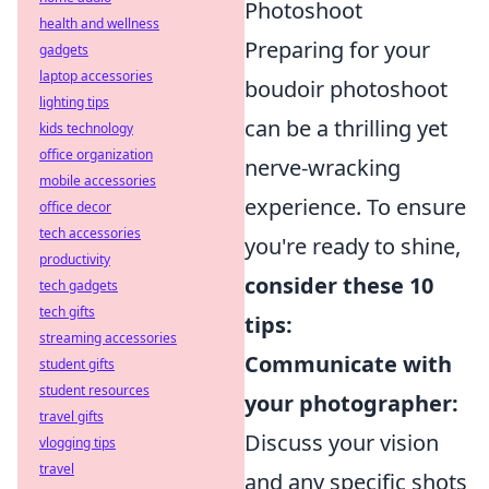
Photoshoot
health and wellness
Preparing for your
gadgets
laptop accessories
boudoir photoshoot
lighting tips
can be a thrilling yet
kids technology
office organization
nerve-wracking
mobile accessories
experience. To ensure
office decor
tech accessories
you're ready to shine,
productivity
consider these 10
tech gadgets
tech gifts
tips:
streaming accessories
Communicate with
student gifts
student resources
your photographer:
travel gifts
Discuss your vision
vlogging tips
travel
and any specific shots