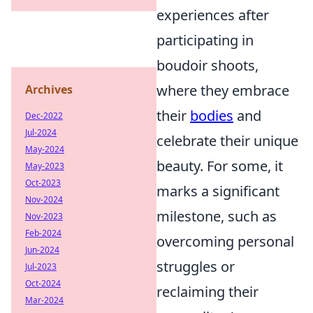
experiences after
participating in
boudoir shoots,
where they embrace
Archives
their
bodies
and
Dec-2022
Jul-2024
celebrate their unique
May-2024
beauty. For some, it
May-2023
Oct-2023
marks a significant
Nov-2024
milestone, such as
Nov-2023
Feb-2024
overcoming personal
Jun-2024
struggles or
Jul-2023
Oct-2024
reclaiming their
Mar-2024