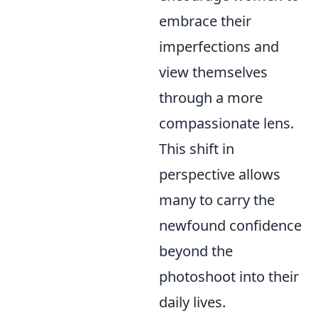
embrace their
imperfections and
view themselves
through a more
compassionate lens.
This shift in
perspective allows
many to carry the
newfound confidence
beyond the
photoshoot into their
daily lives.