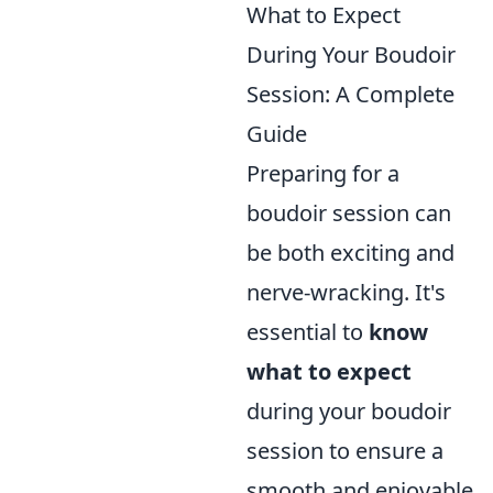
What to Expect
During Your Boudoir
Session: A Complete
Guide
Preparing for a
boudoir session can
be both exciting and
nerve-wracking. It's
essential to
know
what to expect
during your boudoir
session to ensure a
smooth and enjoyable