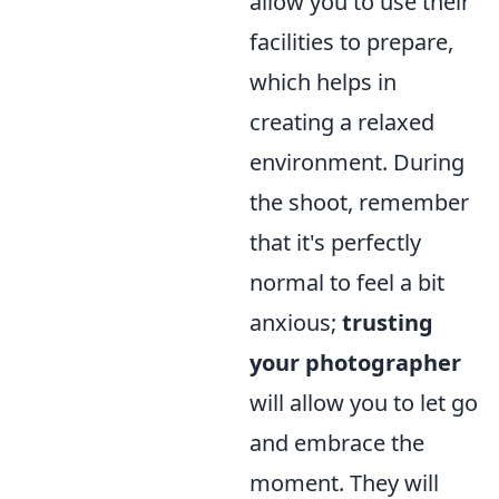
allow you to use their
facilities to prepare,
which helps in
creating a relaxed
environment. During
the shoot, remember
that it's perfectly
normal to feel a bit
anxious;
trusting
your photographer
will allow you to let go
and embrace the
moment. They will