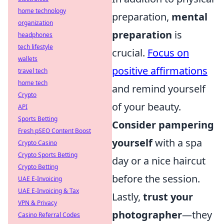
home technology
preparation,
mental
organization
preparation
is
headphones
tech lifestyle
crucial.
Focus on
wallets
positive affirmations
travel tech
home tech
and remind yourself
Crypto
of your beauty.
API
Sports Betting
Consider pampering
Fresh pSEO Content Boost
yourself
with a spa
Crypto Casino
Crypto Sports Betting
day or a nice haircut
Crypto Betting
before the session.
UAE E-Invoicing
UAE E-Invoicing & Tax
Lastly,
trust your
VPN & Privacy
photographer
—they
Casino Referral Codes