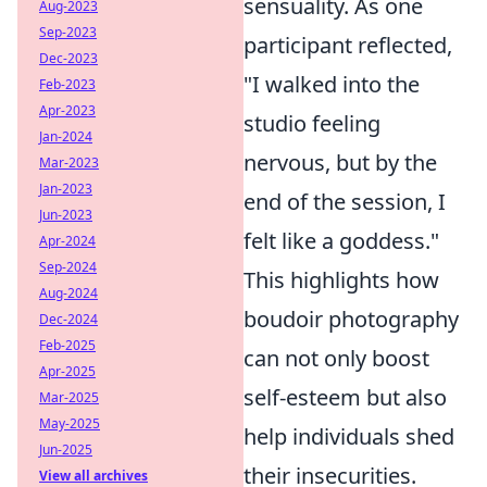
sensuality. As one
Aug-2023
Sep-2023
participant reflected,
Dec-2023
"I walked into the
Feb-2023
Apr-2023
studio feeling
Jan-2024
nervous, but by the
Mar-2023
Jan-2023
end of the session, I
Jun-2023
felt like a goddess."
Apr-2024
Sep-2024
This highlights how
Aug-2024
boudoir photography
Dec-2024
Feb-2025
can not only boost
Apr-2025
self-esteem but also
Mar-2025
May-2025
help individuals shed
Jun-2025
their insecurities.
View all archives