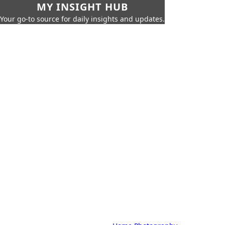
MY INSIGHT HUB
Your go-to source for daily insights and updates.