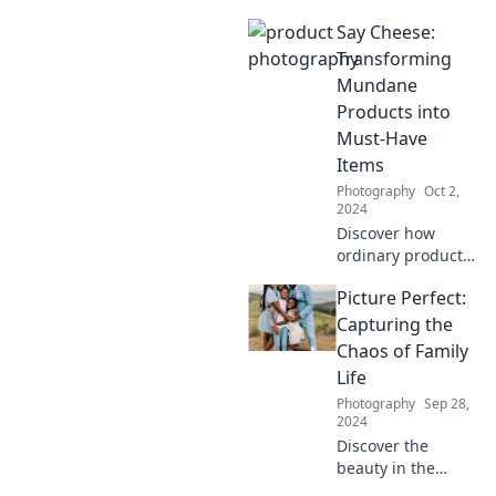
unpredictable!
Say Cheese:
Explore the magic
of event
Transforming
photography and
Mundane
learn to capture
Products into
unscripted
Must-Have
moments like a
Items
pro.
Photography
Oct 2,
2024
Discover how
ordinary products
can be
Picture Perfect:
transformed into
trending
Capturing the
essentials.
Chaos of Family
Unleash your
Life
creativity and
Photography
Sep 28,
elevate your
2024
everyday items!
Discover the
beauty in the
chaos of family