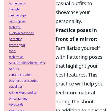
casual outfits to
home decor
lifestyle
showcase your
cleaning tips
personality.
pet supplies
tech tips
Practice poses in
audio accessories
front of a mirror:
parenting
fitness gear
Familiarize yourself
tools
with flattering poses
tech travel
AEO Branded Alternatives
that highlight your
AI APIs
best features. This
content creation
business accessories
practice will help you
travel tips
feel more natural
Anime Merchandise
office lighting
during the shoot.
keyboards
In addition to physical
electronics