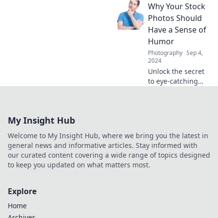
Why Your Stock
life! Join us for tips
and stories that
Photos Should
capture the
Have a Sense of
perfect moments
Humor
amidst the
Photography
Sep 4,
madness.
2024
Unlock the secret
to eye-catching
content! Discover
why humorous
stock photos can
My Insight Hub
boost engagement
and make your
Welcome to My Insight Hub, where we bring you the latest in
posts
general news and informative articles. Stay informed with
unforgettable.
our curated content covering a wide range of topics designed
to keep you updated on what matters most.
Explore
Home
Archives