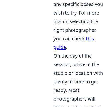
any specific poses you
wish to try. For more
tips on selecting the
right photographer,
you can check
this
guide
.
On the day of the
session, arrive at the
studio or location with
plenty of time to get
ready. Most
photographers will