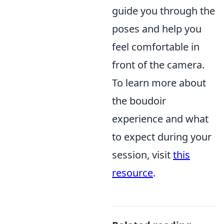
guide you through the
poses and help you
feel comfortable in
front of the camera.
To learn more about
the boudoir
experience and what
to expect during your
session, visit
this
resource
.