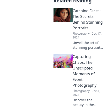
Related reading
Catching Faces:
The Secrets
Behind Stunning
Portraits
Photography
Dec 17,
2024
Unveil the art of
stunning portraits!
Discover expert
Capturing
secrets and tips to
elevate your
Chaos: The
photography skills
Unscripted
and capture
Moments of
breathtaking
Event
faces.
Photography
Photography
Dec 5,
2024
Discover the
beauty in the