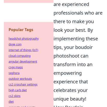
are experienced
professionals who are
there to make you
look your best. By
Popular Tags
implementing these
headshot photography
doge coin
tips, your boudoir
internet of things (IoT)
photoshoot can
cloud computing
angular development
transform into an
csgo maps
empowering
sephora
outdoor workouts
experience that
cs2 crosshair settings
celebrates your
high carb diet
cs2 skins
unique beauty!
diet