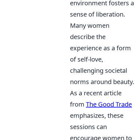
environment fosters a
sense of liberation.
Many women
describe the
experience as a form
of self-love,
challenging societal
norms around beauty.
As a recent article
from
The Good Trade
emphasizes, these
sessions can
encourage women to