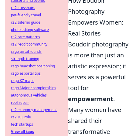
How Boudoir
concerts and events
cs2 crosshairs
Photography
pet-friendly travel
Empowers Women:
cs2 Inferno guide
photo editing software
Real Stories
cs2 rare patterns
Boudoir photography
cs2 reddit community
csgo pistol rounds
is more than just an
strength training
artistic expression; it
csgo headshot positioning
csgo esportal tips
serves as a powerful
csgo KZ maps
tool for
csgo Major championships
autonomous vehicles
empowerment
.
roof repair
Many women have
cs2 economy management
cs2 IGL role
shared their
tech startups
transformative
View all tags