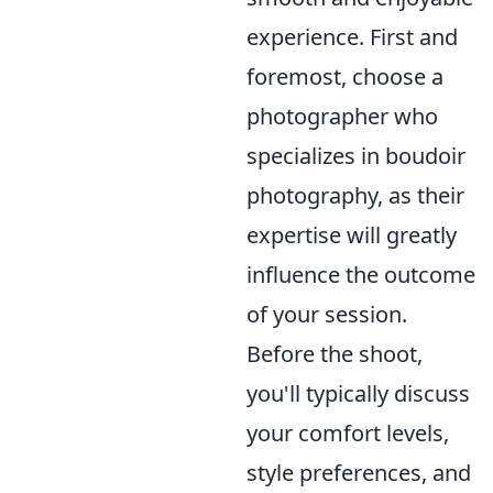
experience. First and
foremost, choose a
photographer who
specializes in boudoir
photography, as their
expertise will greatly
influence the outcome
of your session.
Before the shoot,
you'll typically discuss
your comfort levels,
style preferences, and