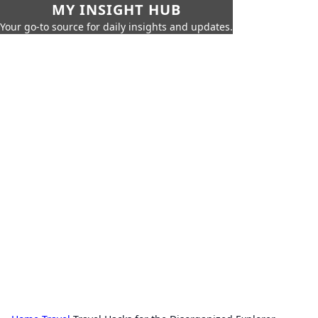
MY INSIGHT HUB
Your go-to source for daily insights and updates.