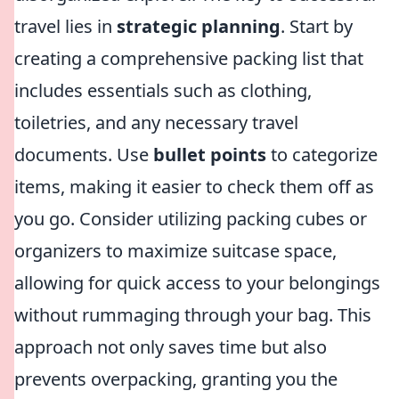
travel lies in
strategic planning
. Start by
creating a comprehensive packing list that
includes essentials such as clothing,
toiletries, and any necessary travel
documents. Use
bullet points
to categorize
items, making it easier to check them off as
you go. Consider utilizing packing cubes or
organizers to maximize suitcase space,
allowing for quick access to your belongings
without rummaging through your bag. This
approach not only saves time but also
prevents overpacking, granting you the