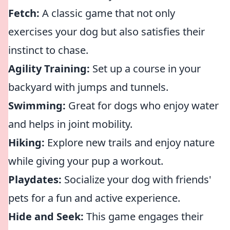
Fetch:
A classic game that not only
exercises your dog but also satisfies their
instinct to chase.
Agility Training:
Set up a course in your
backyard with jumps and tunnels.
Swimming:
Great for dogs who enjoy water
and helps in joint mobility.
Hiking:
Explore new trails and enjoy nature
while giving your pup a workout.
Playdates:
Socialize your dog with friends'
pets for a fun and active experience.
Hide and Seek:
This game engages their