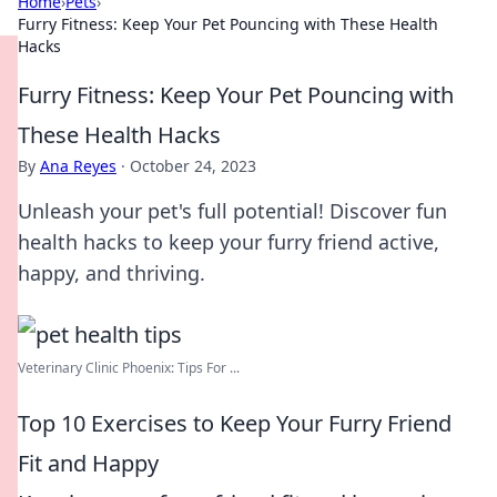
Home
›
Pets
›
Furry Fitness: Keep Your Pet Pouncing with These Health
Hacks
Furry Fitness: Keep Your Pet Pouncing with
These Health Hacks
By
Ana Reyes
·
October 24, 2023
Unleash your pet's full potential! Discover fun
health hacks to keep your furry friend active,
happy, and thriving.
Veterinary Clinic Phoenix: Tips For ...
Top 10 Exercises to Keep Your Furry Friend
Fit and Happy