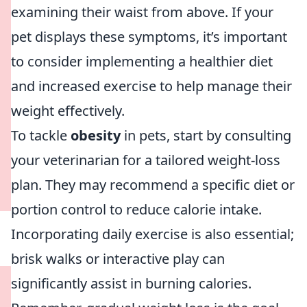
examining their waist from above. If your
pet displays these symptoms, it’s important
to consider implementing a healthier diet
and increased exercise to help manage their
weight effectively.
To tackle
obesity
in pets, start by consulting
your veterinarian for a tailored weight-loss
plan. They may recommend a specific diet or
portion control to reduce calorie intake.
Incorporating daily exercise is also essential;
brisk walks or interactive play can
significantly assist in burning calories.