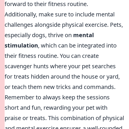
forward to their fitness routine.
Additionally, make sure to include mental
challenges alongside physical exercise. Pets,
especially dogs, thrive on
mental
stimulation
, which can be integrated into
their fitness routine. You can create
scavenger hunts where your pet searches
for treats hidden around the house or yard,
or teach them new tricks and commands.
Remember to always keep the sessions
short and fun, rewarding your pet with
praise or treats. This combination of physical
and mental exercise ensures a well-rounded