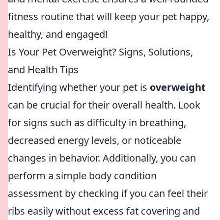
fitness routine that will keep your pet happy,
healthy, and engaged!
Is Your Pet Overweight? Signs, Solutions,
and Health Tips
Identifying whether your pet is
overweight
can be crucial for their overall health. Look
for signs such as difficulty in breathing,
decreased energy levels, or noticeable
changes in behavior. Additionally, you can
perform a simple body condition
assessment by checking if you can feel their
ribs easily without excess fat covering and