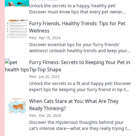
Unlock the secrets to a happy, healthy pet!
Discover must-know tips that every pet owner
should try for a tail-wagging life!
Furry Friends, Healthy Trends: Tips for Pet
Wellness
Pets
Apr 16, 2024
Discover essential tips for your furry friends'
wellness! Unleash healthy trends and keep your
pets happy and thriving. Click to learn more!
Furry Fitness: Secrets to Keeping Your Pet in
Tip-Top Shape
Pets
Jun 26, 2023
Unlock the secrets to a fit and happy pet! Discover
expert tips for keeping your furry friend in tip-top
shape today!
When Cats Stare at You: What Are They
Really Thinking?
Pets
Dec 26, 2024
Discover the mysterious thoughts behind your
cat's intense stare—what are they really trying to
tell you? Find out now!