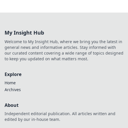
My Insight Hub
Welcome to My Insight Hub, where we bring you the latest in
general news and informative articles. Stay informed with
our curated content covering a wide range of topics designed
to keep you updated on what matters most.
Explore
Home
Archives
About
Independent editorial publication. All articles written and
edited by our in-house team.