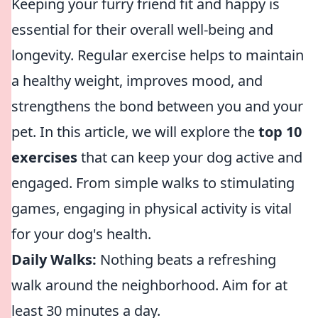
Keeping your furry friend fit and happy is
essential for their overall well-being and
longevity. Regular exercise helps to maintain
a healthy weight, improves mood, and
strengthens the bond between you and your
pet. In this article, we will explore the
top 10
exercises
that can keep your dog active and
engaged. From simple walks to stimulating
games, engaging in physical activity is vital
for your dog's health.
Daily Walks:
Nothing beats a refreshing
walk around the neighborhood. Aim for at
least 30 minutes a day.