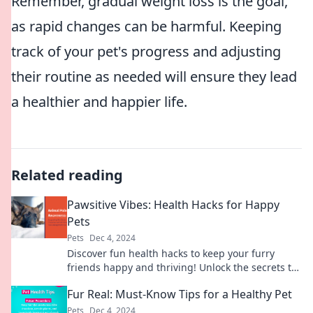
Remember, gradual weight loss is the goal,
as rapid changes can be harmful. Keeping
track of your pet's progress and adjusting
their routine as needed will ensure they lead
a healthier and happier life.
Related reading
Pawsitive Vibes: Health Hacks for Happy
Pets
Pets
Dec 4, 2024
Discover fun health hacks to keep your furry
friends happy and thriving! Unlock the secrets to
a joyful pet life today!
Fur Real: Must-Know Tips for a Healthy Pet
Pets
Dec 4, 2024