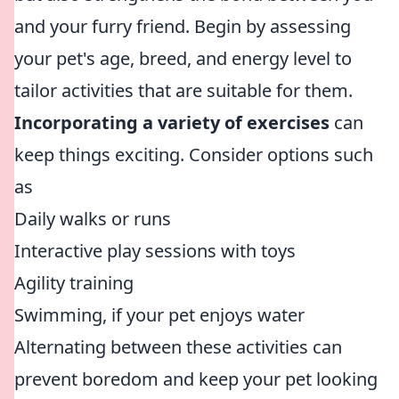
and your furry friend. Begin by assessing
your pet's age, breed, and energy level to
tailor activities that are suitable for them.
Incorporating a variety of exercises
can
keep things exciting. Consider options such
as
Daily walks or runs
Interactive play sessions with toys
Agility training
Swimming, if your pet enjoys water
Alternating between these activities can
prevent boredom and keep your pet looking