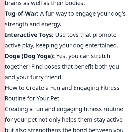
brains as well as their bodies.
Tug-of-War:
A fun way to engage your dog's
strength and energy.
Interactive Toys:
Use toys that promote
active play, keeping your dog entertained.
Doga (Dog Yoga):
Yes, you can stretch
together! Find poses that benefit both you
and your furry friend.
How to Create a Fun and Engaging Fitness
Routine for Your Pet
Creating a fun and engaging fitness routine
for your pet not only helps them stay active
but also strengthens the bond between you