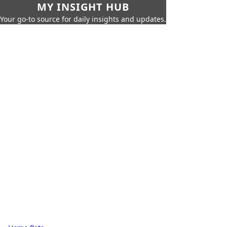
MY INSIGHT HUB
Your go-to source for daily insights and updates.