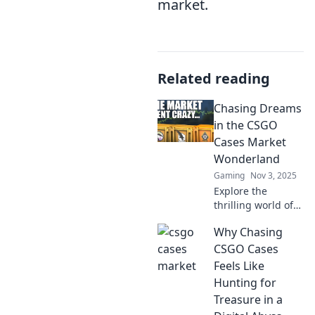
market.
Related reading
Chasing Dreams
in the CSGO
Cases Market
Wonderland
Gaming
Nov 3, 2025
Explore the
thrilling world of
CSGO cases!
Why Chasing
Discover tips,
trends, and
CSGO Cases
secrets to unlock
Feels Like
your dream skin
Hunting for
and cash in on
Treasure in a
your passion!