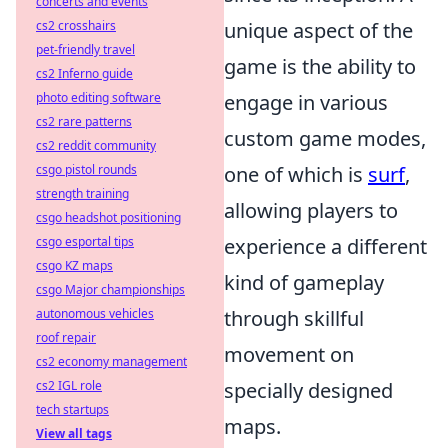
concerts and events
cs2 crosshairs
unique aspect of the
pet-friendly travel
game is the ability to
cs2 Inferno guide
photo editing software
engage in various
cs2 rare patterns
custom game modes,
cs2 reddit community
csgo pistol rounds
one of which is
surf
,
strength training
allowing players to
csgo headshot positioning
csgo esportal tips
experience a different
csgo KZ maps
kind of gameplay
csgo Major championships
autonomous vehicles
through skillful
roof repair
movement on
cs2 economy management
cs2 IGL role
specially designed
tech startups
maps.
View all tags