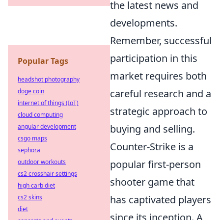
the latest news and
developments.
Remember, successful
participation in this
Popular Tags
market requires both
headshot photography
doge coin
careful research and a
internet of things (IoT)
strategic approach to
cloud computing
angular development
buying and selling.
csgo maps
Counter-Strike is a
sephora
outdoor workouts
popular first-person
cs2 crosshair settings
shooter game that
high carb diet
cs2 skins
has captivated players
diet
since its inception. A