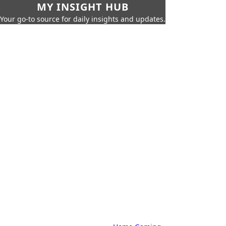
MY INSIGHT HUB
Your go-to source for daily insights and updates.