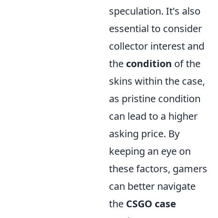
speculation. It's also
essential to consider
collector interest and
the
condition
of the
skins within the case,
as pristine condition
can lead to a higher
asking price. By
keeping an eye on
these factors, gamers
can better navigate
the
CSGO case