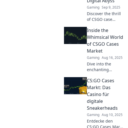
Digital Abyss
Gaming
Sep 9, 2025
Discover the thrill
of CSGO case
hunting and why it
Inside the
feels like a
treasure quest in
Whimsical World
the vast digital
of CSGO Cases
abyss. Join the
Market
adventure now!
Gaming
Aug 16, 2025
Dive into the
enchanting
universe of CSGO
CS:GO Cases
cases! Uncover
secrets, trends,
Markt: Das
and insider tips to
Casino für
boost your trading
digitale
game and profit
Sneakerheads
today!
Gaming
Aug 10, 2025
Entdecke den
CS:GO Cases Markt