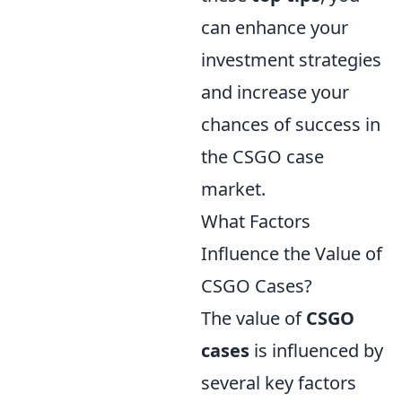
can enhance your
investment strategies
and increase your
chances of success in
the CSGO case
market.
What Factors
Influence the Value of
CSGO Cases?
The value of
CSGO
cases
is influenced by
several key factors