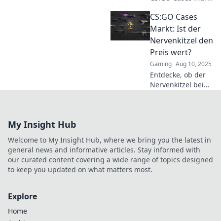
– das ultimative
CS:GO Cases
Casino für
Sneakerheads!
Markt: Ist der
Gewinne
Nervenkitzel den
beeindruckende
Preis wert?
Skins und erlebe
Gaming
Aug 10, 2025
den Nervenkitzel!
Entdecke, ob der
Nervenkitzel beim
CS:GO Cases Markt
den Preis wirklich
wert ist! Finde
My Insight Hub
heraus, welche
Cases sich lohnen!
Welcome to My Insight Hub, where we bring you the latest in
general news and informative articles. Stay informed with
our curated content covering a wide range of topics designed
to keep you updated on what matters most.
Explore
Home