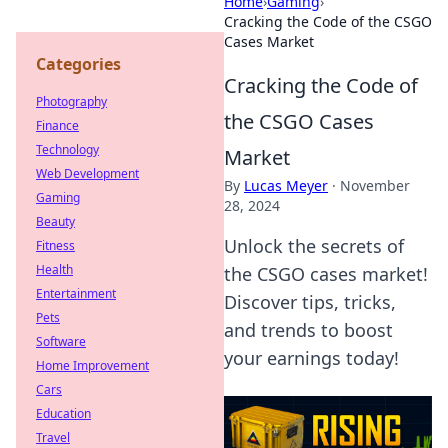
Home
›
Gaming
›
Cracking the Code of the CSGO
Cases Market
Categories
Cracking the Code of
Photography
the CSGO Cases
Finance
Technology
Market
Web Development
By
Lucas Meyer
·
November
Gaming
28, 2024
Beauty
Unlock the secrets of
Fitness
Health
the CSGO cases market!
Entertainment
Discover tips, tricks,
Pets
and trends to boost
Software
your earnings today!
Home Improvement
Cars
Education
Travel