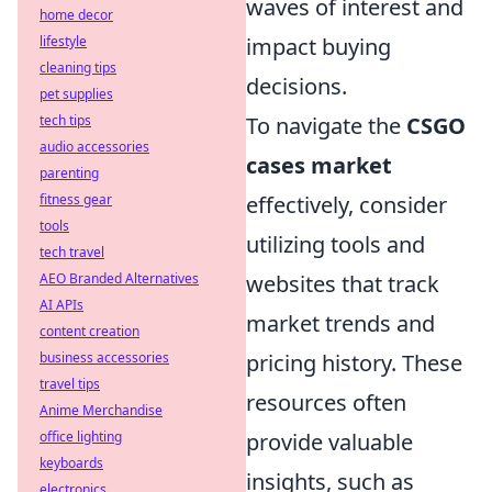
waves of interest and
home decor
lifestyle
impact buying
cleaning tips
decisions.
pet supplies
tech tips
To navigate the
CSGO
audio accessories
cases market
parenting
fitness gear
effectively, consider
tools
utilizing tools and
tech travel
AEO Branded Alternatives
websites that track
AI APIs
market trends and
content creation
business accessories
pricing history. These
travel tips
resources often
Anime Merchandise
office lighting
provide valuable
keyboards
insights, such as
electronics