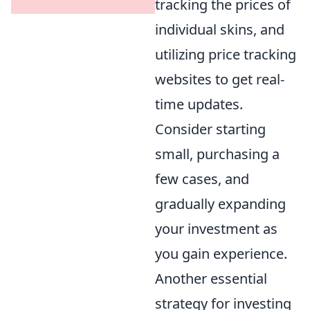
tracking the prices of
individual skins, and
utilizing price tracking
websites to get real-
time updates.
Consider starting
small, purchasing a
few cases, and
gradually expanding
your investment as
you gain experience.
Another essential
strategy for investing