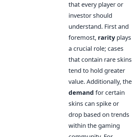
that every player or
investor should
understand. First and
foremost,
rarity
plays
a crucial role; cases
that contain rare skins
tend to hold greater
value. Additionally, the
demand
for certain
skins can spike or
drop based on trends
within the gaming
community. For