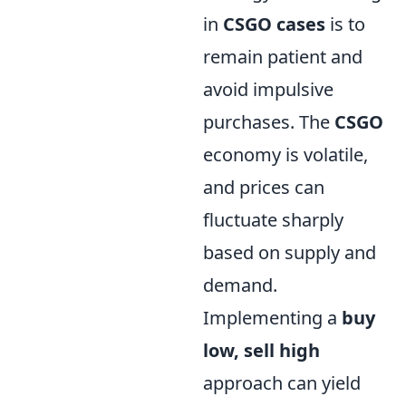
in
CSGO cases
is to
remain patient and
avoid impulsive
purchases. The
CSGO
economy is volatile,
and prices can
fluctuate sharply
based on supply and
demand.
Implementing a
buy
low, sell high
approach can yield