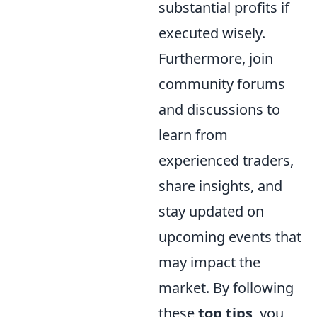
substantial profits if
executed wisely.
Furthermore, join
community forums
and discussions to
learn from
experienced traders,
share insights, and
stay updated on
upcoming events that
may impact the
market. By following
these
top tips
, you