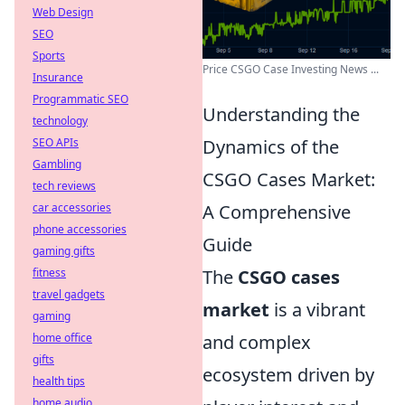
Web Design
SEO
Sports
Price CSGO Case Investing News ...
Insurance
Programmatic SEO
Understanding the
technology
SEO APIs
Dynamics of the
Gambling
CSGO Cases Market:
tech reviews
car accessories
A Comprehensive
phone accessories
Guide
gaming gifts
fitness
The
CSGO cases
travel gadgets
market
is a vibrant
gaming
home office
and complex
gifts
ecosystem driven by
health tips
home audio