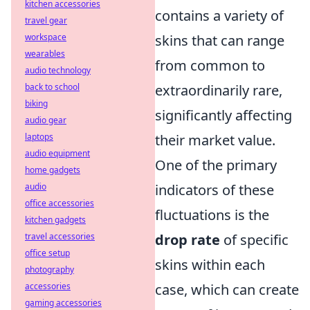
kitchen accessories
contains a variety of
travel gear
workspace
skins that can range
wearables
from common to
audio technology
back to school
extraordinarily rare,
biking
significantly affecting
audio gear
laptops
their market value.
audio equipment
One of the primary
home gadgets
audio
indicators of these
office accessories
fluctuations is the
kitchen gadgets
travel accessories
drop rate
of specific
office setup
skins within each
photography
accessories
case, which can create
gaming accessories