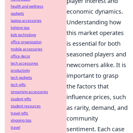
player interest and
health and wellness
economic dynamics.
gadgets
laptop accessories
Understanding how
lighting tips
this market operates
kids technology
office organization
is essential for both
mobile accessories
seasoned players and
office decor
tech accessories
newcomers alike. It is
productivity
important to grasp
tech gadgets
tech gifts
the factors that
streaming accessories
influence prices, such
student gifts
student resources
as rarity, demand, and
travel gifts
community
vlogging tips
travel
sentiment. Each case