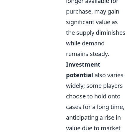
longer available for
purchase, may gain
significant value as
the supply diminishes
while demand
remains steady.
Investment
potential
also varies
widely; some players
choose to hold onto
cases for a long time,
anticipating a rise in
value due to market