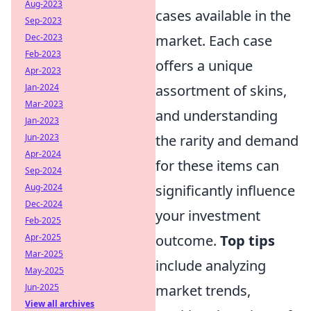
Aug-2023
cases available in the
Sep-2023
Dec-2023
market. Each case
Feb-2023
offers a unique
Apr-2023
Jan-2024
assortment of skins,
Mar-2023
and understanding
Jan-2023
Jun-2023
the rarity and demand
Apr-2024
for these items can
Sep-2024
Aug-2024
significantly influence
Dec-2024
your investment
Feb-2025
Apr-2025
outcome.
Top tips
Mar-2025
include analyzing
May-2025
Jun-2025
market trends,
View all archives