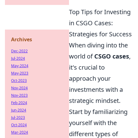
Top Tips for Investing
in CSGO Cases:
Strategies for Success
Archives
When diving into the
Dec-2022
world of
CSGO cases
,
Jul-2024
May-2024
it's crucial to
May-2023
approach your
Oct-2023
Nov-2024
investments with a
Nov-2023
strategic mindset.
Feb-2024
Jun-2024
Start by familiarizing
Jul-2023
yourself with the
Oct-2024
Mar-2024
different types of