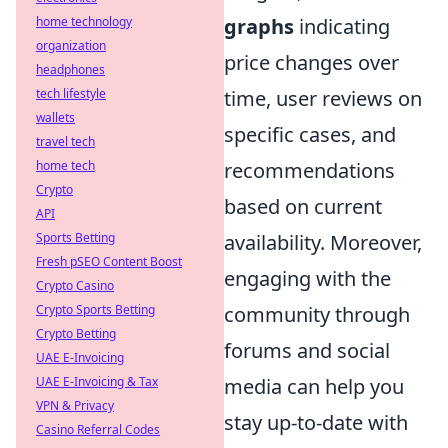
home technology
graphs
indicating
organization
price changes over
headphones
tech lifestyle
time, user reviews on
wallets
specific cases, and
travel tech
home tech
recommendations
Crypto
based on current
API
Sports Betting
availability. Moreover,
Fresh pSEO Content Boost
engaging with the
Crypto Casino
Crypto Sports Betting
community through
Crypto Betting
forums and social
UAE E-Invoicing
UAE E-Invoicing & Tax
media can help you
VPN & Privacy
stay up-to-date with
Casino Referral Codes