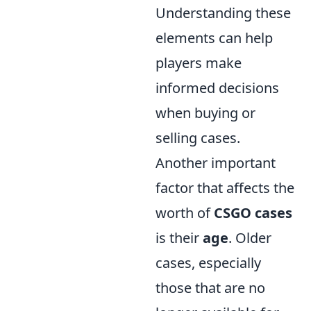
Understanding these
elements can help
players make
informed decisions
when buying or
selling cases.
Another important
factor that affects the
worth of
CSGO cases
is their
age
. Older
cases, especially
those that are no