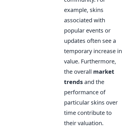
example, skins
associated with
popular events or
updates often see a
temporary increase in
value. Furthermore,
the overall
market
trends
and the
performance of
particular skins over
time contribute to
their valuation.