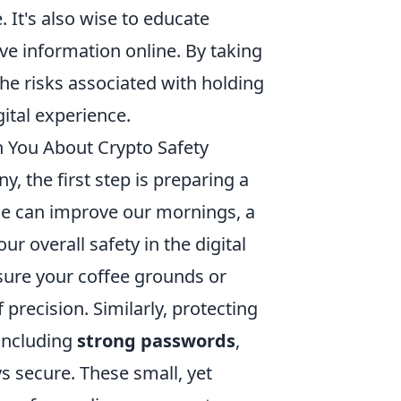
. It's also wise to educate
ve information online. By taking
the risks associated with holding
gital experience.
h You About Crypto Safety
y, the first step is preparing a
ine can improve our mornings, a
 overall safety in the digital
sure your coffee grounds or
precision. Similarly, protecting
 including
strong passwords
,
s secure. These small, yet