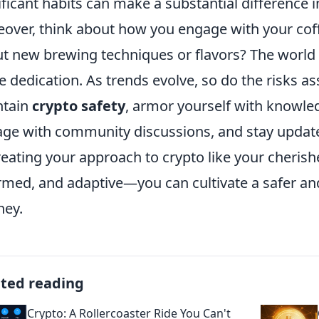
ificant habits can make a substantial difference 
over, think about how you engage with your cof
t new brewing techniques or flavors? The world
 dedication. As trends evolve, so do the risks ass
ntain
crypto safety
, armor yourself with knowled
ge with community discussions, and stay updated 
reating your approach to crypto like your cherish
rmed, and adaptive—you can cultivate a safer a
ney.
ated reading
Crypto: A Rollercoaster Ride You Can't