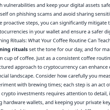
h vulnerabilities and keep your digital assets safe
self on phishing scams and avoid sharing sensiti
e proactive steps, you can significantly mitigate 
tocurrencies in your wallet and ensure a safer di
ing Rituals: What Your Coffee Routine Can Teac
ing rituals
set the tone for our day, and for man
 cup of coffee. Just as a consistent coffee rout
ctured approach to cryptocurrency can enhance our
ncial landscape. Consider how carefully you mea
riment with brewing times; each step is an act of 
 crypto investments requires attention to detail,
g hardware wallets, and keeping your private key