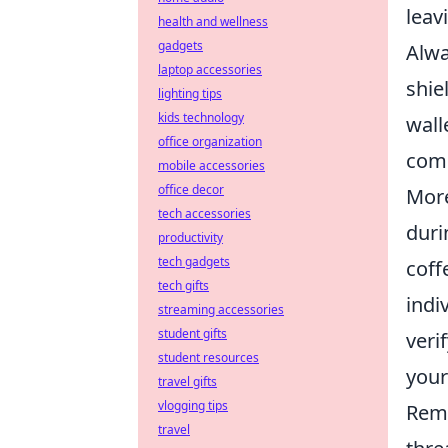
leav
health and wellness
gadgets
Alwa
laptop accessories
shie
lighting tips
kids technology
wall
office organization
comp
mobile accessories
office decor
More
tech accessories
duri
productivity
tech gadgets
coff
tech gifts
indi
streaming accessories
student gifts
veri
student resources
your
travel gifts
vlogging tips
Reme
travel