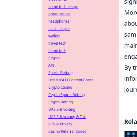
sign
home technology
More
organization
headphones
abou
tech lifestyle
same
wallets
travel tech
mai
home tech
enga
Crypto
API
By t
Sports Betting
info
Fresh pSEO Content Boost
Crypto Casino
jour
Crypto Sports Betting
Crypto Betting
UAE E-Invoicing
UAE E-Invoicing & Tax
Rel
VPN & Privacy
Casino Referral Codes