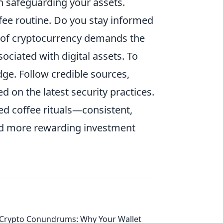
in safeguarding your assets.
fee routine. Do you stay informed
 of cryptocurrency demands the
ociated with digital assets. To
ge. Follow credible sources,
on the latest security practices.
ed coffee rituals—consistent,
nd more rewarding investment
Crypto Conundrums: Why Your Wallet