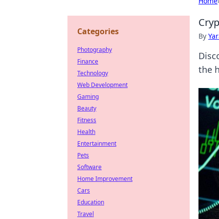
Home
Cryp
Categories
By
Ya
Photography
Disc
Finance
the 
Technology
Web Development
Gaming
Beauty
Fitness
Health
Entertainment
Pets
Software
Home Improvement
Cars
Education
Travel