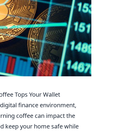
ffee Tops Your Wallet
s digital finance environment,
rning coffee can impact the
uld keep your home safe while