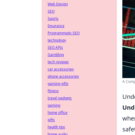
Web Design
SEO
Sports
Insurance
Programmatic SEO
technology
SEO APIs
Gambling
tech reviews
car accessories
phone accessories
A Compl
gaming gifts
fitness
Unde
travel gadgets
gaming
Und
home office
wher
gifts
health tips
safe
home audio