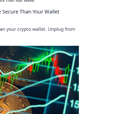
re Than Your Wallet
 Secure Than Your Wallet
an your crypto wallet. Unplug from