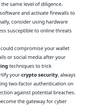
 the same level of diligence.
software and activate firewalls to
nally, consider using hardware
ess susceptible to online threats
 could compromise your wallet
ls or social media after your
ring
techniques to trick
rtify your
crypto security
, always
ting two-factor authentication on
ection against potential breaches.
become the gateway for cyber