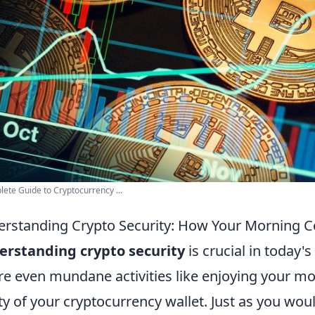
ete Guide to Cryptocurrency ...
rstanding Crypto Security: How Your Morning Co
erstanding crypto security
is crucial in today'
e even mundane activities like enjoying your mo
ty of your cryptocurrency wallet. Just as you wo