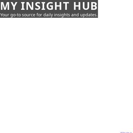
MY INSIGHT HUB
Your go-to source for daily insights and updates.