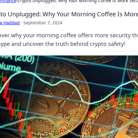
›
Finance
›
Crypto Unplugged: Why Your Morning Coffee Is More Secu
to Unplugged: Why Your Morning Coffee Is More
ra Haddad
·
September 7, 2024
over why your morning coffee offers more security th
hype and uncover the truth behind crypto safety!