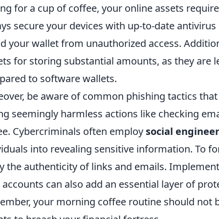
ing for a cup of coffee, your online assets require
ys secure your devices with up-to-date antivirus 
ld your wallet from unauthorized access. Additio
ets for storing substantial amounts, as they are l
ared to software wallets.
over, be aware of common phishing tactics that
ng seemingly harmless actions like checking emai
ee. Cybercriminals often employ
social enginee
viduals into revealing sensitive information. To fo
fy the authenticity of links and emails. Implemen
 accounts can also add an essential layer of prot
mber, your morning coffee routine should not 