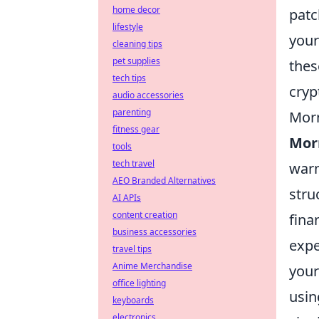
home decor
patc
lifestyle
your
cleaning tips
pet supplies
thes
tech tips
cryp
audio accessories
parenting
Morn
fitness gear
Morn
tools
tech travel
warm
AEO Branded Alternatives
stru
AI APIs
content creation
fina
business accessories
expe
travel tips
Anime Merchandise
your
office lighting
usin
keyboards
electronics