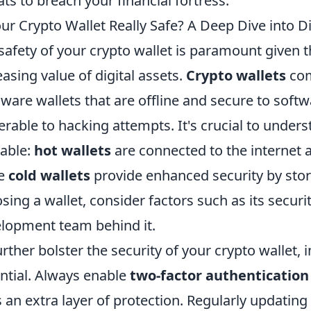
ats to breach your financial fortress.
our Crypto Wallet Really Safe? A Deep Dive into Di
safety of your crypto wallet is paramount given t
easing value of digital assets.
Crypto wallets
com
ware wallets that are offline and secure to soft
erable to hacking attempts. It's crucial to unders
lable:
hot wallets
are connected to the internet
le
cold wallets
provide enhanced security by stor
sing a wallet, consider factors such as its securi
lopment team behind it.
urther bolster the security of your crypto wallet,
ntial. Always enable
two-factor authentication
 an extra layer of protection. Regularly updating