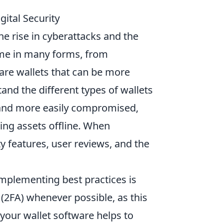
gital Security
he rise in cyberattacks and the
e in many forms, from
ware wallets that can be more
tand the different types of wallets
 and more easily compromised,
ing assets offline. When
ty features, user reviews, and the
 implementing best practices is
(2FA) whenever possible, as this
 your wallet software helps to