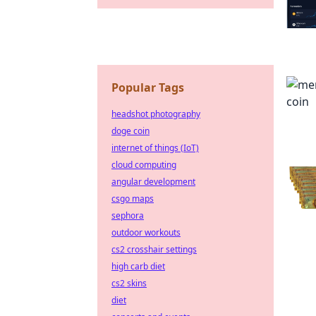
Popular Tags
headshot photography
doge coin
internet of things (IoT)
cloud computing
angular development
csgo maps
sephora
outdoor workouts
cs2 crosshair settings
high carb diet
cs2 skins
diet