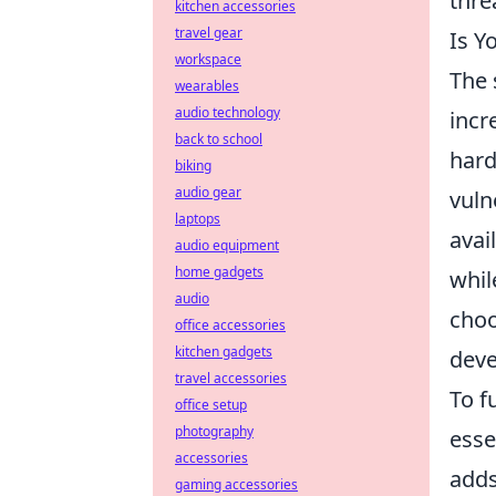
thre
kitchen accessories
travel gear
Is Y
workspace
The 
wearables
audio technology
incr
back to school
hard
biking
audio gear
vuln
laptops
avai
audio equipment
home gadgets
whi
audio
choo
office accessories
kitchen gadgets
deve
travel accessories
To f
office setup
photography
esse
accessories
adds
gaming accessories