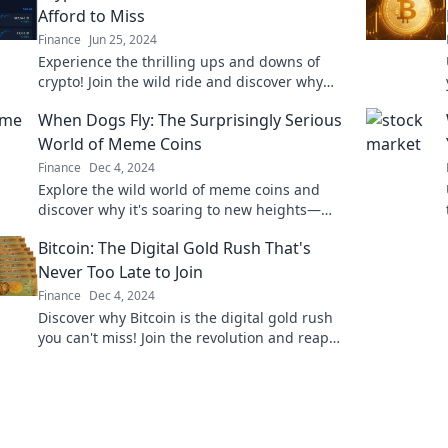
Afford to Miss
Finance
Jun 25, 2024
Experience the thrilling ups and downs of
crypto! Join the wild ride and discover why
you can't afford to miss out on this investment
When Dogs Fly: The Surprisingly Serious
adventure!
World of Meme Coins
Finance
Dec 4, 2024
Explore the wild world of meme coins and
discover why it's soaring to new heights—
don’t miss out on the digital currency craze!
Bitcoin: The Digital Gold Rush That's
Never Too Late to Join
Finance
Dec 4, 2024
Discover why Bitcoin is the digital gold rush
you can't miss! Join the revolution and reap
the rewards before it's too late!