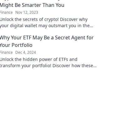
Might Be Smarter Than You
Finance
Nov 12, 2023
Unlock the secrets of crypto! Discover why
your digital wallet may outsmart you in the
thrilling world of cryptocurrency.
Why Your ETF May Be a Secret Agent for
Your Portfolio
Finance
Dec 4, 2024
Unlock the hidden power of ETFs and
transform your portfolio! Discover how these
secret agents work for your financial success.