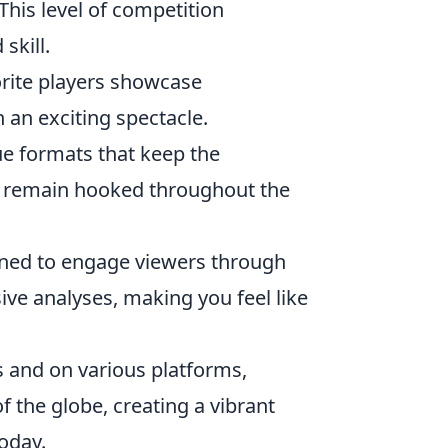
 This level of competition
skill.
orite players showcase
 an exciting spectacle.
e formats that keep the
s remain hooked throughout the
gned to engage viewers through
ive analyses, making you feel like
 and on various platforms,
 the globe, creating a vibrant
oday.