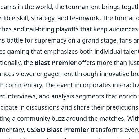
teams in the world, the tournament brings toget
edible skill, strategy, and teamwork. The format 
hes and nail-biting playoffs that keep audiences 
s battle for supremacy on a grand stage, fans are 
es gaming that emphasizes both individual tale
tionally, the
Blast Premier
offers more than just 
nces viewer engagement through innovative bro
h commentary. The event incorporates interactive
er interviews, and analysis segments that enrich
icipate in discussions and share their prediction
ting a community buzz around the matches. With 
mentary,
CS:GO Blast Premier
transforms every