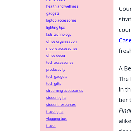
health and wellness
Coun
gadgets
stra
laptop accessories
lighting tips
coun
kids technology
Cas
office organization
mobile accessories
fres
office decor
tech accessories
A Be
productivity
tech gadgets
The
tech gifts
in t
streaming accessories
student gifts
tier
student resources
Fina
travel gifts
vlogging tips
alik
travel