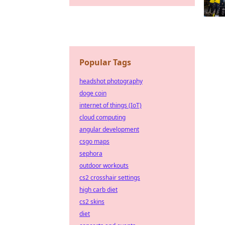
Popular Tags
headshot photography
doge coin
internet of things (IoT)
cloud computing
angular development
csgo maps
sephora
outdoor workouts
cs2 crosshair settings
high carb diet
cs2 skins
diet