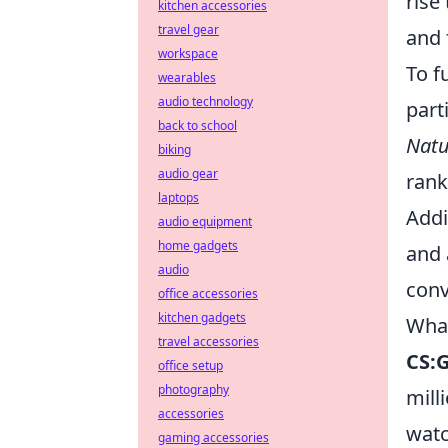
rise
kitchen accessories
travel gear
and 
workspace
To f
wearables
audio technology
part
back to school
Natu
biking
audio gear
rank
laptops
Addi
audio equipment
home gadgets
and 
audio
conv
office accessories
kitchen gadgets
What
travel accessories
CS:
office setup
photography
mill
accessories
watc
gaming accessories