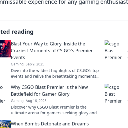
nmissable experience for any gaming enthusiast
ated reading
Blast Your Way to Glory: Inside the
Craziest Moments of CS:GO's Premier
Events
Gaming
Sep 9, 2025
Dive into the wildest highlights of CS:GO’s top
events and relive the breathtaking moments
that shaped esports history!
Why CSGO Blast Premier is the New
Battlefield for Gamer Glory
Gaming
Aug 16, 2025
Discover why CSGO Blast Premier is the
ultimate arena for gamers seeking glory and
thrilling competition. Join the battle now!
When Bombs Detonate and Dreams