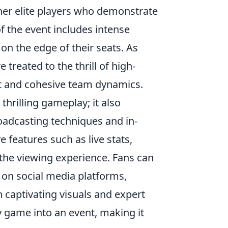
her elite players who demonstrate
of the event includes intense
on the edge of their seats. As
treated to the thrill of high-
nt and cohesive team dynamics.
thrilling gameplay; it also
adcasting techniques and in-
 features such as live stats,
 the viewing experience. Fans can
s on social media platforms,
captivating visuals and expert
 game into an event, making it