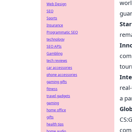
worl
Web Design
SEO
guar
Sports
Star
Insurance
Programmatic SEO
rema
technology
Inn
SEO APIs
Gambling
comp
tech reviews
tou
car accessories
phone accessories
Inte
gaming gifts
real
fitness
travel gadgets
a pa
gaming
Glob
home office
gifts
CS:G
health tips
comm
home audio