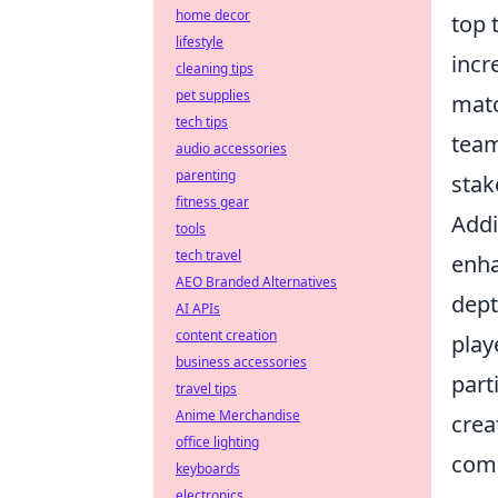
home decor
top 
lifestyle
incr
cleaning tips
pet supplies
matc
tech tips
team
audio accessories
parenting
stak
fitness gear
Addi
tools
tech travel
enha
AEO Branded Alternatives
dept
AI APIs
content creation
play
business accessories
part
travel tips
Anime Merchandise
crea
office lighting
com
keyboards
electronics