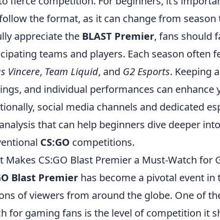
 to fierce competition. For beginners, it’s import
follow the format, as it can change from season 
ully appreciate the
BLAST Premier
, fans should 
icipating teams and players. Each season often fe
s Vincere
,
Team Liquid
, and
G2 Esports
. Keeping a
ings, and individual performances can enhance 
tionally, social media channels and dedicated e
analysis that can help beginners dive deeper into 
entional
CS:GO
competitions.
 Makes CS:GO Blast Premier a Must-Watch for 
GO Blast Premier
has become a pivotal event in 
ions of viewers from around the globe. One of the
h for gaming fans is the level of competition it