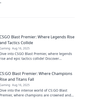
.
CSGO Blast Premier: Where Legends Rise
and Tactics Collide
Gaming
Aug 16, 2025
Dive into CSGO Blast Premier, where legends
rise and epic tactics collide! Discover
strategies, highlights, and all the action!
CS:GO Blast Premier: Where Champions
Rise and Titans Fall
Gaming
Aug 16, 2025
Dive into the intense world of CS:GO Blast
Premier, where champions are crowned and
legends collide. Don't miss the action!