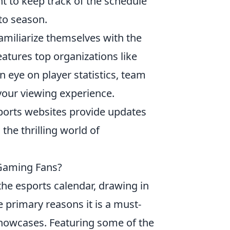
ant to keep track of the schedule
to season.
familiarize themselves with the
atures top organizations like
n eye on player statistics, team
your viewing experience.
sports websites provide updates
the thrilling world of
Gaming Fans?
the esports calendar, drawing in
 primary reasons it is a must-
 showcases. Featuring some of the