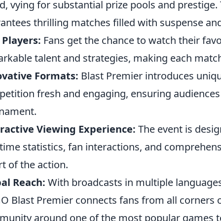
d, vying for substantial prize pools and prestige.
antees thrilling matches filled with suspense and 
 Players:
Fans get the chance to watch their fav
rkable talent and strategies, making each match
ovative Formats:
Blast Premier introduces uniqu
etition fresh and engaging, ensuring audience
rnament.
ractive Viewing Experience:
The event is desi
-time statistics, fan interactions, and comprehens
rt of the action.
al Reach:
With broadcasts in multiple languages
O Blast Premier connects fans from all corners of
unity around one of the most popular games t