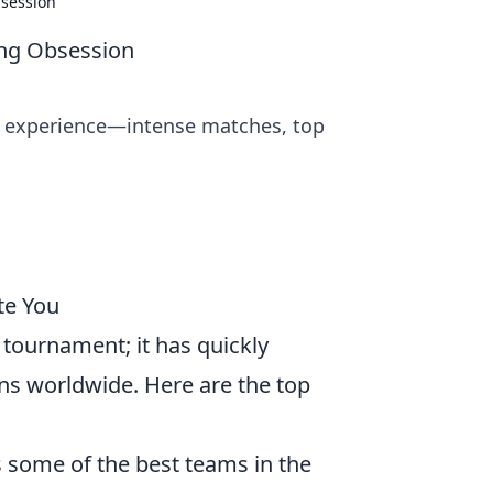
session
ng Obsession
g experience—intense matches, top
te You
 tournament; it has quickly
ns worldwide. Here are the top
some of the best teams in the