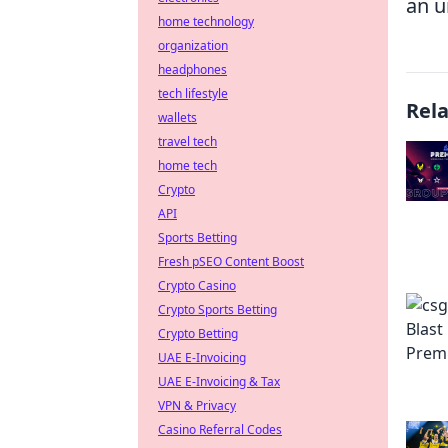
an u
home technology
organization
headphones
tech lifestyle
Rel
wallets
travel tech
home tech
Crypto
API
Sports Betting
Fresh pSEO Content Boost
Crypto Casino
Crypto Sports Betting
Crypto Betting
UAE E-Invoicing
UAE E-Invoicing & Tax
VPN & Privacy
Casino Referral Codes