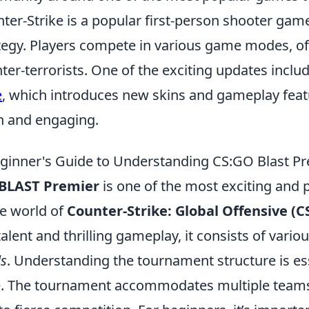
ter-Strike is a popular first-person shooter g
tegy. Players compete in various game modes, ofte
ter-terrorists. One of the exciting updates inclu
e
, which introduces new skins and gameplay feat
h and engaging.
ginner's Guide to Understanding CS:GO Blast P
BLAST Premier
is one of the most exciting and
he world of
Counter-Strike: Global Offensive (C
 talent and thrilling gameplay, it consists of vario
ls
. Understanding the tournament structure is ess
e. The tournament accommodates multiple teams 