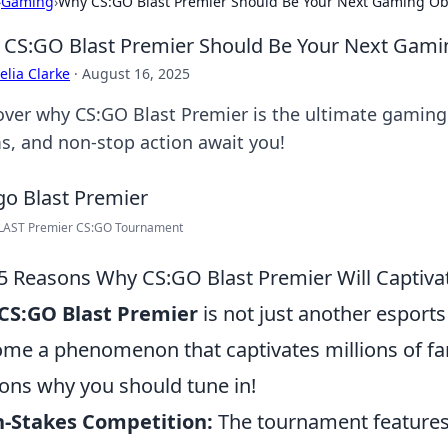
›
Gaming
›
Why CS:GO Blast Premier Should Be Your Next Gaming Ob
CS:GO Blast Premier Should Be Your Next Gami
lia Clarke
·
August 16, 2025
over why CS:GO Blast Premier is the ultimate gamin
s, and non-stop action await you!
LAST Premier CS:GO Tournament
5 Reasons Why CS:GO Blast Premier Will Captiva
CS:GO Blast Premier
is not just another esports
me a phenomenon that captivates millions of fa
ons why you should tune in!
h-Stakes Competition:
The tournament features 