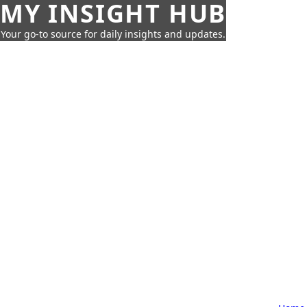
MY INSIGHT HUB
Your go-to source for daily insights and updates.