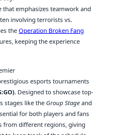
ame that emphasizes teamwork and
n involving terrorists vs.
des the
Operation Broken Fang
ures, keeping the experience
remier
 prestigious esports tournaments
S:GO)
. Designed to showcase top-
us stages like the
Group Stage
and
ential for both players and fans
from different regions, giving