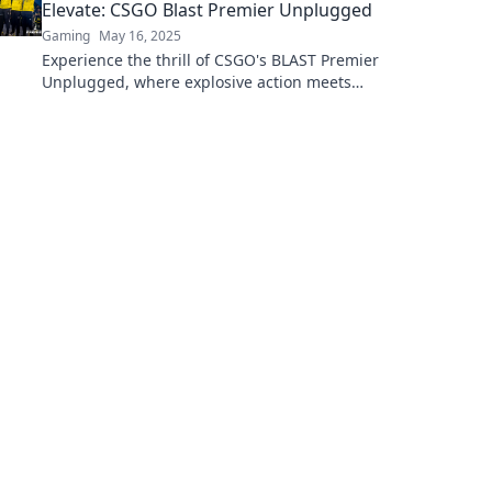
Elevate: CSGO Blast Premier Unplugged
Gaming
May 16, 2025
Experience the thrill of CSGO's BLAST Premier
Unplugged, where explosive action meets
unforgettable dreams. Don't miss the
highlights!