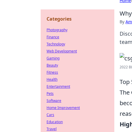
Home
Why 
Categories
By
Ame
Photography
Disc
Finance
team
Technology
Web Development
Gaming
Beauty
2022 B
Fitness
Health
Top 
Entertainment
The
Pets
Software
beco
Home Improvement
reas
Cars
Education
Hig
Travel