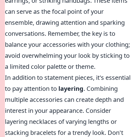
earrings, or striking handbags. These items
can serve as the focal point of your
ensemble, drawing attention and sparking
conversations. Remember, the key is to
balance your accessories with your clothing;
avoid overwhelming your look by sticking to
a limited color palette or theme.
In addition to statement pieces, it's essential
to pay attention to
layering
. Combining
multiple accessories can create depth and
interest in your appearance. Consider
layering necklaces of varying lengths or
stacking bracelets for a trendy look. Don't