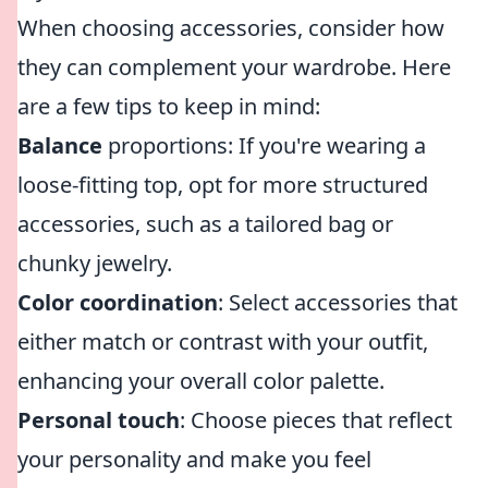
When choosing accessories, consider how
they can complement your wardrobe. Here
are a few tips to keep in mind:
Balance
proportions: If you're wearing a
loose-fitting top, opt for more structured
accessories, such as a tailored bag or
chunky jewelry.
Color coordination
: Select accessories that
either match or contrast with your outfit,
enhancing your overall color palette.
Personal touch
: Choose pieces that reflect
your personality and make you feel