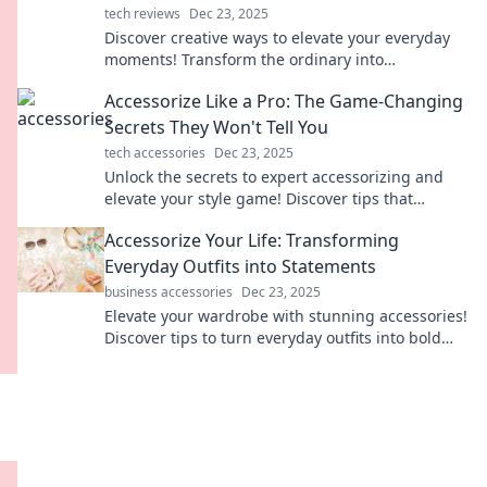
tech reviews
Dec 23, 2025
Discover creative ways to elevate your everyday
moments! Transform the ordinary into
extraordinary with stylish tips and unique
Accessorize Like a Pro: The Game-Changing
accessories.
Secrets They Won't Tell You
tech accessories
Dec 23, 2025
Unlock the secrets to expert accessorizing and
elevate your style game! Discover tips that
fashion insiders don’t want you to know.
Accessorize Your Life: Transforming
Everyday Outfits into Statements
business accessories
Dec 23, 2025
Elevate your wardrobe with stunning accessories!
Discover tips to turn everyday outfits into bold
statements and express your unique style.