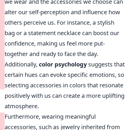
we wear and the accessories we choose can
alter our self-perception and influence how
others perceive us. For instance, a stylish
bag or a statement necklace can boost our
confidence, making us feel more put-
together and ready to face the day.
Additionally,
color psychology
suggests that
certain hues can evoke specific emotions, so
selecting accessories in colors that resonate
positively with us can create a more uplifting
atmosphere.
Furthermore, wearing meaningful
accessories, such as jewelry inherited from