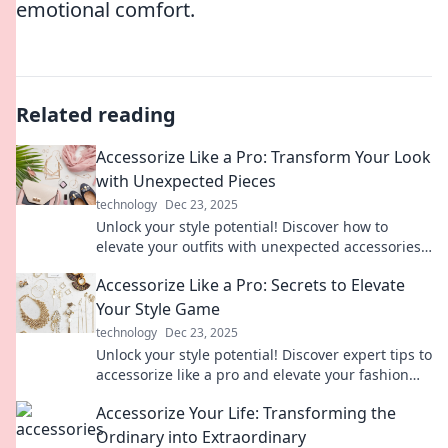
emotional comfort.
Related reading
Accessorize Like a Pro: Transform Your Look
with Unexpected Pieces
technology
Dec 23, 2025
Unlock your style potential! Discover how to
elevate your outfits with unexpected accessories
that make a bold statement.
Accessorize Like a Pro: Secrets to Elevate
Your Style Game
technology
Dec 23, 2025
Unlock your style potential! Discover expert tips to
accessorize like a pro and elevate your fashion
game in no time!
Accessorize Your Life: Transforming the
Ordinary into Extraordinary