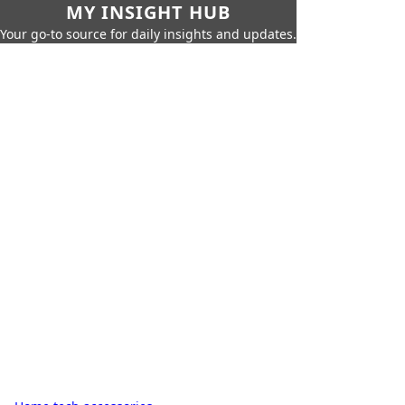
MY INSIGHT HUB
Your go-to source for daily insights and updates.