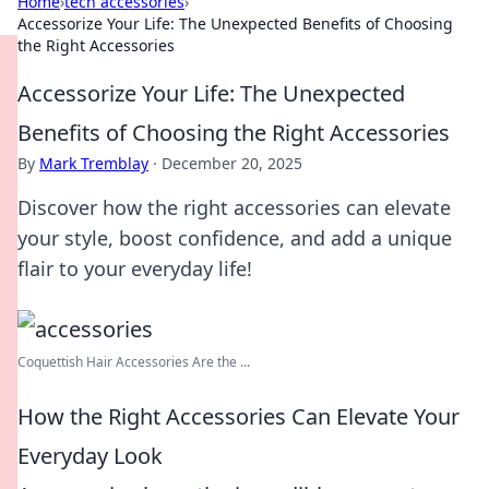
Home
›
tech accessories
›
Accessorize Your Life: The Unexpected Benefits of Choosing
the Right Accessories
Accessorize Your Life: The Unexpected
Benefits of Choosing the Right Accessories
By
Mark Tremblay
·
December 20, 2025
Discover how the right accessories can elevate
your style, boost confidence, and add a unique
flair to your everyday life!
Coquettish Hair Accessories Are the ...
How the Right Accessories Can Elevate Your
Everyday Look