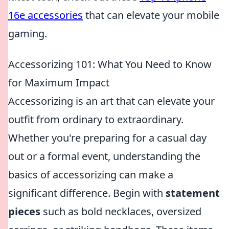
16e accessories
that can elevate your mobile
gaming.
Accessorizing 101: What You Need to Know
for Maximum Impact
Accessorizing is an art that can elevate your
outfit from ordinary to extraordinary.
Whether you're preparing for a casual day
out or a formal event, understanding the
basics of accessorizing can make a
significant difference. Begin with
statement
pieces
such as bold necklaces, oversized