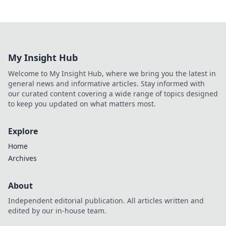
My Insight Hub
Welcome to My Insight Hub, where we bring you the latest in
general news and informative articles. Stay informed with
our curated content covering a wide range of topics designed
to keep you updated on what matters most.
Explore
Home
Archives
About
Independent editorial publication. All articles written and
edited by our in-house team.