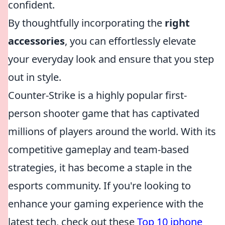
confident.
By thoughtfully incorporating the
right
accessories
, you can effortlessly elevate
your everyday look and ensure that you step
out in style.
Counter-Strike is a highly popular first-
person shooter game that has captivated
millions of players around the world. With its
competitive gameplay and team-based
strategies, it has become a staple in the
esports community. If you're looking to
enhance your gaming experience with the
latest tech, check out these
Top 10 iphone