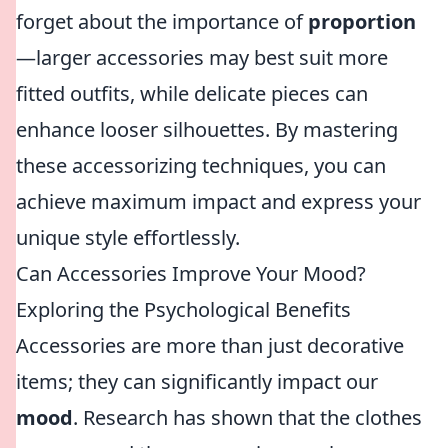
forget about the importance of
proportion
—larger accessories may best suit more
fitted outfits, while delicate pieces can
enhance looser silhouettes. By mastering
these accessorizing techniques, you can
achieve maximum impact and express your
unique style effortlessly.
Can Accessories Improve Your Mood?
Exploring the Psychological Benefits
Accessories are more than just decorative
items; they can significantly impact our
mood
. Research has shown that the clothes