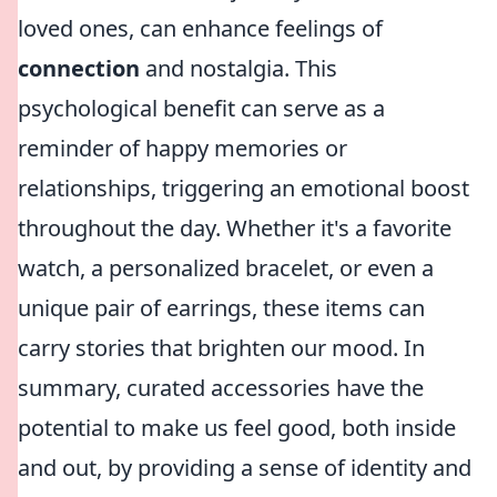
loved ones, can enhance feelings of
connection
and nostalgia. This
psychological benefit can serve as a
reminder of happy memories or
relationships, triggering an emotional boost
throughout the day. Whether it's a favorite
watch, a personalized bracelet, or even a
unique pair of earrings, these items can
carry stories that brighten our mood. In
summary, curated accessories have the
potential to make us feel good, both inside
and out, by providing a sense of identity and