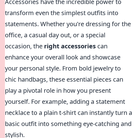
Accessories have the incredible power to
transform even the simplest outfits into
statements. Whether you're dressing for the
office, a casual day out, or a special
occasion, the
right accessories
can
enhance your overall look and showcase
your personal style. From bold jewelry to
chic handbags, these essential pieces can
play a pivotal role in how you present
yourself. For example, adding a statement
necklace to a plain t-shirt can instantly turn a
basic outfit into something eye-catching and
stylish.