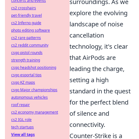
surroundings. As we
concerts and events
cs2 crosshairs
explore the evolving
pet-friendly travel
landscape of noise
cs2 Inferno guide
photo editing software
cancellation
cs2 rare patterns
technology, it's clear
cs2 reddit community
csgo pistol rounds
that AirPods are
strength training
leading the charge,
csgo headshot positioning
csgo esportal tips
setting a high
csgo KZ maps
standard in the quest
csgo Major championships
autonomous vehicles
for the perfect blend
roof repair
of silence and
cs2 economy management
cs2 IGL role
connectivity.
tech startups
Counter-Strike is a
View all tags