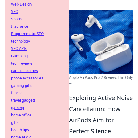
Web Design
SEO
Sports
Insurance
Programmatic SEO
technology
SEO APIs
Gambling
tech reviews
car accessories
Apple AirPods Pro 2 Review: The Only
phone accessories
...
gaming gifts
fitness
Exploring Active Noise
travel gadgets
Cancellation: How
gaming
home office
AirPods Aim for
gifts
Perfect Silence
health tips
home audio