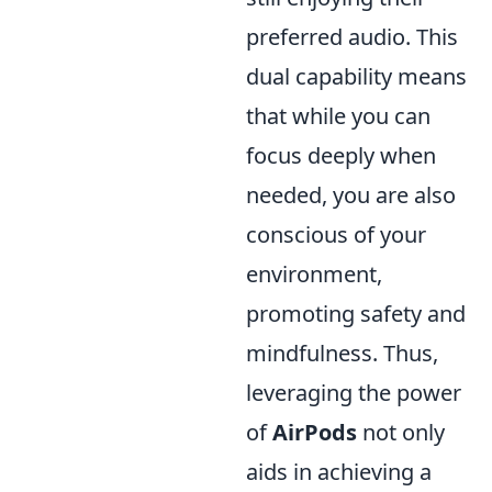
preferred audio. This
dual capability means
that while you can
focus deeply when
needed, you are also
conscious of your
environment,
promoting safety and
mindfulness. Thus,
leveraging the power
of
AirPods
not only
aids in achieving a