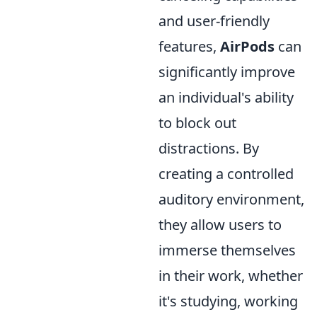
and user-friendly
features,
AirPods
can
significantly improve
an individual's ability
to block out
distractions. By
creating a controlled
auditory environment,
they allow users to
immerse themselves
in their work, whether
it's studying, working