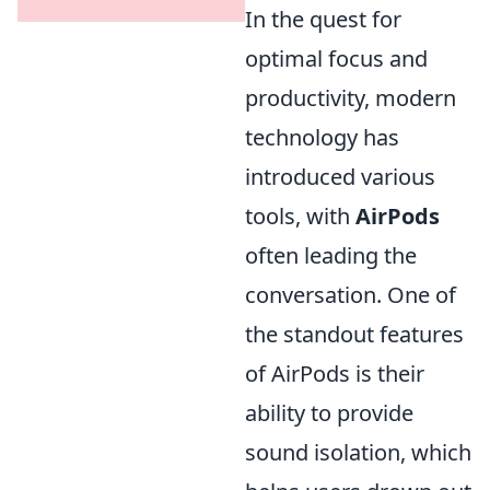
In the quest for
optimal focus and
productivity, modern
technology has
introduced various
tools, with
AirPods
often leading the
conversation. One of
the standout features
of AirPods is their
ability to provide
sound isolation, which