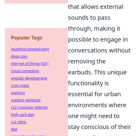
that allows external
sounds to pass
through, making it
Popular Tags
possible to engage in
conversations without
headshot photography
doge coin
removing the
internet of things (IoT)
earbuds. This unique
cloud computing
angular development
functionality is
csgo maps
essential for urban
sephora
outdoor workouts
environments where
cs2 crosshair settings
one might need to
high carb diet
cs2 skins
stay conscious of their
diet