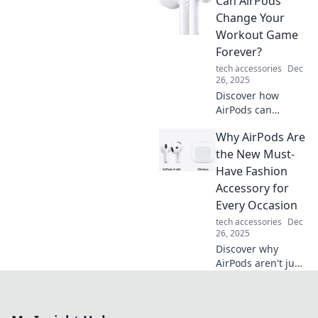
Can AirPods
listening
experience in a
Change Your
wireless world.
Workout Game
Your ears deserve
Forever?
the best—find out
tech accessories
Dec
why today!
26, 2025
Discover how
AirPods can
revolutionize your
Why AirPods Are
workouts! Unleash
your potential with
the New Must-
seamless audio
Have Fashion
and motivation like
Accessory for
never before.
Every Occasion
tech accessories
Dec
26, 2025
Discover why
AirPods aren't just
for listening—
they're essential
fashion