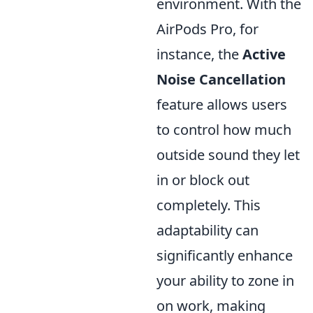
environment. With the
AirPods Pro, for
instance, the
Active
Noise Cancellation
feature allows users
to control how much
outside sound they let
in or block out
completely. This
adaptability can
significantly enhance
your ability to zone in
on work, making