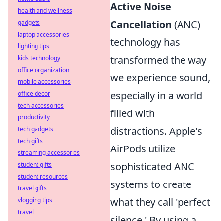
Active Noise
health and wellness
Cancellation
(ANC)
gadgets
laptop accessories
technology has
lighting tips
transformed the way
kids technology
office organization
we experience sound,
mobile accessories
especially in a world
office decor
tech accessories
filled with
productivity
distractions. Apple's
tech gadgets
tech gifts
AirPods utilize
streaming accessories
sophisticated ANC
student gifts
student resources
systems to create
travel gifts
what they call 'perfect
vlogging tips
travel
silence.' By using a