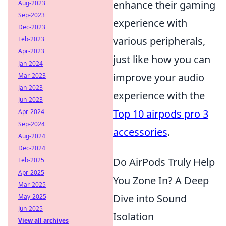
enhance their gaming
Aug-2023
Sep-2023
experience with
Dec-2023
various peripherals,
Feb-2023
Apr-2023
just like how you can
Jan-2024
improve your audio
Mar-2023
Jan-2023
experience with the
Jun-2023
Top 10 airpods pro 3
Apr-2024
Sep-2024
accessories
.
Aug-2024
Dec-2024
Do AirPods Truly Help
Feb-2025
Apr-2025
You Zone In? A Deep
Mar-2025
Dive into Sound
May-2025
Jun-2025
Isolation
View all archives