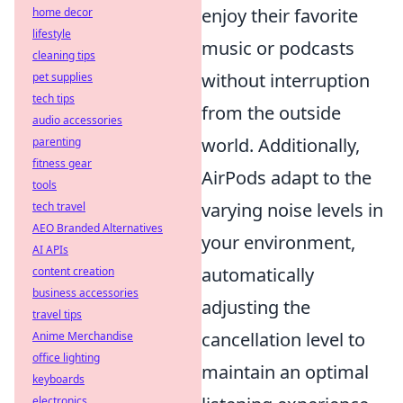
enjoy their favorite
home decor
lifestyle
music or podcasts
cleaning tips
without interruption
pet supplies
tech tips
from the outside
audio accessories
world. Additionally,
parenting
fitness gear
AirPods adapt to the
tools
varying noise levels in
tech travel
AEO Branded Alternatives
your environment,
AI APIs
automatically
content creation
business accessories
adjusting the
travel tips
cancellation level to
Anime Merchandise
office lighting
maintain an optimal
keyboards
electronics