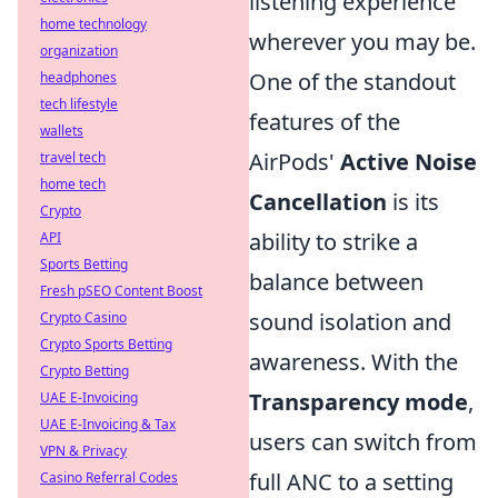
listening experience
home technology
wherever you may be.
organization
One of the standout
headphones
tech lifestyle
features of the
wallets
AirPods'
Active Noise
travel tech
home tech
Cancellation
is its
Crypto
ability to strike a
API
Sports Betting
balance between
Fresh pSEO Content Boost
sound isolation and
Crypto Casino
Crypto Sports Betting
awareness. With the
Crypto Betting
Transparency mode
,
UAE E-Invoicing
UAE E-Invoicing & Tax
users can switch from
VPN & Privacy
full ANC to a setting
Casino Referral Codes