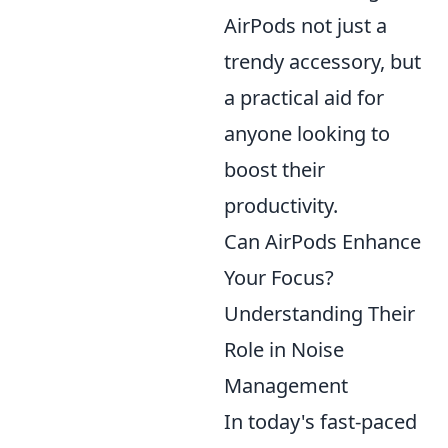
AirPods not just a
trendy accessory, but
a practical aid for
anyone looking to
boost their
productivity.
Can AirPods Enhance
Your Focus?
Understanding Their
Role in Noise
Management
In today's fast-paced