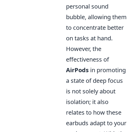
personal sound
bubble, allowing them
to concentrate better
on tasks at hand.
However, the
effectiveness of
AirPods
in promoting
a state of deep focus
is not solely about
isolation; it also
relates to how these
earbuds adapt to your