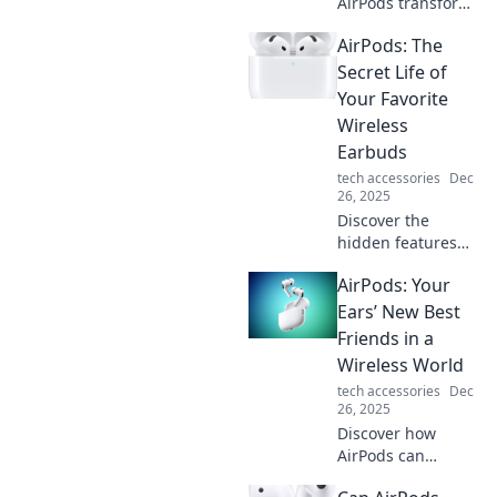
AirPods transform
your daily
AirPods: The
commute into a
seamless audio
Secret Life of
experience.
Your Favorite
Unleash the power
Wireless
of wireless
Earbuds
convenience
tech accessories
Dec
today!
26, 2025
Discover the
hidden features
and secrets of
AirPods: Your
AirPods that will
revolutionize your
Ears’ New Best
listening
Friends in a
experience! Dive
Wireless World
into the world of
tech accessories
Dec
wireless freedom.
26, 2025
Discover how
AirPods can
transform your