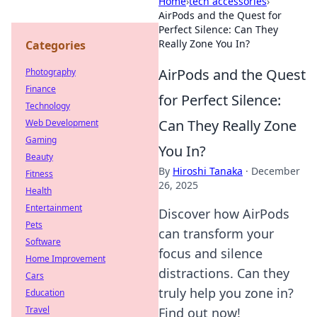
Home
›
tech accessories
›
AirPods and the Quest for
Perfect Silence: Can They
Really Zone You In?
Categories
AirPods and the Quest
Photography
Finance
for Perfect Silence:
Technology
Can They Really Zone
Web Development
Gaming
You In?
Beauty
By
Hiroshi Tanaka
·
December
Fitness
26, 2025
Health
Entertainment
Discover how AirPods
Pets
can transform your
Software
focus and silence
Home Improvement
distractions. Can they
Cars
truly help you zone in?
Education
Travel
Find out now!