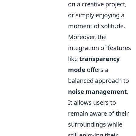
on a creative project,
or simply enjoying a
moment of solitude.
Moreover, the
integration of features
like
transparency
mode
offers a
balanced approach to
noise management
.
It allows users to
remain aware of their
surroundings while
still enjoying their