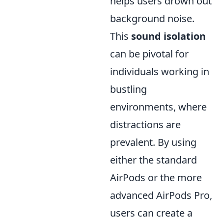
helps users drown out
background noise.
This
sound isolation
can be pivotal for
individuals working in
bustling
environments, where
distractions are
prevalent. By using
either the standard
AirPods or the more
advanced AirPods Pro,
users can create a