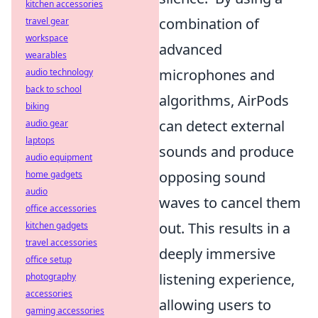
kitchen accessories
combination of
travel gear
workspace
advanced
wearables
microphones and
audio technology
back to school
algorithms, AirPods
biking
can detect external
audio gear
laptops
sounds and produce
audio equipment
opposing sound
home gadgets
audio
waves to cancel them
office accessories
out. This results in a
kitchen gadgets
travel accessories
deeply immersive
office setup
listening experience,
photography
accessories
allowing users to
gaming accessories