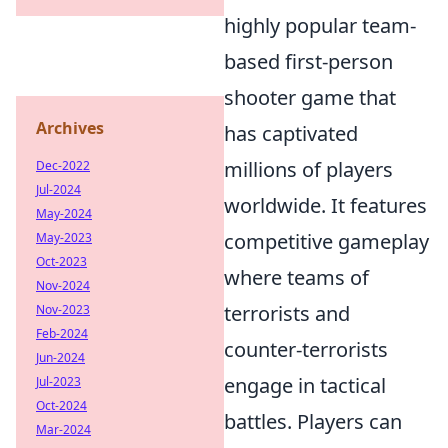
highly popular team-
based first-person
shooter game that
Archives
has captivated
millions of players
Dec-2022
Jul-2024
worldwide. It features
May-2024
competitive gameplay
May-2023
Oct-2023
where teams of
Nov-2024
terrorists and
Nov-2023
Feb-2024
counter-terrorists
Jun-2024
engage in tactical
Jul-2023
Oct-2024
battles. Players can
Mar-2024