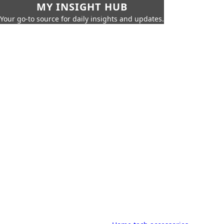
MY INSIGHT HUB
Your go-to source for daily insights and updates.