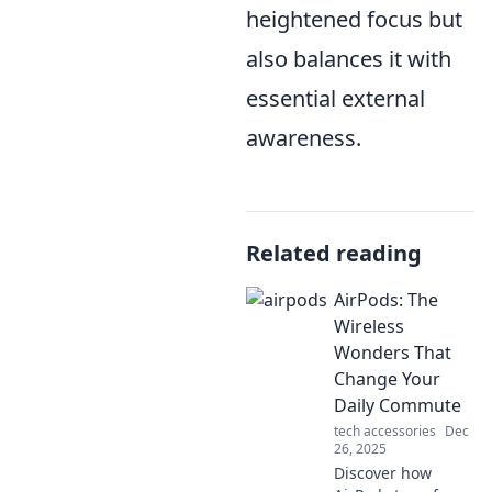
heightened focus but
also balances it with
essential external
awareness.
Related reading
AirPods: The
Wireless
Wonders That
Change Your
Daily Commute
tech accessories
Dec
26, 2025
Discover how