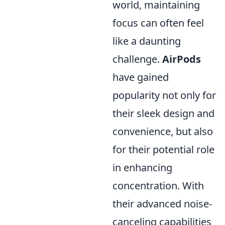
world, maintaining
focus can often feel
like a daunting
challenge.
AirPods
have gained
popularity not only for
their sleek design and
convenience, but also
for their potential role
in enhancing
concentration. With
their advanced noise-
canceling capabilities