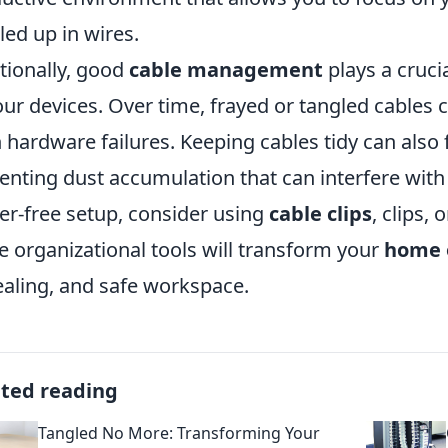
led up in wires.
tionally, good
cable management
plays a crucia
our devices. Over time, frayed or tangled cables c
 hardware failures. Keeping cables tidy can also f
enting dust accumulation that can interfere wit
ter-free setup, consider using
cable clips
, clips,
e organizational tools will transform your
home 
aling, and safe workspace.
ated reading
Tangled No More: Transforming Your