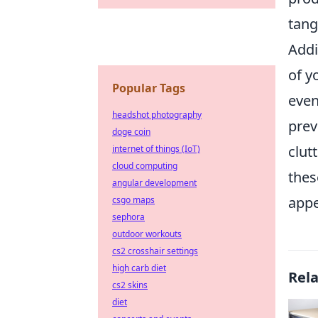
tang
Addi
of y
Popular Tags
even
headshot photography
prev
doge coin
clut
internet of things (IoT)
cloud computing
thes
angular development
appe
csgo maps
sephora
outdoor workouts
cs2 crosshair settings
high carb diet
Rel
cs2 skins
diet