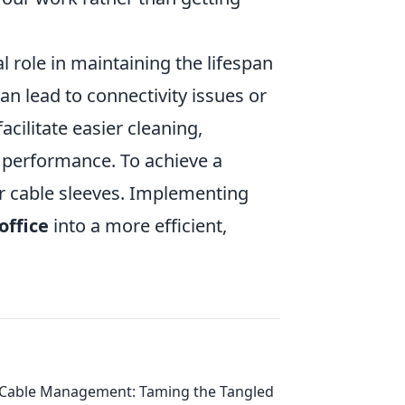
l role in maintaining the lifespan
an lead to connectivity issues or
acilitate easier cleaning,
h performance. To achieve a
 or cable sleeves. Implementing
office
into a more efficient,
Cable Management: Taming the Tangled