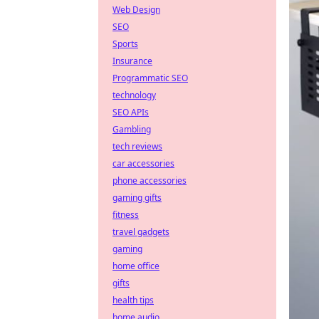
Web Design
SEO
Sports
Insurance
Programmatic SEO
technology
SEO APIs
Gambling
tech reviews
car accessories
phone accessories
gaming gifts
fitness
travel gadgets
gaming
home office
gifts
health tips
home audio