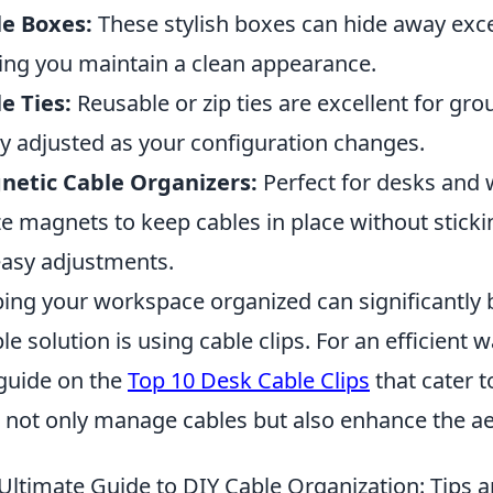
e Boxes:
These stylish boxes can hide away exce
ing you maintain a clean appearance.
e Ties:
Reusable or zip ties are excellent for gr
ly adjusted as your configuration changes.
netic Cable Organizers:
Perfect for desks and 
ize magnets to keep cables in place without stic
easy adjustments.
ing your workspace organized can significantly 
le solution is using cable clips. For an efficient 
guide on the
Top 10 Desk Cable Clips
that cater t
s not only manage cables but also enhance the a
Ultimate Guide to DIY Cable Organization: Tips a