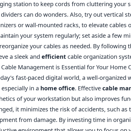
ging station to keep cords from cluttering your s
 dividers can do wonders. Also, try out vertical s
nizers or wall-mounted racks, to elevate cables
aintain your system regularly; set aside a few 
reorganize your cables as needed. By following t
eve a sleek and
efficient
cable organization sys
Cable Management is Essential for Your Home O
oday's fast-paced digital world, a well-organize
, especially in a
home office
. Effective
cable ma
hetics of your workstation but also improves func
nged, it minimizes the risk of accidents, such as 
pment from damage. By investing time in organi
uctive environment that allows you to focus on 