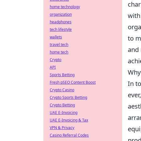
char
home technology
with
organization
headphones
orga
tech lifestyle
to m
wallets
travel tech
and 
home tech
achi
Crypto
API
Why 
Sports Betting
In t
Fresh pSEO Content Boost
Crypto Casino
ever
Crypto Sports Betting
aest
Crypto Betting
UAE E-Invoicing
arra
UAE E-Invoicing & Tax
equi
VPN & Privacy
Casino Referral Codes
prod