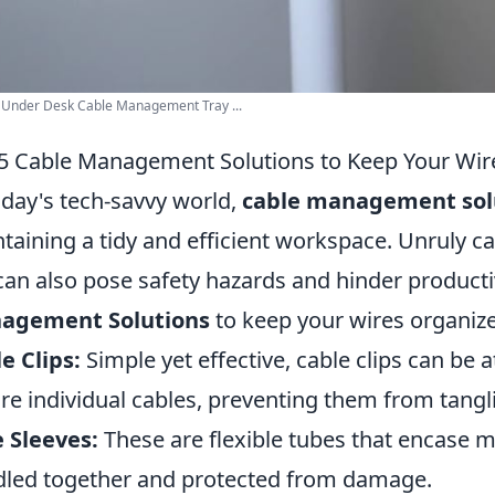
Under Desk Cable Management Tray ...
5 Cable Management Solutions to Keep Your Wir
oday's tech-savvy world,
cable management sol
taining a tidy and efficient workspace. Unruly c
can also pose safety hazards and hinder producti
agement Solutions
to keep your wires organiz
e Clips:
Simple yet effective, cable clips can be 
re individual cables, preventing them from tanglin
 Sleeves:
These are flexible tubes that encase m
led together and protected from damage.