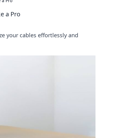
 a Pro
e a Pro
ze your cables effortlessly and