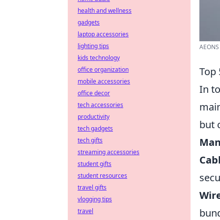
health and wellness
gadgets
laptop accessories
lighting tips
AEONS 
kids technology
Top 
office organization
mobile accessories
In t
office decor
main
tech accessories
productivity
but 
tech gadgets
Man
tech gifts
streaming accessories
Cabl
student gifts
secu
student resources
travel gifts
Wire
vlogging tips
bund
travel