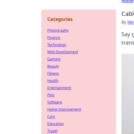
Home
Cabl
Categories
By
Hir
Photography
Say 
Finance
tran
Technology
Web Development
Gaming
Beauty
Fitness
Health
Entertainment
Pets
Software
Home Improvement
Cars
Education
Travel