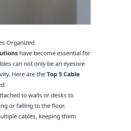
es Organized
utions
have become essential for
ables can not only be an eyesore
vity. Here are the
Top 5 Cable
ed:
attached to walls or desks to
g or falling to the floor.
ultiple cables, keeping them