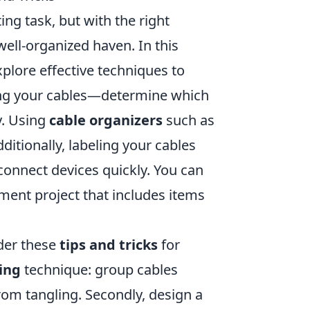
ng task, but with the right
ell-organized haven. In this
explore effective techniques to
sing your cables—determine which
y. Using
cable organizers
such as
ditionally, labeling your cables
connect devices quickly. You can
ment project that includes items
der these
tips and tricks
for
ing
technique: group cables
from tangling. Secondly, design a