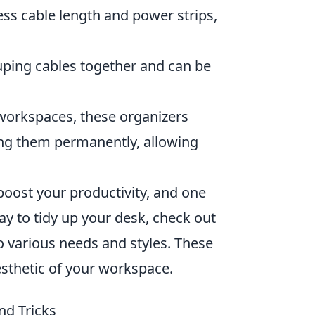
ss cable length and power strips,
ouping cables together and can be
workspaces, these organizers
king them permanently, allowing
boost your productivity, and one
way to tidy up your desk, check out
o various needs and styles. These
esthetic of your workspace.
nd Tricks