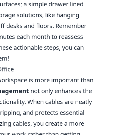
urfaces; a simple drawer lined
torage solutions, like hanging
 off desks and floors. Remember
minutes each month to reassess
hese actionable steps, you can
tem!
ffice
d workspace is more important than
nagement
not only enhances the
tionality. When cables are neatly
tripping, and protects essential
zing cables, you create a more
your work rather than getting