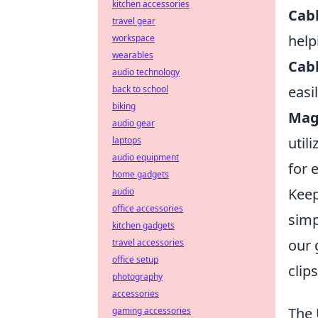
kitchen accessories
Cabl
travel gear
help
workspace
wearables
Cabl
audio technology
easi
back to school
biking
Mag
audio gear
util
laptops
audio equipment
for 
home gadgets
Keep
audio
office accessories
simp
kitchen gadgets
our 
travel accessories
office setup
clip
photography
accessories
The 
gaming accessories