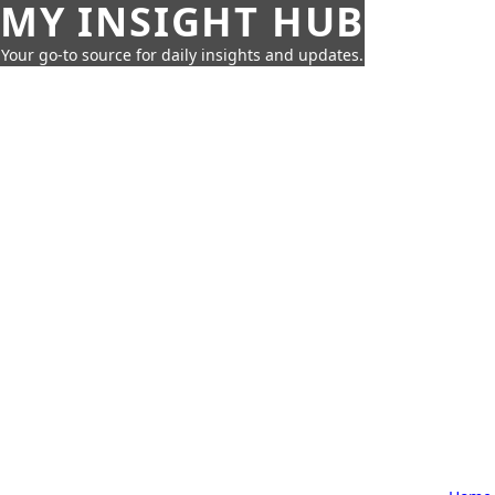
MY INSIGHT HUB
Your go-to source for daily insights and updates.