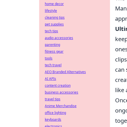
home decor
Mana
lifestyle
appr
cleaning tips
pet supplies
Ulti
tech tips
keep
audio accessories
parenting
ones
fitness gear
clip
tools
tech travel
can 
AEO Branded Alternatives
crea
AI APIs
content creation
like
business accessories
Once
travel tips
Anime Merchandise
ongo
office lighting
toge
keyboards
electronics