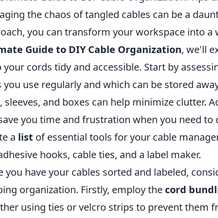
ging the chaos of tangled cables can be a daunti
oach, you can transform your workspace into a w
mate Guide to DIY Cable Organization
, we'll 
 your cords tidy and accessible. Start by asses
 you use regularly and which can be stored awa
s, sleeves, and boxes can help minimize clutter. Ad
save you time and frustration when you need to 
te a
list
of essential tools for your cable manage
 adhesive hooks, cable ties, and a label maker.
 you have your cables sorted and labeled, consi
ing organization. Firstly, employ the
cord bundl
ther using ties or velcro strips to prevent them 