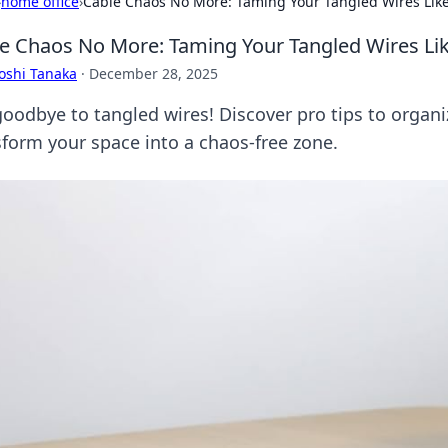
›
home office
›
Cable Chaos No More: Taming Your Tangled Wires Like
e Chaos No More: Taming Your Tangled Wires Lik
oshi Tanaka
·
December 28, 2025
goodbye to tangled wires! Discover pro tips to organi
sform your space into a chaos-free zone.