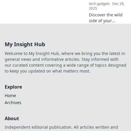
tech gadgets
Dec 28,
2025
Discover the wild
side of your
iPhone! Uncover
quirky tricks and
secrets your
My Insight Hub
phone hides—get
ready to be
Welcome to My Insight Hub, where we bring you the latest in
amazed!
general news and informative articles. Stay informed with
our curated content covering a wide range of topics designed
to keep you updated on what matters most.
Explore
Home
Archives
About
Independent editorial publication. All articles written and