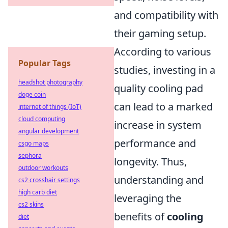
and compatibility with
their gaming setup.
According to various
Popular Tags
studies, investing in a
headshot photography
quality cooling pad
doge coin
can lead to a marked
internet of things (IoT)
cloud computing
increase in system
angular development
performance and
csgo maps
sephora
longevity. Thus,
outdoor workouts
understanding and
cs2 crosshair settings
high carb diet
leveraging the
cs2 skins
benefits of
cooling
diet