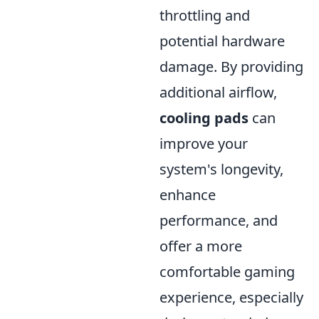
throttling and
potential hardware
damage. By providing
additional airflow,
cooling pads
can
improve your
system's longevity,
enhance
performance, and
offer a more
comfortable gaming
experience, especially