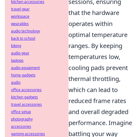
sessions, ensuring
kitchen accessories
travel gear
that the hardware
workspace
operates within
wearables
audio technology
optimal temperature
back to school
ranges. By keeping
biking
audio gear
temperatures low,
laptops
cooling pads prevent
audio equipment
home gadgets
thermal throttling,
audio
which can lead to
office accessories
kitchen gadgets
reduced frame rates
travel accessories
and overall degraded
office setup
photography
performance. Imagine
accessories
battling your way
gaming accessories