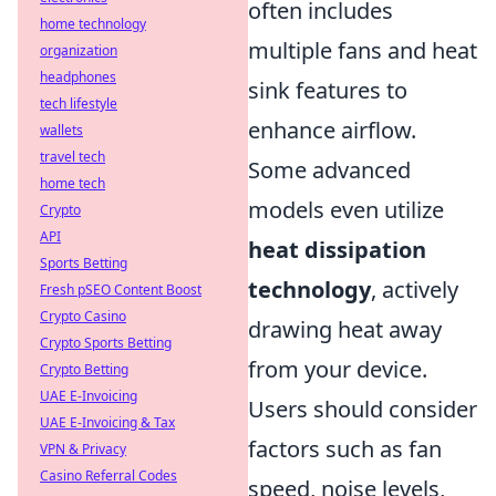
often includes
home technology
multiple fans and heat
organization
headphones
sink features to
tech lifestyle
enhance airflow.
wallets
travel tech
Some advanced
home tech
models even utilize
Crypto
API
heat dissipation
Sports Betting
technology
, actively
Fresh pSEO Content Boost
Crypto Casino
drawing heat away
Crypto Sports Betting
from your device.
Crypto Betting
UAE E-Invoicing
Users should consider
UAE E-Invoicing & Tax
factors such as fan
VPN & Privacy
Casino Referral Codes
speed, noise levels,