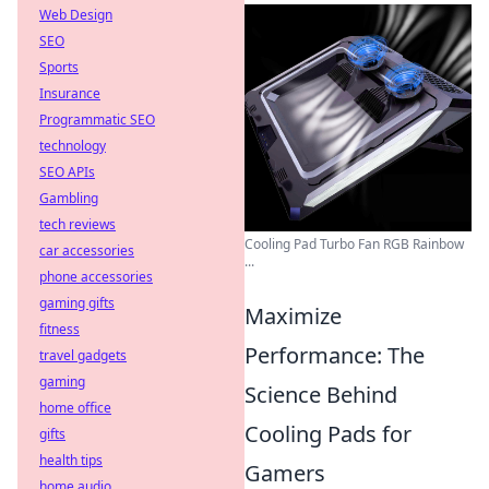
Web Design
SEO
Sports
Insurance
Programmatic SEO
technology
SEO APIs
Gambling
tech reviews
Cooling Pad Turbo Fan RGB Rainbow
car accessories
...
phone accessories
gaming gifts
Maximize
fitness
Performance: The
travel gadgets
gaming
Science Behind
home office
Cooling Pads for
gifts
health tips
Gamers
home audio