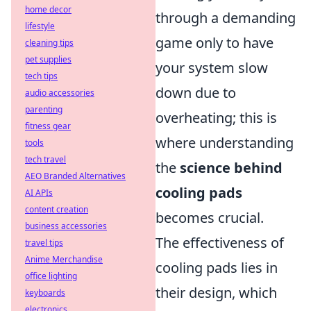
home decor
through a demanding
lifestyle
game only to have
cleaning tips
pet supplies
your system slow
tech tips
down due to
audio accessories
parenting
overheating; this is
fitness gear
where understanding
tools
tech travel
the
science behind
AEO Branded Alternatives
cooling pads
AI APIs
content creation
becomes crucial.
business accessories
The effectiveness of
travel tips
Anime Merchandise
cooling pads lies in
office lighting
their design, which
keyboards
electronics