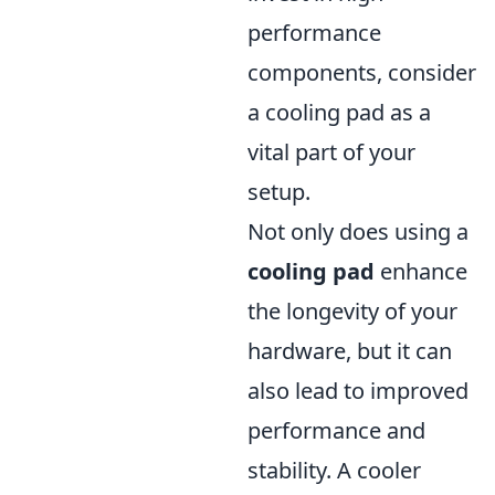
performance
components, consider
a cooling pad as a
vital part of your
setup.
Not only does using a
cooling pad
enhance
the longevity of your
hardware, but it can
also lead to improved
performance and
stability. A cooler