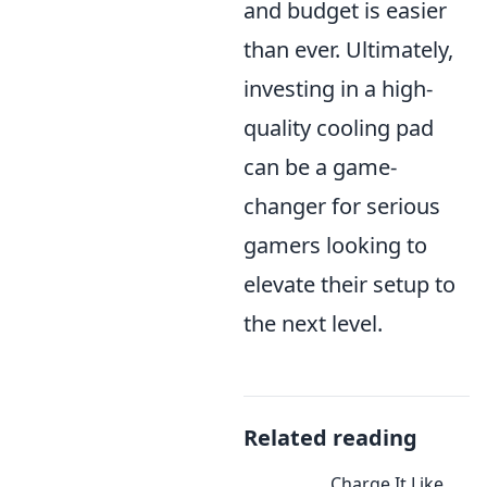
and budget is easier
than ever. Ultimately,
investing in a high-
quality cooling pad
can be a game-
changer for serious
gamers looking to
elevate their setup to
the next level.
Related reading
Charge It Like