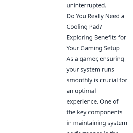
uninterrupted.
Do You Really Need a
Cooling Pad?
Exploring Benefits for
Your Gaming Setup
As a gamer, ensuring
your system runs
smoothly is crucial for
an optimal
experience. One of
the key components
in maintaining system