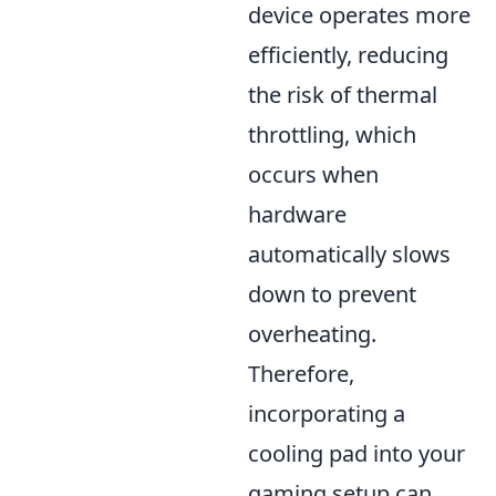
device operates more
efficiently, reducing
the risk of thermal
throttling, which
occurs when
hardware
automatically slows
down to prevent
overheating.
Therefore,
incorporating a
cooling pad into your
gaming setup can