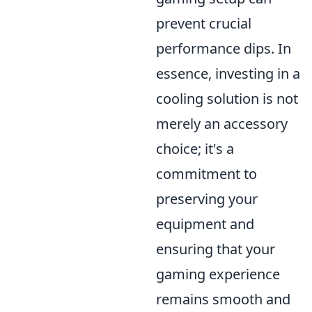
prevent crucial
performance dips. In
essence, investing in a
cooling solution is not
merely an accessory
choice; it's a
commitment to
preserving your
equipment and
ensuring that your
gaming experience
remains smooth and