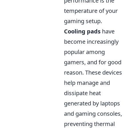
performance is the
temperature of your
gaming setup.
Cooling pads
have
become increasingly
popular among
gamers, and for good
reason. These devices
help manage and
dissipate heat
generated by laptops
and gaming consoles,
preventing thermal