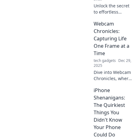
without limits.
Unlock the secret
to effortless
skating! Discover
Webcam
how PTFE
transforms your
Chronicles:
glide and
Capturing Life
revolutionizes your
One Frame at a
performance on
Time
the board.
tech gadgets
Dec 29,
2025
Dive into Webcam
Chronicles, where
every click reveals
iPhone
life's untold
stories. Join the
Shenanigans:
journey and
The Quirkiest
capture the
Things You
moments that
Didn't Know
matter!
Your Phone
Could Do