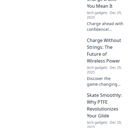
You Mean It
tech gadgets
Dec 29,
2025
Charge ahead with
confidence!
Discover powerful
Charge Without
tips and tricks to
supercharge your
Strings: The
life and make
Future of
every moment
Wireless Power
count.
tech gadgets
Dec 29,
2025
Discover the
game-changing
world of wireless
Skate Smoothly:
power! Unleash
freedom with
Why PTFE
Charge Without
Revolutionizes
Strings and
Your Glide
explore the future
tech gadgets
Dec 29,
of charging
2025