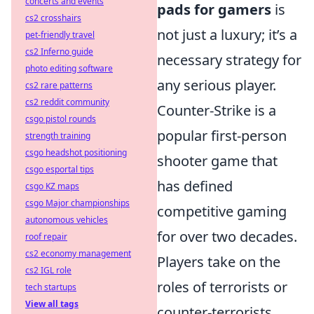
concerts and events
pads for gamers
is
cs2 crosshairs
not just a luxury; it’s a
pet-friendly travel
cs2 Inferno guide
necessary strategy for
photo editing software
any serious player.
cs2 rare patterns
cs2 reddit community
Counter-Strike is a
csgo pistol rounds
popular first-person
strength training
csgo headshot positioning
shooter game that
csgo esportal tips
has defined
csgo KZ maps
csgo Major championships
competitive gaming
autonomous vehicles
for over two decades.
roof repair
cs2 economy management
Players take on the
cs2 IGL role
roles of terrorists or
tech startups
View all tags
counter-terrorists,