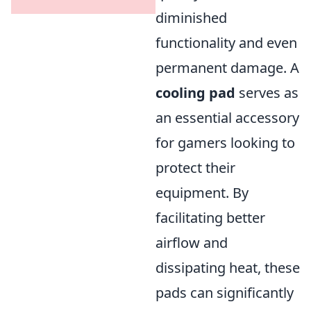
diminished
functionality and even
permanent damage. A
cooling pad
serves as
an essential accessory
for gamers looking to
protect their
equipment. By
facilitating better
airflow and
dissipating heat, these
pads can significantly