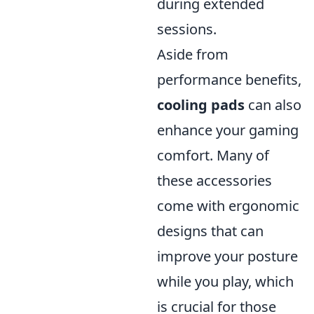
during extended
sessions.
Aside from
performance benefits,
cooling pads
can also
enhance your gaming
comfort. Many of
these accessories
come with ergonomic
designs that can
improve your posture
while you play, which
is crucial for those