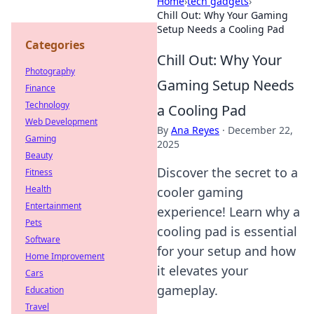
Home
›
tech gadgets
›
Chill Out: Why Your Gaming
Setup Needs a Cooling Pad
Categories
Chill Out: Why Your
Photography
Gaming Setup Needs
Finance
Technology
a Cooling Pad
Web Development
By
Ana Reyes
·
December 22,
Gaming
2025
Beauty
Discover the secret to a
Fitness
Health
cooler gaming
Entertainment
experience! Learn why a
Pets
cooling pad is essential
Software
for your setup and how
Home Improvement
it elevates your
Cars
gameplay.
Education
Travel