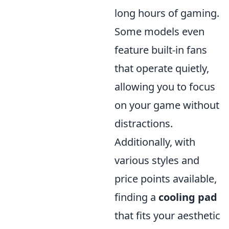
long hours of gaming.
Some models even
feature built-in fans
that operate quietly,
allowing you to focus
on your game without
distractions.
Additionally, with
various styles and
price points available,
finding a
cooling pad
that fits your aesthetic