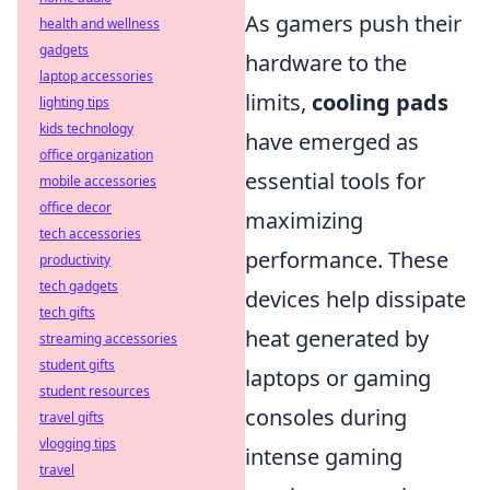
As gamers push their
health and wellness
gadgets
hardware to the
laptop accessories
limits,
cooling pads
lighting tips
kids technology
have emerged as
office organization
essential tools for
mobile accessories
office decor
maximizing
tech accessories
performance. These
productivity
tech gadgets
devices help dissipate
tech gifts
heat generated by
streaming accessories
student gifts
laptops or gaming
student resources
consoles during
travel gifts
vlogging tips
intense gaming
travel