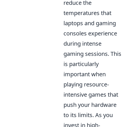
reduce the
temperatures that
laptops and gaming
consoles experience
during intense
gaming sessions. This
is particularly
important when
playing resource-
intensive games that
push your hardware
to its limits. As you
invest in high-