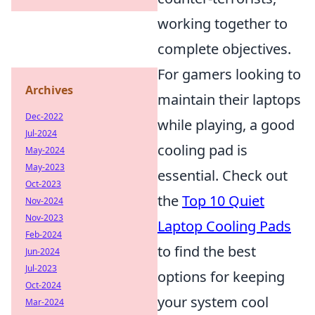
working together to
complete objectives.
For gamers looking to
Archives
maintain their laptops
Dec-2022
while playing, a good
Jul-2024
cooling pad is
May-2024
May-2023
essential. Check out
Oct-2023
the
Top 10 Quiet
Nov-2024
Nov-2023
Laptop Cooling Pads
Feb-2024
to find the best
Jun-2024
Jul-2023
options for keeping
Oct-2024
your system cool
Mar-2024