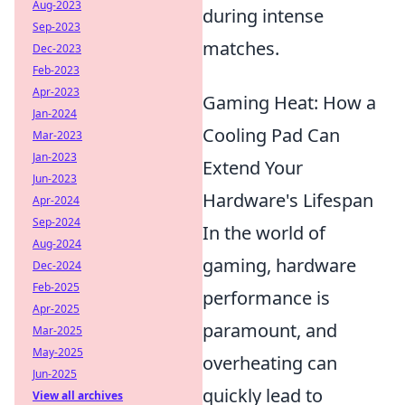
Aug-2023
during intense
Sep-2023
matches.
Dec-2023
Feb-2023
Apr-2023
Gaming Heat: How a
Jan-2024
Cooling Pad Can
Mar-2023
Jan-2023
Extend Your
Jun-2023
Hardware's Lifespan
Apr-2024
Sep-2024
In the world of
Aug-2024
gaming, hardware
Dec-2024
Feb-2025
performance is
Apr-2025
paramount, and
Mar-2025
May-2025
overheating can
Jun-2025
quickly lead to
View all archives