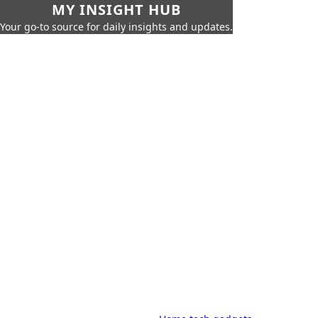
MY INSIGHT HUB
Your go-to source for daily insights and updates.