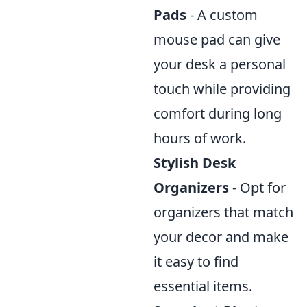
Pads
- A custom
mouse pad can give
your desk a personal
touch while providing
comfort during long
hours of work.
Stylish Desk
Organizers
- Opt for
organizers that match
your decor and make
it easy to find
essential items.