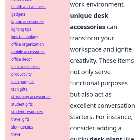
work environment,
health and wellness
unique desk
gadgets
laptop accessories
accessories
can
lighting tips
transform your
kids technology
office organization
workspace and ignite
mobile accessories
creativity. These items
office decor
tech accessories
not only serve
productivity
functional purposes
tech gadgets
tech gifts
but also act as
streaming accessories
excellent conversation
student gifts
student resources
starters. For instance,
travel gifts
consider adding a
vlogging tips
travel
quirky
desk plant
like