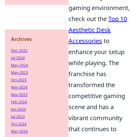
gaming environment,
check out the
Top 10
Aesthetic Desk
Archives
Accessories
to
enhance your setup
Dec-2022
Jul-2024
while playing. The
May-2024
franchise has
May-2023
Oct-2023
transformed the
Nov-2024
competitive gaming
Nov-2023
Feb-2024
scene and has a
Jun-2024
vibrant community
Jul-2023
Oct-2024
that continues to
Mar-2024