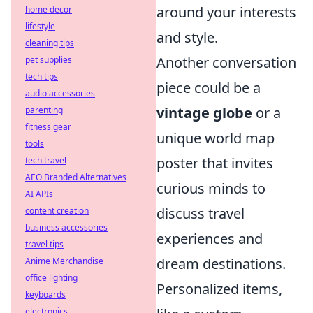
around your interests
home decor
lifestyle
and style.
cleaning tips
Another conversation
pet supplies
tech tips
piece could be a
audio accessories
vintage globe
or a
parenting
fitness gear
unique world map
tools
poster that invites
tech travel
AEO Branded Alternatives
curious minds to
AI APIs
discuss travel
content creation
business accessories
experiences and
travel tips
dream destinations.
Anime Merchandise
office lighting
Personalized items,
keyboards
electronics