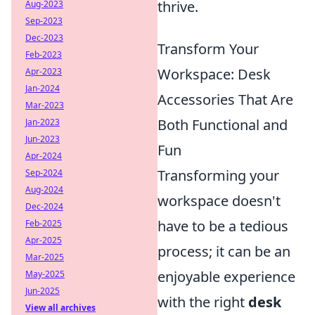
thrive.
Aug-2023
Sep-2023
Dec-2023
Transform Your
Feb-2023
Workspace: Desk
Apr-2023
Jan-2024
Accessories That Are
Mar-2023
Both Functional and
Jan-2023
Jun-2023
Fun
Apr-2024
Transforming your
Sep-2024
Aug-2024
workspace doesn't
Dec-2024
have to be a tedious
Feb-2025
Apr-2025
process; it can be an
Mar-2025
enjoyable experience
May-2025
Jun-2025
with the right
desk
View all archives