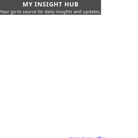
MY INSIGHT HUB
Your go-to source for daily insights and updates.