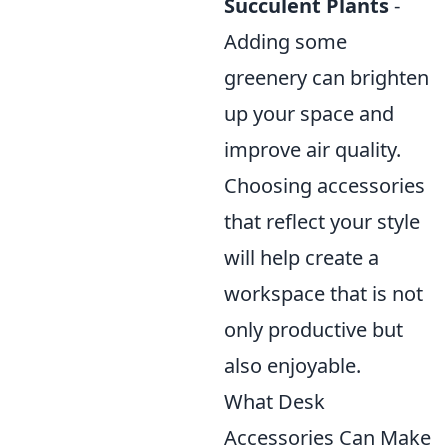
Succulent Plants
-
Adding some
greenery can brighten
up your space and
improve air quality.
Choosing accessories
that reflect your style
will help create a
workspace that is not
only productive but
also enjoyable.
What Desk
Accessories Can Make