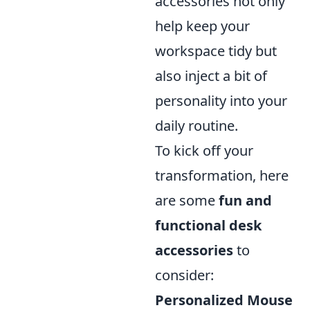
accessories not only
help keep your
workspace tidy but
also inject a bit of
personality into your
daily routine.
To kick off your
transformation, here
are some
fun and
functional desk
accessories
to
consider:
Personalized Mouse