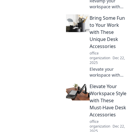
Revamp your
workspace with
desk accessories
Bring Some Fun
that ignite joy and
boost productivity.
to Your Work
Discover the best
with These
picks for a vibrant
Unique Desk
and efficient
Accessories
setup!
office
organization
Dec 22,
2025
Elevate your
workspace with
quirky desk
Elevate Your
accessories that
spark joy and
Workspace Style
boost creativity!
with These
Discover unique
Must-Have Desk
finds that make
Accessories
work fun!
office
organization
Dec 22,
2025