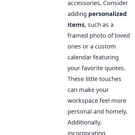
accessories. Consider
adding
personalized
items
, such as a
framed photo of loved
ones or a custom
calendar featuring
your favorite quotes.
These little touches
can make your
workspace feel more
personal and homely.
Additionally,
incorporating