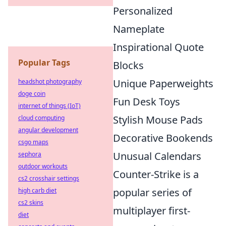
Personalized
Nameplate
Inspirational Quote
Popular Tags
Blocks
Unique Paperweights
headshot photography
doge coin
Fun Desk Toys
internet of things (IoT)
Stylish Mouse Pads
cloud computing
angular development
Decorative Bookends
csgo maps
Unusual Calendars
sephora
outdoor workouts
Counter-Strike is a
cs2 crosshair settings
popular series of
high carb diet
cs2 skins
multiplayer first-
diet