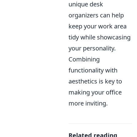
unique desk
organizers can help
keep your work area
tidy while showcasing
your personality.
Combining
functionality with
aesthetics is key to
making your office
more inviting.
Related reading