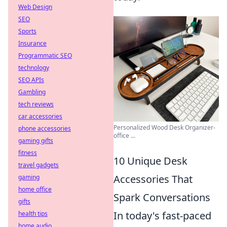
Web Design
SEO
Sports
Insurance
Programmatic SEO
technology
SEO APIs
Gambling
tech reviews
car accessories
Personalized Wood Desk Organizer-
phone accessories
office ...
gaming gifts
fitness
10 Unique Desk
travel gadgets
Accessories That
gaming
home office
Spark Conversations
gifts
In today's fast-paced
health tips
home audio