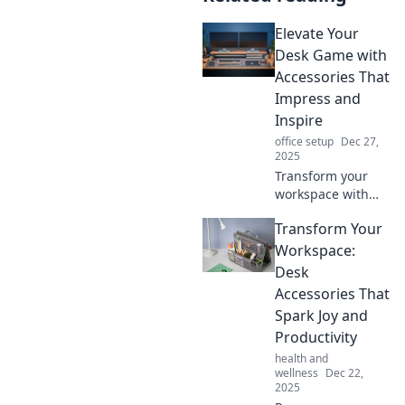
Elevate Your
Desk Game with
Accessories That
Impress and
Inspire
office setup
Dec 27,
2025
Transform your
workspace with
stunning
Transform Your
accessories that
boost creativity
Workspace:
and impress!
Desk
Discover the
Accessories That
ultimate desk
Spark Joy and
game-changers
Productivity
now!
health and
wellness
Dec 22,
2025