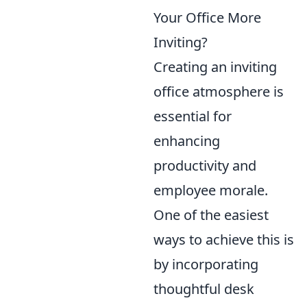
Your Office More
Inviting?
Creating an inviting
office atmosphere is
essential for
enhancing
productivity and
employee morale.
One of the easiest
ways to achieve this is
by incorporating
thoughtful desk