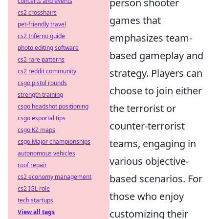
person shooter
concerts and events
cs2 crosshairs
games that
pet-friendly travel
emphasizes team-
cs2 Inferno guide
photo editing software
based gameplay and
cs2 rare patterns
strategy. Players can
cs2 reddit community
csgo pistol rounds
choose to join either
strength training
the terrorist or
csgo headshot positioning
csgo esportal tips
counter-terrorist
csgo KZ maps
teams, engaging in
csgo Major championships
autonomous vehicles
various objective-
roof repair
based scenarios. For
cs2 economy management
cs2 IGL role
those who enjoy
tech startups
customizing their
View all tags