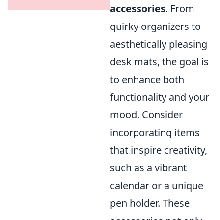
accessories
. From
quirky organizers to
aesthetically pleasing
desk mats, the goal is
to enhance both
functionality and your
mood. Consider
incorporating items
that inspire creativity,
such as a vibrant
calendar or a unique
pen holder. These