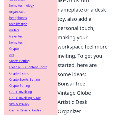
like a custom
home technology
nameplate or a desk
organization
toy, also add a
headphones
tech lifestyle
personal touch,
wallets
making your
travel tech
home tech
workspace feel more
Crypto
inviting. To get you
API
Sports Betting
started, here are
Fresh pSEO Content Boost
some ideas:
Crypto Casino
Crypto Sports Betting
Bonsai Tree
Crypto Betting
Vintage Globe
UAE E-Invoicing
UAE E-Invoicing & Tax
Artistic Desk
VPN & Privacy
Organizer
Casino Referral Codes