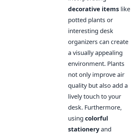
decorative items
like
potted plants or
interesting desk
organizers can create
a visually appealing
environment. Plants
not only improve air
quality but also add a
lively touch to your
desk. Furthermore,
using
colorful
stationery
and