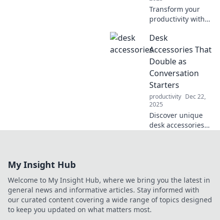
Transform your
productivity with
stylish desk
Desk
accessories!
Discover must-
Accessories That
haves that elevate
Double as
your workspace
Conversation
and inspire
Starters
creativity today!
productivity
Dec 22,
2025
Discover unique
desk accessories
that not only
enhance your
workspace but
My Insight Hub
also spark
intriguing
Welcome to My Insight Hub, where we bring you the latest in
conversations.
general news and informative articles. Stay informed with
Elevate your office
our curated content covering a wide range of topics designed
vibe today!
to keep you updated on what matters most.