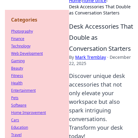
Home
›
home office
›
Desk Accessories That Double
as Conversation Starters
Categories
Desk Accessories That
Photography
Double as
Finance
Technology
Conversation Starters
Web Development
By
Mark Tremblay
·
December
Gaming
22, 2025
Beauty
Discover unique desk
Fitness
Health
accessories that not
Entertainment
only elevate your
Pets
workspace but also
Software
spark intriguing
Home Improvement
conversations.
Cars
Transform your desk
Education
Travel
today!