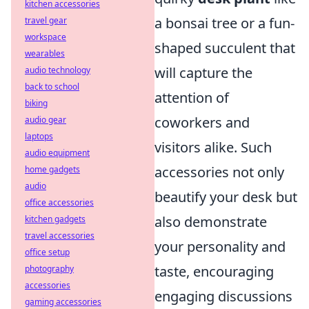
kitchen accessories
a bonsai tree or a fun-
travel gear
workspace
shaped succulent that
wearables
will capture the
audio technology
back to school
attention of
biking
coworkers and
audio gear
laptops
visitors alike. Such
audio equipment
accessories not only
home gadgets
audio
beautify your desk but
office accessories
also demonstrate
kitchen gadgets
travel accessories
your personality and
office setup
taste, encouraging
photography
accessories
engaging discussions
gaming accessories