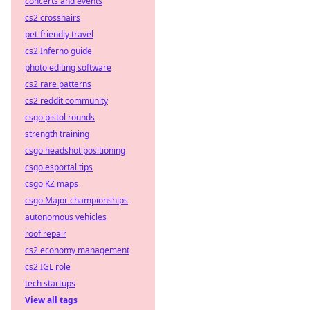
concerts and events
cs2 crosshairs
pet-friendly travel
cs2 Inferno guide
photo editing software
cs2 rare patterns
cs2 reddit community
csgo pistol rounds
strength training
csgo headshot positioning
csgo esportal tips
csgo KZ maps
csgo Major championships
autonomous vehicles
roof repair
cs2 economy management
cs2 IGL role
tech startups
View all tags