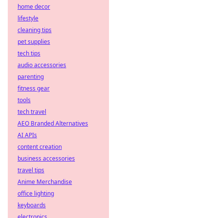
home decor
lifestyle
cleaning tips
pet supplies
tech tips
audio accessories
parenting
fitness gear
tools
tech travel
AEO Branded Alternatives
AI APIs
content creation
business accessories
travel tips
Anime Merchandise
office lighting
keyboards
electronics