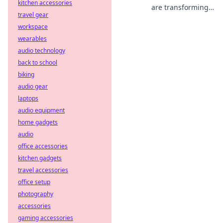
kitchen accessories
are transforming
travel gear
decentralized
workspace
betting. Discover
how they ensure
wearables
fair play and
audio technology
transparency
back to school
beyond traditional
biking
odds.
audio gear
laptops
audio equipment
home gadgets
audio
office accessories
kitchen gadgets
travel accessories
office setup
photography
accessories
gaming accessories