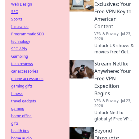
minutes for secure
Exclusives: Your
Web Design
browsing.
Free VPN Key to
SEO
American
Sports
Content
Insurance
VPN & Privacy
Jul 23,
Programmatic SEO
2026
technology
Unlock US shows &
SEO APIs
movies free! Get
Gambling
your VPN key to
Stream Netflix
tech reviews
American content.
Stream exclusives
Anywhere: Your
car accessories
now.
Free VPN
phone accessories
Expedition
gaming gifts
Begins
fitness
VPN & Privacy
Jul 23,
travel gadgets
2026
gaming
Unlock Netflix
home office
globally! Free VPN
gifts
guide starts here.
Beyond
health tips
Stream your
favorite shows
Discounts:
home audio