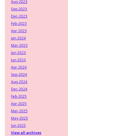
Aug-2023
Sep-2023
Dec-2023
Feb-2023
Apr-2023
Jan-2024
Mar-2023
Jan-2023
Jun-2023
Apr-2024
Sep-2024
Aug-2024
Dec-2024
Feb-2025
Apr-2025
Mar-2025
May-2025
Jun-2025
View all archives