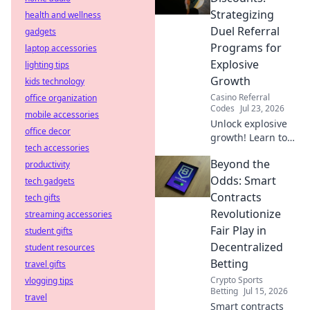
anywhere.
Strategizing
health and wellness
Duel Referral
gadgets
Programs for
laptop accessories
Explosive
lighting tips
Growth
kids technology
Casino Referral
office organization
Codes
Jul 23, 2026
mobile accessories
Unlock explosive
office decor
growth! Learn to
tech accessories
strategize dual
Beyond the
productivity
referral programs
beyond basic
Odds: Smart
tech gadgets
discounts for
Contracts
tech gifts
maximum impact.
Revolutionize
streaming accessories
Fair Play in
student gifts
Decentralized
student resources
Betting
travel gifts
Crypto Sports
vlogging tips
Betting
Jul 15, 2026
travel
Smart contracts