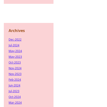
Archives
Dec-2022
Jul-2024
May-2024
May-2023
Oct-2023
Nov-2024
Nov-2023
Feb-2024
Jun-2024
Jul-2023
Oct-2024
Mar-2024