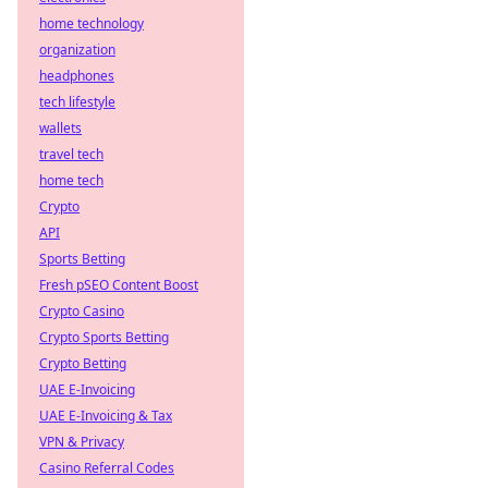
home technology
organization
headphones
tech lifestyle
wallets
travel tech
home tech
Crypto
API
Sports Betting
Fresh pSEO Content Boost
Crypto Casino
Crypto Sports Betting
Crypto Betting
UAE E-Invoicing
UAE E-Invoicing & Tax
VPN & Privacy
Casino Referral Codes