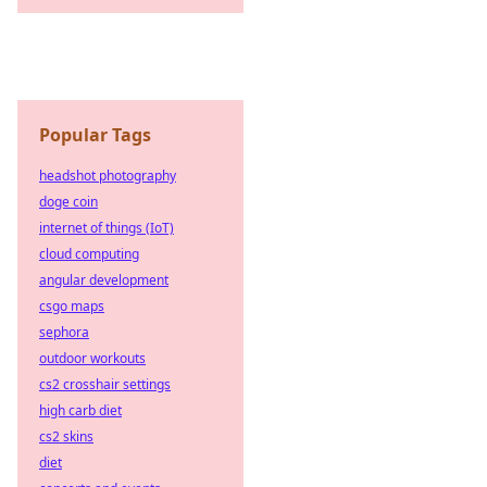
Popular Tags
headshot photography
doge coin
internet of things (IoT)
cloud computing
angular development
csgo maps
sephora
outdoor workouts
cs2 crosshair settings
high carb diet
cs2 skins
diet