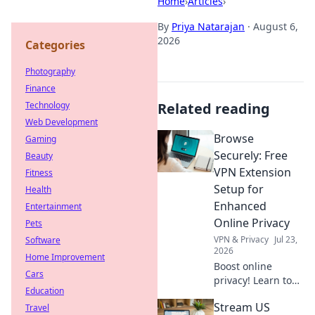
Home
›
Articles
›
By
Priya Natarajan
·
August 6,
2026
Categories
Photography
Finance
Technology
Related reading
Web Development
Browse
Gaming
Securely: Free
Beauty
VPN Extension
Fitness
Setup for
Health
Enhanced
Entertainment
Online Privacy
Pets
VPN & Privacy
Jul 23,
Software
2026
Home Improvement
Boost online
Cars
privacy! Learn to
Education
set up a free VPN
Stream US
Travel
extension in