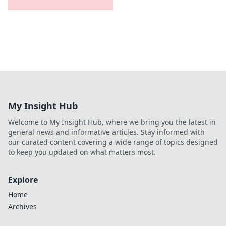
My Insight Hub
Welcome to My Insight Hub, where we bring you the latest in
general news and informative articles. Stay informed with
our curated content covering a wide range of topics designed
to keep you updated on what matters most.
Explore
Home
Archives