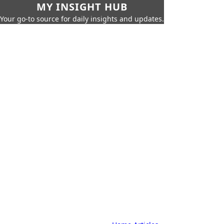
MY INSIGHT HUB
Your go-to source for daily insights and updates.