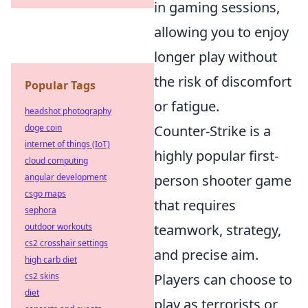
in gaming sessions,
allowing you to enjoy
longer play without
the risk of discomfort
Popular Tags
or fatigue.
headshot photography
doge coin
Counter-Strike is a
internet of things (IoT)
highly popular first-
cloud computing
angular development
person shooter game
csgo maps
that requires
sephora
outdoor workouts
teamwork, strategy,
cs2 crosshair settings
and precise aim.
high carb diet
cs2 skins
Players can choose to
diet
play as terrorists or