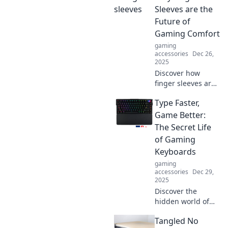
Sleeves are the
Future of
Gaming Comfort
gaming
accessories
Dec 26,
2025
Discover how
finger sleeves are
revolutionizing
Type Faster,
gaming comfort
and performance.
Game Better:
Say goodbye to
The Secret Life
friction and hello
of Gaming
to precision in
Keyboards
every game!
gaming
accessories
Dec 29,
2025
Discover the
hidden world of
gaming
Tangled No
keyboards!