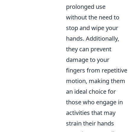
prolonged use
without the need to
stop and wipe your
hands. Additionally,
they can prevent
damage to your
fingers from repetitive
motion, making them
an ideal choice for
those who engage in
activities that may
strain their hands