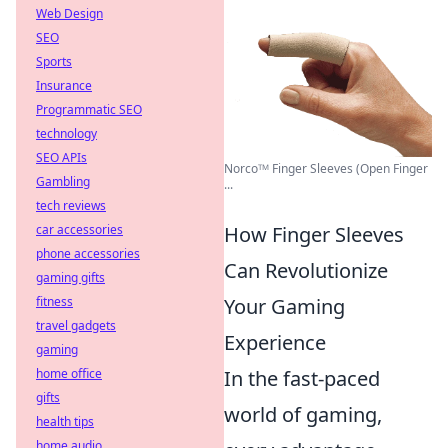
Web Design
SEO
Sports
Insurance
Programmatic SEO
technology
SEO APIs
Norcoᵀᴹ Finger Sleeves (Open Finger
Gambling
...
tech reviews
car accessories
How Finger Sleeves
phone accessories
Can Revolutionize
gaming gifts
fitness
Your Gaming
travel gadgets
Experience
gaming
home office
In the fast-paced
gifts
world of gaming,
health tips
home audio