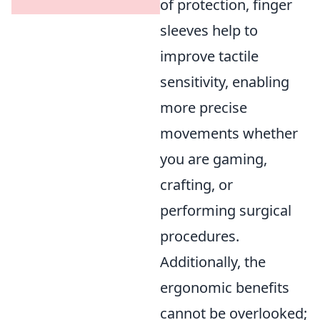
of protection, finger
sleeves help to
improve tactile
sensitivity, enabling
more precise
movements whether
you are gaming,
crafting, or
performing surgical
procedures.
Additionally, the
ergonomic benefits
cannot be overlooked;