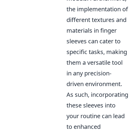
the implementation of
different textures and
materials in finger
sleeves can cater to
specific tasks, making
them a versatile tool
in any precision-
driven environment.
As such, incorporating
these sleeves into
your routine can lead
to enhanced