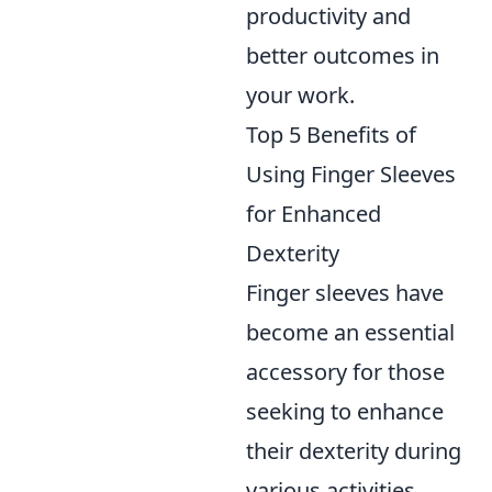
productivity and
better outcomes in
your work.
Top 5 Benefits of
Using Finger Sleeves
for Enhanced
Dexterity
Finger sleeves have
become an essential
accessory for those
seeking to enhance
their dexterity during
various activities.