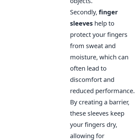
objects.
Secondly,
finger
sleeves
help to
protect your fingers
from sweat and
moisture, which can
often lead to
discomfort and
reduced performance.
By creating a barrier,
these sleeves keep
your fingers dry,
allowing for