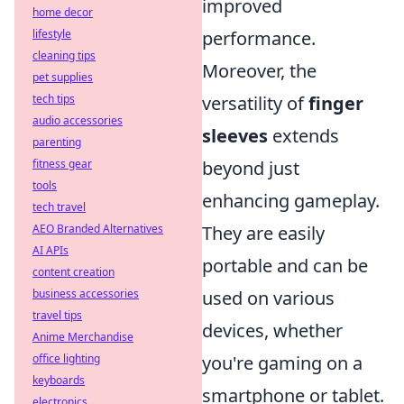
improved
home decor
lifestyle
performance.
cleaning tips
Moreover, the
pet supplies
tech tips
versatility of
finger
audio accessories
sleeves
extends
parenting
fitness gear
beyond just
tools
enhancing gameplay.
tech travel
AEO Branded Alternatives
They are easily
AI APIs
portable and can be
content creation
business accessories
used on various
travel tips
devices, whether
Anime Merchandise
office lighting
you're gaming on a
keyboards
smartphone or tablet.
electronics