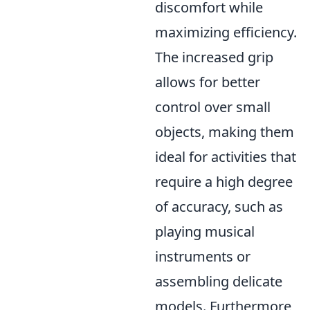
discomfort while
maximizing efficiency.
The increased grip
allows for better
control over small
objects, making them
ideal for activities that
require a high degree
of accuracy, such as
playing musical
instruments or
assembling delicate
models. Furthermore,