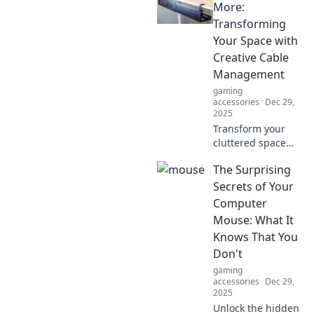
Unleash your
More:
typing speed and
Transforming
elevate your
Your Space with
gaming skills with
Creative Cable
our insider tips
Management
and tricks.
gaming
accessories
Dec 29,
2025
Transform your
cluttered space
into a visual
The Surprising
delight! Discover
innovative cable
Secrets of Your
management tips
Computer
that will eliminate
Mouse: What It
tangles and
Knows That You
enhance your
Don't
decor.
gaming
accessories
Dec 29,
2025
Unlock the hidden