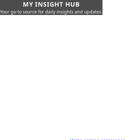
MY INSIGHT HUB
Your go-to source for daily insights and updates.