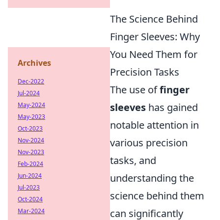
The Science Behind
Finger Sleeves: Why
You Need Them for
Archives
Precision Tasks
Dec-2022
The use of
finger
Jul-2024
May-2024
sleeves
has gained
May-2023
notable attention in
Oct-2023
Nov-2024
various precision
Nov-2023
tasks, and
Feb-2024
Jun-2024
understanding the
Jul-2023
science behind them
Oct-2024
Mar-2024
can significantly