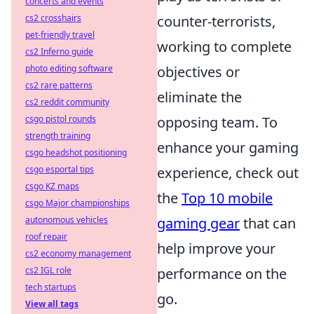
concerts and events
cs2 crosshairs
counter-terrorists,
pet-friendly travel
working to complete
cs2 Inferno guide
photo editing software
objectives or
cs2 rare patterns
eliminate the
cs2 reddit community
csgo pistol rounds
opposing team. To
strength training
enhance your gaming
csgo headshot positioning
csgo esportal tips
experience, check out
csgo KZ maps
the
Top 10 mobile
csgo Major championships
autonomous vehicles
gaming gear
that can
roof repair
help improve your
cs2 economy management
cs2 IGL role
performance on the
tech startups
go.
View all tags