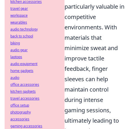
kitchen accessories
particularly valuable in
travel gear
workspace
competitive
wearables
environments. With
audio technology
back to school
materials that
biking
minimize sweat and
audio gear
laptops
improve tactile
audio equipment
feedback, finger
home gadgets
audio
sleeves can help
office accessories
maintain control
kitchen gadgets
travel accessories
during intense
office setup
gaming sessions,
photography
accessories
ultimately leading to
gaming accessories