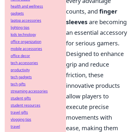
every advantage
health and wellness
counts, and
finger
gadgets
laptop accessories
sleeves
are becoming
lighting tips
an essential accessory
kids technology
office organization
for serious gamers.
mobile accessories
Designed to enhance
office decor
tech accessories
grip and reduce
productivity
friction, these
tech gadgets
tech gifts
innovative products
streaming accessories
allow players to
student gifts
student resources
execute precise
travel gifts
movements with
vlogging tips
travel
ease, making them