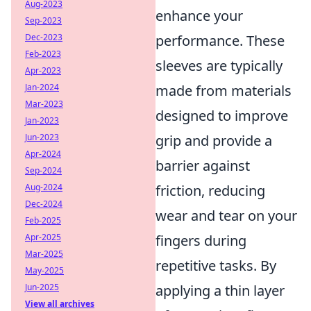
Aug-2023
enhance your
Sep-2023
Dec-2023
performance. These
Feb-2023
sleeves are typically
Apr-2023
Jan-2024
made from materials
Mar-2023
designed to improve
Jan-2023
Jun-2023
grip and provide a
Apr-2024
barrier against
Sep-2024
Aug-2024
friction, reducing
Dec-2024
wear and tear on your
Feb-2025
Apr-2025
fingers during
Mar-2025
repetitive tasks. By
May-2025
Jun-2025
applying a thin layer
View all archives