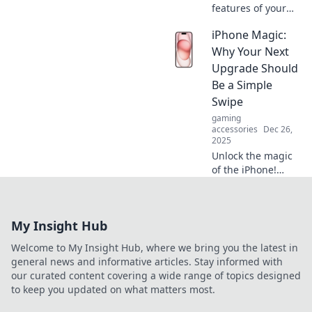
features of your
computer mouse!
iPhone Magic:
Discover what it
knows that will
Why Your Next
supercharge your
Upgrade Should
productivity and
Be a Simple
transform your
Swipe
experience.
gaming
accessories
Dec 26,
2025
Unlock the magic
of the iPhone!
Discover why your
next upgrade is
just a swipe away
My Insight Hub
and revolutionize
your mobile
Welcome to My Insight Hub, where we bring you the latest in
experience today!
general news and informative articles. Stay informed with
our curated content covering a wide range of topics designed
to keep you updated on what matters most.