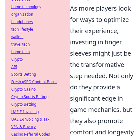
home technology
As more players look
organization
for ways to optimize
headphones
tech lifestyle
their experience,
wallets
investing in finger
travel tech
home tech
sleeves might just be
Crypto
the transformative
API
Sports Betting
step needed. Not only
Fresh pSEO Content Boost
do they provide a
Crypto Casino
Crypto Sports Betting
significant edge in
Crypto Betting
game mechanics, but
UAE E-Invoicing
UAE E-Invoicing & Tax
they also promote
VPN & Privacy
comfort and longevity
Casino Referral Codes