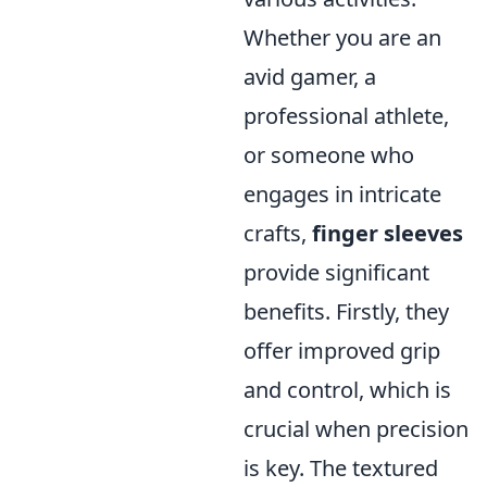
Whether you are an
avid gamer, a
professional athlete,
or someone who
engages in intricate
crafts,
finger sleeves
provide significant
benefits. Firstly, they
offer improved grip
and control, which is
crucial when precision
is key. The textured