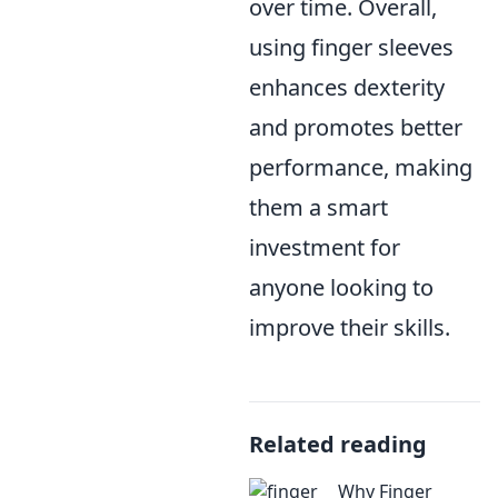
over time. Overall,
using finger sleeves
enhances dexterity
and promotes better
performance, making
them a smart
investment for
anyone looking to
improve their skills.
Related reading
Why Finger