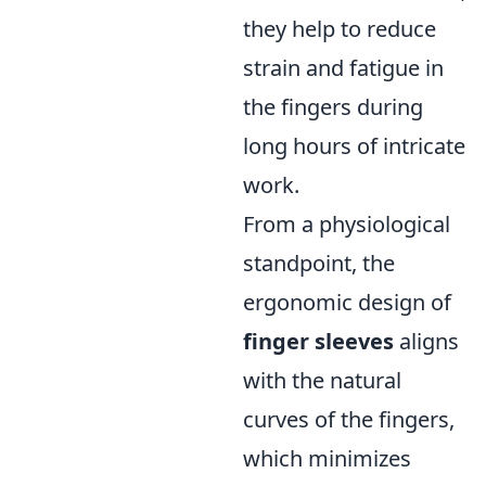
they help to reduce
strain and fatigue in
the fingers during
long hours of intricate
work.
From a physiological
standpoint, the
ergonomic design of
finger sleeves
aligns
with the natural
curves of the fingers,
which minimizes