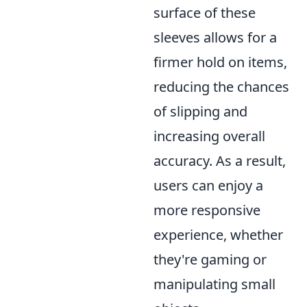
surface of these
sleeves allows for a
firmer hold on items,
reducing the chances
of slipping and
increasing overall
accuracy. As a result,
users can enjoy a
more responsive
experience, whether
they're gaming or
manipulating small