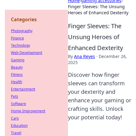
Home
›
gaming accessories
›
Finger Sleeves: The Unsung
Heroes of Enhanced Dexterity
Categories
Finger Sleeves: The
Photography
Unsung Heroes of
Finance
Technology
Enhanced Dexterity
Web Development
By
Ana Reyes
·
December 26,
Gaming
2025
Beauty
Discover how finger
Fitness
Health
sleeves can transform
Entertainment
your dexterity and
Pets
enhance your gaming or
Software
crafting skills. Unlock
Home Improvement
your potential today!
Cars
Education
Travel